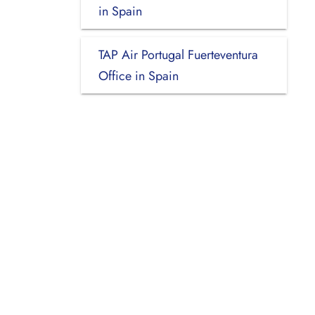
in Spain
TAP Air Portugal Fuerteventura
Office in Spain