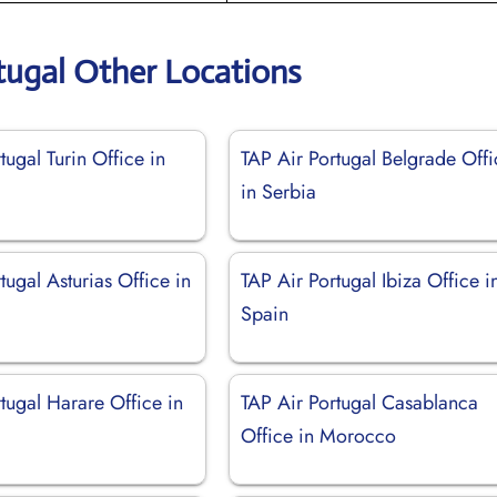
tugal Other Locations
tugal Turin Office in
TAP Air Portugal Belgrade Offi
in Serbia
tugal Asturias Office in
TAP Air Portugal Ibiza Office i
Spain
tugal Harare Office in
TAP Air Portugal Casablanca
Office in Morocco