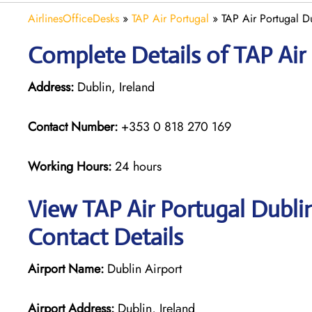
AirlinesOfficeDesks
»
TAP Air Portugal
»
TAP Air Portugal Du
Complete Details of TAP Air
Address:
Dublin, Ireland
Contact Number:
+353 0 818 270 169
Working Hours:
24 hours
View TAP Air Portugal Dubli
Contact Details
Airport Name:
Dublin Airport
Airport Address:
Dublin, Ireland