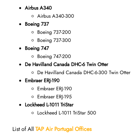
Airbus A340
Airbus A340-300
Boeing 737
Boeing 737-200
Boeing 737-300
Boeing 747
Boeing 747-200
De Havilland Canada DHC-6 Twin Otter
De Havilland Canada DHC-6-300 Twin Otter
Embraer ERJ-190
Embraer ERJ-190
Embraer ERJ-195
Lockheed L-1011 TriStar
Lockheed L-1011 TriStar 500
List of All
TAP Air Portugal
Offices