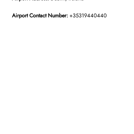
Airport Contact Number:
+35319440440