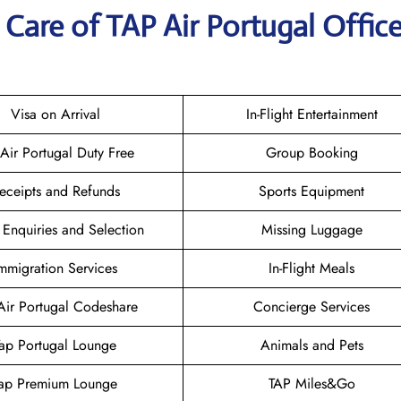
Care of TAP Air Portugal Office
Visa on Arrival
In-Flight Entertainment
 Air Portugal Duty Free
Group Booking
eceipts and Refunds
Sports Equipment
 Enquiries and Selection
Missing Luggage
mmigration Services
In-Flight Meals
Air Portugal Codeshare
Concierge Services
Tap Portugal Lounge
Animals and Pets
ap Premium Lounge
TAP Miles&Go