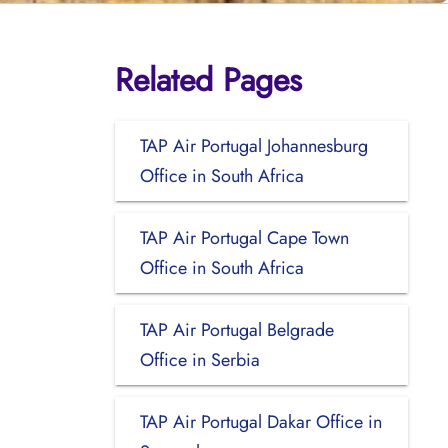
Related Pages
TAP Air Portugal Johannesburg
Office in South Africa
TAP Air Portugal Cape Town
Office in South Africa
TAP Air Portugal Belgrade
Office in Serbia
TAP Air Portugal Dakar Office in