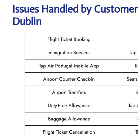
Issues Handled by Customer 
Dublin
Flight Ticket Booking
Immigration Services
Tap
Tap Air Portugal Mobile App
R
Airport Counter Check-in
Seats
Airport Transfers
I
Duty-Free Allowance
Tap 
Baggage Allowance
Flight Ticket Cancellation
T