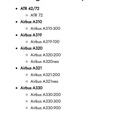
ATR 42/72
ATR 72
Airbus A310
Airbus A310-300
Airbus A319
Airbus A319-100
Airbus A320
Airbus A320-200
Airbus A320neo
Airbus A321
Airbus A321-200
Airbus A321neo
Airbus A330
Airbus A330-200
Airbus A330-300
Airbus A330-900