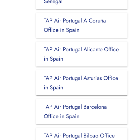
Senegal
TAP Air Portugal A Coruña
Office in Spain
TAP Air Portugal Alicante Office
in Spain
TAP Air Portugal Asturias Office
in Spain
TAP Air Portugal Barcelona
Office in Spain
TAP Air Portugal Bilbao Office