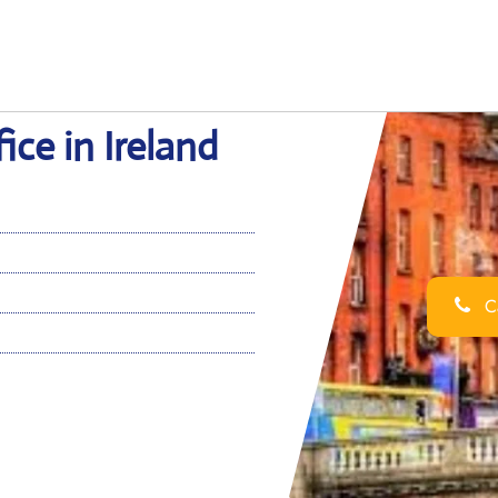
ice in Ireland
Ca