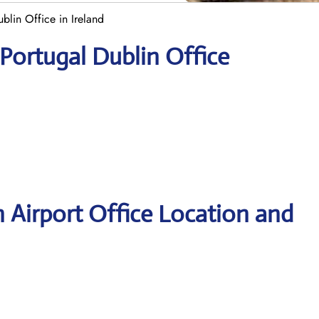
blin Office in Ireland
 Portugal Dublin Office
n Airport Office Location and