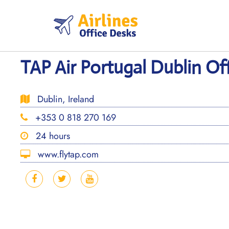
Skip
to
content
TAP Air Portugal Dublin Off
Dublin, Ireland
+353 0 818 270 169
24 hours
www.flytap.com