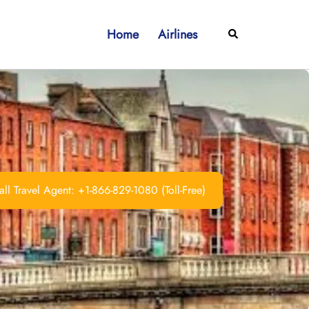
Home
Airlines
Search
ll Travel Agent: +1-866-829-1080 (Toll-Free)