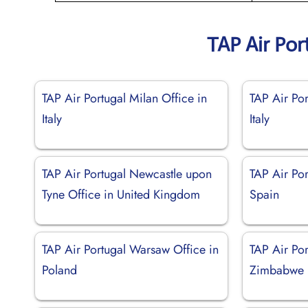
TAP Air Por
TAP Air Portugal Milan Office in
TAP Air Por
Italy
Italy
TAP Air Portugal Newcastle upon
TAP Air Por
Tyne Office in United Kingdom
Spain
TAP Air Portugal Warsaw Office in
TAP Air Por
Poland
Zimbabwe