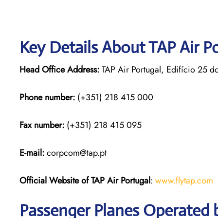
Key Details About TAP Air P
Head Office Address:
TAP Air Portugal, Edifício 25 d
Phone number:
(+351) 218 415 000
Fax number:
(+351) 218 415 095
E-mail:
corpcom@tap.pt
Official Website of TAP Air Portugal
:
www.flytap.com
Passenger Planes Operated b