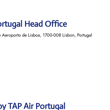
ortugal Head Office
o Aeroporto de Lisboa, 1700-008 Lisbon, Portugal
y TAP Air Portugal