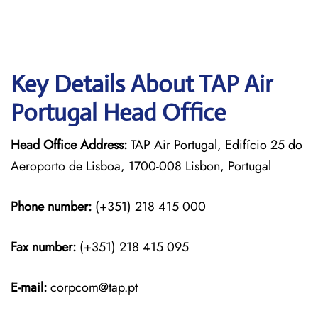
Key Details About TAP Air
Portugal Head Office
Head Office Address:
TAP Air Portugal, Edifício 25 do
Aeroporto de Lisboa, 1700-008 Lisbon, Portugal
Phone number:
(+351) 218 415 000
Fax number:
(+351) 218 415 095
E-mail:
corpcom@tap.pt