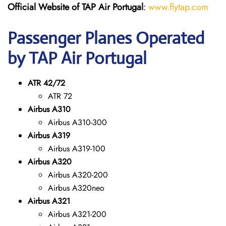
Official Website of TAP Air Portugal
:
www.flytap.com
Passenger Planes Operated
by TAP Air Portugal
ATR 42/72
ATR 72
Airbus A310
Airbus A310-300
Airbus A319
Airbus A319-100
Airbus A320
Airbus A320-200
Airbus A320neo
Airbus A321
Airbus A321-200