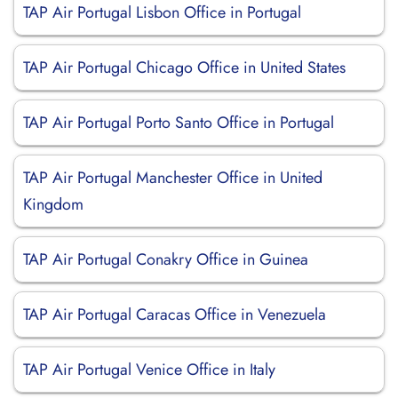
TAP Air Portugal Lisbon Office in Portugal
TAP Air Portugal Chicago Office in United States
TAP Air Portugal Porto Santo Office in Portugal
TAP Air Portugal Manchester Office in United
Kingdom
TAP Air Portugal Conakry Office in Guinea
TAP Air Portugal Caracas Office in Venezuela
TAP Air Portugal Venice Office in Italy