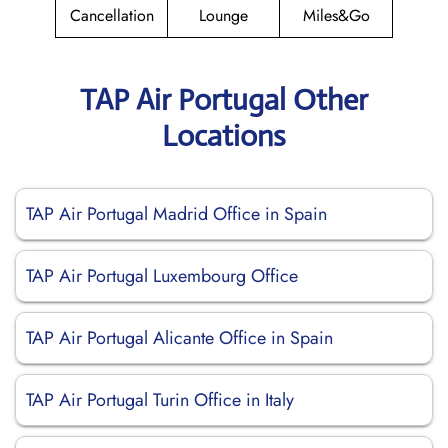
Cancellation
Lounge
Miles&Go
TAP Air Portugal Other
Locations
TAP Air Portugal Madrid Office in Spain
TAP Air Portugal Luxembourg Office
TAP Air Portugal Alicante Office in Spain
TAP Air Portugal Turin Office in Italy