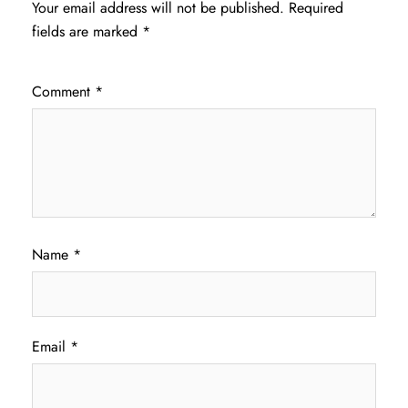
Your email address will not be published.
Required
fields are marked
*
Comment
*
Name
*
Email
*