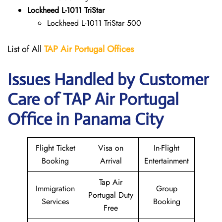
Lockheed L-1011 TriStar
Lockheed L-1011 TriStar 500
List of All
TAP Air Portugal
Offices
Issues Handled by Customer
Care of TAP Air Portugal
Office in Panama City
Flight Ticket
Visa on
In-Flight
Booking
Arrival
Entertainment
Tap Air
Immigration
Group
Portugal Duty
Services
Booking
Free