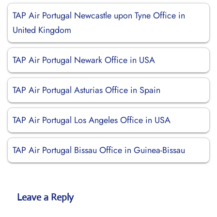
TAP Air Portugal Newcastle upon Tyne Office in
United Kingdom
TAP Air Portugal Newark Office in USA
TAP Air Portugal Asturias Office in Spain
TAP Air Portugal Los Angeles Office in USA
TAP Air Portugal Bissau Office in Guinea-Bissau
Leave a Reply