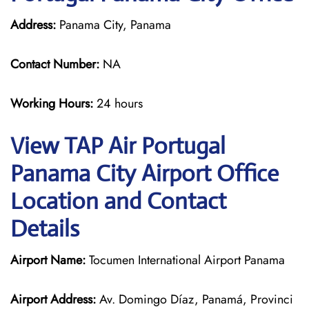
Address:
Panama City, Panama
Contact Number:
NA
Working Hours:
24 hours
View TAP Air Portugal
Panama City Airport Office
Location and Contact
Details
Airport Name:
Tocumen International Airport Panama
Airport Address:
Av. Domingo Díaz, Panamá, Provinci