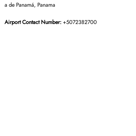
a de Panamá, Panama
Airport Contact Number:
+5072382700