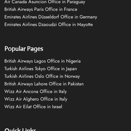
Air Canada Asuncion Office in Paraguay
British Airways Paris Office in France
Emirates Airlines Düsseldorf Office in Germany
Emirates Airlines Dzaoudzi Office in Mayotte
Popular Pages
British Airways Lagos Office in Nigeria
Turkish Airlines Tokyo Office in Japan
Turkish Airlines Oslo Office in Norway
British Airways Lahore Office in Pakistan
Wizz Air Ancona Office in Italy
Wizz Air Alghero Office in Italy
Wizz Air Eilat Office in Israel
Quick Links