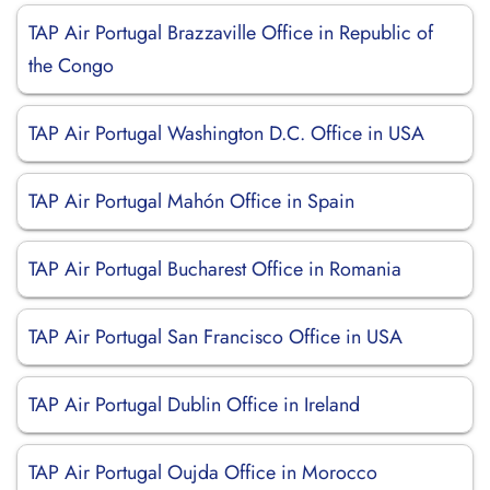
TAP Air Portugal Brazzaville Office in Republic of
the Congo
TAP Air Portugal Washington D.C. Office in USA
TAP Air Portugal Mahón Office in Spain
TAP Air Portugal Bucharest Office in Romania
TAP Air Portugal San Francisco Office in USA
TAP Air Portugal Dublin Office in Ireland
TAP Air Portugal Oujda Office in Morocco