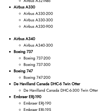
Airbus A321neo
Airbus A330
Airbus A330-200
Airbus A330-300
Airbus A330-900
Airbus A340
Airbus A340-300
Boeing 737
Boeing 737-200
Boeing 737-300
Boeing 747
Boeing 747-200
De Havilland Canada DHC-6 Twin Otter
De Havilland Canada DHC-6-300 Twin Otter
Embraer ERJ-190
Embraer ERJ-190
Embraer ERJ-195