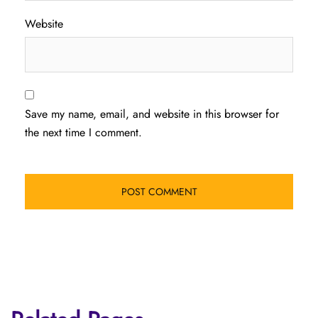
Website
Save my name, email, and website in this browser for
the next time I comment.