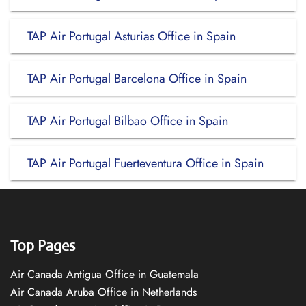
TAP Air Portugal Asturias Office in Spain
TAP Air Portugal Barcelona Office in Spain
TAP Air Portugal Bilbao Office in Spain
TAP Air Portugal Fuerteventura Office in Spain
Top Pages
Air Canada Antigua Office in Guatemala
Air Canada Aruba Office in Netherlands