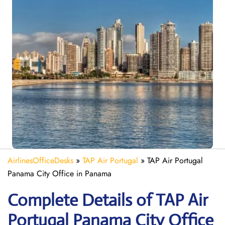
AirlinesOfficeDesks
»
TAP Air Portugal
»
TAP Air Portugal
Panama City Office in Panama
Complete Details of TAP Air
Portugal Panama City Office