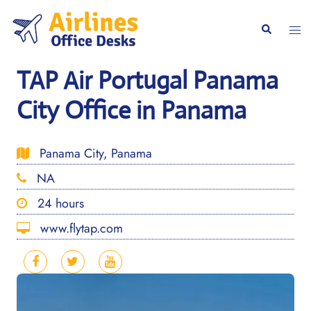
Skip
to
Togg
Search
content
men
TAP Air Portugal Panama
City Office in Panama
Panama City, Panama
NA
24 hours
www.flytap.com