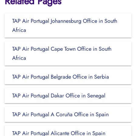
Related Pages
TAP Air Portugal Johannesburg Office in South
Africa
TAP Air Portugal Cape Town Office in South
Africa
TAP Air Portugal Belgrade Office in Serbia
TAP Air Portugal Dakar Office in Senegal
TAP Air Portugal A Coruña Office in Spain
TAP Air Portugal Alicante Office in Spain