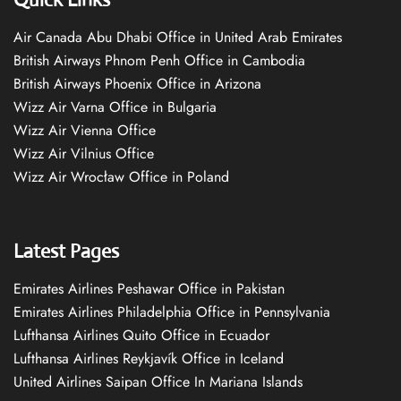
Air Canada Abu Dhabi Office in United Arab Emirates
British Airways Phnom Penh Office in Cambodia
British Airways Phoenix Office in Arizona
Wizz Air Varna Office in Bulgaria
Wizz Air Vienna Office
Wizz Air Vilnius Office
Wizz Air Wrocław Office in Poland
Latest Pages
Emirates Airlines Peshawar Office in Pakistan
Emirates Airlines Philadelphia Office in Pennsylvania
Lufthansa Airlines Quito Office in Ecuador
Lufthansa Airlines Reykjavík Office in Iceland
United Airlines Saipan Office In Mariana Islands