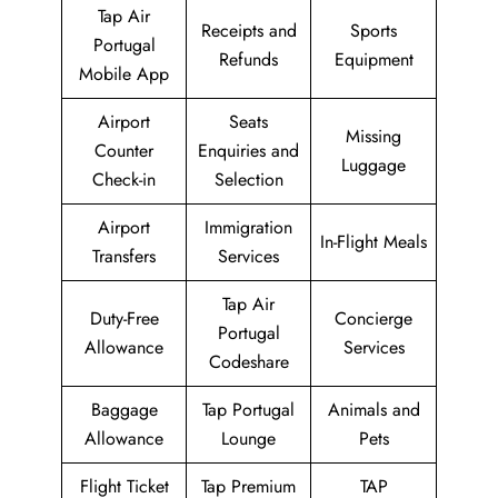
Tap Air
Receipts and
Sports
Portugal
Refunds
Equipment
Mobile App
Airport
Seats
Missing
Counter
Enquiries and
Luggage
Check-in
Selection
Airport
Immigration
In-Flight Meals
Transfers
Services
Tap Air
Duty-Free
Concierge
Portugal
Allowance
Services
Codeshare
Baggage
Tap Portugal
Animals and
Allowance
Lounge
Pets
Flight Ticket
Tap Premium
TAP