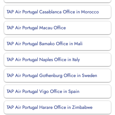
TAP Air Portugal Casablanca Office in Morocco
TAP Air Portugal Macau Office
TAP Air Portugal Bamako Office in Mali
TAP Air Portugal Naples Office in Italy
TAP Air Portugal Gothenburg Office in Sweden
TAP Air Portugal Vigo Office in Spain
TAP Air Portugal Harare Office in Zimbabwe