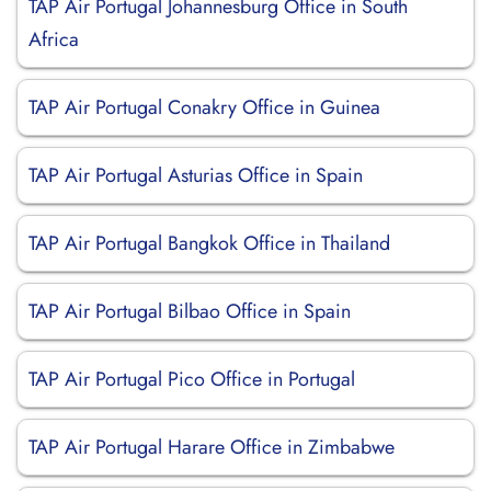
TAP Air Portugal Johannesburg Office in South
Africa
TAP Air Portugal Conakry Office in Guinea
TAP Air Portugal Asturias Office in Spain
TAP Air Portugal Bangkok Office in Thailand
TAP Air Portugal Bilbao Office in Spain
TAP Air Portugal Pico Office in Portugal
TAP Air Portugal Harare Office in Zimbabwe