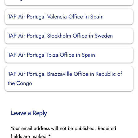
TAP Air Portugal Valencia Office in Spain
TAP Air Portugal Stockholm Office in Sweden
TAP Air Portugal Ibiza Office in Spain
TAP Air Portugal Brazzaville Office in Republic of
the Congo
Leave a Reply
Your email address will not be published.
Required
fields are marked
*