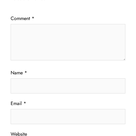
Comment
*
Name
*
Email
*
Website