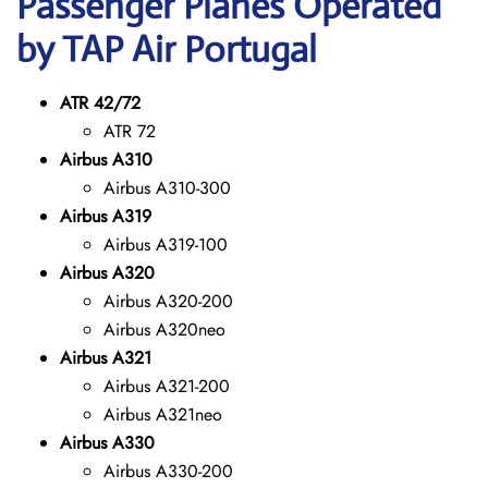
Passenger Planes Operated
by TAP Air Portugal
ATR 42/72
ATR 72
Airbus A310
Airbus A310-300
Airbus A319
Airbus A319-100
Airbus A320
Airbus A320-200
Airbus A320neo
Airbus A321
Airbus A321-200
Airbus A321neo
Airbus A330
Airbus A330-200