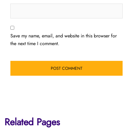
Save my name, email, and website in this browser for
the next time I comment.
Related Pages