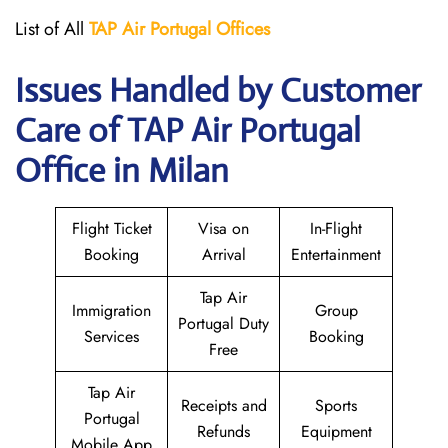
List of All
TAP Air Portugal
Offices
Issues Handled by Customer
Care of TAP Air Portugal
Office in Milan
Flight Ticket
Visa on
In-Flight
Booking
Arrival
Entertainment
Tap Air
Immigration
Group
Portugal Duty
Services
Booking
Free
Tap Air
Receipts and
Sports
Portugal
Refunds
Equipment
Mobile App