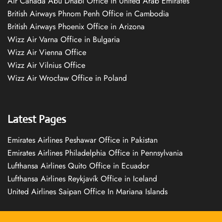
Air Canada Abu Dhabi Office in United Arab Emirates
British Airways Phnom Penh Office in Cambodia
British Airways Phoenix Office in Arizona
Wizz Air Varna Office in Bulgaria
Wizz Air Vienna Office
Wizz Air Vilnius Office
Wizz Air Wrocław Office in Poland
Latest Pages
Emirates Airlines Peshawar Office in Pakistan
Emirates Airlines Philadelphia Office in Pennsylvania
Lufthansa Airlines Quito Office in Ecuador
Lufthansa Airlines Reykjavík Office in Iceland
United Airlines Saipan Office In Mariana Islands