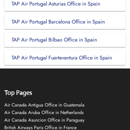
TAP Air Portugal Asturias Office in Spain
TAP Air Portugal Barcelona Office in Spain
TAP Air Portugal Bilbao Office in Spain
TAP Air Portugal Fuerteventura Office in Spain
Top Pages
Air Canada Antigua Office in Guatemala
Air Canada Aruba Office in Netherlands
Air Canada Asuncion Office in Paraguay
British Airways Paris Office in France