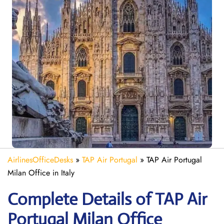
AirlinesOfficeDesks
»
TAP Air Portugal
»
TAP Air Portugal
Milan Office in Italy
Complete Details of TAP Air
Portugal Milan Office