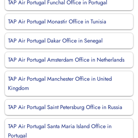
TAP Air Portugal Funchal Office in Portugal
TAP Air Portugal Monastir Office in Tunisia
TAP Air Portugal Dakar Office in Senegal
TAP Air Portugal Amsterdam Office in Netherlands
TAP Air Portugal Manchester Office in United
Kingdom
TAP Air Portugal Saint Petersburg Office in Russia
TAP Air Portugal Santa Maria Island Office in
Portugal