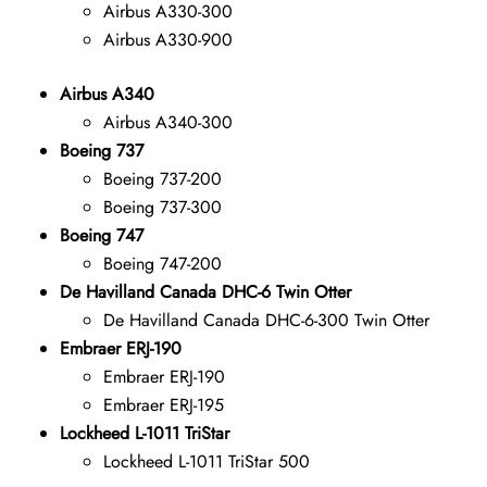
Airbus A330-300
Airbus A330-900
Airbus A340
Airbus A340-300
Boeing 737
Boeing 737-200
Boeing 737-300
Boeing 747
Boeing 747-200
De Havilland Canada DHC-6 Twin Otter
De Havilland Canada DHC-6-300 Twin Otter
Embraer ERJ-190
Embraer ERJ-190
Embraer ERJ-195
Lockheed L-1011 TriStar
Lockheed L-1011 TriStar 500