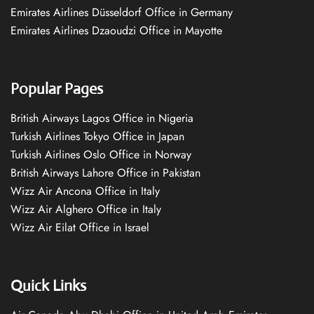
Emirates Airlines Düsseldorf Office in Germany
Emirates Airlines Dzaoudzi Office in Mayotte
Popular Pages
British Airways Lagos Office in Nigeria
Turkish Airlines Tokyo Office in Japan
Turkish Airlines Oslo Office in Norway
British Airways Lahore Office in Pakistan
Wizz Air Ancona Office in Italy
Wizz Air Alghero Office in Italy
Wizz Air Eilat Office in Israel
Quick Links