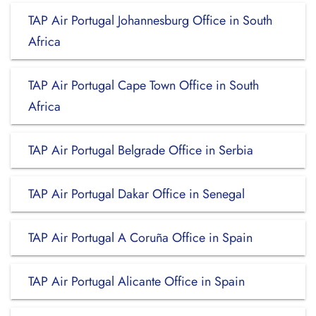
TAP Air Portugal Johannesburg Office in South
Africa
TAP Air Portugal Cape Town Office in South
Africa
TAP Air Portugal Belgrade Office in Serbia
TAP Air Portugal Dakar Office in Senegal
TAP Air Portugal A Coruña Office in Spain
TAP Air Portugal Alicante Office in Spain