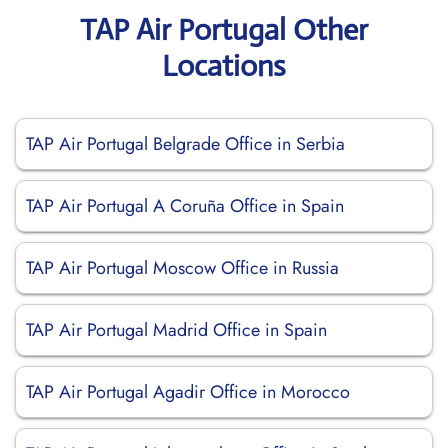
TAP Air Portugal Other
Locations
TAP Air Portugal Belgrade Office in Serbia
TAP Air Portugal A Coruña Office in Spain
TAP Air Portugal Moscow Office in Russia
TAP Air Portugal Madrid Office in Spain
TAP Air Portugal Agadir Office in Morocco