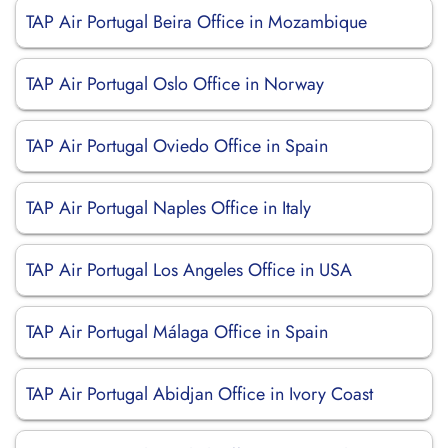
TAP Air Portugal Beira Office in Mozambique
TAP Air Portugal Oslo Office in Norway
TAP Air Portugal Oviedo Office in Spain
TAP Air Portugal Naples Office in Italy
TAP Air Portugal Los Angeles Office in USA
TAP Air Portugal Málaga Office in Spain
TAP Air Portugal Abidjan Office in Ivory Coast