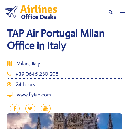
Skip
to
Togg
Search
content
men
TAP Air Portugal Milan
Office in Italy
Milan, Italy
+39 0645 230 208
24 hours
www.flytap.com