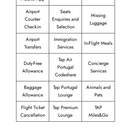
Airport
Seats
Missing
Counter
Enquiries and
Luggage
Check-in
Selection
Airport
Immigration
In-Flight Meals
Transfers
Services
Tap Air
Duty-Free
Concierge
Portugal
Allowance
Services
Codeshare
Baggage
Tap Portugal
Animals and
Allowance
Lounge
Pets
Flight Ticket
Tap Premium
TAP
Cancellation
Lounge
Miles&Go