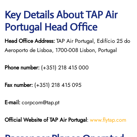
Key Details About TAP Air
Portugal Head Office
Head Office Address:
TAP Air Portugal, Edifício 25 do
Aeroporto de Lisboa, 1700-008 Lisbon, Portugal
Phone number:
(+351) 218 415 000
Fax number:
(+351) 218 415 095
E-mail:
corpcom@tap.pt
Official Website of TAP Air Portugal
:
www.flytap.com