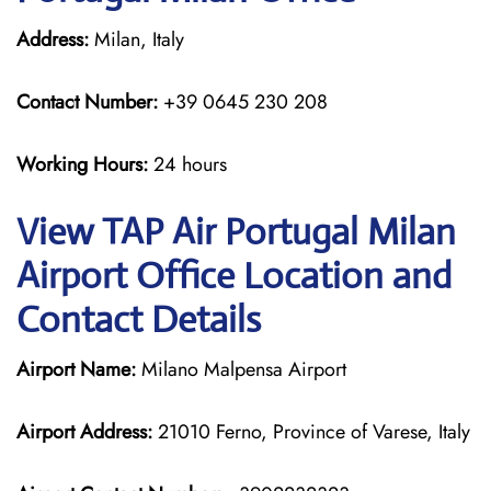
Address:
Milan, Italy
Contact Number:
+39 0645 230 208
Working Hours:
24 hours
View TAP Air Portugal Milan
Airport Office Location and
Contact Details
Airport Name:
Milano Malpensa Airport
Airport Address:
21010 Ferno, Province of Varese, Italy