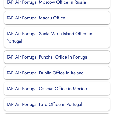
TAP Air Portugal Moscow Office in Russia
TAP Air Portugal Macau Office
TAP Air Portugal Santa Maria Island Office in
Portugal
TAP Air Portugal Funchal Office in Portugal
TAP Air Portugal Dublin Office in Ireland
TAP Air Portugal Cancún Office in Mexico
TAP Air Portugal Faro Office in Portugal