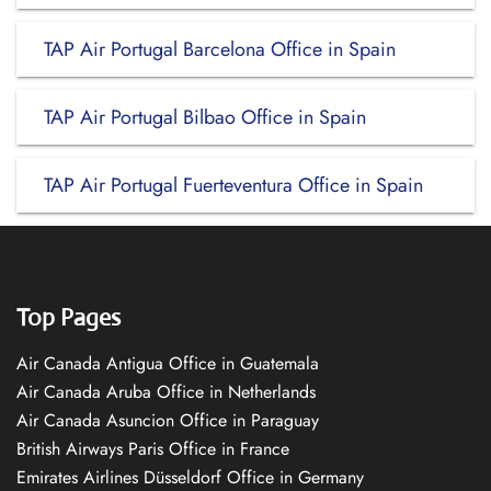
TAP Air Portugal Barcelona Office in Spain
TAP Air Portugal Bilbao Office in Spain
TAP Air Portugal Fuerteventura Office in Spain
Top Pages
Air Canada Antigua Office in Guatemala
Air Canada Aruba Office in Netherlands
Air Canada Asuncion Office in Paraguay
British Airways Paris Office in France
Emirates Airlines Düsseldorf Office in Germany