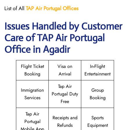
List of All
TAP Air Portugal
Offices
Issues Handled by Customer
Care of TAP Air Portugal
Office in Agadir
Flight Ticket
Visa on
In-Flight
Booking
Arrival
Entertainment
Tap Air
Immigration
Group
Portugal Duty
Services
Booking
Free
Tap Air
Receipts and
Sports
Portugal
Refunds
Equipment
Mobile App