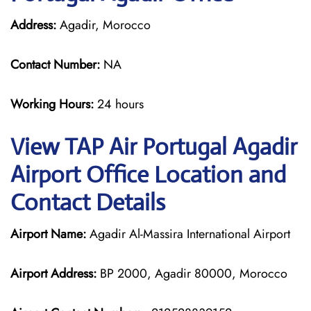
Address:
Agadir, Morocco
Contact Number:
NA
Working Hours:
24 hours
View TAP Air Portugal Agadir
Airport Office Location and
Contact Details
Airport Name:
Agadir Al-Massira International Airport
Airport Address:
BP 2000, Agadir 80000, Morocco