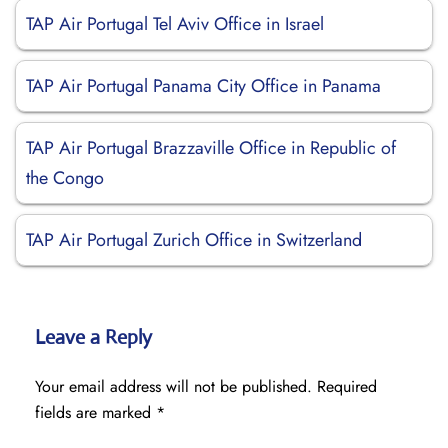
TAP Air Portugal Tel Aviv Office in Israel
TAP Air Portugal Panama City Office in Panama
TAP Air Portugal Brazzaville Office in Republic of
the Congo
TAP Air Portugal Zurich Office in Switzerland
Leave a Reply
Your email address will not be published.
Required
fields are marked
*