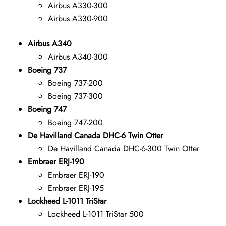
Airbus A330-300
Airbus A330-900
Airbus A340
Airbus A340-300
Boeing 737
Boeing 737-200
Boeing 737-300
Boeing 747
Boeing 747-200
De Havilland Canada DHC-6 Twin Otter
De Havilland Canada DHC-6-300 Twin Otter
Embraer ERJ-190
Embraer ERJ-190
Embraer ERJ-195
Lockheed L-1011 TriStar
Lockheed L-1011 TriStar 500