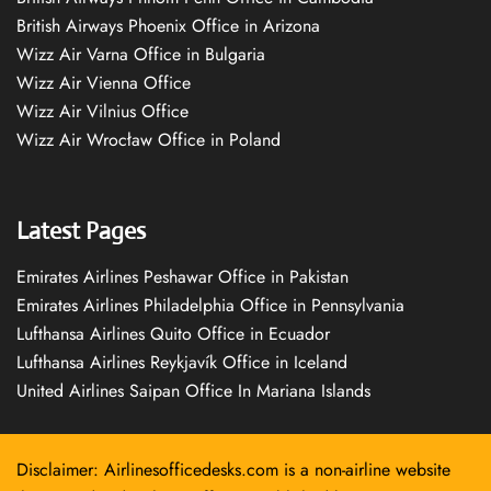
British Airways Phoenix Office in Arizona
Wizz Air Varna Office in Bulgaria
Wizz Air Vienna Office
Wizz Air Vilnius Office
Wizz Air Wrocław Office in Poland
Latest Pages
Emirates Airlines Peshawar Office in Pakistan
Emirates Airlines Philadelphia Office in Pennsylvania
Lufthansa Airlines Quito Office in Ecuador
Lufthansa Airlines Reykjavík Office in Iceland
United Airlines Saipan Office In Mariana Islands
Disclaimer: Airlinesofficedesks.com is a non-airline website