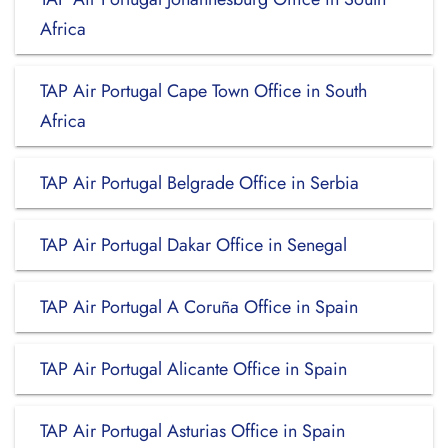
Africa
TAP Air Portugal Cape Town Office in South
Africa
TAP Air Portugal Belgrade Office in Serbia
TAP Air Portugal Dakar Office in Senegal
TAP Air Portugal A Coruña Office in Spain
TAP Air Portugal Alicante Office in Spain
TAP Air Portugal Asturias Office in Spain