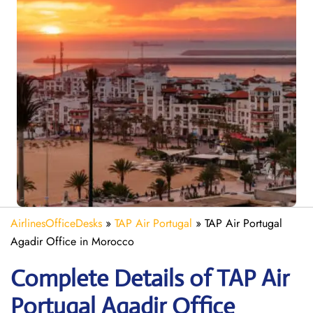
AirlinesOfficeDesks
»
TAP Air Portugal
»
TAP Air Portugal
Agadir Office in Morocco
Complete Details of TAP Air
Portugal Agadir Office