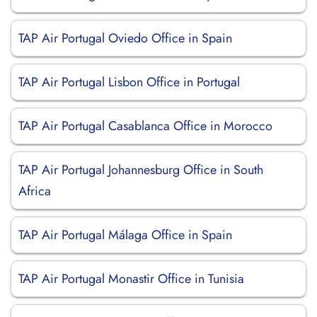
TAP Air Portugal Oviedo Office in Spain
TAP Air Portugal Lisbon Office in Portugal
TAP Air Portugal Casablanca Office in Morocco
TAP Air Portugal Johannesburg Office in South
Africa
TAP Air Portugal Málaga Office in Spain
TAP Air Portugal Monastir Office in Tunisia