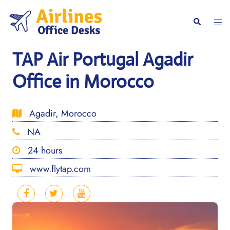
Skip
to
Togg
Search
content
men
TAP Air Portugal Agadir
Office in Morocco
Agadir, Morocco
NA
24 hours
www.flytap.com