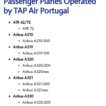
Passenger Planes Operated
by TAP Air Portugal
ATR 42/72
ATR 72
Airbus A310
Airbus A310-300
Airbus A319
Airbus A319-100
Airbus A320
Airbus A320-200
Airbus A320neo
Airbus A321
Airbus A321-200
Airbus A321neo
Airbus A330
Airbus A330-200