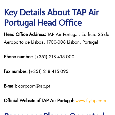
Key Details About TAP Air
Portugal Head Office
Head Office Address:
TAP Air Portugal, Edifício 25 do
Aeroporto de Lisboa, 1700-008 Lisbon, Portugal
Phone number:
(+351) 218 415 000
Fax number:
(+351) 218 415 095
E-mail:
corpcom@tap.pt
Official Website of TAP Air Portugal
:
www.flytap.com