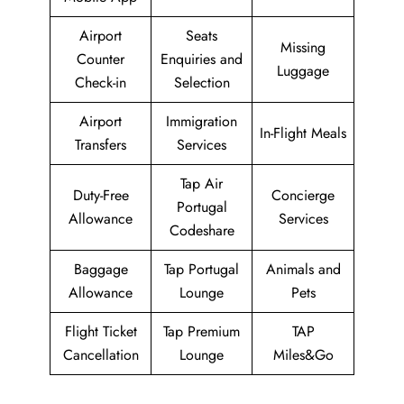
Airport
Seats
Missing
Counter
Enquiries and
Luggage
Check-in
Selection
Airport
Immigration
In-Flight Meals
Transfers
Services
Tap Air
Duty-Free
Concierge
Portugal
Allowance
Services
Codeshare
Baggage
Tap Portugal
Animals and
Allowance
Lounge
Pets
Flight Ticket
Tap Premium
TAP
Cancellation
Lounge
Miles&Go