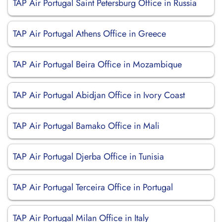
TAP Air Portugal Saint Petersburg Office in Russia
TAP Air Portugal Athens Office in Greece
TAP Air Portugal Beira Office in Mozambique
TAP Air Portugal Abidjan Office in Ivory Coast
TAP Air Portugal Bamako Office in Mali
TAP Air Portugal Djerba Office in Tunisia
TAP Air Portugal Terceira Office in Portugal
TAP Air Portugal Milan Office in Italy