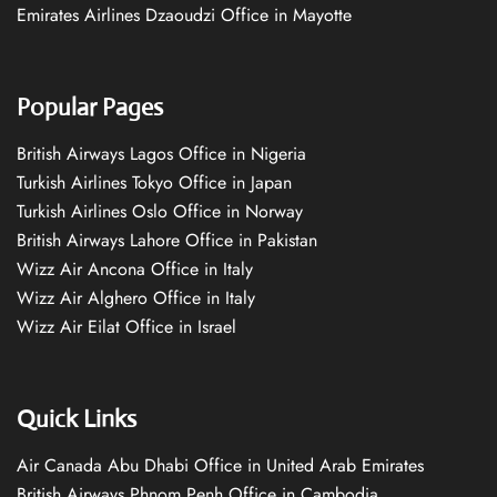
Emirates Airlines Dzaoudzi Office in Mayotte
Popular Pages
British Airways Lagos Office in Nigeria
Turkish Airlines Tokyo Office in Japan
Turkish Airlines Oslo Office in Norway
British Airways Lahore Office in Pakistan
Wizz Air Ancona Office in Italy
Wizz Air Alghero Office in Italy
Wizz Air Eilat Office in Israel
Quick Links
Air Canada Abu Dhabi Office in United Arab Emirates
British Airways Phnom Penh Office in Cambodia