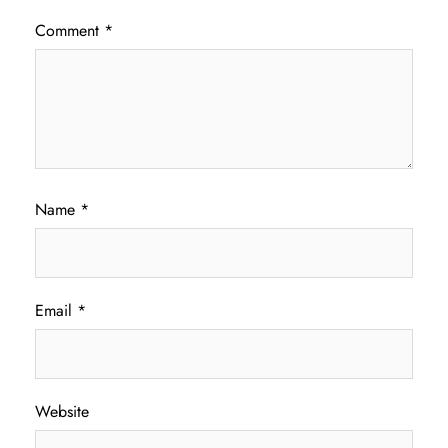
Comment
*
Name
*
Email
*
Website