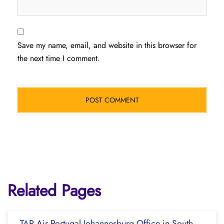
Save my name, email, and website in this browser for
the next time I comment.
Related Pages
TAP Air Portugal Johannesburg Office in South