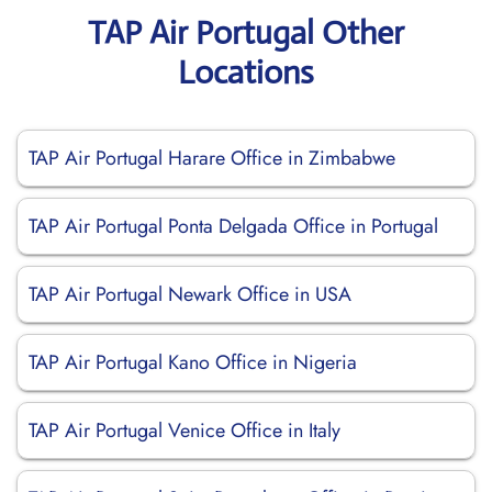
TAP Air Portugal Other
Locations
TAP Air Portugal Harare Office in Zimbabwe
TAP Air Portugal Ponta Delgada Office in Portugal
TAP Air Portugal Newark Office in USA
TAP Air Portugal Kano Office in Nigeria
TAP Air Portugal Venice Office in Italy