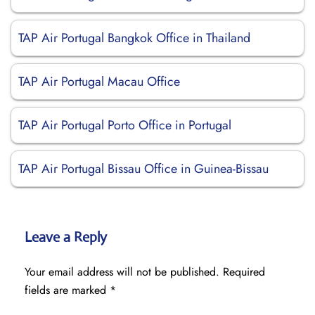
TAP Air Portugal Bangkok Office in Thailand
TAP Air Portugal Macau Office
TAP Air Portugal Porto Office in Portugal
TAP Air Portugal Bissau Office in Guinea-Bissau
Leave a Reply
Your email address will not be published.
Required
fields are marked
*