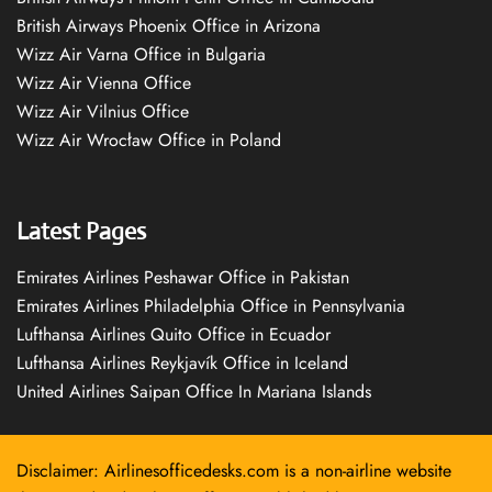
British Airways Phoenix Office in Arizona
Wizz Air Varna Office in Bulgaria
Wizz Air Vienna Office
Wizz Air Vilnius Office
Wizz Air Wrocław Office in Poland
Latest Pages
Emirates Airlines Peshawar Office in Pakistan
Emirates Airlines Philadelphia Office in Pennsylvania
Lufthansa Airlines Quito Office in Ecuador
Lufthansa Airlines Reykjavík Office in Iceland
United Airlines Saipan Office In Mariana Islands
Disclaimer: Airlinesofficedesks.com is a non-airline website