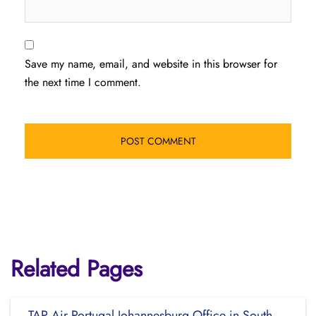
Save my name, email, and website in this browser for
the next time I comment.
Related Pages
TAP Air Portugal Johannesburg Office in South