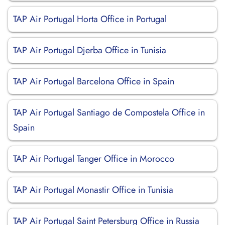
TAP Air Portugal Horta Office in Portugal
TAP Air Portugal Djerba Office in Tunisia
TAP Air Portugal Barcelona Office in Spain
TAP Air Portugal Santiago de Compostela Office in
Spain
TAP Air Portugal Tanger Office in Morocco
TAP Air Portugal Monastir Office in Tunisia
TAP Air Portugal Saint Petersburg Office in Russia