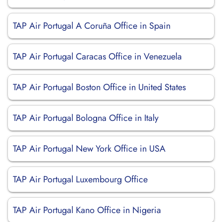
TAP Air Portugal A Coruña Office in Spain
TAP Air Portugal Caracas Office in Venezuela
TAP Air Portugal Boston Office in United States
TAP Air Portugal Bologna Office in Italy
TAP Air Portugal New York Office in USA
TAP Air Portugal Luxembourg Office
TAP Air Portugal Kano Office in Nigeria