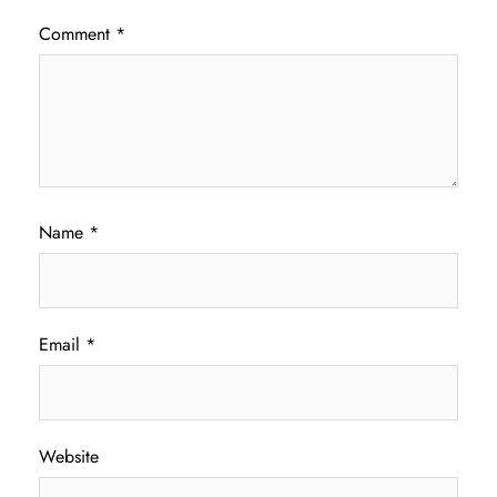
Comment
*
Name
*
Email
*
Website