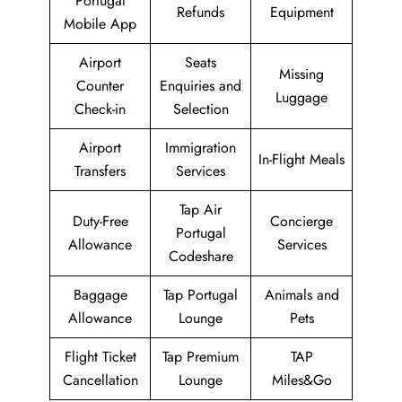
Portugal
Refunds
Equipment
Mobile App
Airport
Seats
Missing
Counter
Enquiries and
Luggage
Check-in
Selection
Airport
Immigration
In-Flight Meals
Transfers
Services
Tap Air
Duty-Free
Concierge
Portugal
Allowance
Services
Codeshare
Baggage
Tap Portugal
Animals and
Allowance
Lounge
Pets
Flight Ticket
Tap Premium
TAP
Cancellation
Lounge
Miles&Go