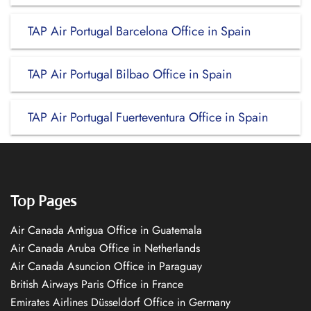
TAP Air Portugal Barcelona Office in Spain
TAP Air Portugal Bilbao Office in Spain
TAP Air Portugal Fuerteventura Office in Spain
Top Pages
Air Canada Antigua Office in Guatemala
Air Canada Aruba Office in Netherlands
Air Canada Asuncion Office in Paraguay
British Airways Paris Office in France
Emirates Airlines Düsseldorf Office in Germany