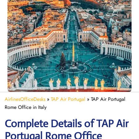
AirlinesOfficeDesks
»
TAP Air Portugal
»
TAP Air Portugal
Rome Office in Italy
Complete Details of TAP Air
Portugal Rome Office