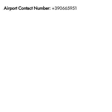
Airport Contact Number:
+390665951