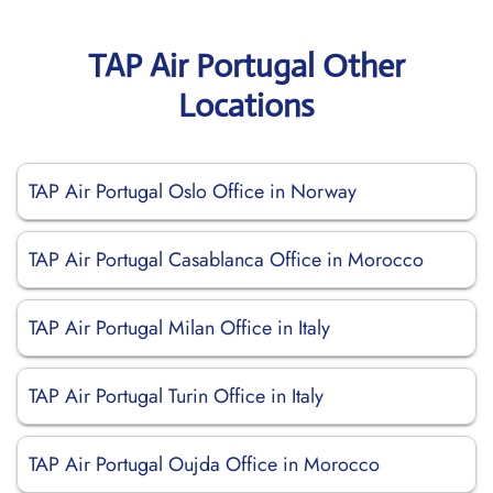
TAP Air Portugal Other
Locations
TAP Air Portugal Oslo Office in Norway
TAP Air Portugal Casablanca Office in Morocco
TAP Air Portugal Milan Office in Italy
TAP Air Portugal Turin Office in Italy
TAP Air Portugal Oujda Office in Morocco