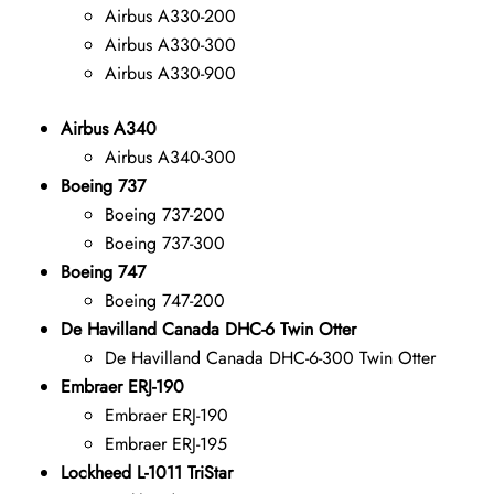
Airbus A330-200
Airbus A330-300
Airbus A330-900
Airbus A340
Airbus A340-300
Boeing 737
Boeing 737-200
Boeing 737-300
Boeing 747
Boeing 747-200
De Havilland Canada DHC-6 Twin Otter
De Havilland Canada DHC-6-300 Twin Otter
Embraer ERJ-190
Embraer ERJ-190
Embraer ERJ-195
Lockheed L-1011 TriStar