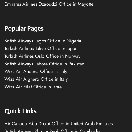
Emirates Airlines Dzaoudzi Office in Mayotte
Popular Pages
British Airways Lagos Office in Nigeria
Turkish Airlines Tokyo Office in Japan
Turkish Airlines Oslo Office in Norway
British Airways Lahore Office in Pakistan
Wizz Air Ancona Office in Italy
Wizz Air Alghero Office in Italy
Wizz Air Eilat Office in Israel
Quick Links
Air Canada Abu Dhabi Office in United Arab Emirates
British Airways Phnom Penh Office in Cambodia