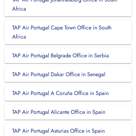
Africa
TAP Air Portugal Cape Town Office in South
Africa
TAP Air Portugal Belgrade Office in Serbia
TAP Air Portugal Dakar Office in Senegal
TAP Air Portugal A Coruña Office in Spain
TAP Air Portugal Alicante Office in Spain
TAP Air Portugal Asturias Office in Spain