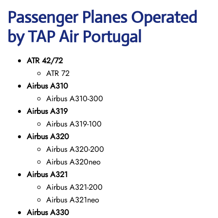
Passenger Planes Operated
by TAP Air Portugal
ATR 42/72
ATR 72
Airbus A310
Airbus A310-300
Airbus A319
Airbus A319-100
Airbus A320
Airbus A320-200
Airbus A320neo
Airbus A321
Airbus A321-200
Airbus A321neo
Airbus A330