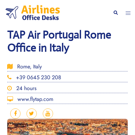
Skip
to
Togg
Search
content
men
TAP Air Portugal Rome
Office in Italy
Rome, Italy
+39 0645 230 208
24 hours
www.flytap.com