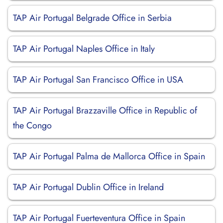
TAP Air Portugal Belgrade Office in Serbia
TAP Air Portugal Naples Office in Italy
TAP Air Portugal San Francisco Office in USA
TAP Air Portugal Brazzaville Office in Republic of
the Congo
TAP Air Portugal Palma de Mallorca Office in Spain
TAP Air Portugal Dublin Office in Ireland
TAP Air Portugal Fuerteventura Office in Spain