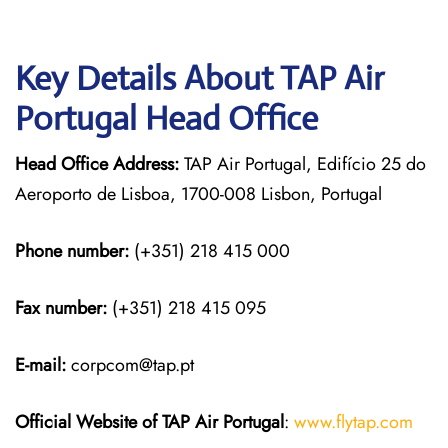
Key Details About TAP Air
Portugal Head Office
Head Office Address:
TAP Air Portugal, Edifício 25 do
Aeroporto de Lisboa, 1700-008 Lisbon, Portugal
Phone number:
(+351) 218 415 000
Fax number:
(+351) 218 415 095
E-mail:
corpcom@tap.pt
Official Website of TAP Air Portugal
:
www.flytap.com