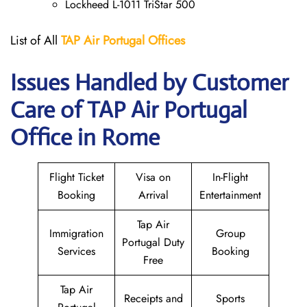
Lockheed L-1011 TriStar 500
List of All
TAP Air Portugal
Offices
Issues Handled by Customer
Care of TAP Air Portugal
Office in Rome
Flight Ticket
Visa on
In-Flight
Booking
Arrival
Entertainment
Tap Air
Immigration
Group
Portugal Duty
Services
Booking
Free
Tap Air
Receipts and
Sports