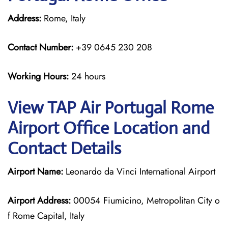
Address:
Rome, Italy
Contact Number:
+39 0645 230 208
Working Hours:
24 hours
View TAP Air Portugal Rome
Airport Office Location and
Contact Details
Airport Name:
Leonardo da Vinci International Airport
Airport Address:
00054 Fiumicino, Metropolitan City o
f Rome Capital, Italy