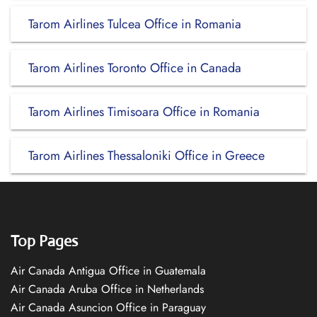
Tarom Airlines Tulcea Office in Romania
Tarom Airlines Toronto Office in Canada
Tarom Airlines Timisoara Office in Romania
Tarom Airlines Thessaloniki Office in Greece
Top Pages
Air Canada Antigua Office in Guatemala
Air Canada Aruba Office in Netherlands
Air Canada Asuncion Office in Paraguay