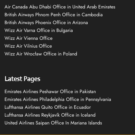
Air Canada Abu Dhabi Office in United Arab Emirates
British Airways Phnom Penh Office in Cambodia
British Airways Phoenix Office in Arizona
Wizz Air Varna Office in Bulgaria
Wizz Air Vienna Office
Wizz Air Vilnius Office
Wizz Air Wrocław Office in Poland
Latest Pages
Emirates Airlines Peshawar Office in Pakistan
Emirates Airlines Philadelphia Office in Pennsylvania
Lufthansa Airlines Quito Office in Ecuador
Lufthansa Airlines Reykjavík Office in Iceland
United Airlines Saipan Office In Mariana Islands