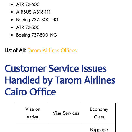
ATR 72-600
AIRBUS A318-111
Boeing 737- 800 NG
ATR 72-500
Boeing 737-800 NG
List of All:
Tarom Airlines Offices
Customer Service Issues
Handled by Tarom Airlines
Cairo Office
Visa on
Economy
Visa Services
Arrival
Class
Baggage