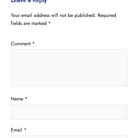
Leave a Reply
Your email address will not be published.
Required
fields are marked
*
Comment
*
Name
*
Email
*