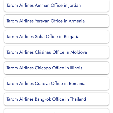
Tarom Airlines Amman Office in Jordan
Tarom Airlines Yerevan Office in Armenia
Tarom Airlines Sofia Office in Bulgaria
Tarom Airlines Chisinau Office in Moldova
Tarom Airlines Chicago Office in Illinois
Tarom Airlines Craiova Office in Romania
Tarom Airlines Bangkok Office in Thailand