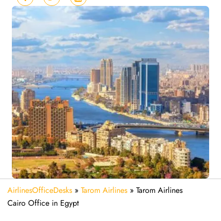
AirlinesOfficeDesks
»
Tarom Airlines
»
Tarom Airlines
Cairo Office in Egypt