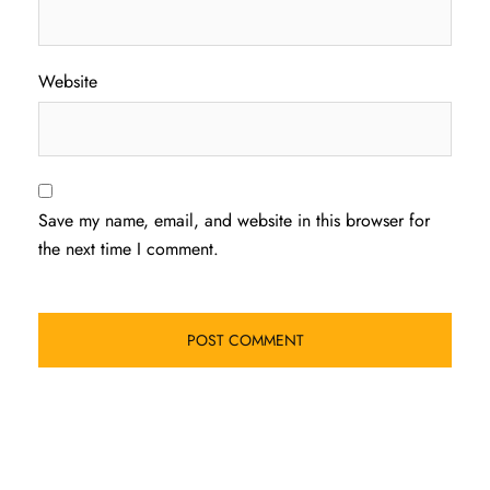
Website
Save my name, email, and website in this browser for
the next time I comment.