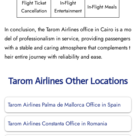
Flight Ticket
In-Flight
In-Flight Meals
Cancellation
Entertainment
In conclusion, the Tarom Airlines office in Cairo is a mo
del of professionalism in service, providing passengers
with a stable and caring atmosphere that complements t
heir entire journey with reliability and ease.
Tarom Airlines Other Locations
Tarom Airlines Palma de Mallorca Office in Spain
Tarom Airlines Constanta Office in Romania