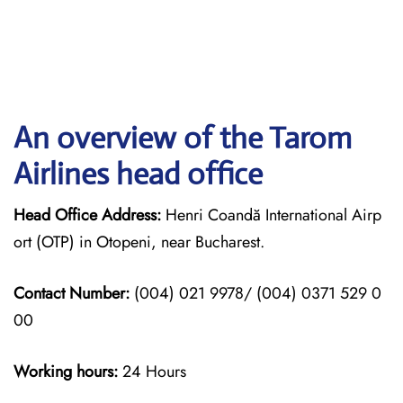
An overview of the Tarom
Airlines head office
Head Office Address:
Henri Coandă International Airp
ort (OTP) in Otopeni, near Bucharest.
Contact Number:
(004) 021 9978/ (004) 0371 529 0
00
Working hours:
24 Hours