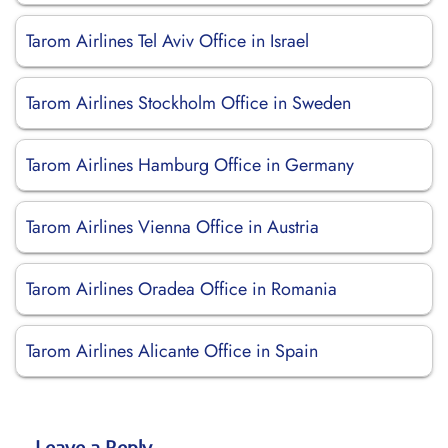
Tarom Airlines Tel Aviv Office in Israel
Tarom Airlines Stockholm Office in Sweden
Tarom Airlines Hamburg Office in Germany
Tarom Airlines Vienna Office in Austria
Tarom Airlines Oradea Office in Romania
Tarom Airlines Alicante Office in Spain