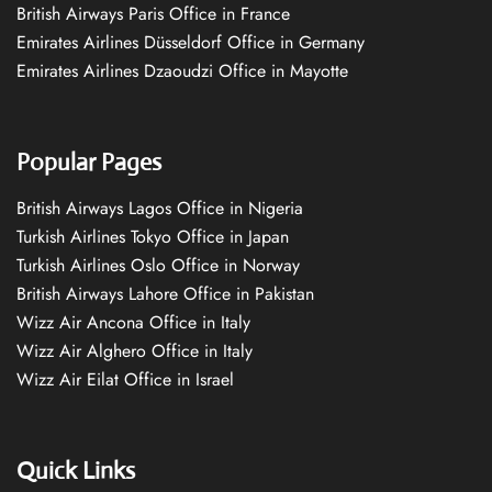
British Airways Paris Office in France
Emirates Airlines Düsseldorf Office in Germany
Emirates Airlines Dzaoudzi Office in Mayotte
Popular Pages
British Airways Lagos Office in Nigeria
Turkish Airlines Tokyo Office in Japan
Turkish Airlines Oslo Office in Norway
British Airways Lahore Office in Pakistan
Wizz Air Ancona Office in Italy
Wizz Air Alghero Office in Italy
Wizz Air Eilat Office in Israel
Quick Links