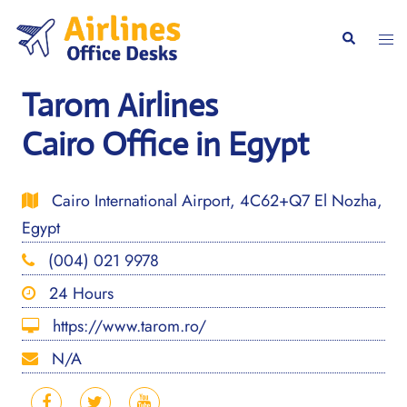
Skip
to
Togg
Search
content
men
Tarom Airlines
Cairo Office in Egypt
Cairo International Airport, 4C62+Q7 El Nozha,
Egypt
(004) 021 9978
24 Hours
https://www.tarom.ro/
N/A