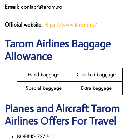
Email:
contact@tarom.ro
Official website:
https://www.tarom.ro/
Tarom Airlines Baggage
Allowance
Hand baggage
Checked baggage
Special baggage
Extra baggage
Planes and Aircraft Tarom
Airlines Offers For Travel
BOEING 737-700