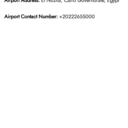
Airport Address:
El Nozha, Cairo Governorate, Egypt
Airport Contact Number:
+20222655000