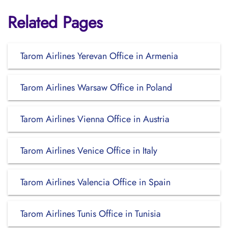
Related Pages
Tarom Airlines Yerevan Office in Armenia
Tarom Airlines Warsaw Office in Poland
Tarom Airlines Vienna Office in Austria
Tarom Airlines Venice Office in Italy
Tarom Airlines Valencia Office in Spain
Tarom Airlines Tunis Office in Tunisia