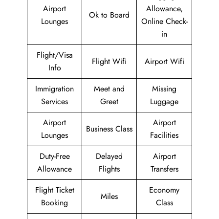
Airport
Allowance,
Ok to Board
Lounges
Online Check-
in
Flight/Visa
Flight Wifi
Airport Wifi
Info
Immigration
Meet and
Missing
Services
Greet
Luggage
Airport
Airport
Business Class
Lounges
Facilities
Duty-Free
Delayed
Airport
Allowance
Flights
Transfers
Flight Ticket
Economy
Miles
Booking
Class