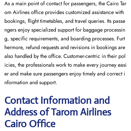
As a main point of contact for passengers, the Cairo Tar
om Airlines office provides customized assistance with
bookings, flight timetables, and travel queries. Its passe
ngers enjoy specialized support for baggage processin
g, specific requirements, and boarding processes. Furt
hermore, refund requests and revisions in bookings are
also handled by the office. Customer-centric in their pol
icies, the professionals work to make every journey easi
er and make sure passengers enjoy timely and correct i
nformation and support.
Contact Information and
Address of Tarom Airlines
Cairo Office