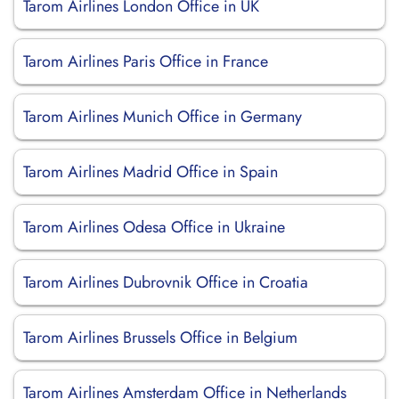
Tarom Airlines London Office in UK
Tarom Airlines Paris Office in France
Tarom Airlines Munich Office in Germany
Tarom Airlines Madrid Office in Spain
Tarom Airlines Odesa Office in Ukraine
Tarom Airlines Dubrovnik Office in Croatia
Tarom Airlines Brussels Office in Belgium
Tarom Airlines Amsterdam Office in Netherlands