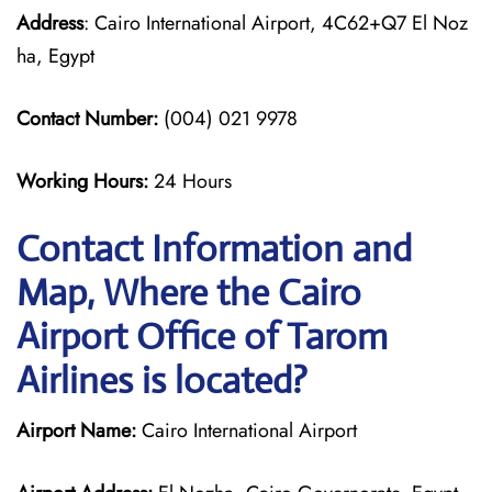
Address
: Cairo International Airport, 4C62+Q7 El Noz
ha, Egypt
Contact Number:
(004) 021 9978
Working Hours:
24 Hours
Contact Information and
Map, Where the Cairo
Airport Office of Tarom
Airlines is located?
Airport Name:
Cairo International Airport