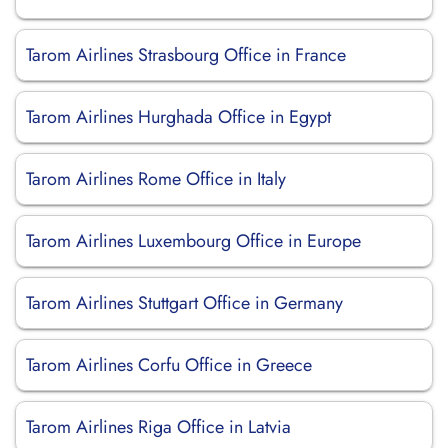
Tarom Airlines Strasbourg Office in France
Tarom Airlines Hurghada Office in Egypt
Tarom Airlines Rome Office in Italy
Tarom Airlines Luxembourg Office in Europe
Tarom Airlines Stuttgart Office in Germany
Tarom Airlines Corfu Office in Greece
Tarom Airlines Riga Office in Latvia