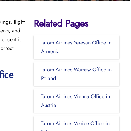
Related Pages
ings, flight
ments, and
mer-centric
Tarom Airlines Yerevan Office in
correct
Armenia
Tarom Airlines Warsaw Office in
fice
Poland
Tarom Airlines Vienna Office in
Austria
Tarom Airlines Venice Office in