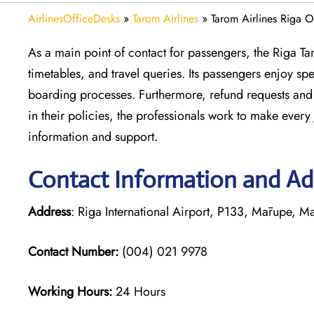
AirlinesOfficeDesks
»
Tarom Airlines
»
Tarom Airlines Riga Of
As a main point of contact for passengers, the Riga Ta
timetables, and travel queries. Its passengers enjoy s
boarding processes. Furthermore, refund requests and 
in their policies, the professionals work to make ever
information and support.
Contact Information and Add
Address
: Riga International Airport, P133, Mārupe, M
Contact Number:
(004) 021 9978
Working Hours:
24 Hours