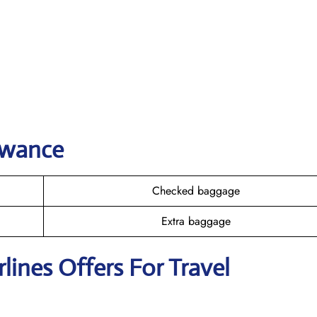
owance
Checked baggage
Extra baggage
rlines Offers For Travel