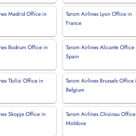
nes Madrid Office in
Tarom Airlines Lyon Office in
France
ines Bodrum Office in
Tarom Airlines Alicante Office 
Spain
nes Tbilisi Office in
Tarom Airlines Brussels Office 
Belgium
nes Skopje Office in
Tarom Airlines Chisinau Office
a
Moldova