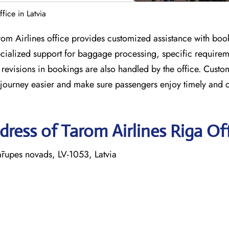
fice in Latvia
rom Airlines office provides customized assistance with book
pecialized support for baggage processing, specific require
revisions in bookings are also handled by the office. Custo
y journey easier and make sure passengers enjoy timely and 
ress of Tarom Airlines Riga Of
ārupes novads, LV-1053, Latvia