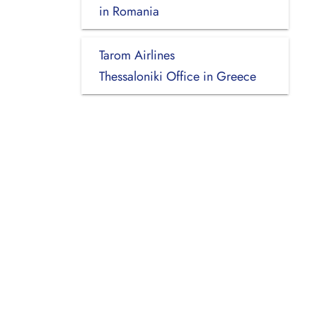
in Romania
Tarom Airlines
Thessaloniki Office in Greece