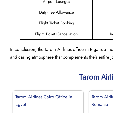
Airport Lounges
Duty-Free Allowance
Flight Ticket Booking
Flight Ticket Cancellation
I
In conclusion, the Tarom Airlines office in Riga is a m
and caring atmosphere that complements their entire jo
Tarom Airl
Tarom Airlines Cairo Office in
Tarom Airl
Egypt
Romania