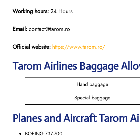
Working hours:
24 Hours
Email:
contact@tarom.ro
Official website:
https://www.tarom.ro/
Tarom Airlines Baggage All
Hand baggage
Special baggage
Planes and Aircraft Tarom Ai
BOEING 737-700