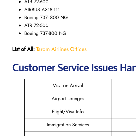
ATR 72-600
AIRBUS A318-111
Boeing 737- 800 NG
ATR 72-500
Boeing 737-800 NG
List of All:
Tarom Airlines Offices
Customer Service Issues Han
Visa on Arrival
Airport Lounges
Flight/Visa Info
Immigration Services