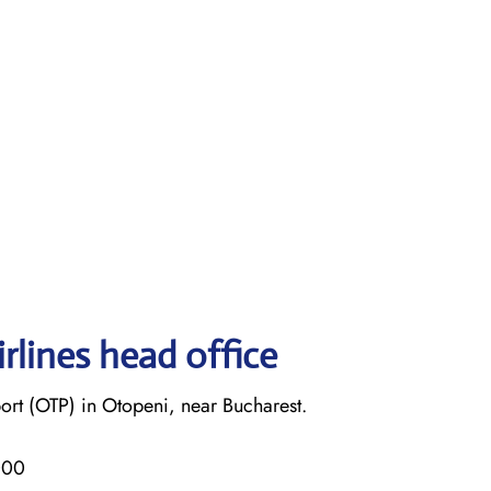
rlines head office
ort (OTP) in Otopeni, near Bucharest.
000