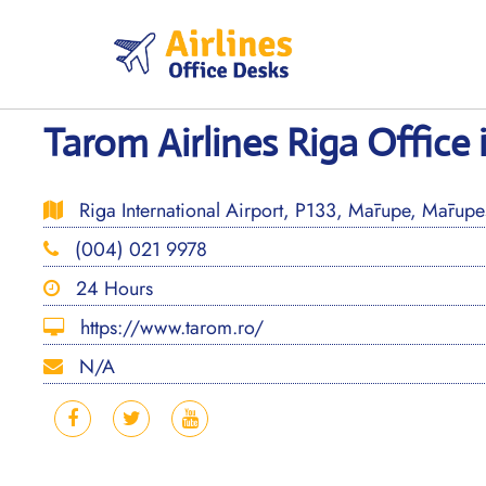
Skip
to
content
Tarom Airlines Riga Office 
Riga International Airport, P133, Mārupe, Mārupes
(004) 021 9978
24 Hours
https://www.tarom.ro/
N/A