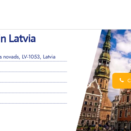
in Latvia
 novads, LV-1053, Latvia
Ca