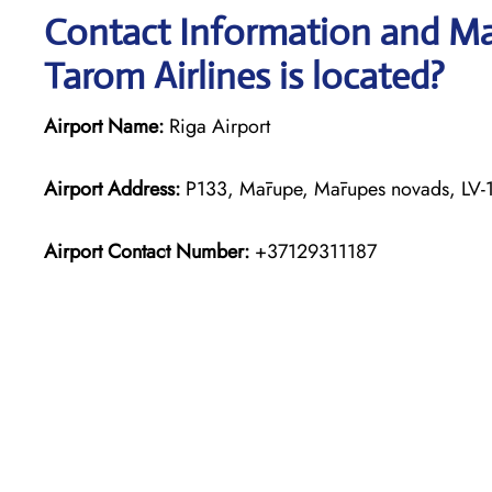
Contact Information and Map
Tarom Airlines is located?
Airport Name:
Riga Airport
Airport Address:
P133, Mārupe, Mārupes novads, LV-1
Airport Contact Number:
+37129311187