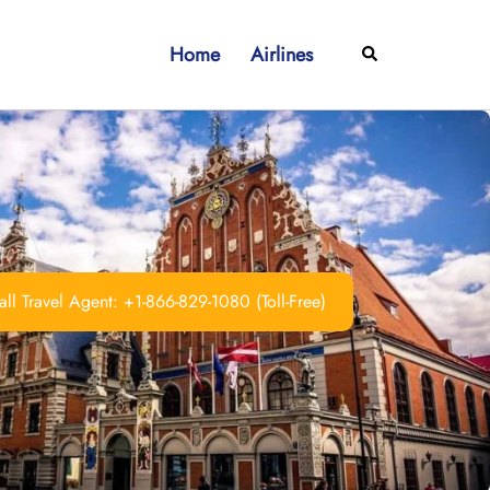
Home
Airlines
Search
ll Travel Agent: +1-866-829-1080 (Toll-Free)