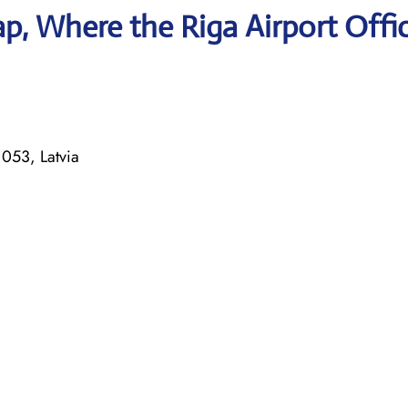
, Where the Riga Airport Offic
053, Latvia