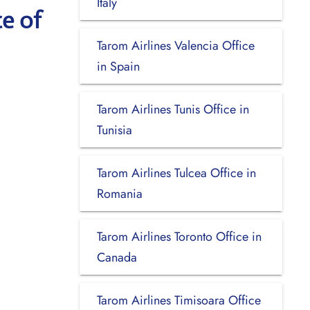
Italy
e of
Tarom Airlines Valencia Office
in Spain
Tarom Airlines Tunis Office in
Tunisia
Tarom Airlines Tulcea Office in
Romania
Tarom Airlines Toronto Office in
Canada
Tarom Airlines Timisoara Office