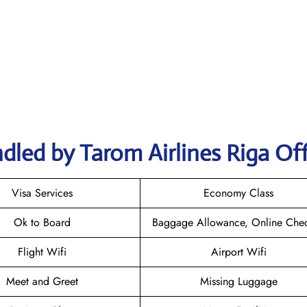
dled by Tarom Airlines Riga Off
Visa Services
Economy Class
Ok to Board
Baggage Allowance, Online Chec
Flight Wifi
Airport Wifi
Meet and Greet
Missing Luggage