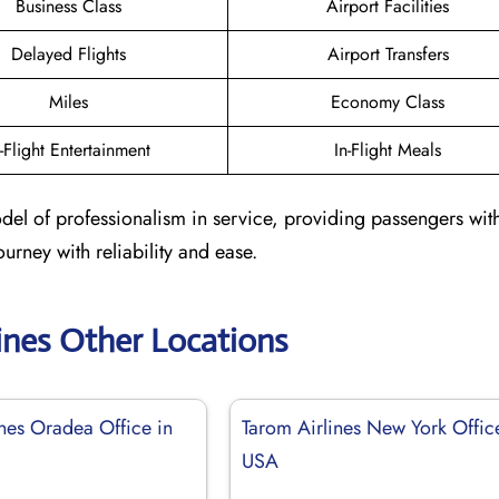
Business Class
Airport Facilities
Delayed Flights
Airport Transfers
Miles
Economy Class
n-Flight Entertainment
In-Flight Meals
odel of professionalism in service, providing passengers with
urney with reliability and ease.
ines Other Locations
ines Oradea Office in
Tarom Airlines New York Offic
USA