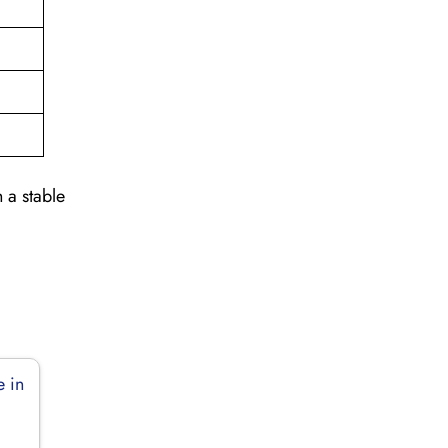
 a stable
e in