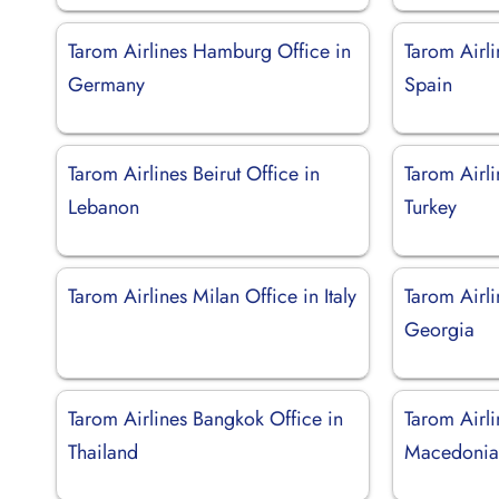
Tarom Airlines Hamburg Office in
Tarom Airli
Germany
Spain
Tarom Airlines Beirut Office in
Tarom Airl
Lebanon
Turkey
Tarom Airlines Milan Office in Italy
Tarom Airli
Georgia
Tarom Airlines Bangkok Office in
Tarom Airli
Thailand
Macedoni