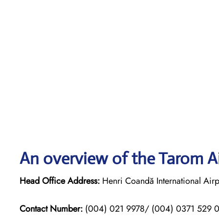
An overview of the Tarom Ai
Head Office Address:
Henri Coandă International Airp
Contact Number:
(004) 021 9978/ (004) 0371 529 