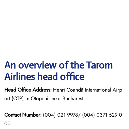
An overview of the Tarom
Airlines head office
Head Office Address:
Henri Coandă International Airp
ort (OTP) in Otopeni, near Bucharest.
Contact Number:
(004) 021 9978/ (004) 0371 529 0
00