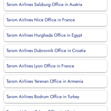
Tarom Airlines Salzburg Office in Austria
Tarom Airlines Nice Office in France
Tarom Airlines Hurghada Office in Egypt
Tarom Airlines Dubrovnik Office in Croatia
Tarom Airlines Lyon Office in France
Tarom Airlines Yerevan Office in Armenia
Tarom Airlines Bodrum Office in Turkey