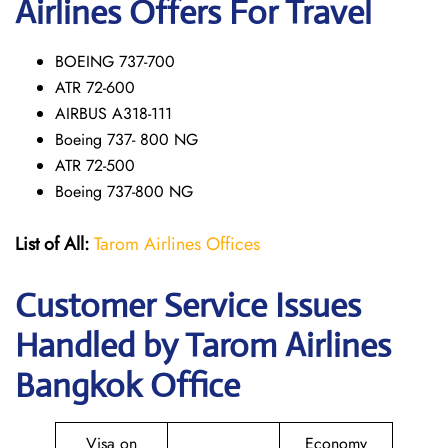
Airlines Offers For Travel
BOEING 737-700
ATR 72-600
AIRBUS A318-111
Boeing 737- 800 NG
ATR 72-500
Boeing 737-800 NG
List of All:
Tarom Airlines Offices
Customer Service Issues
Handled by Tarom Airlines
Bangkok Office
Visa on
Economy