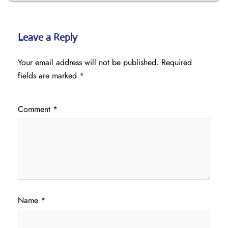
Leave a Reply
Your email address will not be published.
Required
fields are marked
*
Comment
*
Name
*