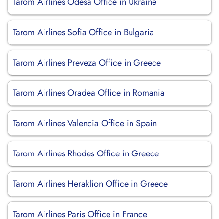
Tarom Airlines Odesa Office in Ukraine
Tarom Airlines Sofia Office in Bulgaria
Tarom Airlines Preveza Office in Greece
Tarom Airlines Oradea Office in Romania
Tarom Airlines Valencia Office in Spain
Tarom Airlines Rhodes Office in Greece
Tarom Airlines Heraklion Office in Greece
Tarom Airlines Paris Office in France