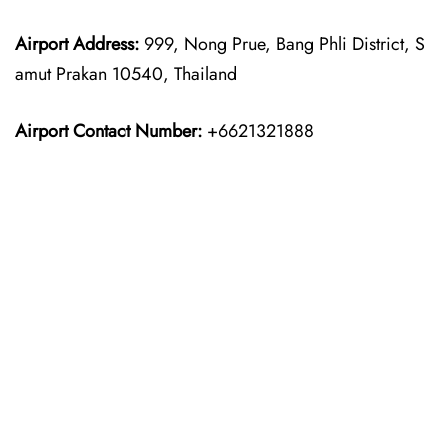
Airport Address:
999, Nong Prue, Bang Phli District, S
amut Prakan 10540, Thailand
Airport Contact Number:
+6621321888