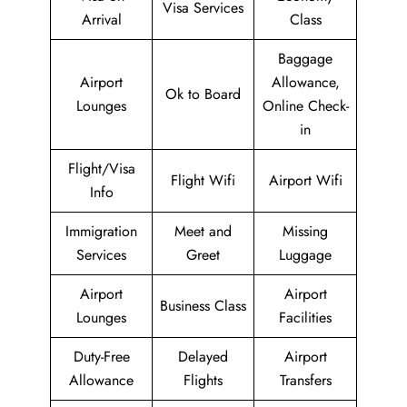
Visa Services
Arrival
Class
Baggage
Airport
Allowance,
Ok to Board
Lounges
Online Check-
in
Flight/Visa
Flight Wifi
Airport Wifi
Info
Immigration
Meet and
Missing
Services
Greet
Luggage
Airport
Airport
Business Class
Lounges
Facilities
Duty-Free
Delayed
Airport
Allowance
Flights
Transfers