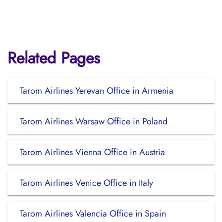
Related Pages
Tarom Airlines Yerevan Office in Armenia
Tarom Airlines Warsaw Office in Poland
Tarom Airlines Vienna Office in Austria
Tarom Airlines Venice Office in Italy
Tarom Airlines Valencia Office in Spain