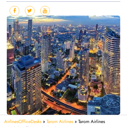
AirlinesOfficeDesks
»
Tarom Airlines
»
Tarom Airlines