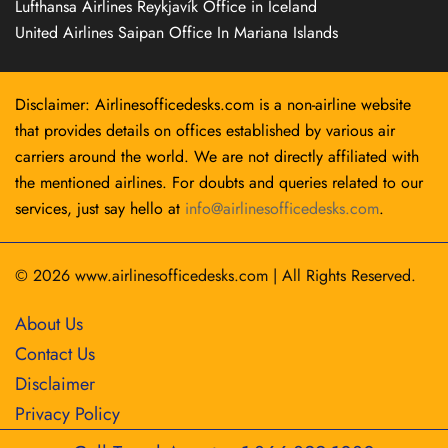
Lufthansa Airlines Reykjavík Office in Iceland
United Airlines Saipan Office In Mariana Islands
Disclaimer: Airlinesofficedesks.com is a non-airline website
that provides details on offices established by various air
carriers around the world. We are not directly affiliated with
the mentioned airlines. For doubts and queries related to our
services, just say hello at
info@airlinesofficedesks.com
.
© 2026
www.airlinesofficedesks.com
|
All Rights Reserved.
About Us
Contact Us
Disclaimer
Privacy Policy