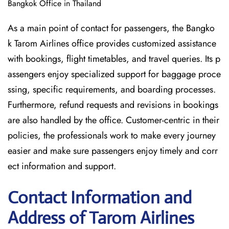
Bangkok Office in Thailand
As a main point of contact for passengers, the Bangko
k Tarom Airlines office provides customized assistance
with bookings, flight timetables, and travel queries. Its p
assengers enjoy specialized support for baggage proce
ssing, specific requirements, and boarding processes.
Furthermore, refund requests and revisions in bookings
are also handled by the office. Customer-centric in their
policies, the professionals work to make every journey
easier and make sure passengers enjoy timely and corr
ect information and support.
Contact Information and
Address of Tarom Airlines