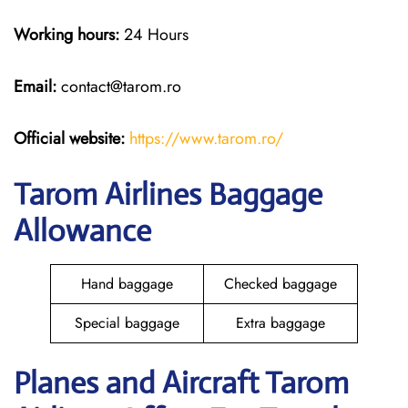
Working hours:
24 Hours
Email:
contact@tarom.ro
Official website:
https://www.tarom.ro/
Tarom Airlines Baggage
Allowance
Hand baggage
Checked baggage
Special baggage
Extra baggage
Planes and Aircraft Tarom