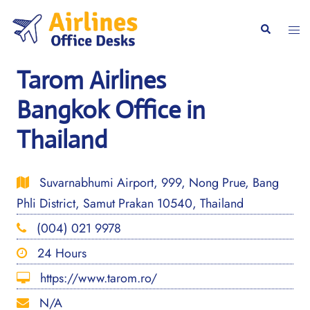
Skip
to
Togg
Search
content
men
Tarom Airlines
Bangkok Office in
Thailand
Suvarnabhumi Airport, 999, Nong Prue, Bang
Phli District, Samut Prakan 10540, Thailand
(004) 021 9978
24 Hours
https://www.tarom.ro/
N/A