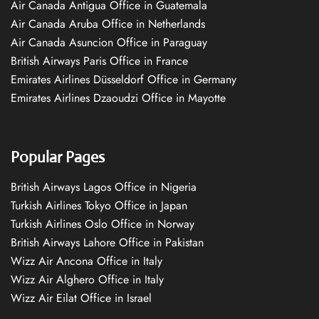
Air Canada Antigua Office in Guatemala
Air Canada Aruba Office in Netherlands
Air Canada Asuncion Office in Paraguay
British Airways Paris Office in France
Emirates Airlines Düsseldorf Office in Germany
Emirates Airlines Dzaoudzi Office in Mayotte
Popular Pages
British Airways Lagos Office in Nigeria
Turkish Airlines Tokyo Office in Japan
Turkish Airlines Oslo Office in Norway
British Airways Lahore Office in Pakistan
Wizz Air Ancona Office in Italy
Wizz Air Alghero Office in Italy
Wizz Air Eilat Office in Israel