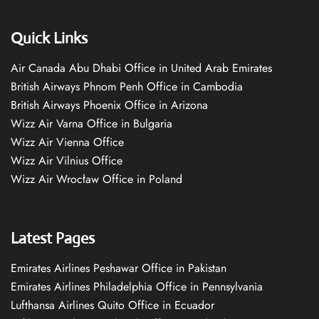
Quick Links
Air Canada Abu Dhabi Office in United Arab Emirates
British Airways Phnom Penh Office in Cambodia
British Airways Phoenix Office in Arizona
Wizz Air Varna Office in Bulgaria
Wizz Air Vienna Office
Wizz Air Vilnius Office
Wizz Air Wrocław Office in Poland
Latest Pages
Emirates Airlines Peshawar Office in Pakistan
Emirates Airlines Philadelphia Office in Pennsylvania
Lufthansa Airlines Quito Office in Ecuador