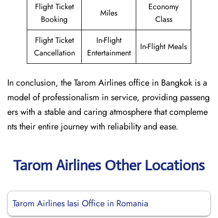
Flight Ticket
Economy
Miles
Booking
Class
Flight Ticket
In-Flight
In-Flight Meals
Cancellation
Entertainment
In conclusion, the Tarom Airlines office in Bangkok is a
model of professionalism in service, providing passeng
ers with a stable and caring atmosphere that compleme
nts their entire journey with reliability and ease.
Tarom Airlines Other Locations
Tarom Airlines Iasi Office in Romania