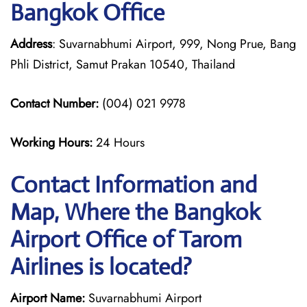
Bangkok Office
Address
: Suvarnabhumi Airport, 999, Nong Prue, Bang
Phli District, Samut Prakan 10540, Thailand
Contact Number:
(004) 021 9978
Working Hours:
24 Hours
Contact Information and
Map, Where the Bangkok
Airport Office of Tarom
Airlines is located?
Airport Name:
Suvarnabhumi Airport