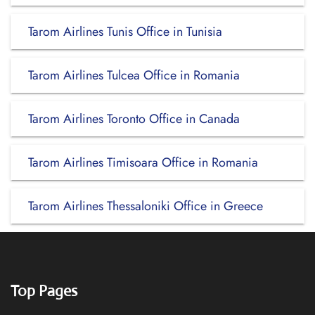
Tarom Airlines Tunis Office in Tunisia
Tarom Airlines Tulcea Office in Romania
Tarom Airlines Toronto Office in Canada
Tarom Airlines Timisoara Office in Romania
Tarom Airlines Thessaloniki Office in Greece
Top Pages