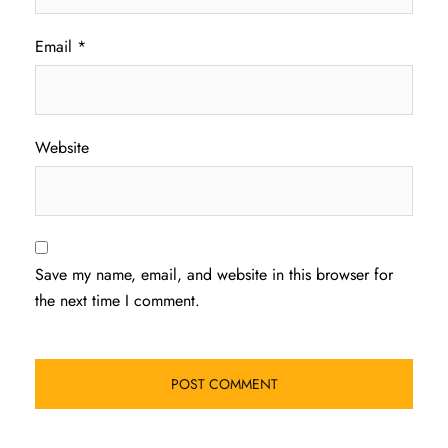
Email
*
Website
Save my name, email, and website in this browser for
the next time I comment.