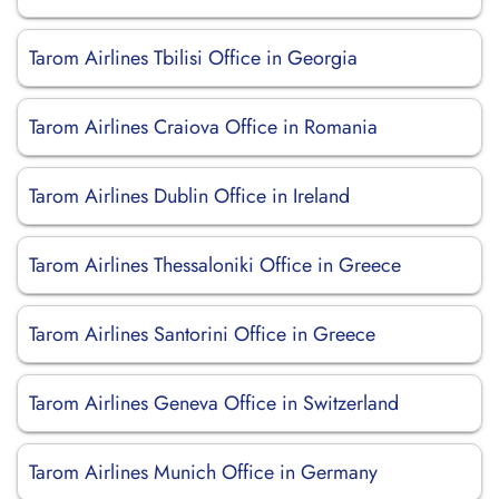
Tarom Airlines Tbilisi Office in Georgia
Tarom Airlines Craiova Office in Romania
Tarom Airlines Dublin Office in Ireland
Tarom Airlines Thessaloniki Office in Greece
Tarom Airlines Santorini Office in Greece
Tarom Airlines Geneva Office in Switzerland
Tarom Airlines Munich Office in Germany