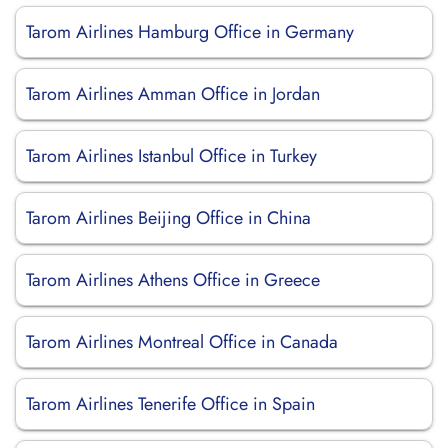
Tarom Airlines Hamburg Office in Germany
Tarom Airlines Amman Office in Jordan
Tarom Airlines Istanbul Office in Turkey
Tarom Airlines Beijing Office in China
Tarom Airlines Athens Office in Greece
Tarom Airlines Montreal Office in Canada
Tarom Airlines Tenerife Office in Spain