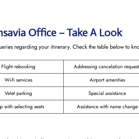
ansavia Office – Take A Look
 queries regarding your itinerary. Check the table below to k
Flight rebooking
Addressing cancelation reques
Wi-fi services
Airport amenities
Valet parking
Special assistance
p with selecting seats
Assistance with name chang