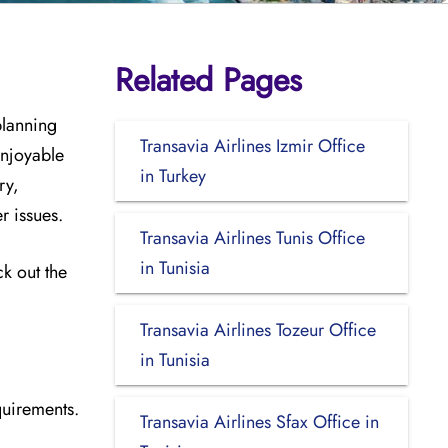
Related Pages
planning
Transavia Airlines Izmir Office
enjoyable
in Turkey
ry,
er issues.
Transavia Airlines Tunis Office
in Tunisia
ck out the
Transavia Airlines Tozeur Office
in Tunisia
quirements.
Transavia Airlines Sfax Office in