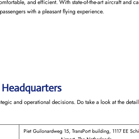
comfortable, and efficient. With state-of-the-art aircraft and ca
 passengers with a pleasant flying experience.
s’ Headquarters
rategic and operational decisions. Do take a look at the detail
Piet Guilonardweg 15, TransPort building, 1117 EE Sch