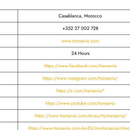
s
Casablanca, Morocco
+352 27 002 728
www.transavia.com
24 Hours
https://www.facebook.com/transavia
https://www.instagram.com/transavia/
https://x.com/transavia?
https://www.youtube.com/transavia
https://www.transavia.com/en-eu/my-transavia/
https://www.transavia.com/en-EU/my-transavia/chec