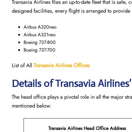
Transavia Airlines flies an up-to-date fleet that is safe, 
designed facilities, every flight is arranged to provide
Airbus A320neo
Airbus A321neo
Boeing 737-800
Boeing 737-700
List of All
Transavia Airlines
Offices
Details of Transavia Airline
The head office plays a pivotal role in all the major st
mentioned below:
Transavia Airlines Head Office Address