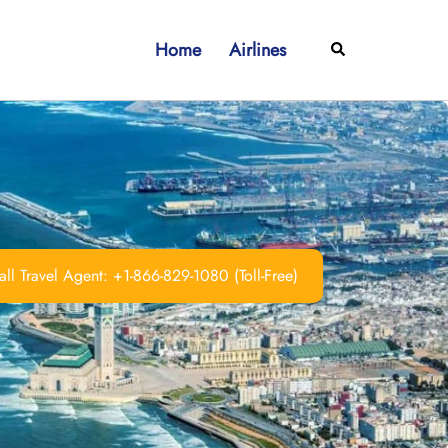
Home
Airlines
Search
ll Travel Agent: +1-866-829-1080 (Toll-Free)