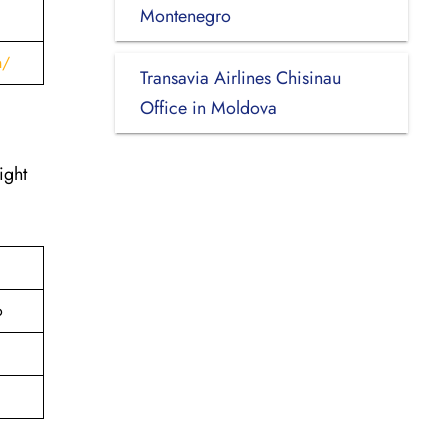
Montenegro
h/
Transavia Airlines Chisinau
Office in Moldova
ight
o