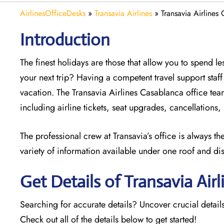
AirlinesOfficeDesks
»
Transavia Airlines
»
Transavia Airlines
Introduction
The finest holidays are those that allow you to spend 
your next trip? Having a competent travel support sta
vacation. The
Transavia Airlines Casablanca office team
including airline tickets, seat upgrades, cancellations
The professional crew at Transavia’s office is always t
variety of information available under one roof and di
Get Details of Transavia Airl
Searching for accurate details? Uncover crucial details
Check out all of the details below to get started!