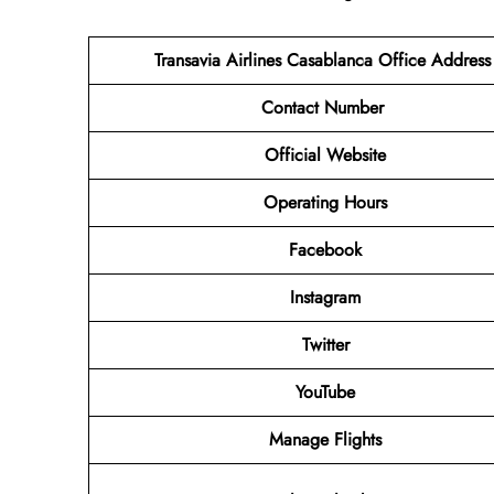
Transavia Airlines Casablanca Office Addres
Contact Number
Official Website
Operating Hours
Facebook
Instagram
Twitter
YouTube
Manage Flights