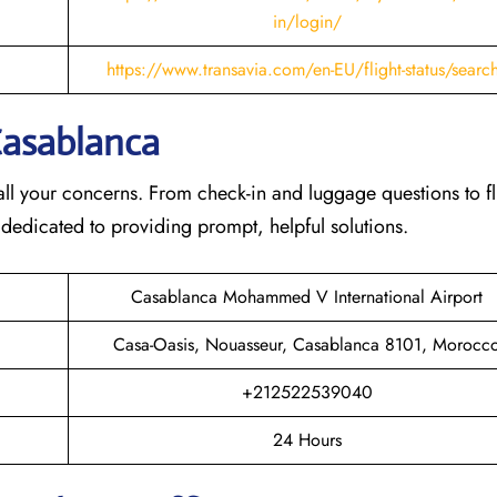
in/login/
https://www.transavia.com/en-EU/flight-status/searc
Casablanca
th all your concerns. From check-in and luggage questions to fl
 dedicated to providing prompt, helpful solutions.
Casablanca Mohammed V International Airport
Casa-Oasis, Nouasseur, Casablanca 8101, Morocc
+212522539040
24 Hours