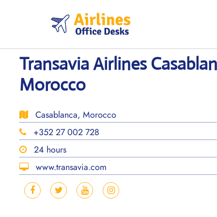
Skip
to
content
Transavia Airlines Casablan
Morocco
Casablanca, Morocco
+352 27 002 728
24 hours
www.transavia.com