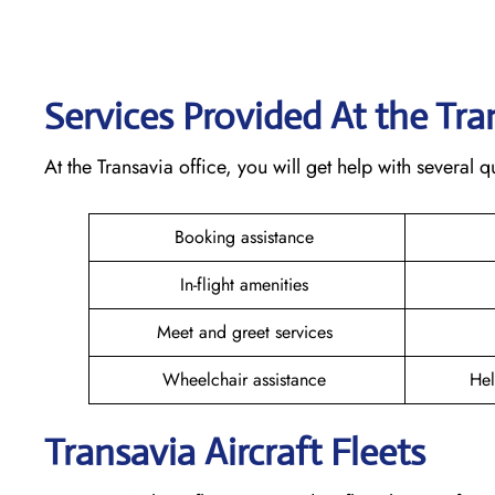
Services Provided At the Tr
At the Transavia office, you will get help with several
Booking assistance
In-flight amenities
Meet and greet services
Wheelchair assistance
Hel
Transavia Aircraft Fleets