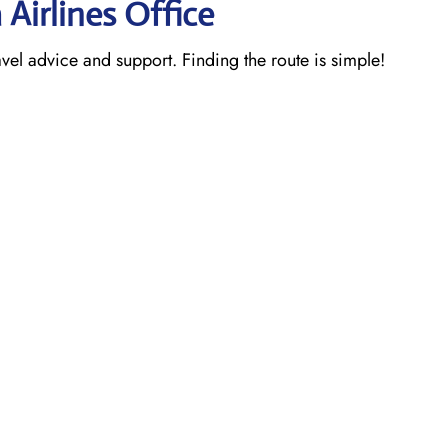
 Airlines Office
ravel advice and support. Finding the route is simple!