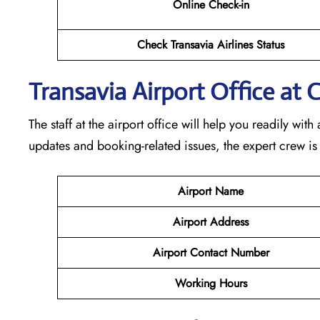
Online Check-in
Check Transavia Airlines Status
Transavia Airport Office at 
The staff at the airport office will help you readily wi
updates and booking-related issues, the expert crew is
Airport Name
Airport Address
Airport Contact Number
Working Hours