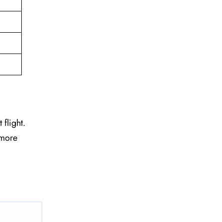
 flight.
 more