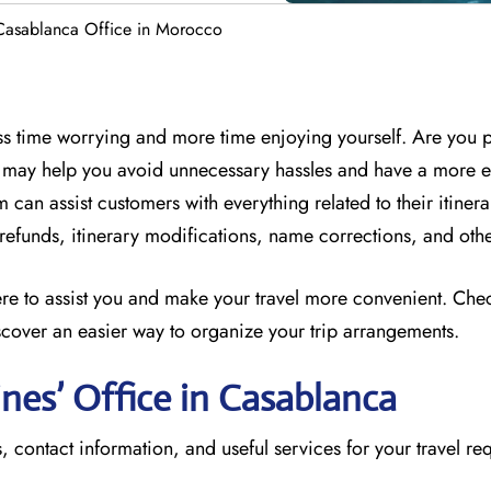
 Casablanca Office in Morocco
less time worrying and more time enjoying yourself. Are you 
ff may help you avoid unnecessary hassles and have a more 
 can assist customers with everything related to their itinera
, refunds, itinerary modifications, name corrections, and oth
here to assist you and make your travel more convenient. Che
scover an easier way to organize your trip arrangements.
ines’ Office in Casablanca
, contact information, and useful services for your travel re