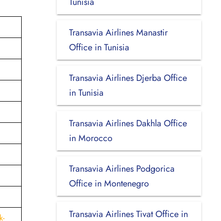
Tunisia
Transavia Airlines Manastir
Office in Tunisia
Transavia Airlines Djerba Office
in Tunisia
Transavia Airlines Dakhla Office
in Morocco
Transavia Airlines Podgorica
Office in Montenegro
Transavia Airlines Tivat Office in
k-