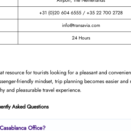
Airport, The Netherlands
+31 (0)20 604 6555 / +35 22 700 2728
info@transavia.com
24 Hours
at resource for tourists looking for a pleasant and convenient
assenger-friendly mindset, trip planning becomes easier and
thy and pleasurable travel experience.
ently Asked Questions
s Casablanca
Office?