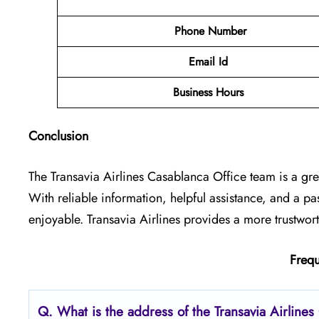
Phone Number
Email Id
Business Hours
Conclusion
The Transavia Airlines Casablanca Office
team is a gre
With reliable information, helpful assistance, and a p
enjoyable. Transavia Airlines provides a more trustwor
Frequ
Q.
What is the address of the Transavia Airline