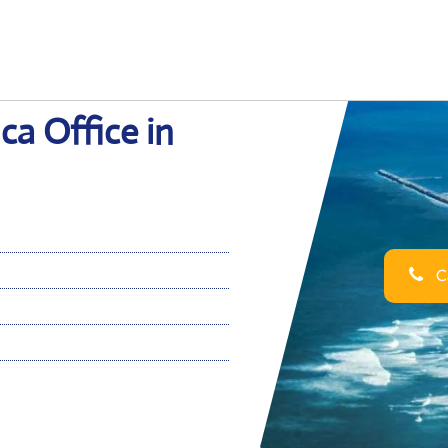
ca Office in
Ca