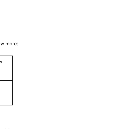
now more:
ts
e