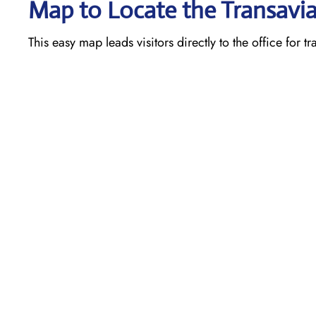
Map to Locate the Transavia
This easy map leads visitors directly to the office for t