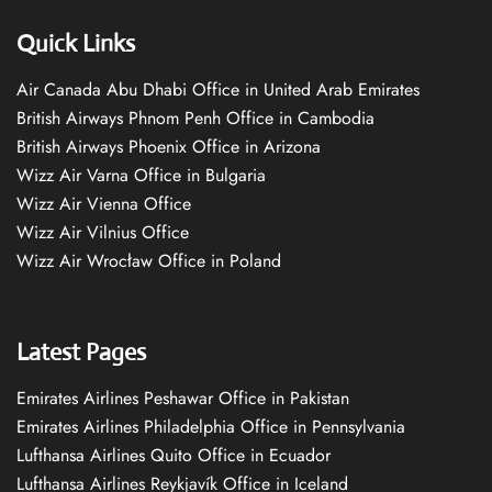
Quick Links
Air Canada Abu Dhabi Office in United Arab Emirates
British Airways Phnom Penh Office in Cambodia
British Airways Phoenix Office in Arizona
Wizz Air Varna Office in Bulgaria
Wizz Air Vienna Office
Wizz Air Vilnius Office
Wizz Air Wrocław Office in Poland
Latest Pages
Emirates Airlines Peshawar Office in Pakistan
Emirates Airlines Philadelphia Office in Pennsylvania
Lufthansa Airlines Quito Office in Ecuador
Lufthansa Airlines Reykjavík Office in Iceland