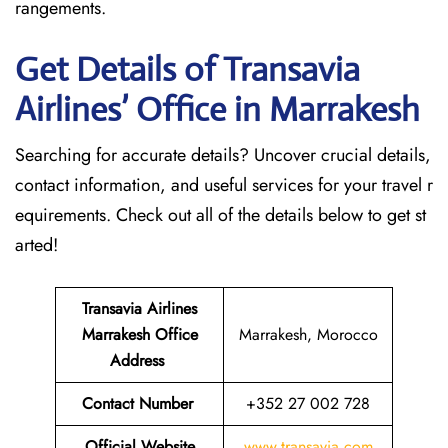
rangements.
Get Details of Transavia
Airlines’ Office in Marrakesh
Searching for accurate details? Uncover crucial details,
contact information, and useful services for your travel r
equirements. Check out all of the details below to get st
arted!
Transavia Airlines
Marrakesh
Office
Marrakesh, Morocco
Address
Contact Number
+352 27 002 728
Official Website
www.transavia.com