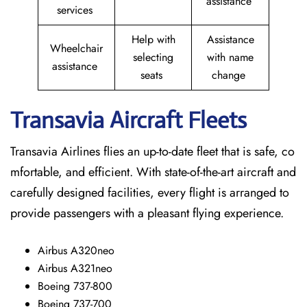
assistance
services
Help with
Assistance
Wheelchair
selecting
with name
assistance
seats
change
Transavia Aircraft Fleets
Transavia Airlines flies an up-to-date fleet that is safe, co
mfortable, and efficient. With state-of-the-art aircraft and
carefully designed facilities, every flight is arranged to
provide passengers with a pleasant flying experience.
Airbus A320neo
Airbus A321neo
Boeing 737-800
Boeing 737-700