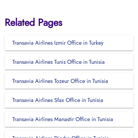
Related Pages
Transavia Airlines Izmir Office in Turkey
Transavia Airlines Tunis Office in Tunisia
Transavia Airlines Tozeur Office in Tunisia
Transavia Airlines Sfax Office in Tunisia
Transavia Airlines Manastir Office in Tunisia