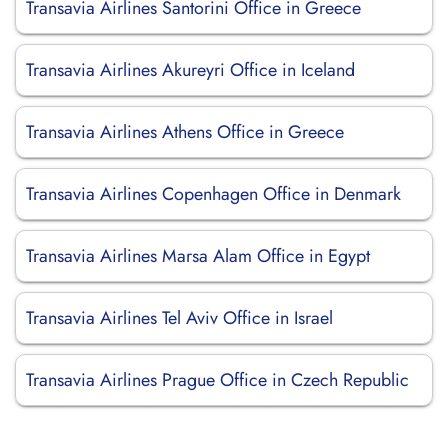
Transavia Airlines Santorini Office in Greece
Transavia Airlines Akureyri Office in Iceland
Transavia Airlines Athens Office in Greece
Transavia Airlines Copenhagen Office in Denmark
Transavia Airlines Marsa Alam Office in Egypt
Transavia Airlines Tel Aviv Office in Israel
Transavia Airlines Prague Office in Czech Republic