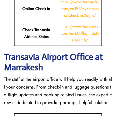
https://www.transavia.
Online Check-in
com/en-EU/my-transav
ia/check-in/login/
https://www.transavia.
Check Transavia
com/en-EU/flight-statu
Airlines Status
s/search/
Transavia Airport Office at
Marrakesh
The staff at the airport office will help you readily with al
l your concerns. From check-in and luggage questions t
o flight updates and booking-related issues, the expert c
rew is dedicated to providing prompt, helpful solutions.