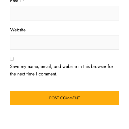
Email
*
Website
Save my name, email, and website in this browser for
the next time I comment.