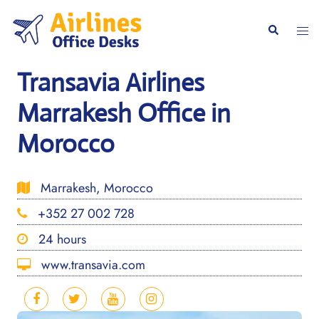
Skip
to
Togg
Search
content
men
Transavia Airlines
Marrakesh Office in
Morocco
Marrakesh, Morocco
+352 27 002 728
24 hours
www.transavia.com