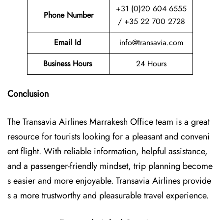
+31 (0)20 604 6555
Phone Number
/ +35 22 700 2728
Email Id
info@transavia.com
Business Hours
24 Hours
Conclusion
The Transavia Airlines Marrakesh Office
team is a great
resource for tourists looking for a pleasant and conveni
ent flight. With reliable information, helpful assistance,
and a passenger-friendly mindset, trip planning become
s easier and more enjoyable. Transavia Airlines provide
s a more trustworthy and pleasurable travel experience.