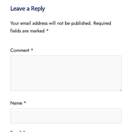
Leave a Reply
Your email address will not be published.
Required
fields are marked
*
Comment
*
Name
*