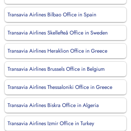
Transavia Airlines Bilbao Office in Spain
Transavia Airlines Skellefteå Office in Sweden
Transavia Airlines Heraklion Office in Greece
Transavia Airlines Brussels Office in Belgium
Transavia Airlines Thessaloniki Office in Greece
Transavia Airlines Biskra Office in Algeria
Transavia Airlines Izmir Office in Turkey