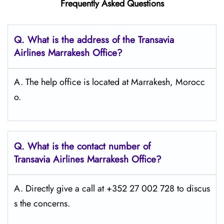
Frequently Asked Questions
Q.
What is the address of the Transavia
Airlines Marrakesh
Office?
A. The help office is located at Marrakesh, Morocc
o.
Q.
What is the contact number of
Transavia Airlines Marrakesh
Office?
A. Directly give a call at +352 27 002 728 to discus
s the concerns.