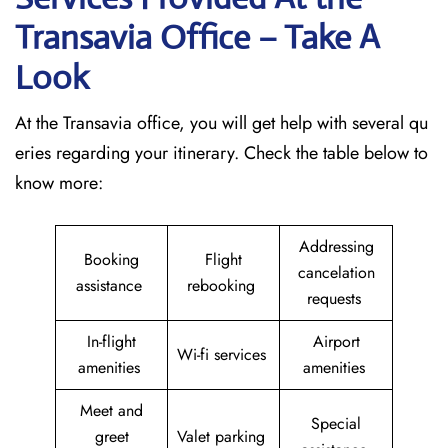
Transavia Office – Take A
Look
At the Transavia office, you will get help with several qu
eries regarding your itinerary. Check the table below to
know more:
Addressing
Booking
Flight
cancelation
assistance
rebooking
requests
In-flight
Airport
Wi-fi services
amenities
amenities
Meet and
Special
greet
Valet parking