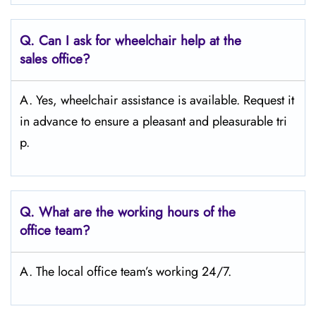
Q.
Can I ask for wheelchair help at the
sales office?
A. Yes, wheelchair assistance is available. Request it
in advance to ensure a pleasant and pleasurable tri
p.
Q.
What are the working hours of the
office team?
A. The local office team’s working 24/7.