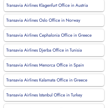
Transavia Airlines Klagenfurt Office in Austria
Transavia Airlines Oslo Office in Norway
Transavia Airlines Cephalonia Office in Greece
Transavia Airlines Djerba Office in Tunisia
Transavia Airlines Menorca Office in Spain
Transavia Airlines Kalamata Office in Greece
Transavia Airlines Istanbul Office in Turkey