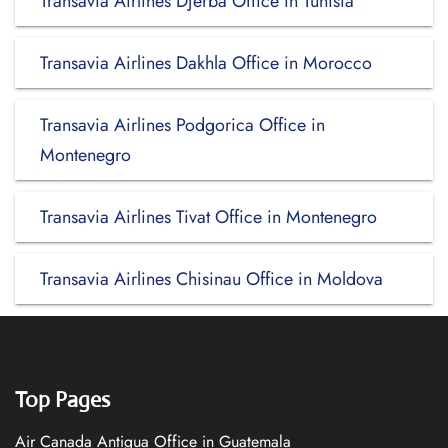
Transavia Airlines Djerba Office in Tunisia
Transavia Airlines Dakhla Office in Morocco
Transavia Airlines Podgorica Office in
Montenegro
Transavia Airlines Tivat Office in Montenegro
Transavia Airlines Chisinau Office in Moldova
Top Pages
Air Canada Antigua Office in Guatemala