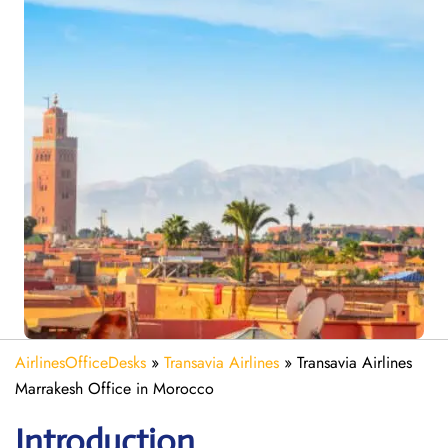
AirlinesOfficeDesks
»
Transavia Airlines
»
Transavia Airlines
Marrakesh Office in Morocco
Introduction