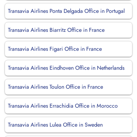
Transavia Airlines Ponta Delgada Office in Portugal
Transavia Airlines Biarritz Office in France
Transavia Airlines Figari Office in France
Transavia Airlines Eindhoven Office in Netherlands
Transavia Airlines Toulon Office in France
Transavia Airlines Errachidia Office in Morocco
Transavia Airlines Lulea Office in Sweden