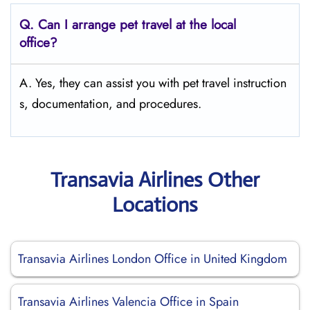
Q.
Can I arrange pet travel at the local
office?
A. Yes, they can assist you with pet travel instruction
s, documentation, and procedures.
Transavia Airlines Other
Locations
Transavia Airlines London Office in United Kingdom
Transavia Airlines Valencia Office in Spain