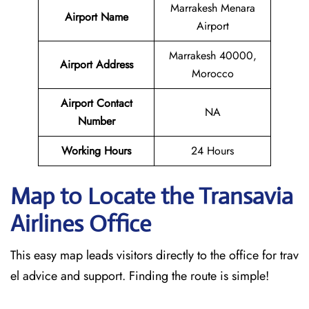
Marrakesh Menara
Airport Name
Airport
Marrakesh 40000,
Airport Address
Morocco
Airport Contact
NA
Number
Working Hours
24 Hours
Map to Locate the Transavia
Airlines Office
This easy map leads visitors directly to the office for trav
el advice and support. Finding the route is simple!