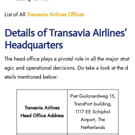
List of All
Transavia Airlines
Offices
Details of Transavia Airlines’
Headquarters
The head office plays a pivotal role in all the major strat
egic and operational decisions. Do take a look at the d
etails mentioned below:
Piet Guilonardweg 15,
TransPort building,
Transavia Airlines
1117 EE Schiphol
Head Office Address
Airport, The
Netherlands