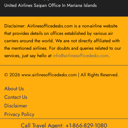
United Airlines Saipan Office In Mariana Islands
Disclaimer: Airlinesofficedesks.com is a non-airline website
that provides details on offices established by various air
carriers around the world. We are not directly affiliated with
the mentioned airlines. For doubts and queries related to our
services, just say hello at
info@airlinesofficedesks.com
.
© 2026
www.airlinesofficedesks.com
|
All Rights Reserved.
About Us
Contact Us
Disclaimer
Privacy Policy
Call Travel Agent: +1-866-829-1080