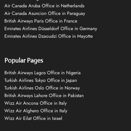
Air Canada Aruba Office in Netherlands
Air Canada Asuncion Office in Paraguay
British Airways Paris Office in France
Emirates Airlines Düsseldorf Office in Germany
Emirates Airlines Dzaoudzi Office in Mayotte
Popular Pages
British Airways Lagos Office in Nigeria
Turkish Airlines Tokyo Office in Japan
Turkish Airlines Oslo Office in Norway
British Airways Lahore Office in Pakistan
Wizz Air Ancona Office in Italy
Wizz Air Alghero Office in Italy
Wizz Air Eilat Office in Israel