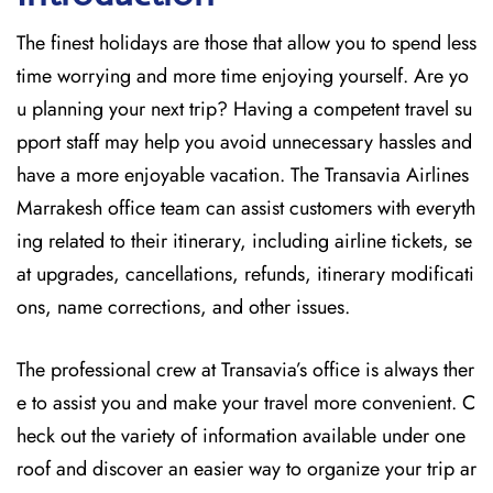
The finest holidays are those that allow you to spend less
time worrying and more time enjoying yourself. Are yo
u planning your next trip? Having a competent travel su
pport staff may help you avoid unnecessary hassles and
have a more enjoyable vacation. The
Transavia Airlines
Marrakesh office team can assist customers with everyth
ing related to their itinerary, including airline tickets, se
at upgrades, cancellations, refunds, itinerary modificati
ons, name corrections, and other issues.
The professional crew at Transavia’s office is always ther
e to assist you and make your travel more convenient. C
heck out the variety of information available under one
roof and discover an easier way to organize your trip ar