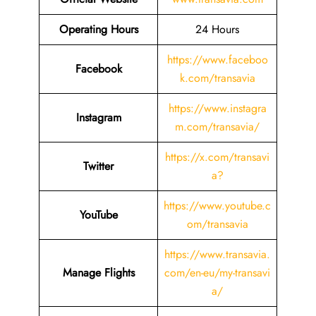
Operating Hours
24 Hours
https://www.faceboo
Facebook
k.com/transavia
https://www.instagra
Instagram
m.com/transavia/
https://x.com/transavi
Twitter
a?
https://www.youtube.c
YouTube
om/transavia
https://www.transavia.
Manage Flights
com/en-eu/my-transavi
a/