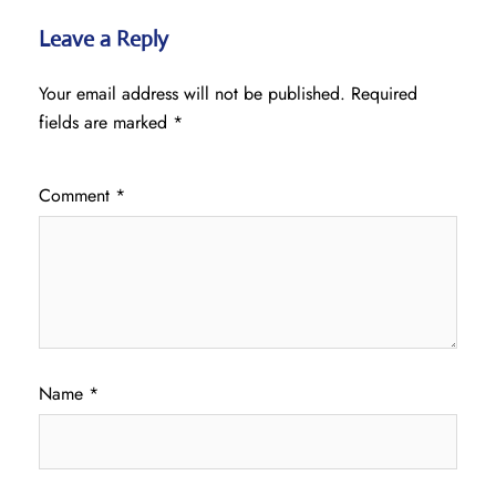
Leave a Reply
Your email address will not be published.
Required
fields are marked
*
Comment
*
Name
*