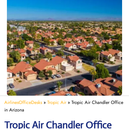
AirlinesOfficeDesks
»
Tropic Air
»
Tropic Air Chandler Office
in Arizona
Tropic Air Chandler
Office