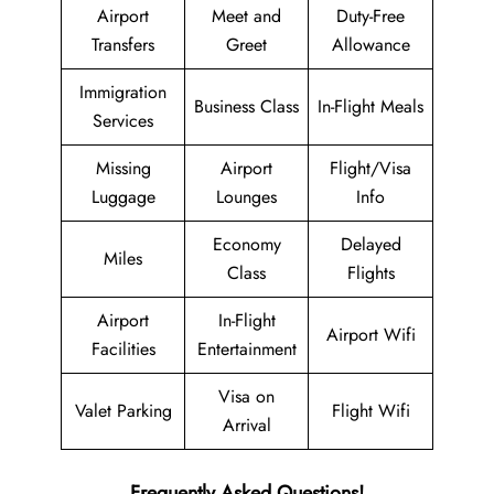
Airport
Meet and
Duty-Free
Transfers
Greet
Allowance
Immigration
Business Class
In-Flight Meals
Services
Missing
Airport
Flight/Visa
Luggage
Lounges
Info
Economy
Delayed
Miles
Class
Flights
Airport
In-Flight
Airport Wifi
Facilities
Entertainment
Visa on
Valet Parking
Flight Wifi
Arrival
Frequently Asked Questions!