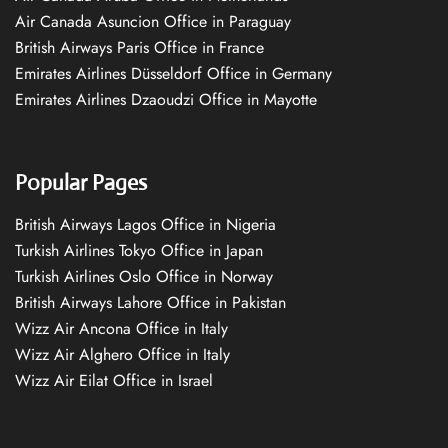
Air Canada Asuncion Office in Paraguay
British Airways Paris Office in France
Emirates Airlines Düsseldorf Office in Germany
Emirates Airlines Dzaoudzi Office in Mayotte
Popular Pages
British Airways Lagos Office in Nigeria
Turkish Airlines Tokyo Office in Japan
Turkish Airlines Oslo Office in Norway
British Airways Lahore Office in Pakistan
Wizz Air Ancona Office in Italy
Wizz Air Alghero Office in Italy
Wizz Air Eilat Office in Israel