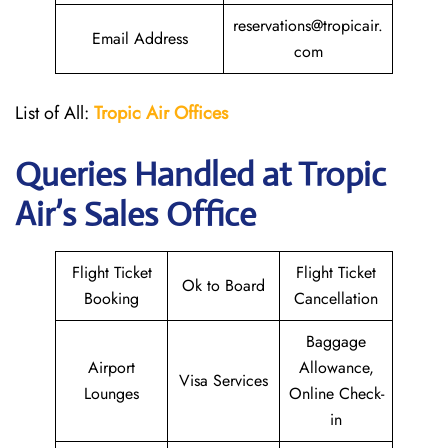
reservations@tropicair.
Email Address
com
List of All:
Tropic Air
Offices
Queries Handled at
Tropic
Air
’s Sales Office
Flight Ticket
Flight Ticket
Ok to Board
Booking
Cancellation
Baggage
Airport
Allowance,
Visa Services
Lounges
Online Check-
in