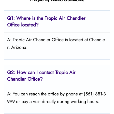
Q1: Where is the
Tropic Air Chandler
Office located?
A: Tropic Air Chandler Office is located at Chandle
r, Arizona.
Q2: How can I contact Tropic Air
Chandler
Office?
A: You can reach the office by phone at (561) 881-3
999 or pay a visit directly during working hours.