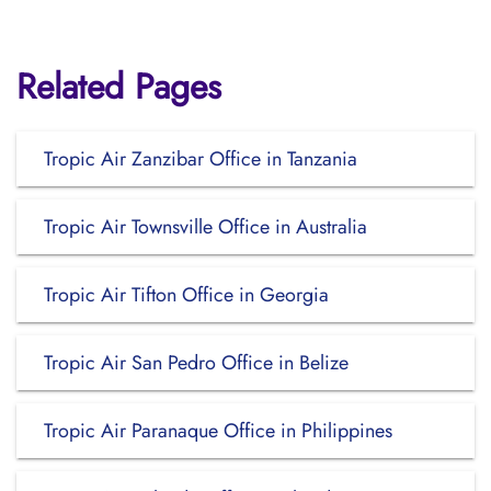
Related Pages
Tropic Air Zanzibar Office in Tanzania
Tropic Air Townsville Office in Australia
Tropic Air Tifton Office in Georgia
Tropic Air San Pedro Office in Belize
Tropic Air Paranaque Office in Philippines