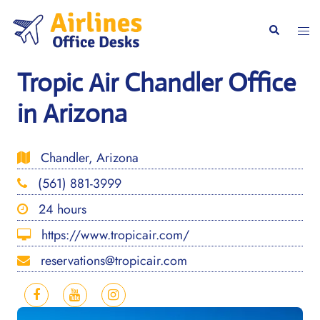
Skip
to
Togg
Search
content
men
Tropic Air Chandler Office
in Arizona
Chandler, Arizona
(561) 881-3999
24 hours
https://www.tropicair.com/
reservations@tropicair.com