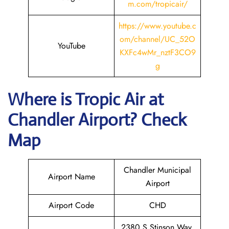
m.com/tropicair/
https://www.youtube.c
om/channel/UC_52O
YouTube
KXFc4wMr_nztF3CO9
g
Where is
Tropic Air
at
Chandler
Airport? Check
Map
Chandler Municipal
Airport Name
Airport
Airport Code
CHD
2380 S Stinson Way,