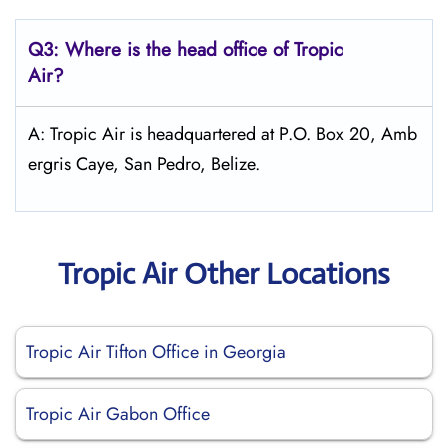
Q3: Where is the head office of
Tropic
Air
?
A: Tropic Air is headquartered at P.O. Box 20, Amb
ergris Caye, San Pedro, Belize.
Tropic Air Other Locations
Tropic Air Tifton Office in Georgia
Tropic Air Gabon Office