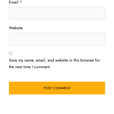
Email
*
Website
Save my name, email, and website in this browser for
the next time I comment.