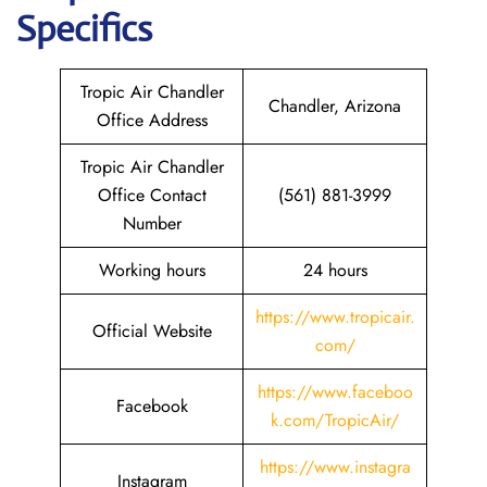
Specifics
Tropic Air Chandler
Chandler, Arizona
Office Address
Tropic Air Chandler
Office Contact
(561) 881-3999
Number
Working hours
24 hours
https://www.tropicair.
Official Website
com/
https://www.faceboo
Facebook
k.com/TropicAir/
https://www.instagra
Instagram