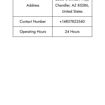
Address
Chandler, AZ 85286,
United States
Contact Number
+14807823540
Operating Hours
24 Hours