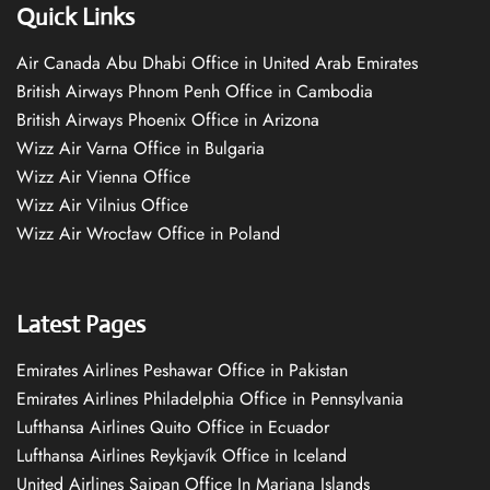
Quick Links
Air Canada Abu Dhabi Office in United Arab Emirates
British Airways Phnom Penh Office in Cambodia
British Airways Phoenix Office in Arizona
Wizz Air Varna Office in Bulgaria
Wizz Air Vienna Office
Wizz Air Vilnius Office
Wizz Air Wrocław Office in Poland
Latest Pages
Emirates Airlines Peshawar Office in Pakistan
Emirates Airlines Philadelphia Office in Pennsylvania
Lufthansa Airlines Quito Office in Ecuador
Lufthansa Airlines Reykjavík Office in Iceland
United Airlines Saipan Office In Mariana Islands