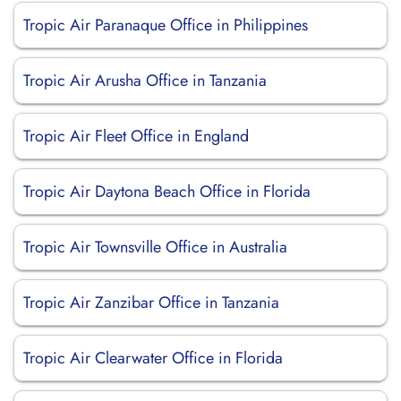
Tropic Air Paranaque Office in Philippines
Tropic Air Arusha Office in Tanzania
Tropic Air Fleet Office in England
Tropic Air Daytona Beach Office in Florida
Tropic Air Townsville Office in Australia
Tropic Air Zanzibar Office in Tanzania
Tropic Air Clearwater Office in Florida