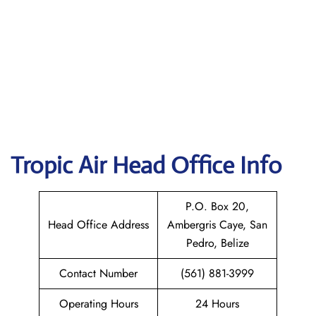
Tropic Air
Head Office Info
P.O. Box 20,
Head Office Address
Ambergris Caye, San
Pedro, Belize
Contact Number
(561) 881-3999
Operating Hours
24 Hours