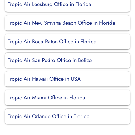
Tropic Air Leesburg Office in Florida
Tropic Air New Smyrna Beach Office in Florida
Tropic Air Boca Raton Office in Florida
Tropic Air San Pedro Office in Belize
Tropic Air Hawaii Office in USA
Tropic Air Miami Office in Florida
Tropic Air Orlando Office in Florida