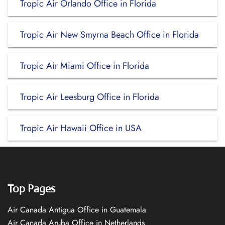
Tropic Air Orlando Office in Florida
Tropic Air New Smyrna Beach Office in Florida
Tropic Air Miami Office in Florida
Tropic Air Leesburg Office in Florida
Tropic Air Hawaii Office in USA
Top Pages
Air Canada Antigua Office in Guatemala
Air Canada Aruba Office in Netherlands