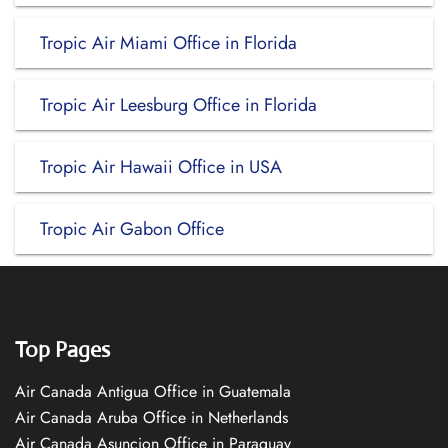
Tropic Air Miami Office in Florida
Tropic Air Leesburg Office in Florida
Tropic Air Hawaii Office in USA
Tropic Air Gabon Office
Top Pages
Air Canada Antigua Office in Guatemala
Air Canada Aruba Office in Netherlands
Air Canada Asuncion Office in Paraguay