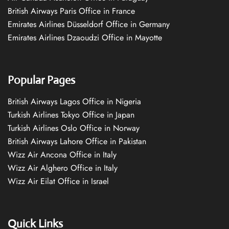
British Airways Paris Office in France
Emirates Airlines Düsseldorf Office in Germany
Emirates Airlines Dzaoudzi Office in Mayotte
Popular Pages
British Airways Lagos Office in Nigeria
Turkish Airlines Tokyo Office in Japan
Turkish Airlines Oslo Office in Norway
British Airways Lahore Office in Pakistan
Wizz Air Ancona Office in Italy
Wizz Air Alghero Office in Italy
Wizz Air Eilat Office in Israel
Quick Links