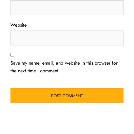
Website
Save my name, email, and website in this browser for
the next time I comment.