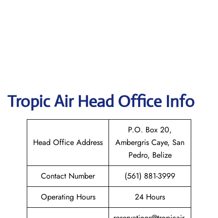
Tropic Air
Head Office Info
P.O. Box 20,
Head Office Address
Ambergris Caye, San
Pedro, Belize
Contact Number
(561) 881-3999
Operating Hours
24 Hours
reservations@tropicair.