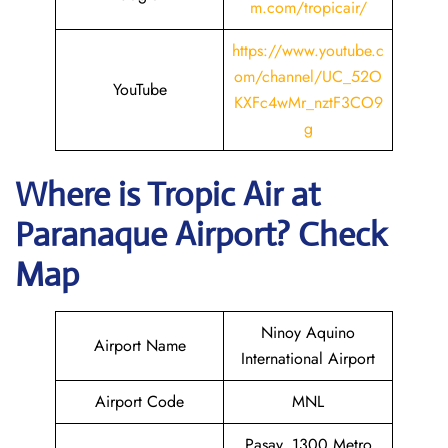
m.com/tropicair/
https://www.youtube.c
om/channel/UC_52O
YouTube
KXFc4wMr_nztF3CO9
g
Where is
Tropic Air
at
Paranaque
Airport? Check
Map
Ninoy Aquino
Airport Name
International Airport
Airport Code
MNL
Pasay, 1300 Metro