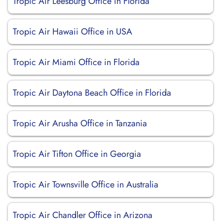
Tropic Air Leesburg Office in Florida
Tropic Air Hawaii Office in USA
Tropic Air Miami Office in Florida
Tropic Air Daytona Beach Office in Florida
Tropic Air Arusha Office in Tanzania
Tropic Air Tifton Office in Georgia
Tropic Air Townsville Office in Australia
Tropic Air Chandler Office in Arizona