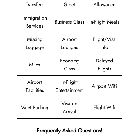
Transfers
Greet
Allowance
Immigration
Business Class
In-Flight Meals
Services
Missing
Airport
Flight/Visa
Luggage
Lounges
Info
Economy
Delayed
Miles
Class
Flights
Airport
In-Flight
Airport Wifi
Facilities
Entertainment
Visa on
Valet Parking
Flight Wifi
Arrival
Frequently Asked Questions!