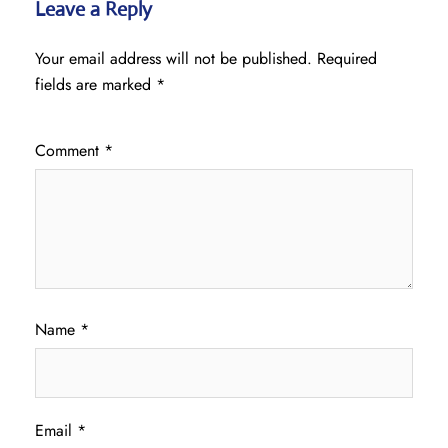
Leave a Reply
Your email address will not be published.
Required
fields are marked
*
Comment
*
Name
*
Email
*