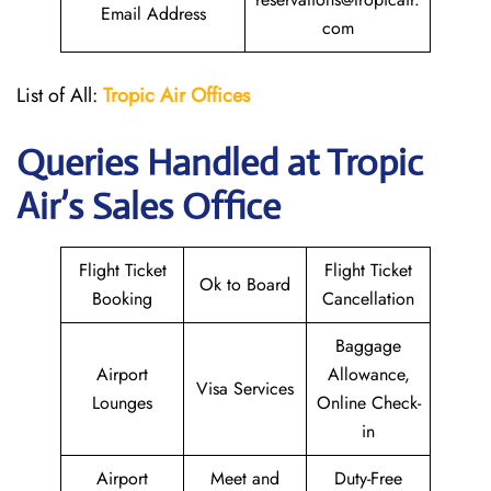
Email Address
com
List of All:
Tropic Air
Offices
Queries Handled at
Tropic
Air
’s Sales Office
Flight Ticket
Flight Ticket
Ok to Board
Booking
Cancellation
Baggage
Airport
Allowance,
Visa Services
Lounges
Online Check-
in
Airport
Meet and
Duty-Free