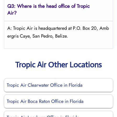
Q3: Where is the head office of
Tropic
Air
?
A: Tropic Air is headquartered at P.O. Box 20, Amb
ergris Caye, San Pedro, Belize.
Tropic Air Other Locations
Tropic Air Clearwater Office in Florida
Tropic Air Boca Raton Office in Florida