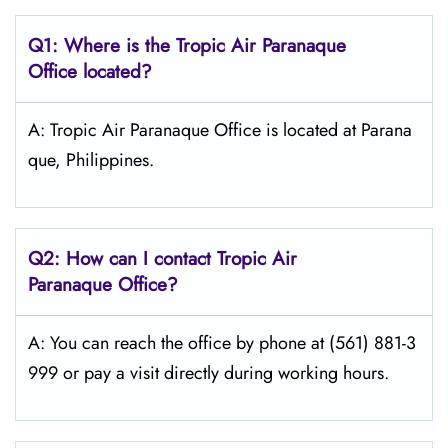
Q1: Where is the
Tropic Air Paranaque
Office located?
A: Tropic Air Paranaque Office is located at Parana
que, Philippines.
Q2: How can I contact Tropic Air
Paranaque
Office?
A: You can reach the office by phone at (561) 881-3
999 or pay a visit directly during working hours.