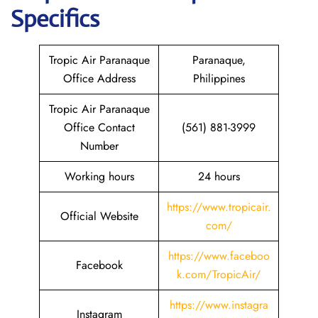
Specifics
Tropic Air Paranaque
Paranaque,
Office Address
Philippines
Tropic Air Paranaque
Office Contact
(561) 881-3999
Number
Working hours
24 hours
https://www.tropicair.
Official Website
com/
https://www.faceboo
Facebook
k.com/TropicAir/
https://www.instagra
Instagram