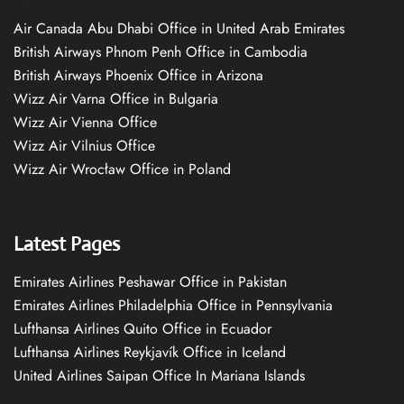
Air Canada Abu Dhabi Office in United Arab Emirates
British Airways Phnom Penh Office in Cambodia
British Airways Phoenix Office in Arizona
Wizz Air Varna Office in Bulgaria
Wizz Air Vienna Office
Wizz Air Vilnius Office
Wizz Air Wrocław Office in Poland
Latest Pages
Emirates Airlines Peshawar Office in Pakistan
Emirates Airlines Philadelphia Office in Pennsylvania
Lufthansa Airlines Quito Office in Ecuador
Lufthansa Airlines Reykjavík Office in Iceland
United Airlines Saipan Office In Mariana Islands