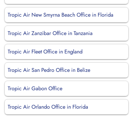
Tropic Air New Smyrna Beach Office in Florida
Tropic Air Zanzibar Office in Tanzania
Tropic Air Fleet Office in England
Tropic Air San Pedro Office in Belize
Tropic Air Gabon Office
Tropic Air Orlando Office in Florida