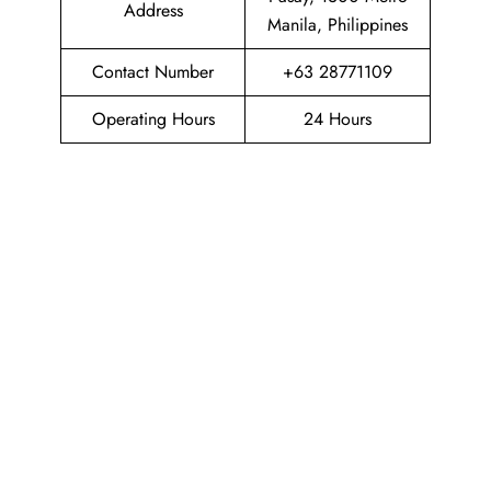
Address
Manila, Philippines
Contact Number
+63 28771109
Operating Hours
24 Hours