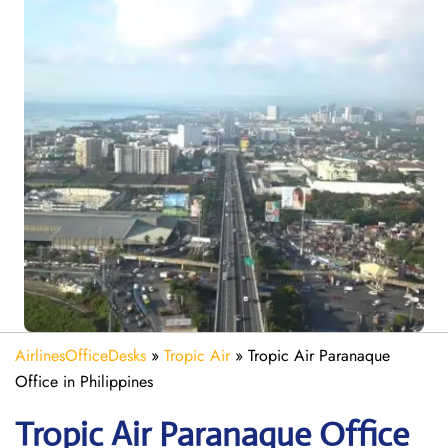
AirlinesOfficeDesks
»
Tropic Air
»
Tropic Air Paranaque
Office in Philippines
Tropic Air Paranaque
Office