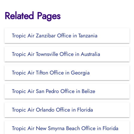
Related Pages
Tropic Air Zanzibar Office in Tanzania
Tropic Air Townsville Office in Australia
Tropic Air Tifton Office in Georgia
Tropic Air San Pedro Office in Belize
Tropic Air Orlando Office in Florida
Tropic Air New Smyrna Beach Office in Florida