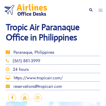
Skip
to
Togg
Search
content
men
Tropic Air Paranaque
Office in Philippines
Paranaque, Philippines
(561) 881-3999
24 hours
https://www.tropicair.com/
reservations@tropicair.com