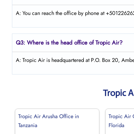
A: You can reach the office by phone at +5012262626
Q3: Where is the head office of
Tropic Air
?
A: Tropic Air is headquartered at P.O. Box 20, Ambe
Tropic A
Tropic Air Arusha Office in
Tropic Air 
Tanzania
Florida