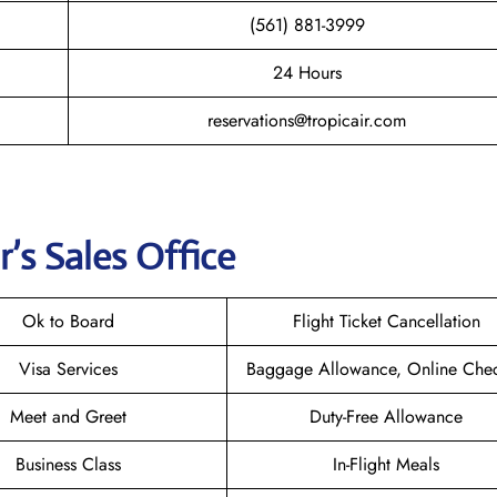
(561) 881-3999
24 Hours
reservations@tropicair.com
r
’s Sales Office
Ok to Board
Flight Ticket Cancellation
Visa Services
Baggage Allowance, Online Chec
Meet and Greet
Duty-Free Allowance
Business Class
In-Flight Meals