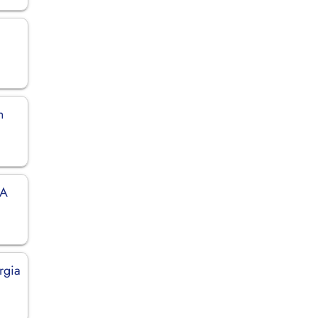
n
SA
rgia