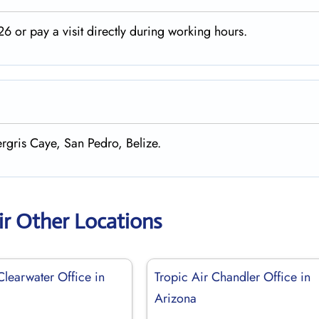
 or pay a visit directly during working hours.
rgris Caye, San Pedro, Belize.
ir Other Locations
Clearwater Office in
Tropic Air Chandler Office in
Arizona