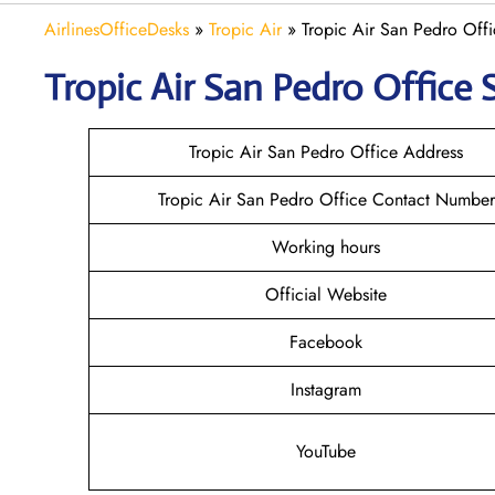
AirlinesOfficeDesks
»
Tropic Air
»
Tropic Air San Pedro Offi
Tropic Air San Pedro
Office 
Tropic Air San Pedro Office Address
Tropic Air San Pedro Office Contact Number
Working hours
Official Website
Facebook
Instagram
YouTube