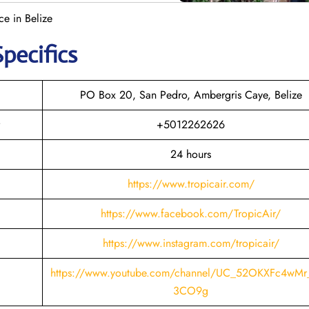
ce in Belize
Specifics
PO Box 20, San Pedro, Ambergris Caye, Belize
+5012262626
24 hours
https://www.tropicair.com/
https://www.facebook.com/TropicAir/
https://www.instagram.com/tropicair/
https://www.youtube.com/channel/UC_52OKXFc4wMr
3CO9g