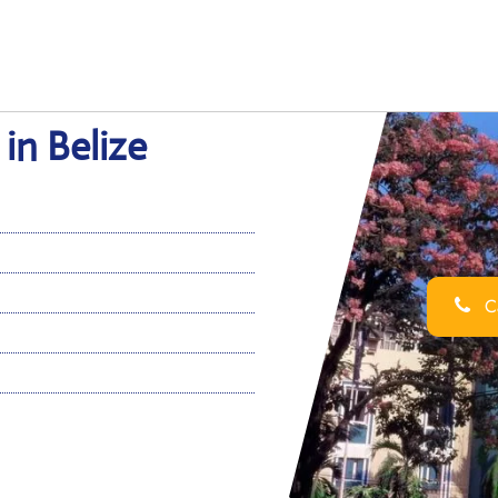
 in Belize
Ca