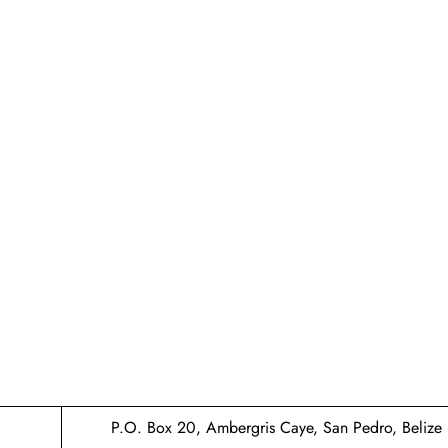
P.O. Box 20, Ambergris Caye, San Pedro, Belize