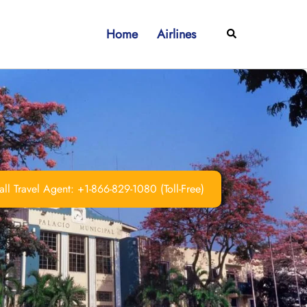
Home
Airlines
Search
ll Travel Agent: +1-866-829-1080 (Toll-Free)