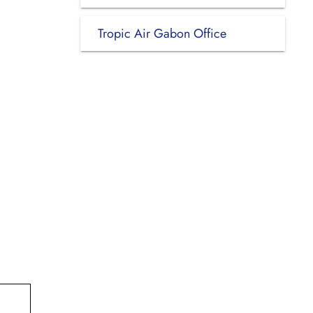
Tropic Air Gabon Office