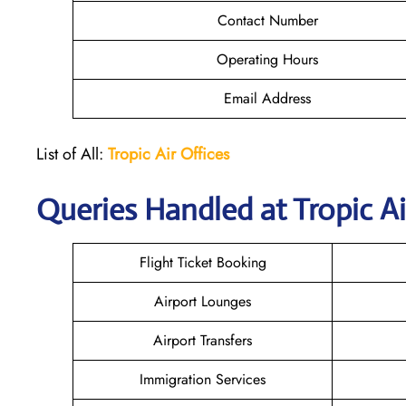
Contact Number
Operating Hours
Email Address
List of All:
Tropic Air
Offices
Queries Handled at
Tropic Ai
Flight Ticket Booking
Airport Lounges
Airport Transfers
Immigration Services