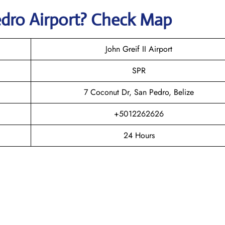
edro
Airport? Check Map
John Greif II Airport
SPR
7 Coconut Dr, San Pedro, Belize
+5012262626
24 Hours