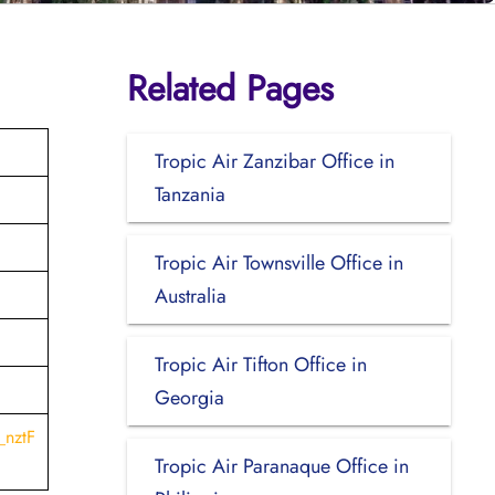
Related Pages
Tropic Air Zanzibar Office in
Tanzania
Tropic Air Townsville Office in
Australia
Tropic Air Tifton Office in
Georgia
_nztF
Tropic Air Paranaque Office in