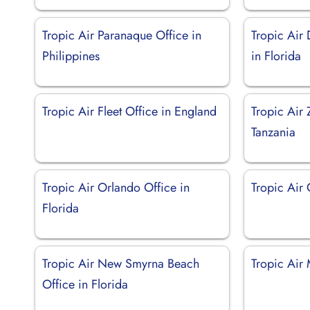
Tropic Air Paranaque Office in
Tropic Air
Philippines
in Florida
Tropic Air Fleet Office in England
Tropic Air 
Tanzania
Tropic Air Orlando Office in
Tropic Air
Florida
Tropic Air New Smyrna Beach
Tropic Air 
Office in Florida