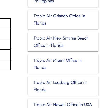
Philippines
Tropic Air Orlando Office in
Florida
Tropic Air New Smyrna Beach
Office in Florida
Tropic Air Miami Office in
Florida
Tropic Air Leesburg Office in
Florida
Tropic Air Hawaii Office in USA