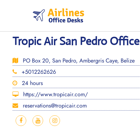
Skip
to
content
Tropic Air San Pedro Office
PO Box 20, San Pedro, Ambergris Caye, Belize
+5012262626
24 hours
https://www.tropicair.com/
reservations@tropicair.com