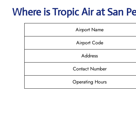
Where is
Tropic Air
at
San P
Airport Name
Airport Code
Address
Contact Number
Operating Hours