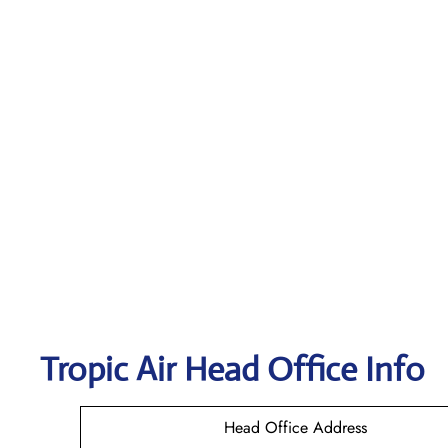
Tropic Air
Head Office Info
Head Office Address