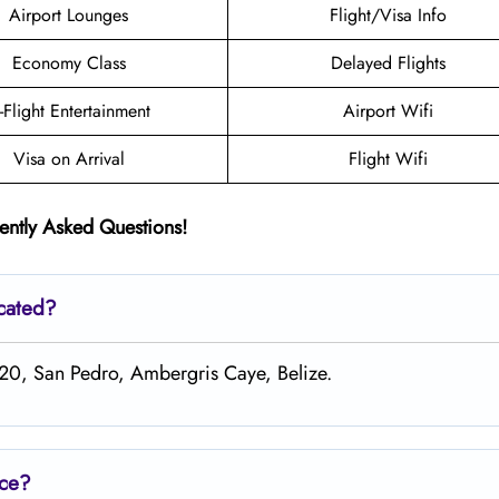
Airport Lounges
Flight/Visa Info
Economy Class
Delayed Flights
n-Flight Entertainment
Airport Wifi
Visa on Arrival
Flight Wifi
ently Asked Questions!
ocated?
 20, San Pedro, Ambergris Caye, Belize.
ice?