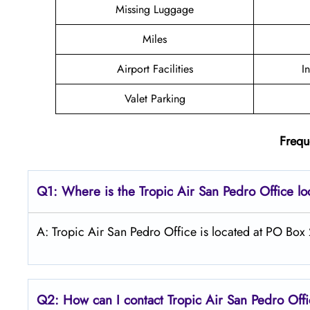
Missing Luggage
Miles
Airport Facilities
I
Valet Parking
Frequ
Q1: Where is the
Tropic Air San Pedro
Office l
A: Tropic Air San Pedro Office is located at PO Box
Q2: How can I contact Tropic Air
San Pedro
Off