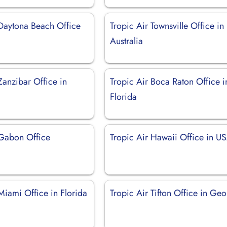
 Daytona Beach Office
Tropic Air Townsville Office in
Australia
Zanzibar Office in
Tropic Air Boca Raton Office i
Florida
 Gabon Office
Tropic Air Hawaii Office in U
Miami Office in Florida
Tropic Air Tifton Office in Geo