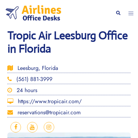
Skip
to
Togg
Search
content
men
Tropic Air Leesburg Office
in Florida
Leesburg, Florida
(561) 881-3999
24 hours
https://www.tropicair.com/
reservations@tropicair.com