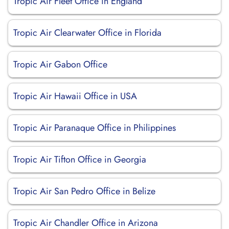
Tropic Air Fleet Office in England
Tropic Air Clearwater Office in Florida
Tropic Air Gabon Office
Tropic Air Hawaii Office in USA
Tropic Air Paranaque Office in Philippines
Tropic Air Tifton Office in Georgia
Tropic Air San Pedro Office in Belize
Tropic Air Chandler Office in Arizona