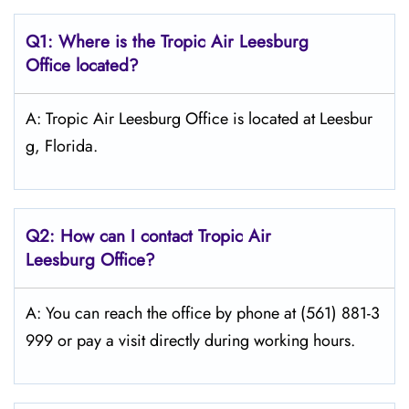
Q1: Where is the
Tropic Air Leesburg
Office located?
A: Tropic Air Leesburg Office is located at Leesbur
g, Florida.
Q2: How can I contact Tropic Air
Leesburg
Office?
A: You can reach the office by phone at (561) 881-3
999 or pay a visit directly during working hours.