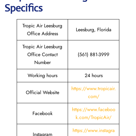
Specifics
Tropic Air Leesburg
Leesburg, Florida
Office Address
Tropic Air Leesburg
Office Contact
(561) 881-3999
Number
Working hours
24 hours
https://www.tropicair.
Official Website
com/
https://www.faceboo
Facebook
k.com/TropicAir/
https://www.instagra
Instagram