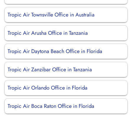
Tropic Air Townsville Office in Australia
Tropic Air Arusha Office in Tanzania
Tropic Air Daytona Beach Office in Florida
Tropic Air Zanzibar Office in Tanzania
Tropic Air Orlando Office in Florida
Tropic Air Boca Raton Office in Florida