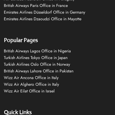
British Airways Paris Office in France
Emirates Airlines Düsseldorf Office in Germany
Emirates Airlines Dzaoudzi Office in Mayotte
Popular Pages
British Airways Lagos Office in Nigeria
Turkish Airlines Tokyo Office in Japan
Turkish Airlines Oslo Office in Norway
British Airways Lahore Office in Pakistan
Wizz Air Ancona Office in Italy
Wizz Air Alghero Office in Italy
Wizz Air Eilat Office in Israel
Quick Links