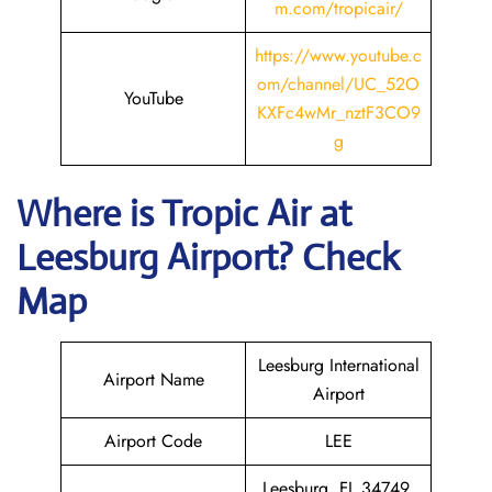
m.com/tropicair/
https://www.youtube.c
om/channel/UC_52O
YouTube
KXFc4wMr_nztF3CO9
g
Where is
Tropic Air
at
Leesburg
Airport? Check
Map
Leesburg International
Airport Name
Airport
Airport Code
LEE
Leesburg, FL 34749,