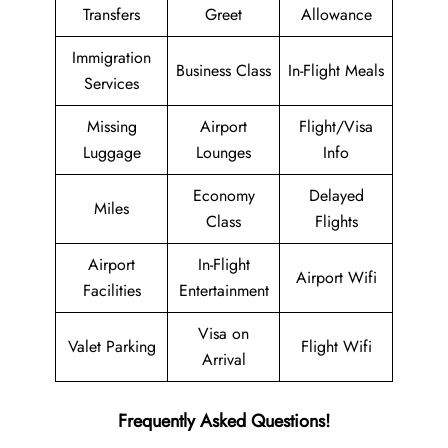
Transfers
Greet
Allowance
Immigration
Business Class
In-Flight Meals
Services
Missing
Airport
Flight/Visa
Luggage
Lounges
Info
Economy
Delayed
Miles
Class
Flights
Airport
In-Flight
Airport Wifi
Facilities
Entertainment
Visa on
Valet Parking
Flight Wifi
Arrival
Frequently Asked Questions!