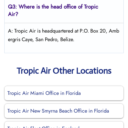
Q3: Where is the head office of
Tropic
Air
?
A: Tropic Air is headquartered at P.O. Box 20, Amb
ergris Caye, San Pedro, Belize.
Tropic Air Other Locations
Tropic Air Miami Office in Florida
Tropic Air New Smyrna Beach Office in Florida