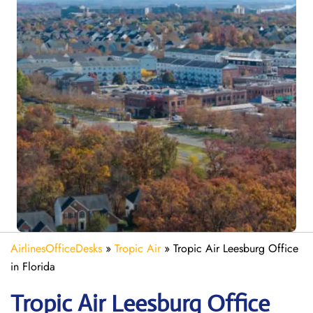
AirlinesOfficeDesks
»
Tropic Air
»
Tropic Air Leesburg Office
in Florida
Tropic Air Leesburg
Office