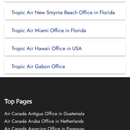
Tropic Air New Smyrna Beach Office in Florida
Tropic Air Miami Office in Florida
Tropic Air Hawaii Office in USA
Tropic Air Gabon Office
Top Pages
Air Canada Antigua Office in Guatemala
Air Canada Aruba Office in Netherlands
Air Canada Asuncion Office in Paraguay