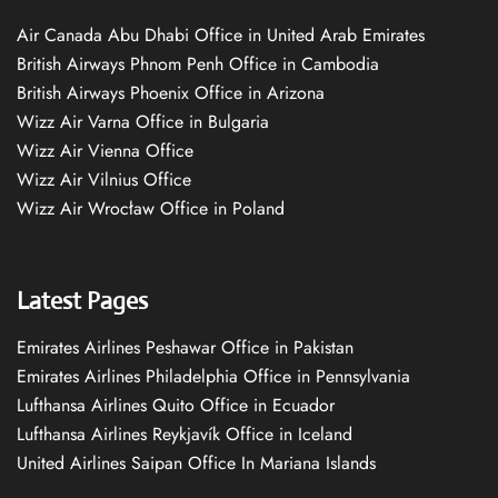
Air Canada Abu Dhabi Office in United Arab Emirates
British Airways Phnom Penh Office in Cambodia
British Airways Phoenix Office in Arizona
Wizz Air Varna Office in Bulgaria
Wizz Air Vienna Office
Wizz Air Vilnius Office
Wizz Air Wrocław Office in Poland
Latest Pages
Emirates Airlines Peshawar Office in Pakistan
Emirates Airlines Philadelphia Office in Pennsylvania
Lufthansa Airlines Quito Office in Ecuador
Lufthansa Airlines Reykjavík Office in Iceland
United Airlines Saipan Office In Mariana Islands