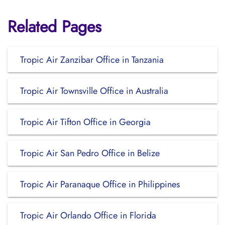
Related Pages
Tropic Air Zanzibar Office in Tanzania
Tropic Air Townsville Office in Australia
Tropic Air Tifton Office in Georgia
Tropic Air San Pedro Office in Belize
Tropic Air Paranaque Office in Philippines
Tropic Air Orlando Office in Florida