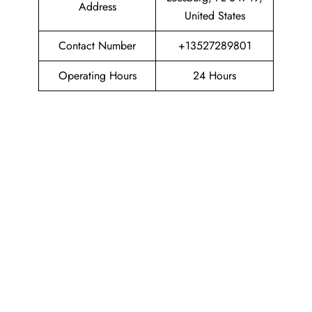
Address
United States
Contact Number
+13527289801
Operating Hours
24 Hours