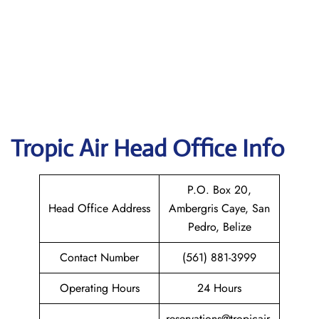
Tropic Air
Head Office Info
P.O. Box 20,
Head Office Address
Ambergris Caye, San
Pedro, Belize
Contact Number
(561) 881-3999
Operating Hours
24 Hours
reservations@tropicair.