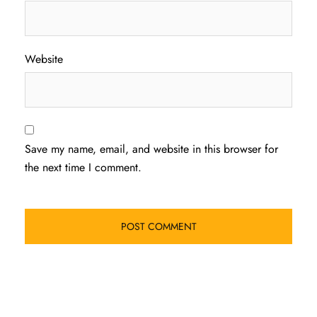
Website
Save my name, email, and website in this browser for
the next time I comment.