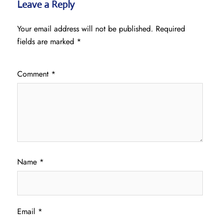
Leave a Reply
Your email address will not be published.
Required
fields are marked
*
Comment
*
Name
*
Email
*