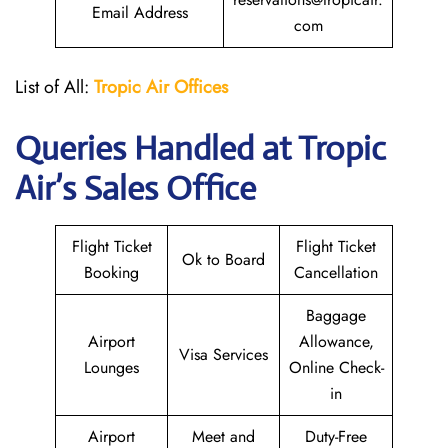
Email Address
com
List of All:
Tropic Air
Offices
Queries Handled at
Tropic
Air
’s Sales Office
Flight Ticket
Flight Ticket
Ok to Board
Booking
Cancellation
Baggage
Airport
Allowance,
Visa Services
Lounges
Online Check-
in
Airport
Meet and
Duty-Free