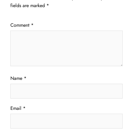
fields are marked
*
Comment
*
Name
*
Email
*