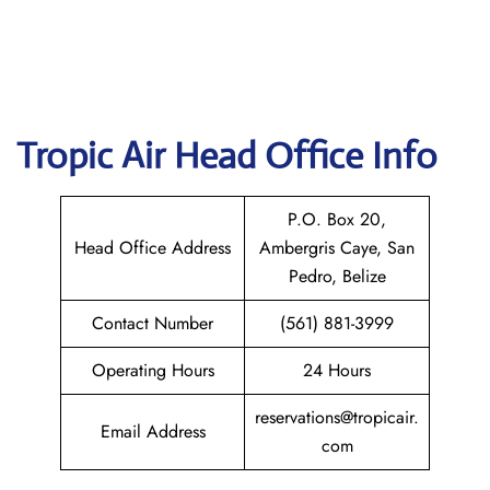
Tropic Air
Head Office Info
P.O. Box 20,
Head Office Address
Ambergris Caye, San
Pedro, Belize
Contact Number
(561) 881-3999
Operating Hours
24 Hours
reservations@tropicair.
Email Address
com