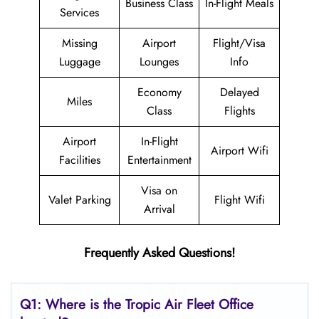
Business Class
In-Flight Meals
Services
Missing
Airport
Flight/Visa
Luggage
Lounges
Info
Economy
Delayed
Miles
Class
Flights
Airport
In-Flight
Airport Wifi
Facilities
Entertainment
Visa on
Valet Parking
Flight Wifi
Arrival
Frequently Asked Questions!
Q1: Where is the
Tropic Air Fleet
Office