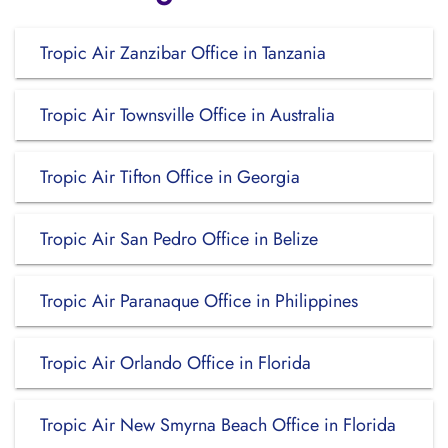
Tropic Air Zanzibar Office in Tanzania
Tropic Air Townsville Office in Australia
Tropic Air Tifton Office in Georgia
Tropic Air San Pedro Office in Belize
Tropic Air Paranaque Office in Philippines
Tropic Air Orlando Office in Florida
Tropic Air New Smyrna Beach Office in Florida