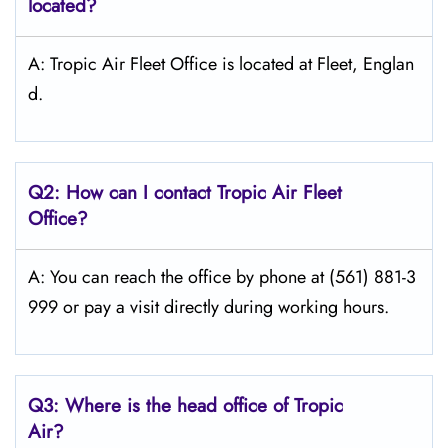
located?
A: Tropic Air Fleet Office is located at Fleet, Englan
d.
Q2: How can I contact Tropic Air
Fleet
Office?
A: You can reach the office by phone at (561) 881-3
999 or pay a visit directly during working hours.
Q3: Where is the head office of
Tropic
Air
?