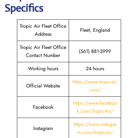
Specifics
Tropic Air Fleet Office
Fleet, England
Address
Tropic Air Fleet Office
(561) 881-3999
Contact Number
Working hours
24 hours
https://www.tropicair.
Official Website
com/
https://www.faceboo
Facebook
k.com/TropicAir/
https://www.instagra
Instagram
m.com/tropicair/