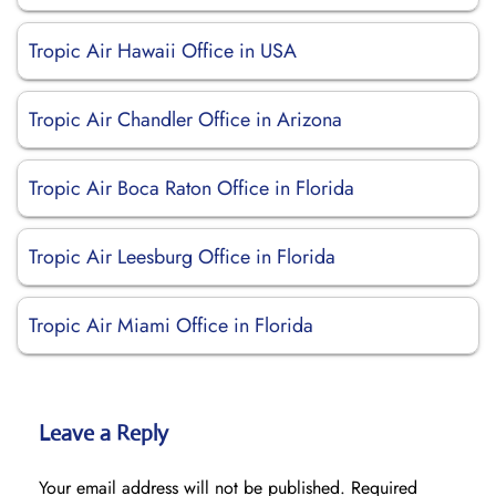
Tropic Air Hawaii Office in USA
Tropic Air Chandler Office in Arizona
Tropic Air Boca Raton Office in Florida
Tropic Air Leesburg Office in Florida
Tropic Air Miami Office in Florida
Leave a Reply
Your email address will not be published.
Required