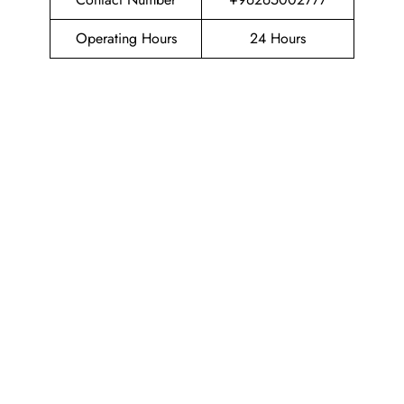
Operating Hours
24 Hours