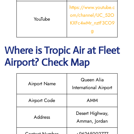
https://www.youtube.c
om/channel/UC_52O
YouTube
KXFc4wMr_nztF3CO9
g
Where is
Tropic Air
at
Fleet
Airport? Check Map
Queen Alia
Airport Name
International Airport
Airport Code
AMM
Desert Highway,
Address
Amman, Jordan
Contact Number
+96265002777