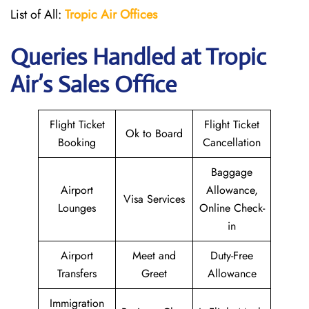
List of All:
Tropic Air
Offices
Queries Handled at
Tropic
Air
’s Sales Office
Flight Ticket
Flight Ticket
Ok to Board
Booking
Cancellation
Baggage
Airport
Allowance,
Visa Services
Lounges
Online Check-
in
Airport
Meet and
Duty-Free
Transfers
Greet
Allowance
Immigration