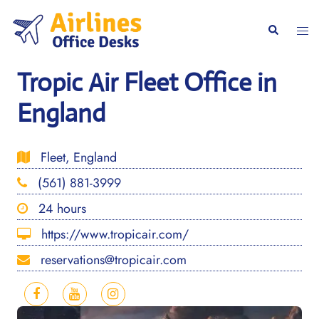
Skip
to
Togg
Search
content
men
Tropic Air Fleet Office in
England
Fleet, England
(561) 881-3999
24 hours
https://www.tropicair.com/
reservations@tropicair.com