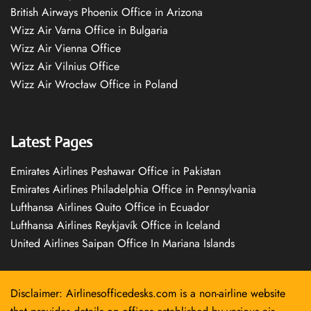
British Airways Phoenix Office in Arizona
Wizz Air Varna Office in Bulgaria
Wizz Air Vienna Office
Wizz Air Vilnius Office
Wizz Air Wrocław Office in Poland
Latest Pages
Emirates Airlines Peshawar Office in Pakistan
Emirates Airlines Philadelphia Office in Pennsylvania
Lufthansa Airlines Quito Office in Ecuador
Lufthansa Airlines Reykjavík Office in Iceland
United Airlines Saipan Office In Mariana Islands
Disclaimer: Airlinesofficedesks.com is a non-airline website