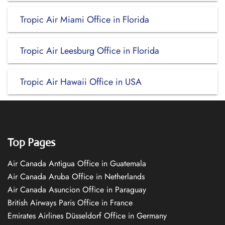
Tropic Air Miami Office in Florida
Tropic Air Leesburg Office in Florida
Tropic Air Hawaii Office in USA
Top Pages
Air Canada Antigua Office in Guatemala
Air Canada Aruba Office in Netherlands
Air Canada Asuncion Office in Paraguay
British Airways Paris Office in France
Emirates Airlines Düsseldorf Office in Germany