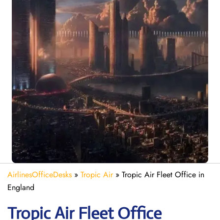
AirlinesOfficeDesks
»
Tropic Air
»
Tropic Air Fleet Office in
England
Tropic Air Fleet
Office