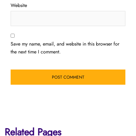
Website
Save my name, email, and website in this browser for
the next time I comment.
Related Pages