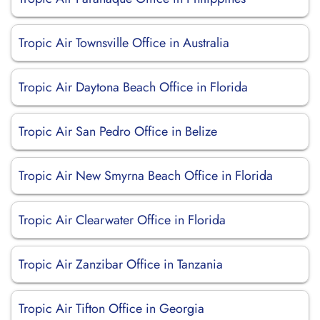
Tropic Air Townsville Office in Australia
Tropic Air Daytona Beach Office in Florida
Tropic Air San Pedro Office in Belize
Tropic Air New Smyrna Beach Office in Florida
Tropic Air Clearwater Office in Florida
Tropic Air Zanzibar Office in Tanzania
Tropic Air Tifton Office in Georgia