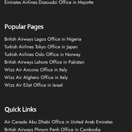
Emirates Airlines Dzaoudzi Office in Mayotte
Popular Pages
British Airways Lagos Office in Nigeria
Turkish Airlines Tokyo Office in Japan
Turkish Airlines Oslo Office in Norway
British Airways Lahore Office in Pakistan
Wizz Air Ancona Office in Italy
Wizz Air Alghero Office in Italy
Wizz Air Eilat Office in Israel
Quick Links
Air Canada Abu Dhabi Office in United Arab Emirates
British Airways Phnom Penh Office in Cambodia