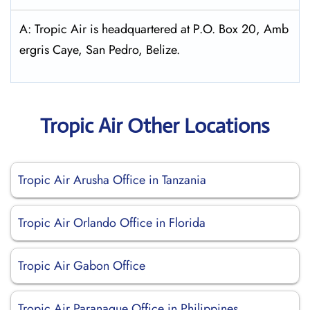
A: Tropic Air is headquartered at P.O. Box 20, Amb
ergris Caye, San Pedro, Belize.
Tropic Air Other Locations
Tropic Air Arusha Office in Tanzania
Tropic Air Orlando Office in Florida
Tropic Air Gabon Office
Tropic Air Paranaque Office in Philippines