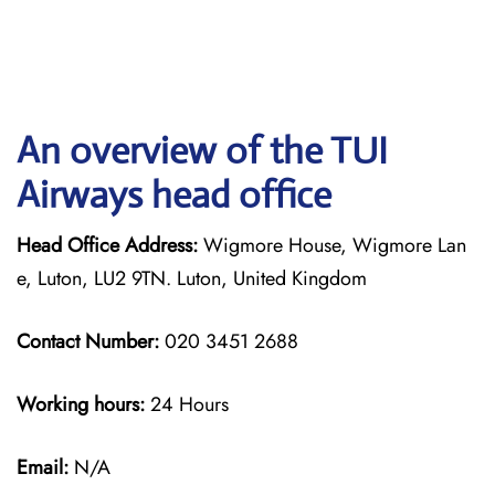
An overview of the TUI
Airways head office
Head Office Address:
Wigmore House, Wigmore Lan
e, Luton, LU2 9TN. Luton, United Kingdom
Contact Number:
020 3451 2688
Working hours:
24 Hours
Email:
N/A