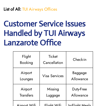
List of All:
TUI Airways Offices
Customer Service Issues
Handled by TUI Airways
Lanzarote Office
Flight
Ticket
Check-in
Booking
Cancellation
Airport
Baggage
Visa Services
Lounges
Allowance
Airport
Missing
Duty-Free
Transfers
Luggage
Allowance
Airport Wifi
Flight Wifi
In-Flight Meals