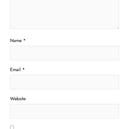
Name
*
Email
*
Website