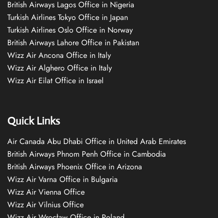
British Airways Lagos Office in Nigeria
Turkish Airlines Tokyo Office in Japan
Turkish Airlines Oslo Office in Norway
British Airways Lahore Office in Pakistan
Wizz Air Ancona Office in Italy
Wizz Air Alghero Office in Italy
Wizz Air Eilat Office in Israel
Quick Links
Air Canada Abu Dhabi Office in United Arab Emirates
British Airways Phnom Penh Office in Cambodia
British Airways Phoenix Office in Arizona
Wizz Air Varna Office in Bulgaria
Wizz Air Vienna Office
Wizz Air Vilnius Office
Wizz Air Wrocław Office in Poland