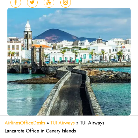
AirlinesOfficeDesks
»
TUI Airways
»
TUI Airways
Lanzarote Office in Canary Islands