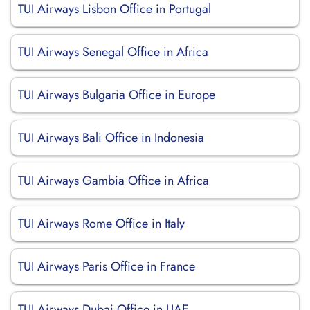
TUI Airways Lisbon Office in Portugal
TUI Airways Senegal Office in Africa
TUI Airways Bulgaria Office in Europe
TUI Airways Bali Office in Indonesia
TUI Airways Gambia Office in Africa
TUI Airways Rome Office in Italy
TUI Airways Paris Office in France
TUI Airways Dubai Office in UAE