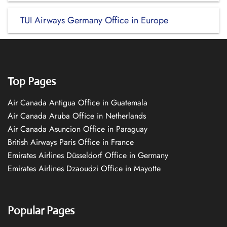
TUI Airways Germany Office in Europe
Top Pages
Air Canada Antigua Office in Guatemala
Air Canada Aruba Office in Netherlands
Air Canada Asuncion Office in Paraguay
British Airways Paris Office in France
Emirates Airlines Düsseldorf Office in Germany
Emirates Airlines Dzaoudzi Office in Mayotte
Popular Pages