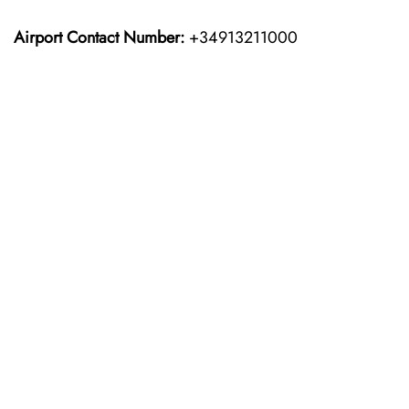
Airport Contact Number:
+34913211000