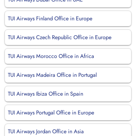
TUI Airways Finland Office in Europe
TUI Airways Czech Republic Office in Europe
TUI Airways Morocco Office in Africa
TUI Airways Madeira Office in Portugal
TUI Airways Ibiza Office in Spain
TUI Airways Portugal Office in Europe
TUI Airways Jordan Office in Asia