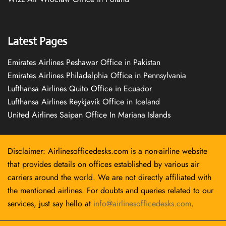
Latest Pages
Emirates Airlines Peshawar Office in Pakistan
Emirates Airlines Philadelphia Office in Pennsylvania
Lufthansa Airlines Quito Office in Ecuador
Lufthansa Airlines Reykjavík Office in Iceland
United Airlines Saipan Office In Mariana Islands
Disclaimer: Airlinesofficedesks.com is a non-airline website
that provides details on offices established by various air
carriers around the world. We are not directly affiliated with
the mentioned airlines. For doubts and queries related to our
services, just say hello at
info@airlinesofficedesks.com
.