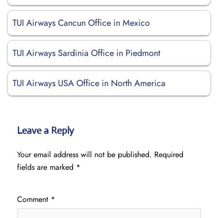
TUI Airways Cancun Office in Mexico
TUI Airways Sardinia Office in Piedmont
TUI Airways USA Office in North America
Leave a Reply
Your email address will not be published.
Required
fields are marked
*
Comment
*