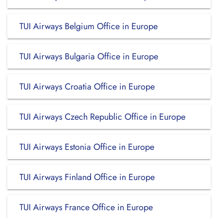
TUI Airways Belgium Office in Europe
TUI Airways Bulgaria Office in Europe
TUI Airways Croatia Office in Europe
TUI Airways Czech Republic Office in Europe
TUI Airways Estonia Office in Europe
TUI Airways Finland Office in Europe
TUI Airways France Office in Europe