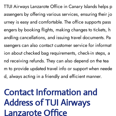
TTUI Airways Lanzarote Office in Canary Islands helps p
assengers by offering various services, ensuring their jo
urney is easy and comfortable. The office supports pass
engers by booking flights, making changes to tickets, h
andling cancellations, and issuing travel documents. Pa
ssengers can also contact customer service for informat
ion about checked bag requirements, check-in steps, a
nd receiving refunds. They can also depend on the tea
m to provide updated travel info or support when neede
d, always acting in a friendly and efficient manner.
Contact Information and
Address of TUI Airways
Lanzarote Office