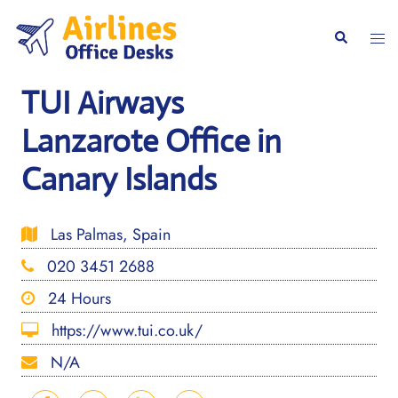
Skip
to
Togg
Search
content
men
TUI Airways
Lanzarote Office in
Canary Islands
Las Palmas, Spain
020 3451 2688
24 Hours
https://www.tui.co.uk/
N/A