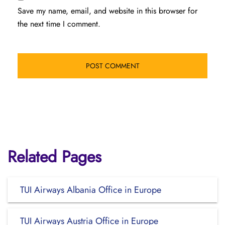
Save my name, email, and website in this browser for
the next time I comment.
Related Pages
TUI Airways Albania Office in Europe
TUI Airways Austria Office in Europe