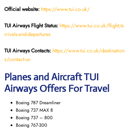
Official website:
https://www.tui.co.uk/
TUI Airways
Flight Status:
https://www.tui.co.uk/flight/a
rrivals-and-departures
TUI Airways Contacts:
https://www.tui.co.uk/destination
s/contact-us
Planes and Aircraft TUI
Airways Offers For Travel
Boeing 787 Dreamliner
Boeing 737 MAX 8
Boeing 737 – 800
Boeing 767-300