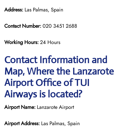
Address:
Las Palmas, Spain
Contact Number:
020 3451 2688
Working Hours:
24 Hours
Contact Information and
Map, Where the Lanzarote
Airport Office of TUI
Airways is located?
Airport Name:
Lanzarote Airport
Airport Address:
Las Palmas, Spain