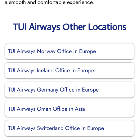
a smooth and comfortable experience.
TUI Airways Other Locations
TUI Airways Norway Office in Europe
TUI Airways Iceland Office in Europe
TUI Airways Germany Office in Europe
TUI Airways Oman Office in Asia
TUI Airways Switzerland Office in Europe