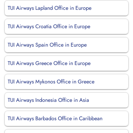
TUI Airways Lapland Office in Europe
TUI Airways Croatia Office in Europe
TUI Airways Spain Office in Europe
TUI Airways Greece Office in Europe
TUI Airways Mykonos Office in Greece
TUI Airways Indonesia Office in Asia
TUI Airways Barbados Office in Caribbean