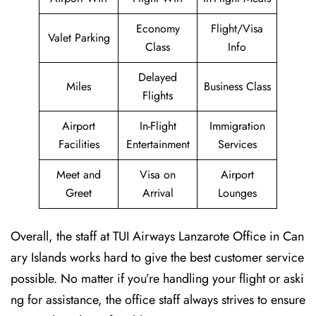
Economy
Flight/Visa
Valet Parking
Class
Info
Delayed
Miles
Business Class
Flights
Airport
In-Flight
Immigration
Facilities
Entertainment
Services
Meet and
Visa on
Airport
Greet
Arrival
Lounges
Overall, the staff at TUI Airways Lanzarote Office in Can
ary Islands works hard to give the best customer service
possible. No matter if you’re handling your flight or aski
ng for assistance, the office staff always strives to ensure