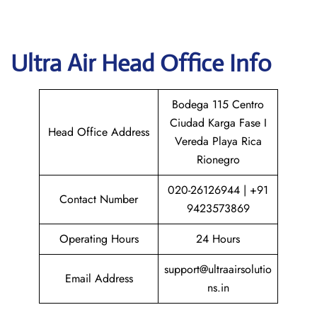
Ultra Air
Head Office Info
Bodega 115 Centro
Ciudad Karga Fase I
Head Office Address
Vereda Playa Rica
Rionegro
020-26126944 | +91
Contact Number
9423573869
Operating Hours
24 Hours
support@ultraairsolutio
Email Address
ns.in