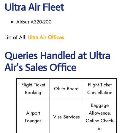
Ultra Air Fleet
Airbus A320-200
List of All:
Ultra Air Offices
Queries Handled at
Ultra
Air
’s Sales Office
Flight Ticket
Flight Ticket
Ok to Board
Booking
Cancellation
Baggage
Airport
Allowance,
Visa Services
Lounges
Online Check-
in