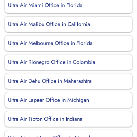
Ultra Air Miami Office in Florida
Ultra Air Malibu Office in California
Ultra Air Melbourne Office in Florida
Ultra Air Rionegro Office in Colombia
Ultra Air Dehu Office in Maharashtra
Ultra Air Lapeer Office in Michigan
Ultra Air Tipton Office in Indiana