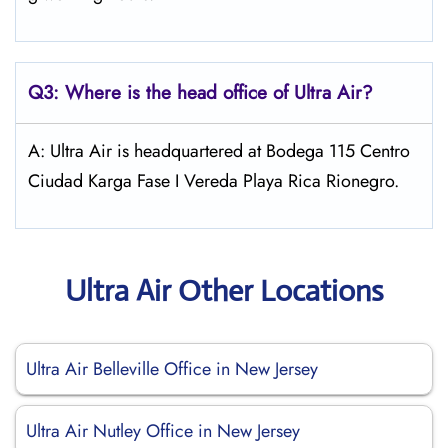
Q3: Where is the head office of
Ultra Air
?
A: Ultra Air is headquartered at Bodega 115 Centro
Ciudad Karga Fase I Vereda Playa Rica Rionegro.
Ultra Air Other Locations
Ultra Air Belleville Office in New Jersey
Ultra Air Nutley Office in New Jersey