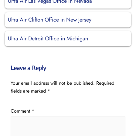
Ultra Air Las Vegas Office in Nevada
Ultra Air Clifton Office in New Jersey
Ultra Air Detroit Office in Michigan
Leave a Reply
Your email address will not be published.
Required
fields are marked
*
Comment
*