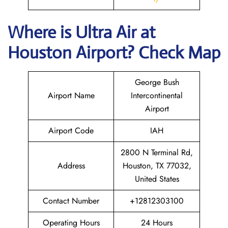
Where is
Ultra Air
at
Houston
Airport? Check Map
George Bush
Airport Name
Intercontinental
Airport
Airport Code
IAH
2800 N Terminal Rd,
Address
Houston, TX 77032,
United States
Contact Number
+12812303100
Operating Hours
24 Hours