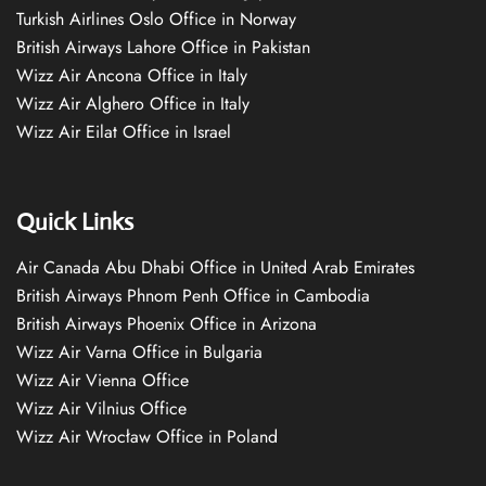
Turkish Airlines Oslo Office in Norway
British Airways Lahore Office in Pakistan
Wizz Air Ancona Office in Italy
Wizz Air Alghero Office in Italy
Wizz Air Eilat Office in Israel
Quick Links
Air Canada Abu Dhabi Office in United Arab Emirates
British Airways Phnom Penh Office in Cambodia
British Airways Phoenix Office in Arizona
Wizz Air Varna Office in Bulgaria
Wizz Air Vienna Office
Wizz Air Vilnius Office
Wizz Air Wrocław Office in Poland