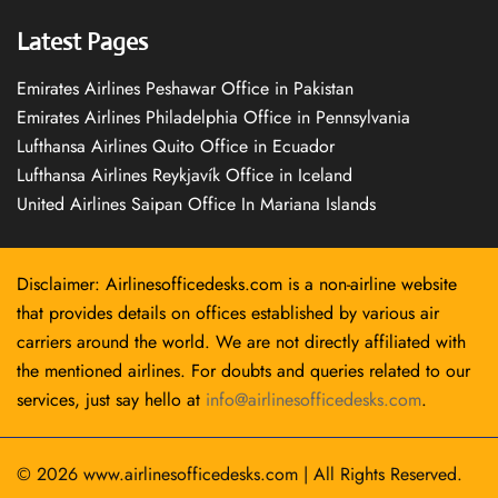
Latest Pages
Emirates Airlines Peshawar Office in Pakistan
Emirates Airlines Philadelphia Office in Pennsylvania
Lufthansa Airlines Quito Office in Ecuador
Lufthansa Airlines Reykjavík Office in Iceland
United Airlines Saipan Office In Mariana Islands
Disclaimer: Airlinesofficedesks.com is a non-airline website
that provides details on offices established by various air
carriers around the world. We are not directly affiliated with
the mentioned airlines. For doubts and queries related to our
services, just say hello at
info@airlinesofficedesks.com
.
© 2026
www.airlinesofficedesks.com
|
All Rights Reserved.