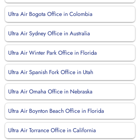
Ultra Air Bogota Office in Colombia
Ultra Air Sydney Office in Australia
Ultra Air Winter Park Office in Florida
Ultra Air Spanish Fork Office in Utah
Ultra Air Omaha Office in Nebraska
Ultra Air Boynton Beach Office in Florida
Ultra Air Torrance Office in California