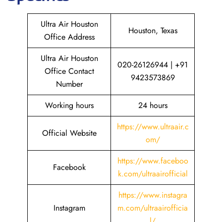
Ultra Air Houston
Houston, Texas
Office Address
Ultra Air Houston
020-26126944 | +91
Office Contact
9423573869
Number
Working hours
24 hours
https://www.ultraair.c
Official Website
om/
https://www.faceboo
Facebook
k.com/ultraairofficial
https://www.instagra
Instagram
m.com/ultraairofficia
l/