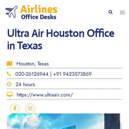
Skip
to
Togg
Search
content
men
Ultra Air Houston Office
in Texas
Houston, Texas
020-26126944 | +91 9423573869
24 hours
https://www.ultraair.com/