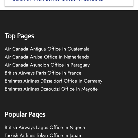
Top Pages
Air Canada Antigua Office in Guatemala
Air Canada Aruba Office in Netherlands
Air Canada Asuncion Office in Paraguay
British Airways Paris Office in France
Emirates Airlines Düsseldorf Office in Germany
Emirates Airlines Dzaoudzi Office in Mayotte
Popular Pages
British Airways Lagos Office in Nigeria
Turkish Airlines Tokyo Office in Japan