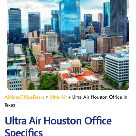
AirlinesOfficeDesks
»
Ultra Air
»
Ultra Air Houston Office in
Texas
Ultra Air Houston
Office
Specifics