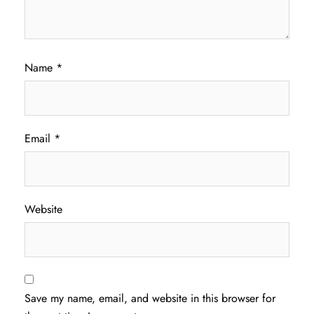
Name
*
Email
*
Website
Save my name, email, and website in this browser for