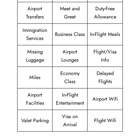
Airport
Meet and
Duty-Free
Transfers
Greet
Allowance
Immigration
Business Class
In-Flight Meals
Services
Missing
Airport
Flight/Visa
Luggage
Lounges
Info
Economy
Delayed
Miles
Class
Flights
Airport
In-Flight
Airport Wifi
Facilities
Entertainment
Visa on
Valet Parking
Flight Wifi
Arrival