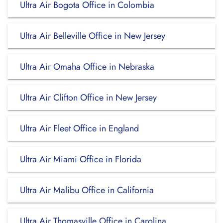
Ultra Air Bogota Office in Colombia
Ultra Air Belleville Office in New Jersey
Ultra Air Omaha Office in Nebraska
Ultra Air Clifton Office in New Jersey
Ultra Air Fleet Office in England
Ultra Air Miami Office in Florida
Ultra Air Malibu Office in California
Ultra Air Thomasville Office in Carolina