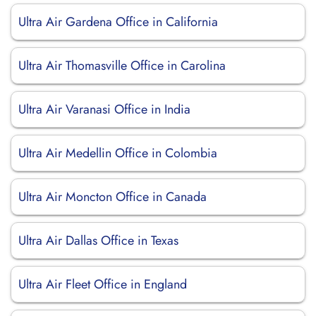
Ultra Air Gardena Office in California
Ultra Air Thomasville Office in Carolina
Ultra Air Varanasi Office in India
Ultra Air Medellin Office in Colombia
Ultra Air Moncton Office in Canada
Ultra Air Dallas Office in Texas
Ultra Air Fleet Office in England