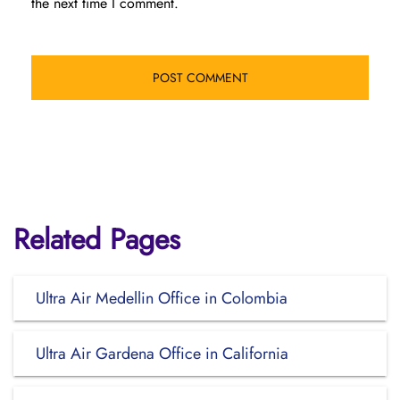
the next time I comment.
Related Pages
Ultra Air Medellin Office in Colombia
Ultra Air Gardena Office in California