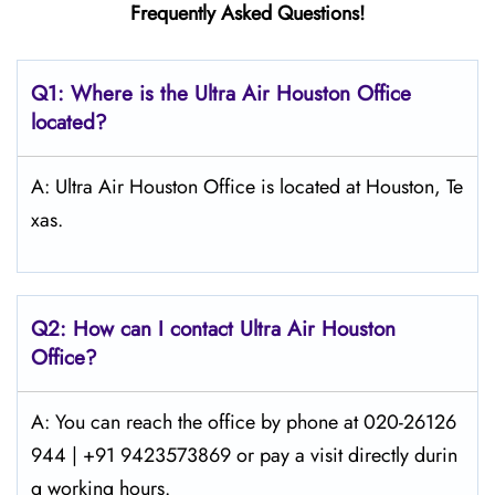
Frequently Asked Questions!
Q1: Where is the
Ultra Air Houston
Office
located?
A: Ultra Air Houston Office is located at Houston, Te
xas.
Q2: How can I contact Ultra Air
Houston
Office?
A: You can reach the office by phone at 020-26126
944 | +91 9423573869 or pay a visit directly durin
g working hours.