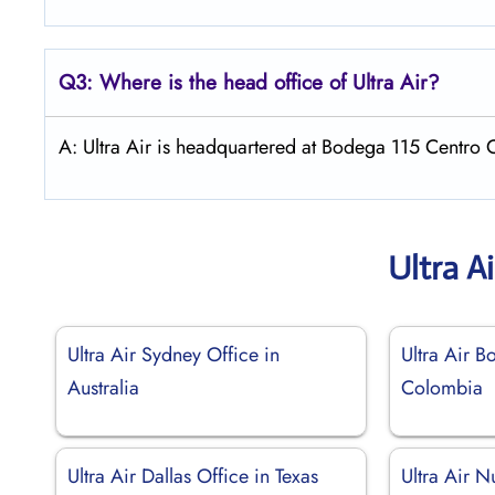
Q3: Where is the head office of
Ultra Air
?
A: Ultra Air is headquartered at Bodega 115 Centro 
Ultra A
Ultra Air Sydney Office in
Ultra Air B
Australia
Colombia
Ultra Air Dallas Office in Texas
Ultra Air N