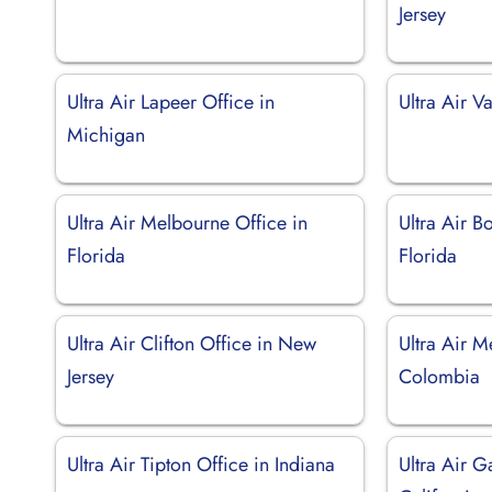
Jersey
Ultra Air Lapeer Office in
Ultra Air V
Michigan
Ultra Air Melbourne Office in
Ultra Air B
Florida
Florida
Ultra Air Clifton Office in New
Ultra Air M
Jersey
Colombia
Ultra Air Tipton Office in Indiana
Ultra Air G