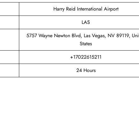
Harry Reid International Airport
LAS
5757 Wayne Newton Blvd, Las Vegas, NV 89119, Uni
States
+17022615211
24 Hours