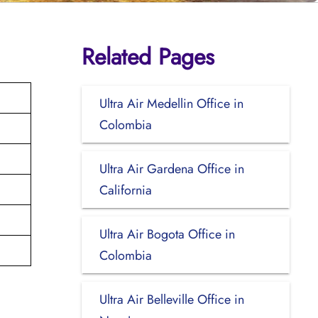
Related Pages
Ultra Air Medellin Office in
Colombia
Ultra Air Gardena Office in
California
Ultra Air Bogota Office in
Colombia
Ultra Air Belleville Office in