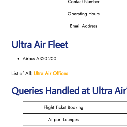
Contact Number
Operating Hours
Email Address
Ultra Air Fleet
Airbus A320-200
List of All:
Ultra Air Offices
Queries Handled at
Ultra Air
Flight Ticket Booking
Airport Lounges