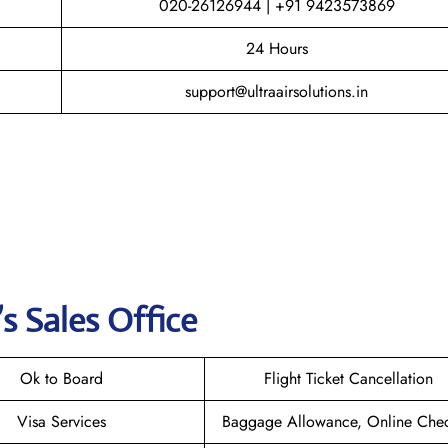
020-26126944 | +91 9423573869
24 Hours
support@ultraairsolutions.in
’s Sales Office
Ok to Board
Flight Ticket Cancellation
Visa Services
Baggage Allowance, Online Chec