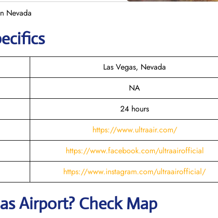
 in Nevada
ecifics
Las Vegas, Nevada
NA
24 hours
https://www.ultraair.com/
https://www.facebook.com/ultraairofficial
https://www.instagram.com/ultraairofficial/
gas
Airport? Check Map