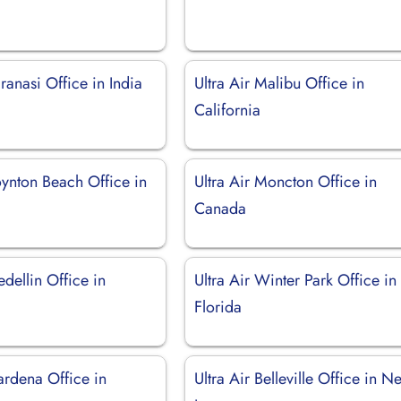
aranasi Office in India
Ultra Air Malibu Office in
California
oynton Beach Office in
Ultra Air Moncton Office in
Canada
edellin Office in
Ultra Air Winter Park Office in
Florida
ardena Office in
Ultra Air Belleville Office in N