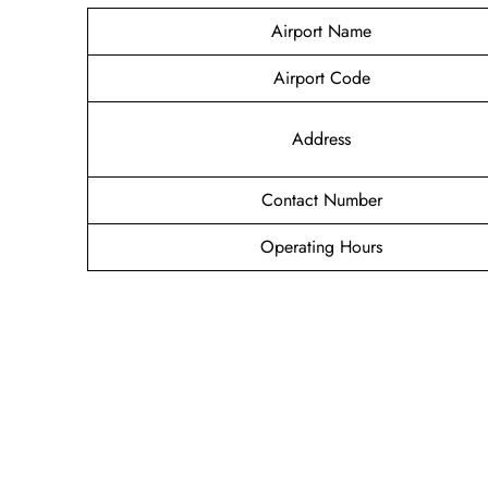
Airport Name
Airport Code
Address
Contact Number
Operating Hours