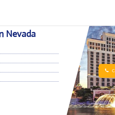
 in Nevada
Ca