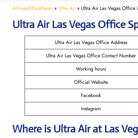
AirlinesOfficeDesks
»
Ultra Air
»
Ultra Air Las Vegas Office
Ultra Air Las Vegas
Office Sp
Ultra Air Las Vegas Office Address
Ultra Air Las Vegas Office Contact Number
Working hours
Official Website
Facebook
Instagram
Where is
Ultra Air
at
Las Ve