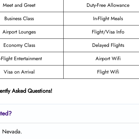
Meet and Greet
Duty-Free Allowance
Business Class
In-Flight Meals
Airport Lounges
Flight/Visa Info
Economy Class
Delayed Flights
n-Flight Entertainment
Airport Wifi
Visa on Arrival
Flight Wifi
ently Asked Questions!
ated?
s, Nevada.