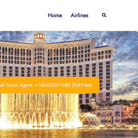
Home
Airlines
Search
ll Travel Agent: +1-866-829-1080 (Toll-Free)