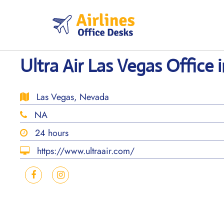
Skip
to
content
Ultra Air Las Vegas Office
Las Vegas, Nevada
NA
24 hours
https://www.ultraair.com/