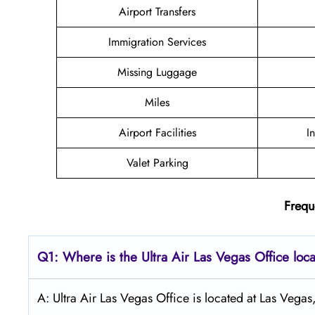
Airport Transfers
Immigration Services
Missing Luggage
Miles
Airport Facilities
I
Valet Parking
Frequ
Q1: Where is the
Ultra Air Las Vegas
Office loc
A: Ultra Air Las Vegas Office is located at Las Vega