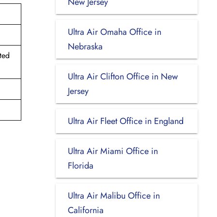
New Jersey
Ultra Air Omaha Office in
Nebraska
ted
Ultra Air Clifton Office in New
Jersey
Ultra Air Fleet Office in England
Ultra Air Miami Office in
Florida
Ultra Air Malibu Office in
California