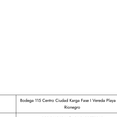
Bodega 115 Centro Ciudad Karga Fase I Vereda Playa 
Rionegro