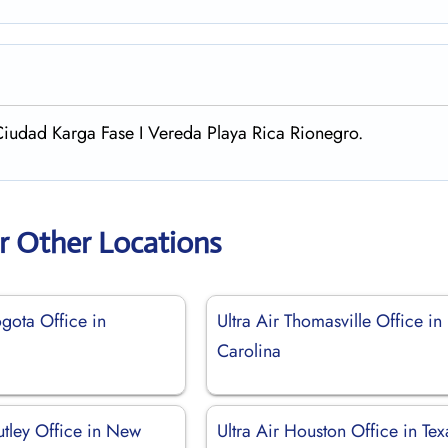
Ciudad Karga Fase I Vereda Playa Rica Rionegro.
ir Other Locations
ogota Office in
Ultra Air Thomasville Office in
Carolina
utley Office in New
Ultra Air Houston Office in Tex