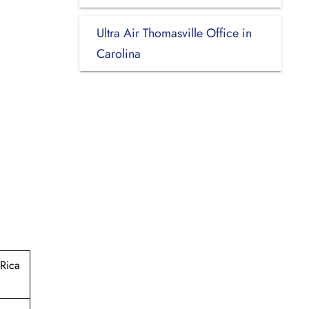
Ultra Air Thomasville Office in
Carolina
Rica