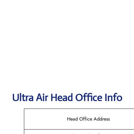
Ultra Air
Head Office Info
Head Office Address