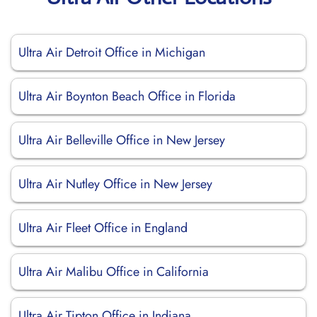
Ultra Air Detroit Office in Michigan
Ultra Air Boynton Beach Office in Florida
Ultra Air Belleville Office in New Jersey
Ultra Air Nutley Office in New Jersey
Ultra Air Fleet Office in England
Ultra Air Malibu Office in California
Ultra Air Tipton Office in Indiana