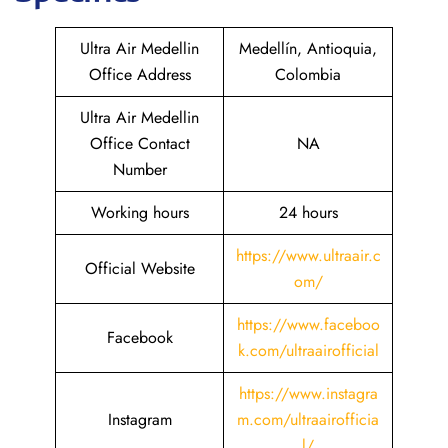
Ultra Air Medellin
Medellín, Antioquia,
Office Address
Colombia
Ultra Air Medellin
Office Contact
NA
Number
Working hours
24 hours
https://www.ultraair.c
Official Website
om/
https://www.faceboo
Facebook
k.com/ultraairofficial
https://www.instagra
Instagram
m.com/ultraairofficia
l/