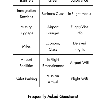
Transfers
Greet
Allowance
Immigration
Business Class
In-Flight Meals
Services
Missing
Airport
Flight/Visa
Luggage
Lounges
Info
Economy
Delayed
Miles
Class
Flights
Airport
In-Flight
Airport Wifi
Facilities
Entertainment
Visa on
Valet Parking
Flight Wifi
Arrival
Frequently Asked Questions!