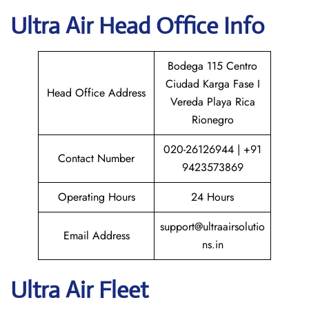
Ultra Air
Head Office Info
Bodega 115 Centro
Ciudad Karga Fase I
Head Office Address
Vereda Playa Rica
Rionegro
020-26126944 | +91
Contact Number
9423573869
Operating Hours
24 Hours
support@ultraairsolutio
Email Address
ns.in
Ultra Air Fleet