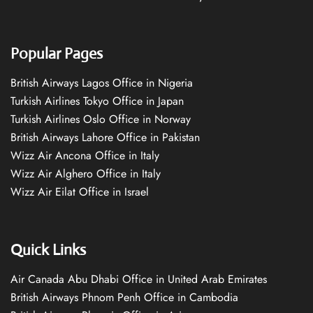
Popular Pages
British Airways Lagos Office in Nigeria
Turkish Airlines Tokyo Office in Japan
Turkish Airlines Oslo Office in Norway
British Airways Lahore Office in Pakistan
Wizz Air Ancona Office in Italy
Wizz Air Alghero Office in Italy
Wizz Air Eilat Office in Israel
Quick Links
Air Canada Abu Dhabi Office in United Arab Emirates
British Airways Phnom Penh Office in Cambodia