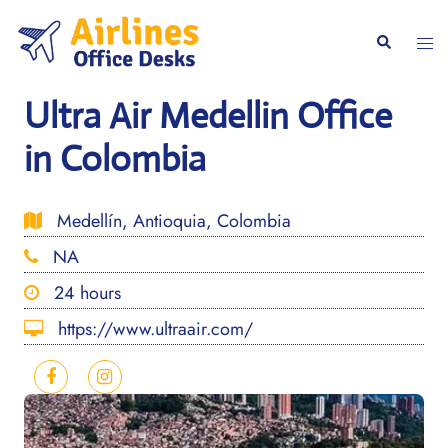
Skip
to
Togg
Search
content
men
Ultra Air Medellin Office
in Colombia
Medellín, Antioquia, Colombia
NA
24 hours
https://www.ultraair.com/