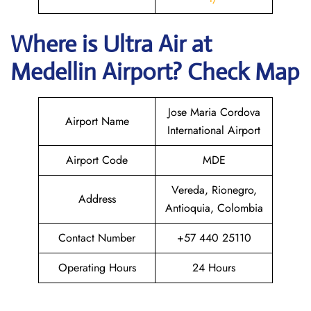
Where is
Ultra Air
at
Medellin
Airport? Check Map
Jose Maria Cordova
Airport Name
International Airport
Airport Code
MDE
Vereda, Rionegro,
Address
Antioquia, Colombia
Contact Number
+57 440 25110
Operating Hours
24 Hours