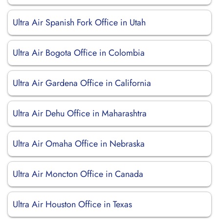
Ultra Air Spanish Fork Office in Utah
Ultra Air Bogota Office in Colombia
Ultra Air Gardena Office in California
Ultra Air Dehu Office in Maharashtra
Ultra Air Omaha Office in Nebraska
Ultra Air Moncton Office in Canada
Ultra Air Houston Office in Texas