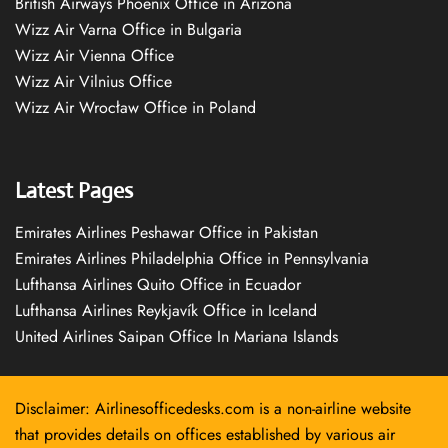
British Airways Phoenix Office in Arizona
Wizz Air Varna Office in Bulgaria
Wizz Air Vienna Office
Wizz Air Vilnius Office
Wizz Air Wrocław Office in Poland
Latest Pages
Emirates Airlines Peshawar Office in Pakistan
Emirates Airlines Philadelphia Office in Pennsylvania
Lufthansa Airlines Quito Office in Ecuador
Lufthansa Airlines Reykjavík Office in Iceland
United Airlines Saipan Office In Mariana Islands
Disclaimer: Airlinesofficedesks.com is a non-airline website
that provides details on offices established by various air