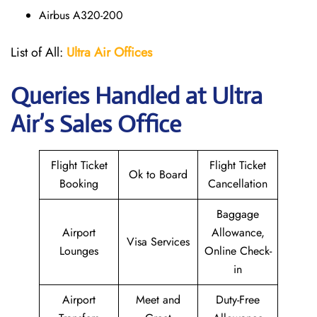
Airbus A320-200
List of All:
Ultra Air Offices
Queries Handled at
Ultra
Air
’s Sales Office
Flight Ticket
Flight Ticket
Ok to Board
Booking
Cancellation
Baggage
Airport
Allowance,
Visa Services
Lounges
Online Check-
in
Airport
Meet and
Duty-Free