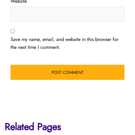
Website
Save my name, email, and website in this browser for
the next time I comment.
Related Pages