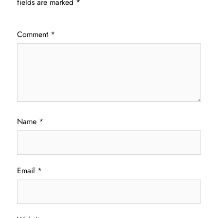
fields are marked
*
Comment
*
Name
*
Email
*