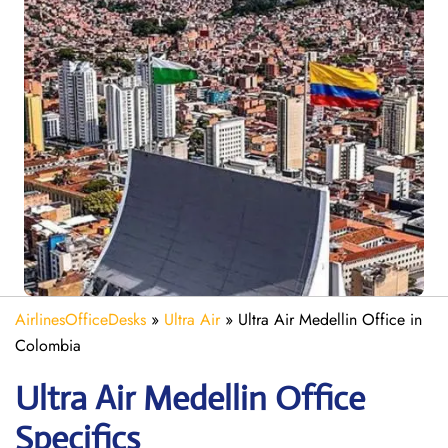
AirlinesOfficeDesks
»
Ultra Air
»
Ultra Air Medellin Office in
Colombia
Ultra Air Medellin
Office
Specifics