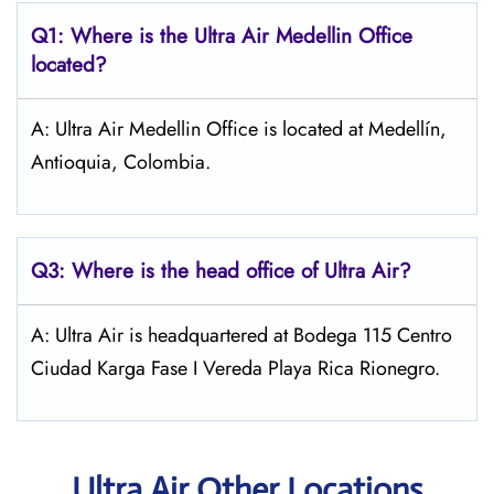
Q1: Where is the
Ultra Air Medellin
Office
located?
A: Ultra Air Medellin Office is located at Medellín,
Antioquia, Colombia.
Q3: Where is the head office of
Ultra Air
?
A: Ultra Air is headquartered at Bodega 115 Centro
Ciudad Karga Fase I Vereda Playa Rica Rionegro.
Ultra Air Other Locations