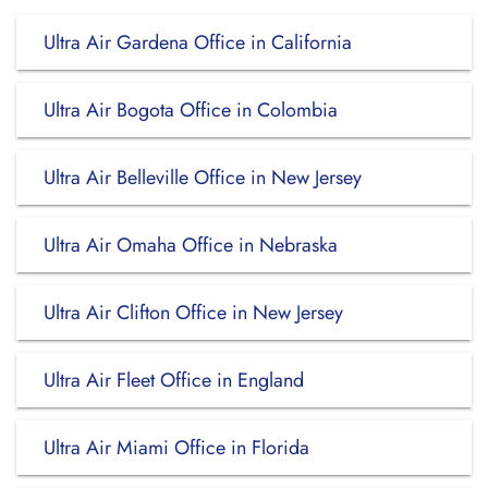
Ultra Air Gardena Office in California
Ultra Air Bogota Office in Colombia
Ultra Air Belleville Office in New Jersey
Ultra Air Omaha Office in Nebraska
Ultra Air Clifton Office in New Jersey
Ultra Air Fleet Office in England
Ultra Air Miami Office in Florida