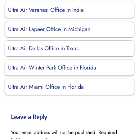
Ultra Air Varanasi Office in India
Ultra Air Lapeer Office in Michigan
Ultra Air Dallas Office in Texas
Ultra Air Winter Park Office in Florida
Ultra Air Miami Office in Florida
Leave a Reply
Your email address will not be published.
Required