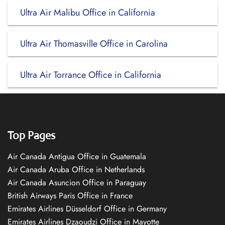
Ultra Air Malibu Office in California
Ultra Air Thomasville Office in Carolina
Ultra Air Torrance Office in California
Top Pages
Air Canada Antigua Office in Guatemala
Air Canada Aruba Office in Netherlands
Air Canada Asuncion Office in Paraguay
British Airways Paris Office in France
Emirates Airlines Düsseldorf Office in Germany
Emirates Airlines Dzaoudzi Office in Mayotte