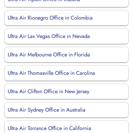
Ultra Air Rionegro Office in Colombia
Ultra Air Las Vegas Office in Nevada
Ultra Air Melbourne Office in Florida
Ultra Air Thomasville Office in Carolina
Ultra Air Clifton Office in New Jersey
Ultra Air Sydney Office in Australia
Ultra Air Torrance Office in California