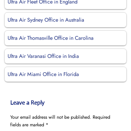
Ultra Air Fleet Office in England
Ultra Air Sydney Office in Australia
Ultra Air Thomasville Office in Carolina
Ultra Air Varanasi Office in India
Ultra Air Miami Office in Florida
Leave a Reply
Your email address will not be published.
Required
fields are marked
*