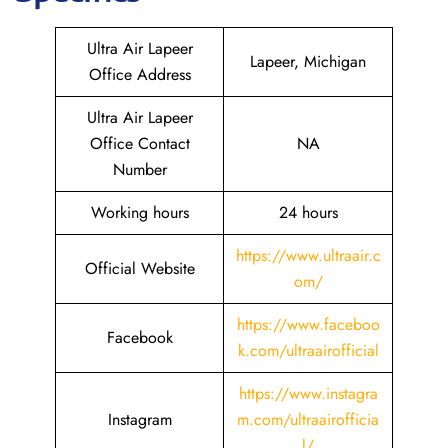
Ultra Air Lapeer
Lapeer, Michigan
Office Address
Ultra Air Lapeer
Office Contact
NA
Number
Working hours
24 hours
https://www.ultraair.c
Official Website
om/
https://www.faceboo
Facebook
k.com/ultraairofficial
https://www.instagra
Instagram
m.com/ultraairofficia
l/