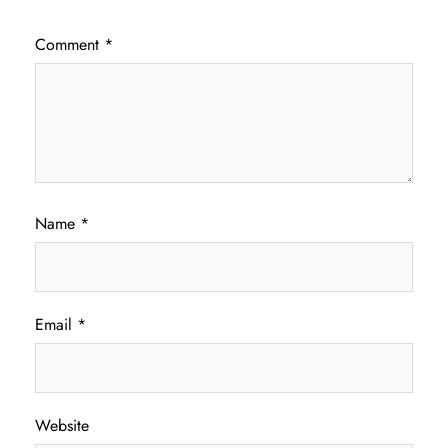
Comment
*
Name
*
Email
*
Website