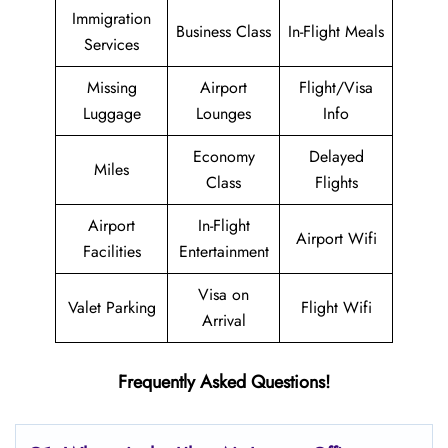
Immigration
Business Class
In-Flight Meals
Services
Missing
Airport
Flight/Visa
Luggage
Lounges
Info
Economy
Delayed
Miles
Class
Flights
Airport
In-Flight
Airport Wifi
Facilities
Entertainment
Visa on
Valet Parking
Flight Wifi
Arrival
Frequently Asked Questions!