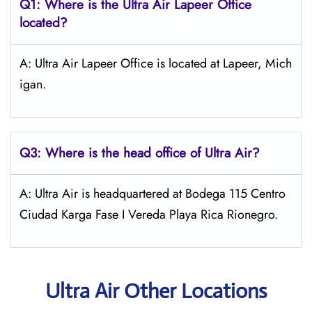
Q1: Where is the
Ultra Air Lapeer
Office
located?
A: Ultra Air Lapeer Office is located at Lapeer, Mich
igan.
Q3: Where is the head office of
Ultra Air
?
A: Ultra Air is headquartered at Bodega 115 Centro
Ciudad Karga Fase I Vereda Playa Rica Rionegro.
Ultra Air Other Locations