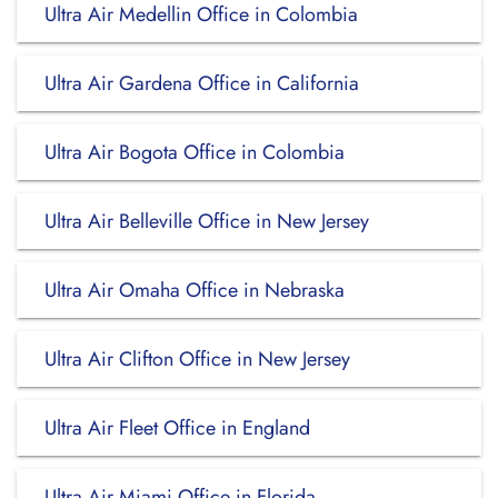
Ultra Air Medellin Office in Colombia
Ultra Air Gardena Office in California
Ultra Air Bogota Office in Colombia
Ultra Air Belleville Office in New Jersey
Ultra Air Omaha Office in Nebraska
Ultra Air Clifton Office in New Jersey
Ultra Air Fleet Office in England
Ultra Air Miami Office in Florida