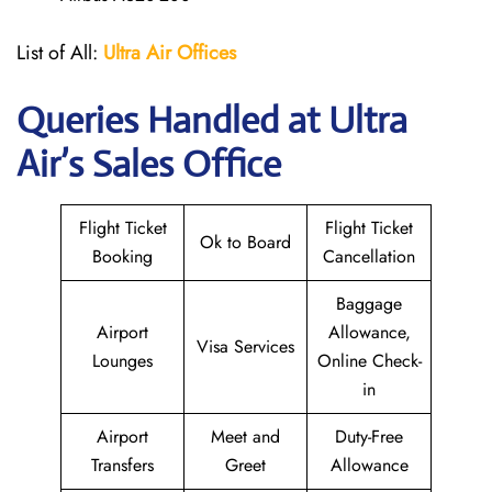
List of All:
Ultra Air Offices
Queries Handled at
Ultra
Air
’s Sales Office
Flight Ticket
Flight Ticket
Ok to Board
Booking
Cancellation
Baggage
Airport
Allowance,
Visa Services
Lounges
Online Check-
in
Airport
Meet and
Duty-Free
Transfers
Greet
Allowance