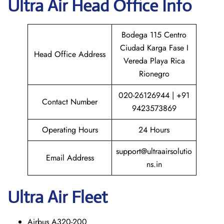
Ultra Air
Head Office Info
Bodega 115 Centro
Ciudad Karga Fase I
Head Office Address
Vereda Playa Rica
Rionegro
020-26126944 | +91
Contact Number
9423573869
Operating Hours
24 Hours
support@ultraairsolutio
Email Address
ns.in
Ultra Air Fleet
Airbus A320-200