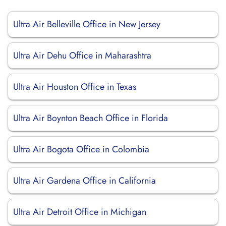
Ultra Air Belleville Office in New Jersey
Ultra Air Dehu Office in Maharashtra
Ultra Air Houston Office in Texas
Ultra Air Boynton Beach Office in Florida
Ultra Air Bogota Office in Colombia
Ultra Air Gardena Office in California
Ultra Air Detroit Office in Michigan