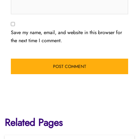
Save my name, email, and website in this browser for
the next time I comment.
Related Pages