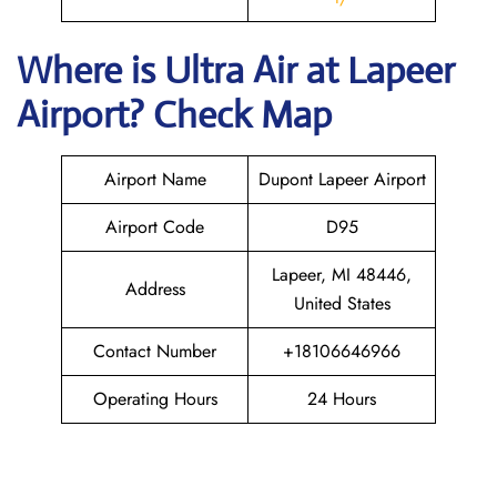
Where is
Ultra Air
at
Lapeer
Airport? Check Map
Airport Name
Dupont Lapeer Airport
Airport Code
D95
Lapeer, MI 48446,
Address
United States
Contact Number
+18106646966
Operating Hours
24 Hours