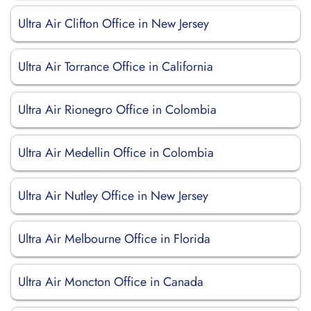
Ultra Air Clifton Office in New Jersey
Ultra Air Torrance Office in California
Ultra Air Rionegro Office in Colombia
Ultra Air Medellin Office in Colombia
Ultra Air Nutley Office in New Jersey
Ultra Air Melbourne Office in Florida
Ultra Air Moncton Office in Canada