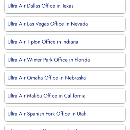
Ultra Air Dallas Office in Texas
Ultra Air Las Vegas Office in Nevada
Ultra Air Tipton Office in Indiana
Ultra Air Winter Park Office in Florida
Ultra Air Omaha Office in Nebraska
Ultra Air Malibu Office in California
Ultra Air Spanish Fork Office in Utah