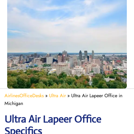
AirlinesOfficeDesks
»
Ultra Air
»
Ultra Air Lapeer Office in
Michigan
Ultra Air Lapeer
Office
Specifics