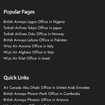
Popular Pages
British Airways Lagos Office in Nigeria
Turkish Airlines Tokyo Office in Japan
Turkish Airlines Oslo Office in Norway
British Airways Lahore Office in Pakistan
Wizz Air Ancona Office in Italy
Wizz Air Alghero Office in Italy
Wizz Air Eilat Office in Israel
Quick Links
Air Canada Abu Dhabi Office in United Arab Emirates
British Airways Phnom Penh Office in Cambodia
British Airways Phoenix Office in Arizona