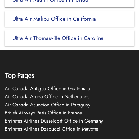
Ultra Air Malibu Office in California
Ultra Air Thomasville Office in Carolina
Top Pages
Air Canada Antigua Office in Guatemala
Air Canada Aruba Office in Netherlands
Air Canada Asuncion Office in Paraguay
British Airways Paris Office in France
Emirates Airlines Düsseldorf Office in Germany
Emirates Airlines Dzaoudzi Office in Mayotte