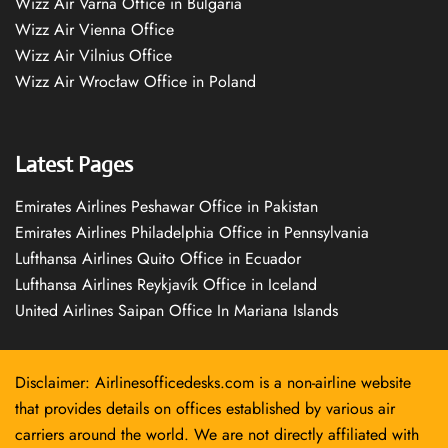
Wizz Air Varna Office in Bulgaria
Wizz Air Vienna Office
Wizz Air Vilnius Office
Wizz Air Wrocław Office in Poland
Latest Pages
Emirates Airlines Peshawar Office in Pakistan
Emirates Airlines Philadelphia Office in Pennsylvania
Lufthansa Airlines Quito Office in Ecuador
Lufthansa Airlines Reykjavík Office in Iceland
United Airlines Saipan Office In Mariana Islands
Disclaimer: Airlinesofficedesks.com is a non-airline website
that provides details on offices established by various air
carriers around the world. We are not directly affiliated with