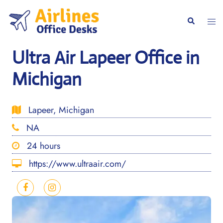
Skip
to
Togg
Search
content
men
Ultra Air Lapeer Office in
Michigan
Lapeer, Michigan
NA
24 hours
https://www.ultraair.com/