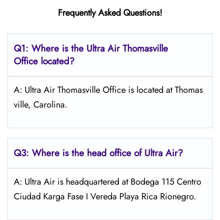
Frequently Asked Questions!
Q1: Where is the
Ultra Air Thomasville
Office located?
A: Ultra Air Thomasville Office is located at Thomas
ville, Carolina.
Q3: Where is the head office of
Ultra Air
?
A: Ultra Air is headquartered at Bodega 115 Centro
Ciudad Karga Fase I Vereda Playa Rica Rionegro.