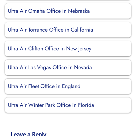
Ultra Air Omaha Office in Nebraska
Ultra Air Torrance Office in California
Ultra Air Clifton Office in New Jersey
Ultra Air Las Vegas Office in Nevada
Ultra Air Fleet Office in England
Ultra Air Winter Park Office in Florida
Leave a Reply