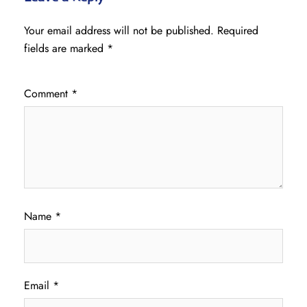
Your email address will not be published.
Required
fields are marked
*
Comment
*
Name
*
Email
*