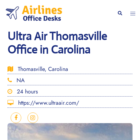
Skip
to
Togg
Search
content
men
Ultra Air Thomasville
Office in Carolina
Thomasville, Carolina
NA
24 hours
https://www.ultraair.com/