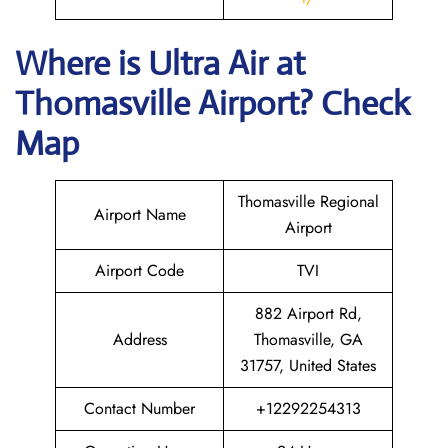
Where is
Ultra Air
at
Thomasville
Airport? Check
Map
Thomasville Regional
Airport Name
Airport
Airport Code
TVI
882 Airport Rd,
Address
Thomasville, GA
31757, United States
Contact Number
+12292254313