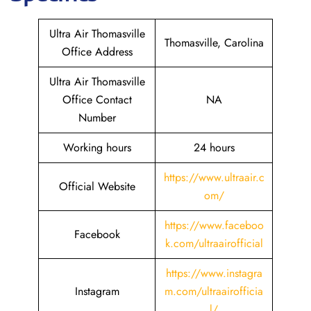
Ultra Air Thomasville
Thomasville, Carolina
Office Address
Ultra Air Thomasville
Office Contact
NA
Number
Working hours
24 hours
https://www.ultraair.c
Official Website
om/
https://www.faceboo
Facebook
k.com/ultraairofficial
https://www.instagra
Instagram
m.com/ultraairofficia
l/