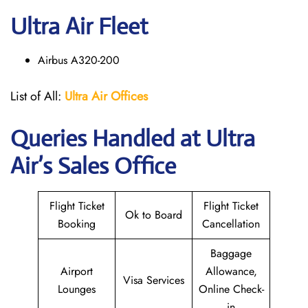
Ultra Air Fleet
Airbus A320-200
List of All:
Ultra Air Offices
Queries Handled at
Ultra
Air
’s Sales Office
Flight Ticket
Flight Ticket
Ok to Board
Booking
Cancellation
Baggage
Airport
Allowance,
Visa Services
Lounges
Online Check-
in