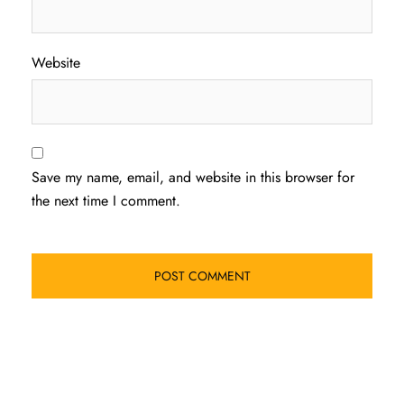
Website
Save my name, email, and website in this browser for
the next time I comment.