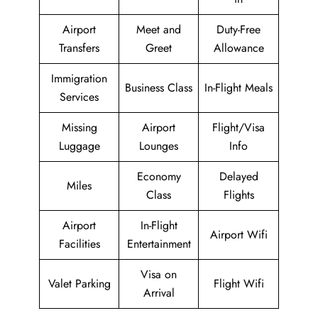
Airport
Meet and
Duty-Free
Transfers
Greet
Allowance
Immigration
Business Class
In-Flight Meals
Services
Missing
Airport
Flight/Visa
Luggage
Lounges
Info
Economy
Delayed
Miles
Class
Flights
Airport
In-Flight
Airport Wifi
Facilities
Entertainment
Visa on
Valet Parking
Flight Wifi
Arrival