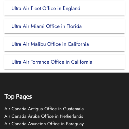
Ultra Air Fleet Office in England
Ultra Air Miami Office in Florida
Ultra Air Malibu Office in California
Ultra Air Torrance Office in California
Top Pages
Air Canada Antigua Office in Guatemala
Air Canada Aruba Office in Netherlands
Air Canada Asuncion Office in Paraguay