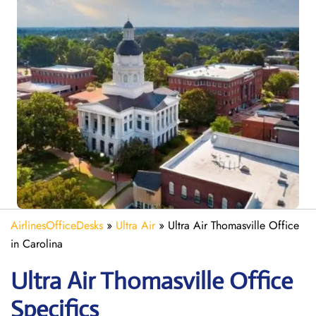
AirlinesOfficeDesks
»
Ultra Air
»
Ultra Air Thomasville Office
in Carolina
Ultra Air Thomasville
Office
Specifics