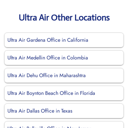
Ultra Air Other Locations
Ultra Air Gardena Office in California
Ultra Air Medellin Office in Colombia
Ultra Air Dehu Office in Maharashtra
Ultra Air Boynton Beach Office in Florida
Ultra Air Dallas Office in Texas