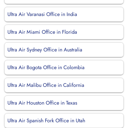
Ultra Air Varanasi Office in India
Ultra Air Miami Office in Florida
Ultra Air Sydney Office in Australia
Ultra Air Bogota Office in Colombia
Ultra Air Malibu Office in California
Ultra Air Houston Office in Texas
Ultra Air Spanish Fork Office in Utah