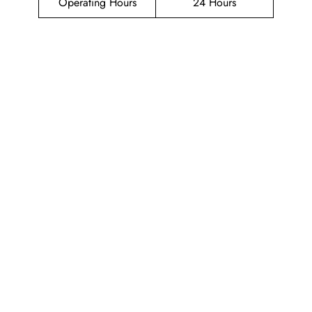
Operating Hours
24 Hours