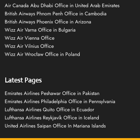
Air Canada Abu Dhabi Office in United Arab Emirates
British Airways Phnom Penh Office in Cambodia
British Airways Phoenix Office in Arizona
Wizz Air Varna Office in Bulgaria
Wizz Air Vienna Office
Wizz Air Vilnius Office
Wizz Air Wrocław Office in Poland
Latest Pages
Emirates Airlines Peshawar Office in Pakistan
Emirates Airlines Philadelphia Office in Pennsylvania
Lufthansa Airlines Quito Office in Ecuador
Lufthansa Airlines Reykjavík Office in Iceland
United Airlines Saipan Office In Mariana Islands