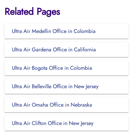
Related Pages
Ultra Air Medellin Office in Colombia
Ultra Air Gardena Office in California
Ultra Air Bogota Office in Colombia
Ultra Air Belleville Office in New Jersey
Ultra Air Omaha Office in Nebraska
Ultra Air Clifton Office in New Jersey