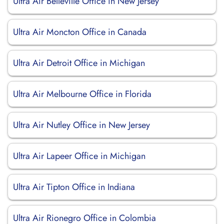
Ultra Air Belleville Office in New Jersey
Ultra Air Moncton Office in Canada
Ultra Air Detroit Office in Michigan
Ultra Air Melbourne Office in Florida
Ultra Air Nutley Office in New Jersey
Ultra Air Lapeer Office in Michigan
Ultra Air Tipton Office in Indiana
Ultra Air Rionegro Office in Colombia