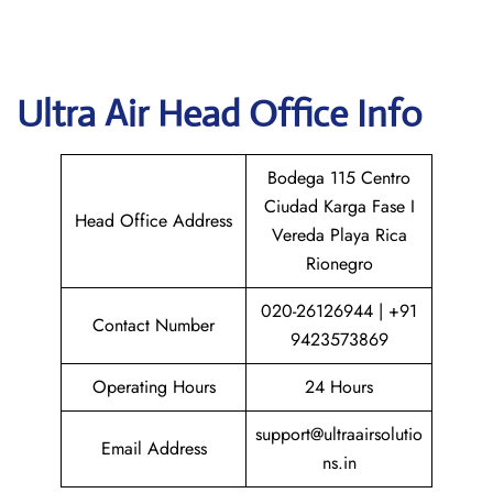
Ultra Air
Head Office Info
Bodega 115 Centro
Ciudad Karga Fase I
Head Office Address
Vereda Playa Rica
Rionegro
020-26126944 | +91
Contact Number
9423573869
Operating Hours
24 Hours
support@ultraairsolutio
Email Address
ns.in