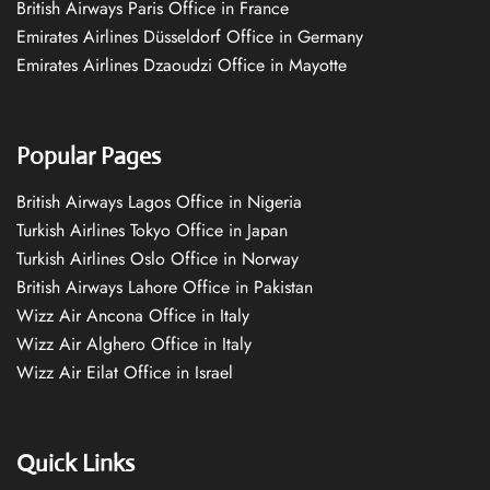
British Airways Paris Office in France
Emirates Airlines Düsseldorf Office in Germany
Emirates Airlines Dzaoudzi Office in Mayotte
Popular Pages
British Airways Lagos Office in Nigeria
Turkish Airlines Tokyo Office in Japan
Turkish Airlines Oslo Office in Norway
British Airways Lahore Office in Pakistan
Wizz Air Ancona Office in Italy
Wizz Air Alghero Office in Italy
Wizz Air Eilat Office in Israel
Quick Links