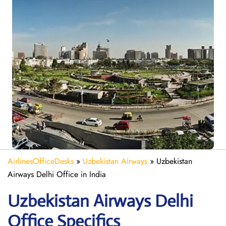
AirlinesOfficeDesks
»
Uzbekistan Airways
»
Uzbekistan
Airways Delhi Office in India
Uzbekistan Airways Delhi
Office Specifics