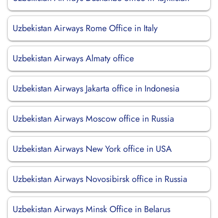
Uzbekistan Airways Rome Office in Italy
Uzbekistan Airways Almaty office
Uzbekistan Airways Jakarta office in Indonesia
Uzbekistan Airways Moscow office in Russia
Uzbekistan Airways New York office in USA
Uzbekistan Airways Novosibirsk office in Russia
Uzbekistan Airways Minsk Office in Belarus