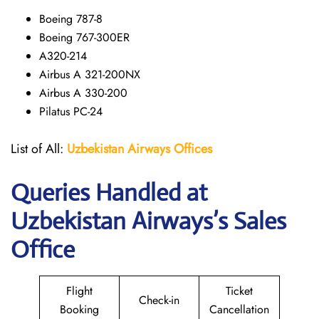
Boeing 787-8
Boeing 767-300ER
A320-214
Airbus A 321-200NX
Airbus A 330-200
Pilatus PC-24
List of All:
Uzbekistan Airways
Offices
Queries Handled at
Uzbekistan Airways
’s Sales
Office
Flight
Ticket
Check-in
Booking
Cancellation