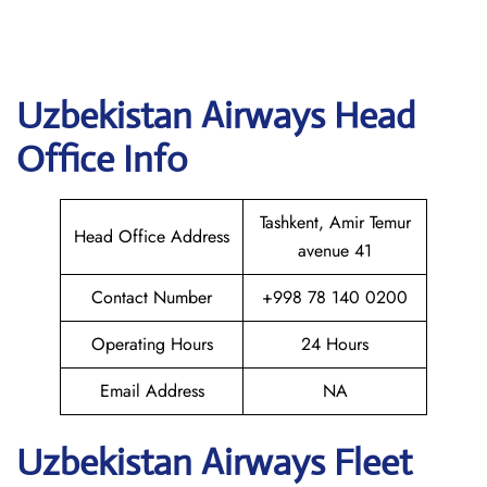
Uzbekistan Airways
Head
Office Info
Tashkent, Amir Temur
Head Office Address
avenue 41
Contact Number
+998 78 140 0200
Operating Hours
24 Hours
Email Address
NA
Uzbekistan Airways Fleet