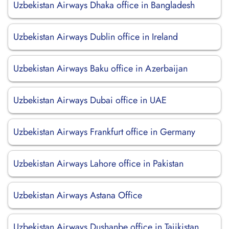
Uzbekistan Airways Dhaka office in Bangladesh
Uzbekistan Airways Dublin office in Ireland
Uzbekistan Airways Baku office in Azerbaijan
Uzbekistan Airways Dubai office in UAE
Uzbekistan Airways Frankfurt office in Germany
Uzbekistan Airways Lahore office in Pakistan
Uzbekistan Airways Astana Office
Uzbekistan Airways Dushanbe office in Tajikistan