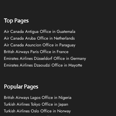
Top Pages
Air Canada Antigua Office in Guatemala
Air Canada Aruba Office in Netherlands
Air Canada Asuncion Office in Paraguay
British Airways Paris Office in France
Emirates Airlines Düsseldorf Office in Germany
Emirates Airlines Dzaoudzi Office in Mayotte
Popular Pages
British Airways Lagos Office in Nigeria
Turkish Airlines Tokyo Office in Japan
Turkish Airlines Oslo Office in Norway