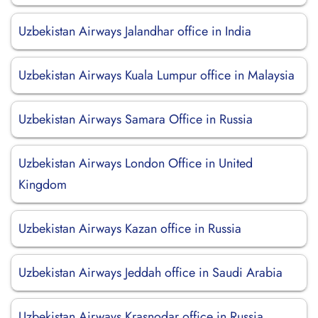
Uzbekistan Airways Jalandhar office in India
Uzbekistan Airways Kuala Lumpur office in Malaysia
Uzbekistan Airways Samara Office in Russia
Uzbekistan Airways London Office in United
Kingdom
Uzbekistan Airways Kazan office in Russia
Uzbekistan Airways Jeddah office in Saudi Arabia
Uzbekistan Airways Krasnodar office in Russia