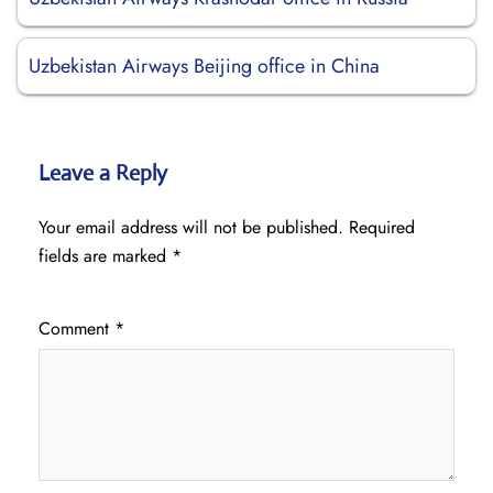
Uzbekistan Airways Beijing office in China
Leave a Reply
Your email address will not be published.
Required
fields are marked
*
Comment
*