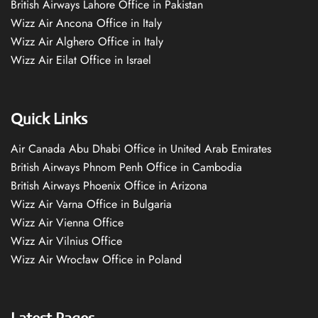
British Airways Lahore Office in Pakistan
Wizz Air Ancona Office in Italy
Wizz Air Alghero Office in Italy
Wizz Air Eilat Office in Israel
Quick Links
Air Canada Abu Dhabi Office in United Arab Emirates
British Airways Phnom Penh Office in Cambodia
British Airways Phoenix Office in Arizona
Wizz Air Varna Office in Bulgaria
Wizz Air Vienna Office
Wizz Air Vilnius Office
Wizz Air Wrocław Office in Poland