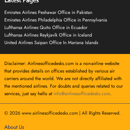
Latest Pages
Emirates Airlines Peshawar Office in Pakistan
Emirates Airlines Philadelphia Office in Pennsylvania
Lufthansa Airlines Quito Office in Ecuador
Lufthansa Airlines Reykjavík Office in Iceland
United Airlines Saipan Office In Mariana Islands
Disclaimer: Airlinesofficedesks.com is a non-airline website
that provides details on offices established by various air
carriers around the world. We are not directly affiliated with
the mentioned airlines. For doubts and queries related to our
services, just say hello at
info@airlinesofficedesks.com
.
© 2026
www.airlinesofficedesks.com
|
All Rights Reserved.
About Us