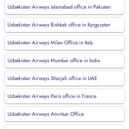
Uzbekistan Airways Islamabad office in Pakistan
Uzbekistan Airways Bishkek office in Kyrgyzstan
Uzbekistan Airways Milan Office in Italy
Uzbekistan Airways Mumbai office in India
Uzbekistan Airways Sharjah office in UAE
Uzbekistan Airways Paris office in France
Uzbekistan Airways Amritsar Office