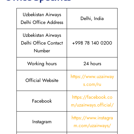
Uzbekistan Airways
Delhi, India
Delhi Office Address
Uzbekistan Airways
Delhi Office Contact
+998 78 140 0200
Number
Working hours
24 hours
https://www.uzairway
Official Website
s.com/ru
https://facebook.co
Facebook
m/uzairways.official/
https://www.instagra
Instagram
m.com/uzairways/