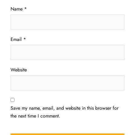
Name
*
Email
*
Website
Save my name, email, and website in this browser for
the next time I comment.