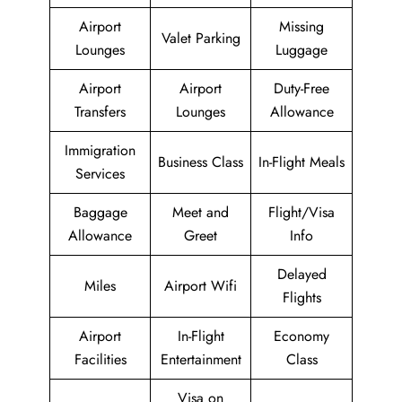
Airport
Missing
Valet Parking
Lounges
Luggage
Airport
Airport
Duty-Free
Transfers
Lounges
Allowance
Immigration
Business Class
In-Flight Meals
Services
Baggage
Meet and
Flight/Visa
Allowance
Greet
Info
Delayed
Miles
Airport Wifi
Flights
Airport
In-Flight
Economy
Facilities
Entertainment
Class
Visa on