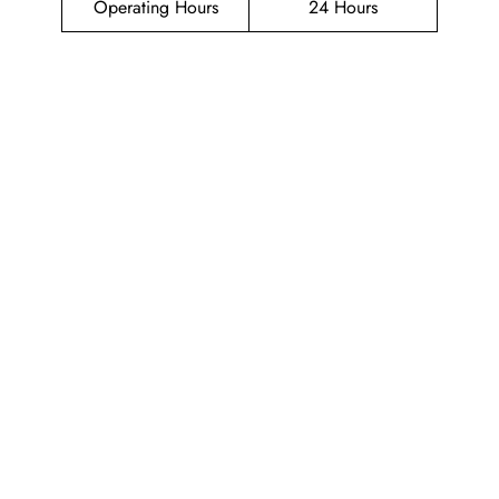
Operating Hours
24 Hours