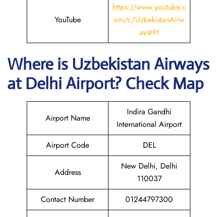
https://www.youtube.c
YouTube
om/c/UzbekistanAirw
aysHY
Where is
Uzbekistan Airways
at
Delhi
Airport? Check Map
Indira Gandhi
Airport Name
International Airport
Airport Code
DEL
New Delhi, Delhi
Address
110037
Contact Number
01244797300