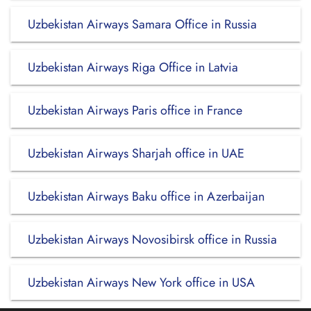
Uzbekistan Airways Samara Office in Russia
Uzbekistan Airways Riga Office in Latvia
Uzbekistan Airways Paris office in France
Uzbekistan Airways Sharjah office in UAE
Uzbekistan Airways Baku office in Azerbaijan
Uzbekistan Airways Novosibirsk office in Russia
Uzbekistan Airways New York office in USA