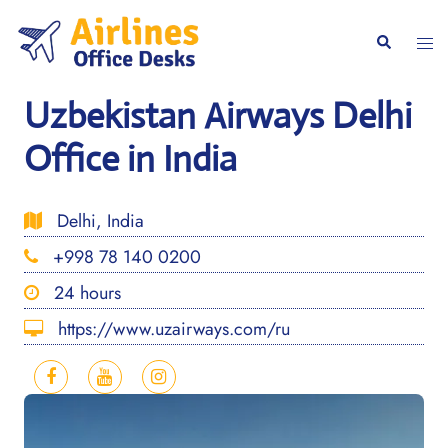
Skip
to
Togg
Search
content
men
Uzbekistan Airways Delhi
Office in India
Delhi, India
+998 78 140 0200
24 hours
https://www.uzairways.com/ru