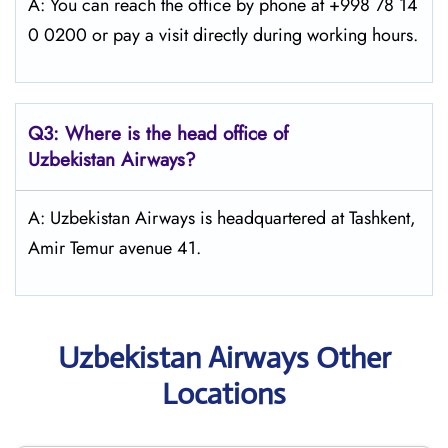
A: You can reach the office by phone at +998 78 14
0 0200 or pay a visit directly during working hours.
Q3: Where is the head office of
Uzbekistan Airways
?
A: Uzbekistan Airways is headquartered at Tashkent,
Amir Temur avenue 41.
Uzbekistan Airways Other
Locations