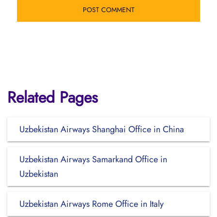
Related Pages
Uzbekistan Airways Shanghai Office in China
Uzbekistan Airways Samarkand Office in
Uzbekistan
Uzbekistan Airways Rome Office in Italy