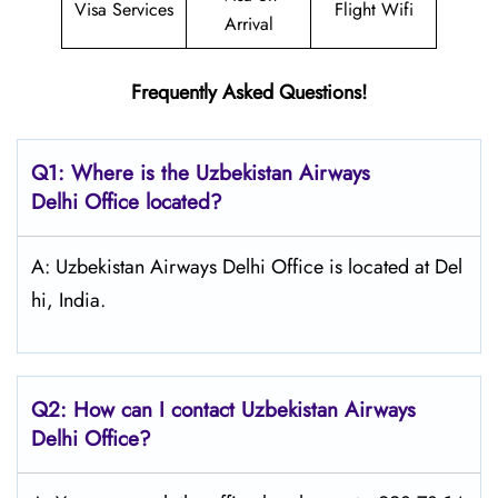
Visa Services
Flight Wifi
Arrival
Frequently Asked Questions!
Q1: Where is the
Uzbekistan Airways
Delhi
Office located?
A: Uzbekistan Airways Delhi Office is located at Del
hi, India.
Q2: How can I contact Uzbekistan Airways
Delhi
Office?