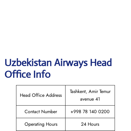
Uzbekistan Airways
Head
Office Info
Tashkent, Amir Temur
Head Office Address
avenue 41
Contact Number
+998 78 140 0200
Operating Hours
24 Hours