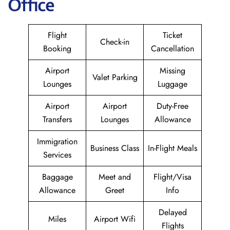
Office
Flight
Ticket
Check-in
Booking
Cancellation
Airport
Missing
Valet Parking
Lounges
Luggage
Airport
Airport
Duty-Free
Transfers
Lounges
Allowance
Immigration
Business Class
In-Flight Meals
Services
Baggage
Meet and
Flight/Visa
Allowance
Greet
Info
Delayed
Miles
Airport Wifi
Flights