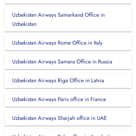
Uzbekistan Airways Samarkand Office in
Uzbekistan
Uzbekistan Airways Rome Office in Italy
Uzbekistan Airways Samara Office in Russia
Uzbekistan Airways Riga Office in Latvia
Uzbekistan Airways Paris office in France
Uzbekistan Airways Sharjah office in UAE