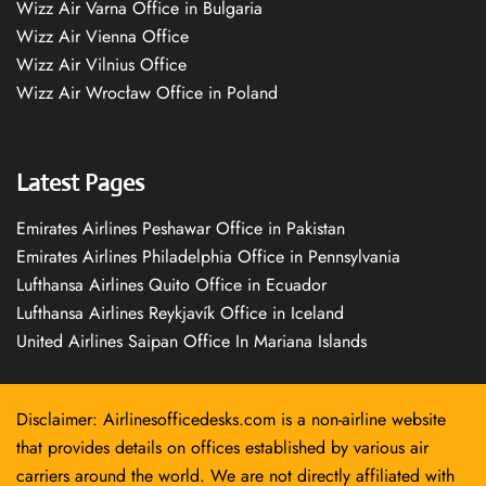
Wizz Air Varna Office in Bulgaria
Wizz Air Vienna Office
Wizz Air Vilnius Office
Wizz Air Wrocław Office in Poland
Latest Pages
Emirates Airlines Peshawar Office in Pakistan
Emirates Airlines Philadelphia Office in Pennsylvania
Lufthansa Airlines Quito Office in Ecuador
Lufthansa Airlines Reykjavík Office in Iceland
United Airlines Saipan Office In Mariana Islands
Disclaimer: Airlinesofficedesks.com is a non-airline website
that provides details on offices established by various air
carriers around the world. We are not directly affiliated with