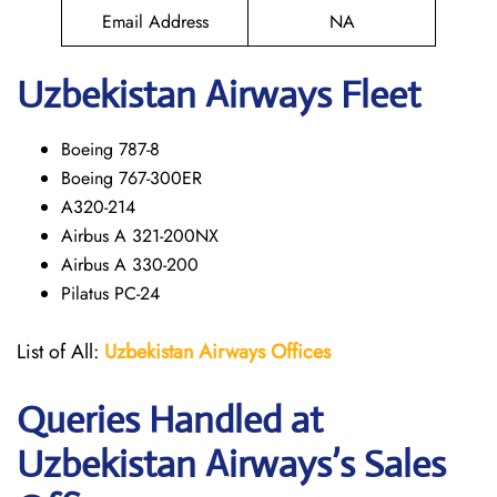
Email Address
NA
Uzbekistan Airways Fleet
Boeing 787-8
Boeing 767-300ER
A320-214
Airbus A 321-200NX
Airbus A 330-200
Pilatus PC-24
List of All:
Uzbekistan Airways
Offices
Queries Handled at
Uzbekistan Airways
’s Sales