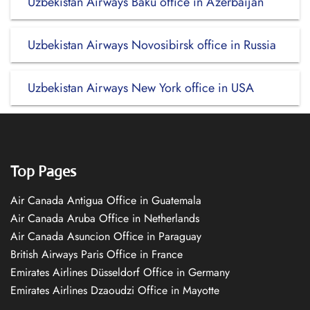
Uzbekistan Airways Baku office in Azerbaijan
Uzbekistan Airways Novosibirsk office in Russia
Uzbekistan Airways New York office in USA
Top Pages
Air Canada Antigua Office in Guatemala
Air Canada Aruba Office in Netherlands
Air Canada Asuncion Office in Paraguay
British Airways Paris Office in France
Emirates Airlines Düsseldorf Office in Germany
Emirates Airlines Dzaoudzi Office in Mayotte