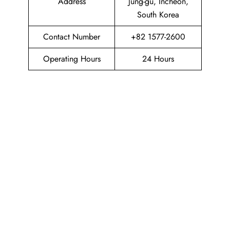
Address
Jung-gu, Incheon,
South Korea
Contact Number
+82 1577-2600
Operating Hours
24 Hours