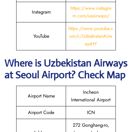
https://www.instagra
Instagram
m.com/uzairways/
https://www.youtube.c
YouTube
om/c/UzbekistanAirw
aysHY
Where is
Uzbekistan Airways
at
Seoul
Airport? Check Map
Incheon
Airport Name
International Airport
Airport Code
ICN
272 Gonghang-ro,