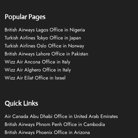
Popular Pages
British Airways Lagos Office in Nigeria
Turkish Airlines Tokyo Office in Japan
Turkish Airlines Oslo Office in Norway
British Airways Lahore Office in Pakistan
Wizz Air Ancona Office in Italy
Wizz Air Alghero Office in Italy
Wizz Air Eilat Office in Israel
Quick Links
Air Canada Abu Dhabi Office in United Arab Emirates
British Airways Phnom Penh Office in Cambodia
British Airways Phoenix Office in Arizona