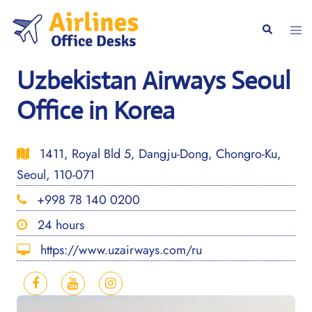
Skip
to
Togg
Search
content
men
Uzbekistan Airways Seoul
Office in Korea
1411, Royal Bld 5, Dangju-Dong, Chongro-Ku,
Seoul, 110-071
+998 78 140 0200
24 hours
https://www.uzairways.com/ru