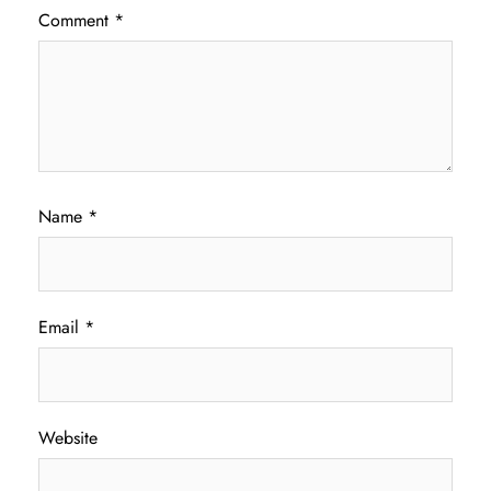
Comment
*
Name
*
Email
*
Website