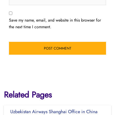
Save my name, email, and website in this browser for
the next time I comment.
Related Pages
Uzbekistan Airways Shanghai Office in China