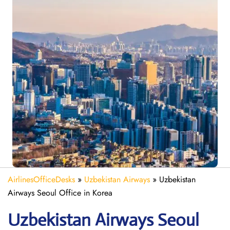
AirlinesOfficeDesks
»
Uzbekistan Airways
»
Uzbekistan
Airways Seoul Office in Korea
Uzbekistan Airways Seoul