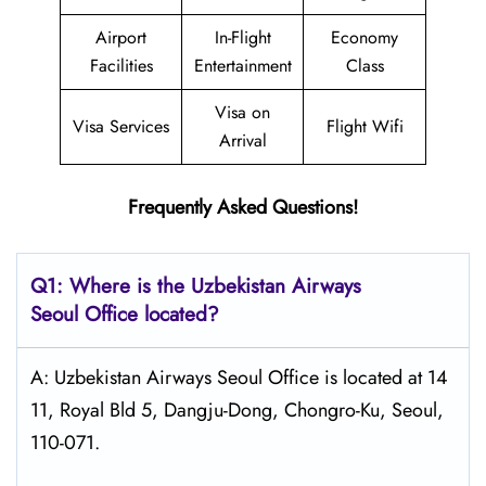
Airport
In-Flight
Economy
Facilities
Entertainment
Class
Visa on
Visa Services
Flight Wifi
Arrival
Frequently Asked Questions!
Q1: Where is the
Uzbekistan Airways
Seoul
Office located?
A: Uzbekistan Airways Seoul Office is located at 14
11, Royal Bld 5, Dangju-Dong, Chongro-Ku, Seoul,
110-071.