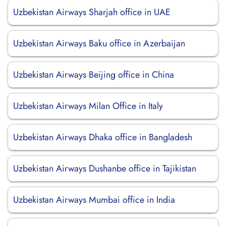
Uzbekistan Airways Sharjah office in UAE
Uzbekistan Airways Baku office in Azerbaijan
Uzbekistan Airways Beijing office in China
Uzbekistan Airways Milan Office in Italy
Uzbekistan Airways Dhaka office in Bangladesh
Uzbekistan Airways Dushanbe office in Tajikistan
Uzbekistan Airways Mumbai office in India