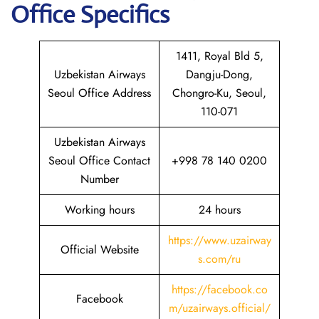
Office Specifics
1411, Royal Bld 5,
Uzbekistan Airways
Dangju-Dong,
Seoul Office Address
Chongro-Ku, Seoul,
110-071
Uzbekistan Airways
Seoul Office Contact
+998 78 140 0200
Number
Working hours
24 hours
https://www.uzairway
Official Website
s.com/ru
https://facebook.co
Facebook
m/uzairways.official/