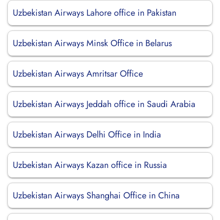
Uzbekistan Airways Lahore office in Pakistan
Uzbekistan Airways Minsk Office in Belarus
Uzbekistan Airways Amritsar Office
Uzbekistan Airways Jeddah office in Saudi Arabia
Uzbekistan Airways Delhi Office in India
Uzbekistan Airways Kazan office in Russia
Uzbekistan Airways Shanghai Office in China