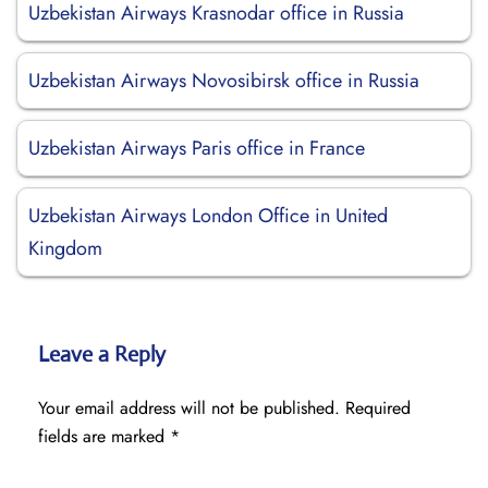
Uzbekistan Airways Krasnodar office in Russia
Uzbekistan Airways Novosibirsk office in Russia
Uzbekistan Airways Paris office in France
Uzbekistan Airways London Office in United
Kingdom
Leave a Reply
Your email address will not be published.
Required
fields are marked
*