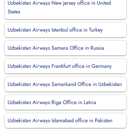
Uzbekistan Airways New Jersey office in United
States
Uzbekistan Airways Istanbul office in Turkey
Uzbekistan Airways Samara Office in Russia
Uzbekistan Airways Frankfurt office in Germany
Uzbekistan Airways Samarkand Office in Uzbekistan
Uzbekistan Airways Riga Office in Latvia
Uzbekistan Airways Islamabad office in Pakistan