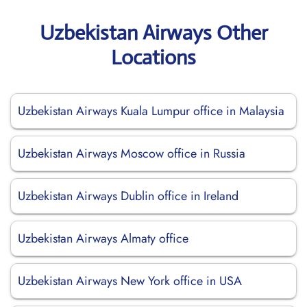
Uzbekistan Airways Other
Locations
Uzbekistan Airways Kuala Lumpur office in Malaysia
Uzbekistan Airways Moscow office in Russia
Uzbekistan Airways Dublin office in Ireland
Uzbekistan Airways Almaty office
Uzbekistan Airways New York office in USA