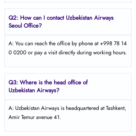
Q2: How can I contact Uzbekistan Airways
Seoul
Office?
A: You can reach the office by phone at +998 78 14
0 0200 or pay a visit directly during working hours.
Q3: Where is the head office of
Uzbekistan Airways
?
A: Uzbekistan Airways is headquartered at Tashkent,
Amir Temur avenue 41.