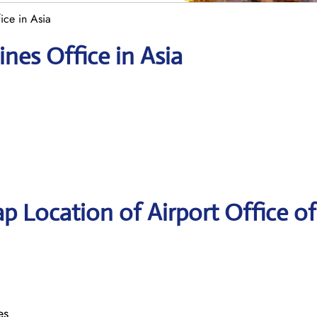
fice in Asia
ines Office in Asia
p Location of Airport Office of
es