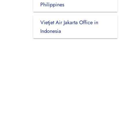
Philippines
Vietjet Air Jakarta Office in
Indonesia