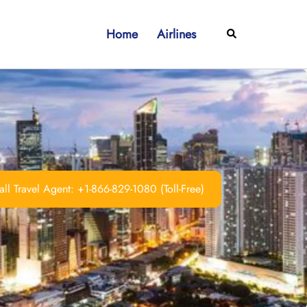
Home
Airlines
Search
ll Travel Agent: +1-866-829-1080 (Toll-Free)