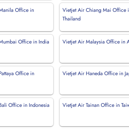
 Manila Office in
Vietjet Air Chiang Mai Office 
Thailand
 Mumbai Office in India
Vietjet Air Malaysia Office in 
Pattaya Office in
Vietjet Air Haneda Office in J
 Bali Office in Indonesia
Vietjet Air Tainan Office in Ta