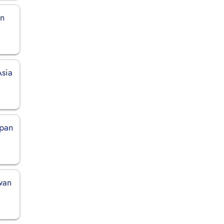
in
Asia
apan
iwan