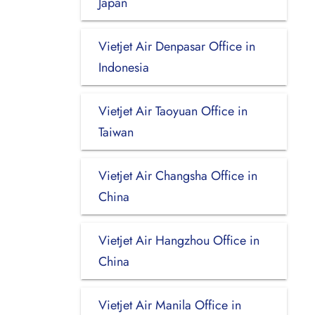
Japan
Vietjet Air Denpasar Office in
Indonesia
Vietjet Air Taoyuan Office in
Taiwan
Vietjet Air Changsha Office in
China
Vietjet Air Hangzhou Office in
China
Vietjet Air Manila Office in