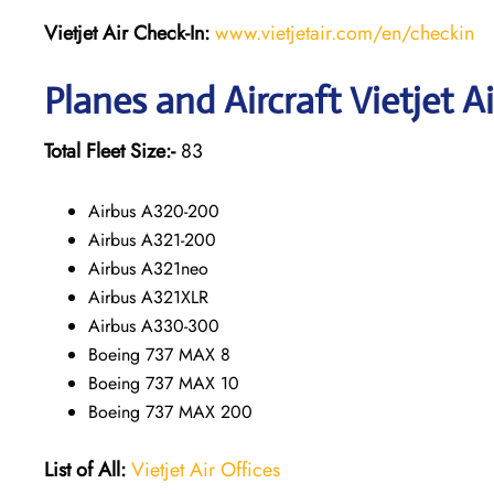
Vietjet Air Check-In:
www.vietjetair.com/en/checkin
Planes and Aircraft Vietjet A
Total Fleet Size:-
83
Airbus A320-200
Airbus A321-200
Airbus A321neo
Airbus A321XLR
Airbus A330-300
Boeing 737 MAX 8
Boeing 737 MAX 10
Boeing 737 MAX 200
List of All:
Vietjet Air Offices