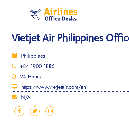
Skip
to
content
Vietjet Air Philippines Offic
Philippines
+84 1900 1886
24 Hours
https://www.vietjetair.com/en
N/A