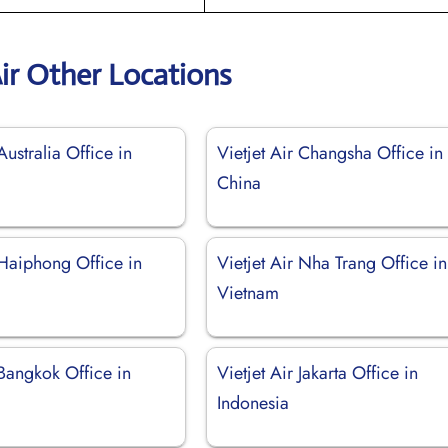
Air Other Locations
Australia Office in
Vietjet Air Changsha Office in
China
 Haiphong Office in
Vietjet Air Nha Trang Office in
Vietnam
 Bangkok Office in
Vietjet Air Jakarta Office in
Indonesia