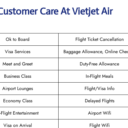
Customer Care At Vietjet Air
Ok to Board
Flight Ticket Cancellation
Visa Services
Baggage Allowance, Online Chec
Meet and Greet
Duty-Free Allowance
Business Class
In-Flight Meals
Airport Lounges
Flight/Visa Info
Economy Class
Delayed Flights
n-Flight Entertainment
Airport Wifi
Visa on Arrival
Flight Wifi