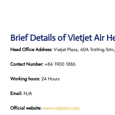
Brief Details of Vietjet Air 
Head Office Address:
Vietjet Plaza, 60A Trường Sơn
Contact Number:
+84 1900 1886
Working hours:
24 Hours
Email:
N/A
Official website:
www.vietjetair.com