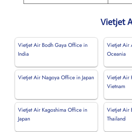
Vietjet 
Vietjet Air Bodh Gaya Office in
Vietjet Air 
India
Oceania
Vietjet Air Nagoya Office in Japan
Vietjet Air
Vietnam
Vietjet Air Kagoshima Office in
Vietjet Air
Japan
Thailand