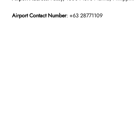
Airport Contact Number
: +63 28771109