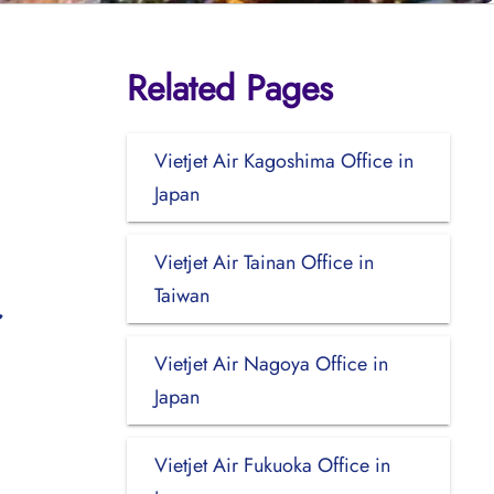
Related Pages
Vietjet Air Kagoshima Office in
Japan
Vietjet Air Tainan Office in
Taiwan
Vietjet Air Nagoya Office in
Japan
Vietjet Air Fukuoka Office in