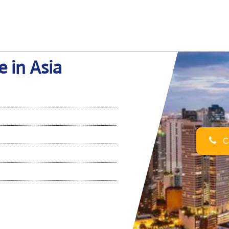
e in Asia
Ca