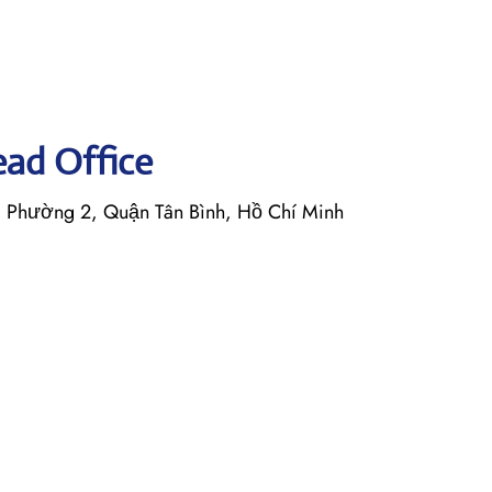
Head Office
, Phường 2, Quận Tân Bình, Hồ Chí Minh