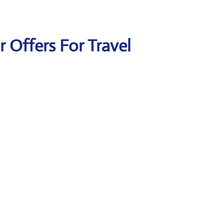
ir Offers For Travel