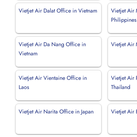
Vietjet Air Dalat Office in Vietnam
Vietjet Air
Philippines
Vietjet Air Da Nang Office in
Vietjet Air
Vietnam
Vietjet Air Vientaine Office in
Vietjet Air 
Laos
Thailand
Vietjet Air Narita Office in Japan
Vietjet Air