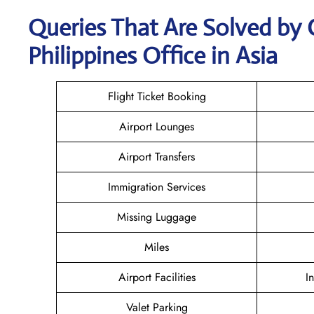
Queries That Are Solved by 
Philippines Office in Asia
Flight Ticket Booking
Airport Lounges
Airport Transfers
Immigration Services
Missing Luggage
Miles
Airport Facilities
I
Valet Parking