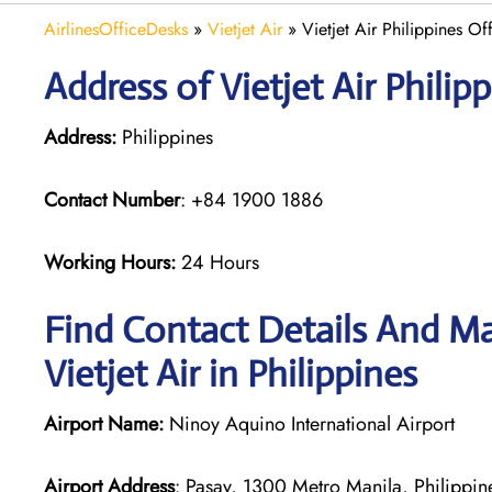
AirlinesOfficeDesks
»
Vietjet Air
»
Vietjet Air Philippines Of
Address of Vietjet Air Philipp
Address:
Philippines
Contact Number
: +84 1900 1886
Working Hours:
24 Hours
Find Contact Details And Ma
Vietjet Air in Philippines
Airport Name:
Ninoy Aquino International Airport
Airport Address
: Pasay, 1300 Metro Manila, Philippin