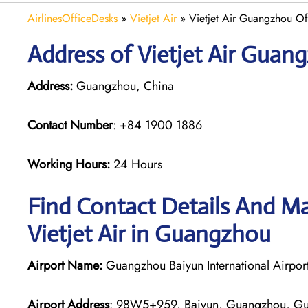
AirlinesOfficeDesks
»
Vietjet Air
»
Vietjet Air Guangzhou Of
Address of Vietjet Air Guan
Address:
Guangzhou, China
Contact Number
: +84 1900 1886
Working Hours:
24 Hours
Find Contact Details And Ma
Vietjet Air in Guangzhou
Airport Name:
Guangzhou Baiyun International Airpor
Airport Address
: 98W5+959, Baiyun, Guangzhou, Gu