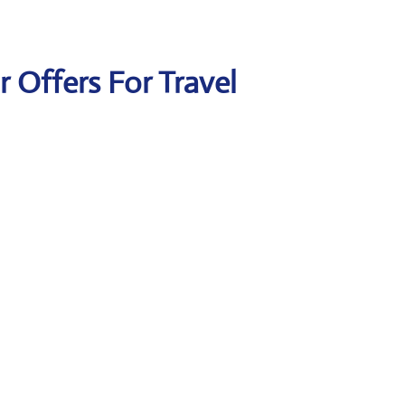
ir Offers For Travel