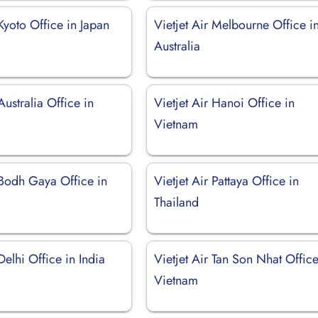
 Kyoto Office in Japan
Vietjet Air Melbourne Office i
Australia
Australia Office in
Vietjet Air Hanoi Office in
Vietnam
 Bodh Gaya Office in
Vietjet Air Pattaya Office in
Thailand
Delhi Office in India
Vietjet Air Tan Son Nhat Office
Vietnam