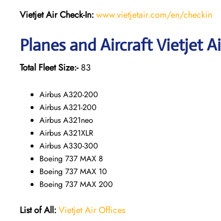
Vietjet Air Check-In:
www.vietjetair.com/en/checkin
Planes and Aircraft Vietjet A
Total Fleet Size:-
83
Airbus A320-200
Airbus A321-200
Airbus A321neo
Airbus A321XLR
Airbus A330-300
Boeing 737 MAX 8
Boeing 737 MAX 10
Boeing 737 MAX 200
List of All:
Vietjet Air Offices