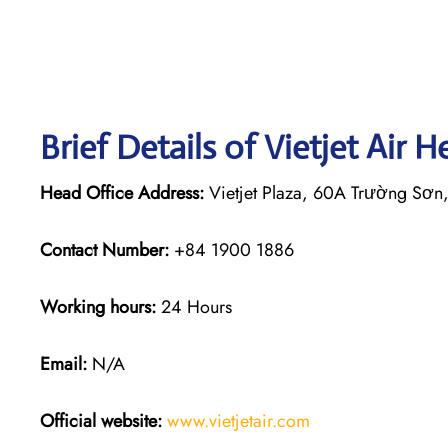
Brief Details of Vietjet Air 
Head Office Address:
Vietjet Plaza, 60A Trường Sơn
Contact Number:
+84 1900 1886
Working hours:
24 Hours
Email:
N/A
Official website:
www.vietjetair.com