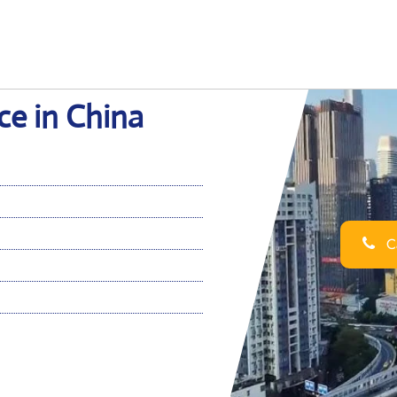
ce in China
Ca