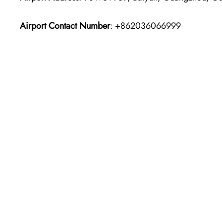
Airport Contact Number
: +862036066999