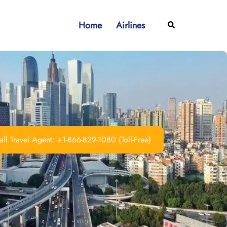
Home
Airlines
Search
ll Travel Agent: +1-866-829-1080 (Toll-Free)