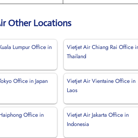
Air Other Locations
 Kuala Lumpur Office in
Vietjet Air Chiang Rai Office i
Thailand
 Tokyo Office in Japan
Vietjet Air Vientaine Office in
Laos
 Haiphong Office in
Vietjet Air Jakarta Office in
Indonesia