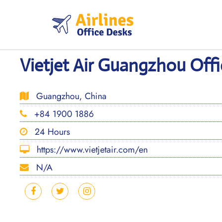
Skip
to
content
Vietjet Air Guangzhou Offi
Guangzhou, China
+84 1900 1886
24 Hours
https://www.vietjetair.com/en
N/A