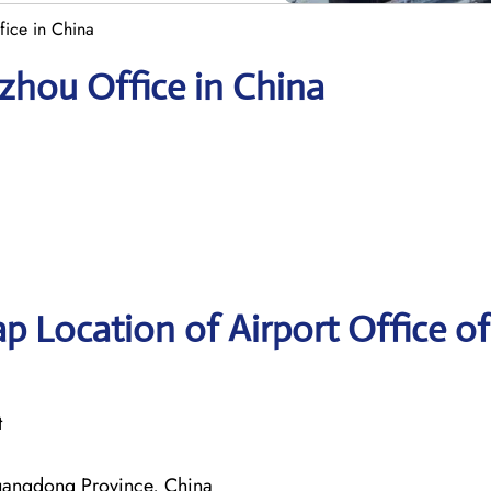
fice in China
gzhou Office in China
p Location of Airport Office of
t
angdong Province, China