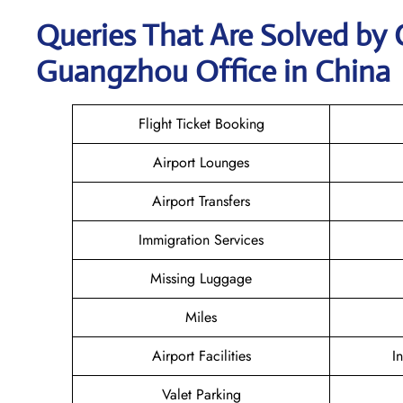
Queries That Are Solved by 
Guangzhou Office in China
Flight Ticket Booking
Airport Lounges
Airport Transfers
Immigration Services
Missing Luggage
Miles
Airport Facilities
I
Valet Parking