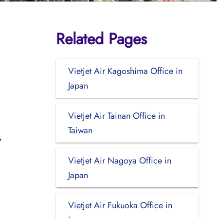
Related Pages
Vietjet Air Kagoshima Office in
Japan
Vietjet Air Tainan Office in
Taiwan
Vietjet Air Nagoya Office in
Japan
Vietjet Air Fukuoka Office in