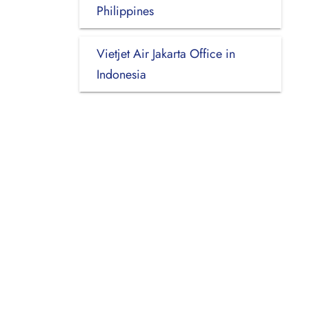
Philippines
Vietjet Air Jakarta Office in
Indonesia