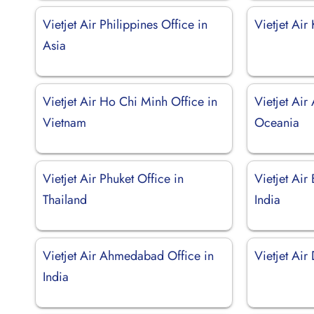
Vietjet Air Philippines Office in
Vietjet Air
Asia
Vietjet Air Ho Chi Minh Office in
Vietjet Air 
Vietnam
Oceania
Vietjet Air Phuket Office in
Vietjet Air
Thailand
India
Vietjet Air Ahmedabad Office in
Vietjet Air 
India