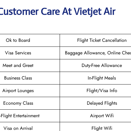
Customer Care At Vietjet Air
Ok to Board
Flight Ticket Cancellation
Visa Services
Baggage Allowance, Online Chec
Meet and Greet
Duty-Free Allowance
Business Class
In-Flight Meals
Airport Lounges
Flight/Visa Info
Economy Class
Delayed Flights
n-Flight Entertainment
Airport Wifi
Visa on Arrival
Flight Wifi