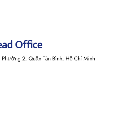
Head Office
, Phường 2, Quận Tân Bình, Hồ Chí Minh