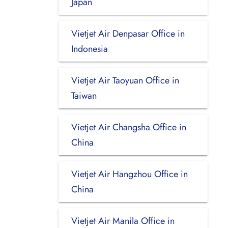
Japan
Vietjet Air Denpasar Office in
Indonesia
Vietjet Air Taoyuan Office in
Taiwan
Vietjet Air Changsha Office in
China
Vietjet Air Hangzhou Office in
China
Vietjet Air Manila Office in