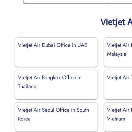
Vietjet 
Vietjet Air Dubai Office in UAE
Vietjet Air
Malaysia
Vietjet Air Bangkok Office in
Vietjet Air
Thailand
Vietjet Air Seoul Office in South
Vietjet Air
Korea
Vietnam