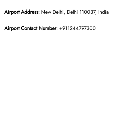
Airport Address
: New Delhi, Delhi 110037, India
Airport Contact Number
: +911244797300