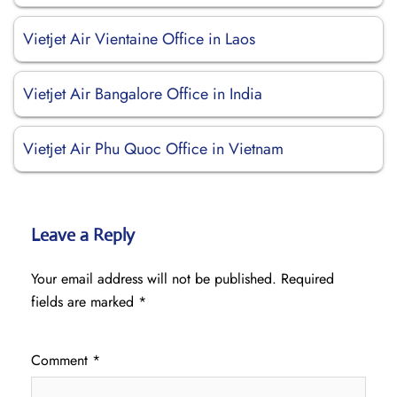
Vietjet Air Vientaine Office in Laos
Vietjet Air Bangalore Office in India
Vietjet Air Phu Quoc Office in Vietnam
Leave a Reply
Your email address will not be published.
Required
fields are marked
*
Comment
*