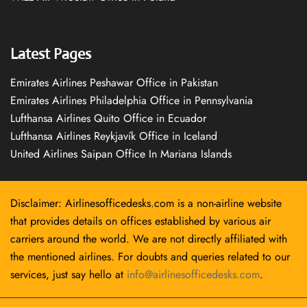
Latest Pages
Emirates Airlines Peshawar Office in Pakistan
Emirates Airlines Philadelphia Office in Pennsylvania
Lufthansa Airlines Quito Office in Ecuador
Lufthansa Airlines Reykjavík Office in Iceland
United Airlines Saipan Office In Mariana Islands
Disclaimer: Airlinesofficedesks.com is a non-airline website
that provides details on offices established by various air
carriers around the world. We are not directly affiliated with
the mentioned airlines. For doubts and queries related to our
services, just say hello at
info@airlinesofficedesks.com
.