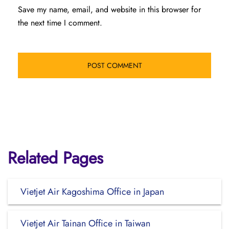
Save my name, email, and website in this browser for
the next time I comment.
Related Pages
Vietjet Air Kagoshima Office in Japan
Vietjet Air Tainan Office in Taiwan