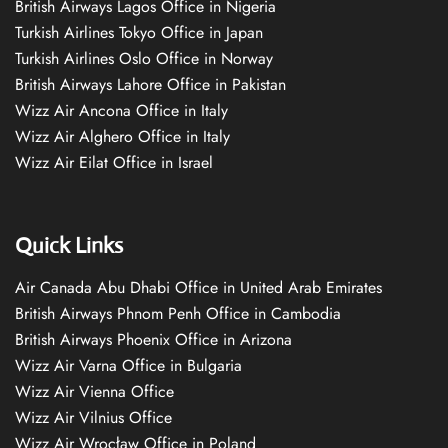
British Airways Lagos Office in Nigeria
Turkish Airlines Tokyo Office in Japan
Turkish Airlines Oslo Office in Norway
British Airways Lahore Office in Pakistan
Wizz Air Ancona Office in Italy
Wizz Air Alghero Office in Italy
Wizz Air Eilat Office in Israel
Quick Links
Air Canada Abu Dhabi Office in United Arab Emirates
British Airways Phnom Penh Office in Cambodia
British Airways Phoenix Office in Arizona
Wizz Air Varna Office in Bulgaria
Wizz Air Vienna Office
Wizz Air Vilnius Office
Wizz Air Wrocław Office in Poland