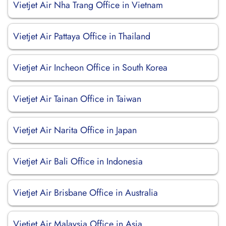
Vietjet Air Nha Trang Office in Vietnam
Vietjet Air Pattaya Office in Thailand
Vietjet Air Incheon Office in South Korea
Vietjet Air Tainan Office in Taiwan
Vietjet Air Narita Office in Japan
Vietjet Air Bali Office in Indonesia
Vietjet Air Brisbane Office in Australia
Vietjet Air Malaysia Office in Asia