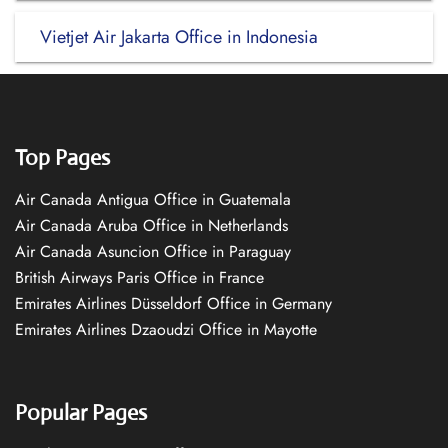
Vietjet Air Jakarta Office in Indonesia
Top Pages
Air Canada Antigua Office in Guatemala
Air Canada Aruba Office in Netherlands
Air Canada Asuncion Office in Paraguay
British Airways Paris Office in France
Emirates Airlines Düsseldorf Office in Germany
Emirates Airlines Dzaoudzi Office in Mayotte
Popular Pages