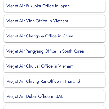
Vietjet Air Fukuoka Office in Japan
Vietjet Air Vinh Office in Vietnam
Vietjet Air Changsha Office in China
Vietjet Air Yangyang Office in South Korea
Vietjet Air Chu Lai Office in Vietnam
Vietjet Air Chiang Rai Office in Thailand
Vietjet Air Dubai Office in UAE