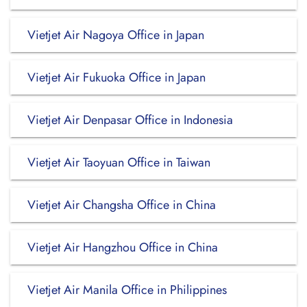
Vietjet Air Nagoya Office in Japan
Vietjet Air Fukuoka Office in Japan
Vietjet Air Denpasar Office in Indonesia
Vietjet Air Taoyuan Office in Taiwan
Vietjet Air Changsha Office in China
Vietjet Air Hangzhou Office in China
Vietjet Air Manila Office in Philippines