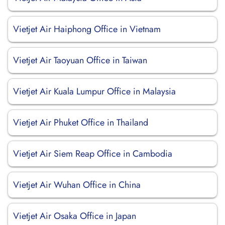
Vietjet Air Haiphong Office in Vietnam
Vietjet Air Taoyuan Office in Taiwan
Vietjet Air Kuala Lumpur Office in Malaysia
Vietjet Air Phuket Office in Thailand
Vietjet Air Siem Reap Office in Cambodia
Vietjet Air Wuhan Office in China
Vietjet Air Osaka Office in Japan