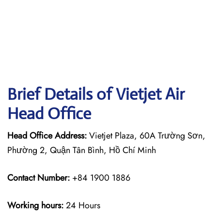
Brief Details of Vietjet Air
Head Office
Head Office Address:
Vietjet Plaza, 60A Trường Sơn,
Phường 2, Quận Tân Bình, Hồ Chí Minh
Contact Number:
+84 1900 1886
Working hours:
24 Hours