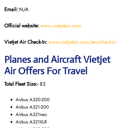
Email:
N/A
Official website:
www.vietjetair.com
Vietjet Air Check-In:
www.vietjetair.com/en/checkin
Planes and Aircraft Vietjet
Air Offers For Travel
Total Fleet Size:-
83
Airbus A320-200
Airbus A321-200
Airbus A321neo
Airbus A321XLR