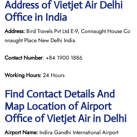
Address of Vietjet Air Delhi
Office in India
Address:
Bird Travels Pvt Ltd E-9, Connaught House Co
nnaught Place New Delhi India
Contact Number
: +84 1900 1886
Working Hours:
24 Hours
Find Contact Details And
Map Location of Airport
Office of Vietjet Air in Delhi
Airport Name:
Indira Gandhi International Airport