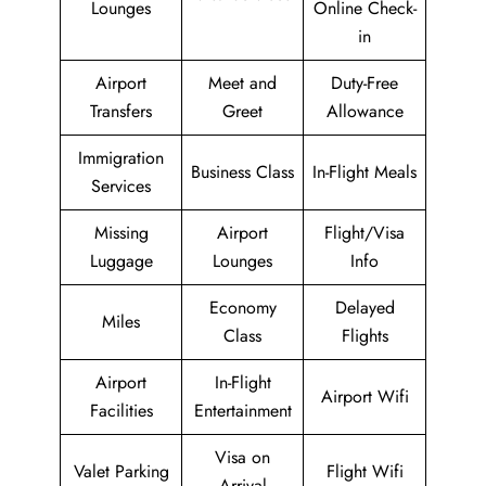
Lounges
Online Check-
in
Airport
Meet and
Duty-Free
Transfers
Greet
Allowance
Immigration
Business Class
In-Flight Meals
Services
Missing
Airport
Flight/Visa
Luggage
Lounges
Info
Economy
Delayed
Miles
Class
Flights
Airport
In-Flight
Airport Wifi
Facilities
Entertainment
Visa on
Valet Parking
Flight Wifi
Arrival