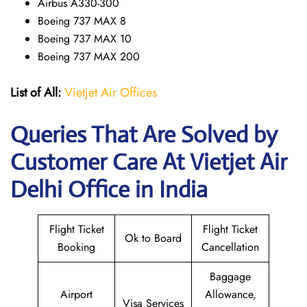
Airbus A330-300
Boeing 737 MAX 8
Boeing 737 MAX 10
Boeing 737 MAX 200
List of All:
Vietjet Air Offices
Queries That Are Solved by
Customer Care At Vietjet Air
Delhi Office in India
Flight Ticket
Flight Ticket
Ok to Board
Booking
Cancellation
Baggage
Airport
Allowance,
Visa Services