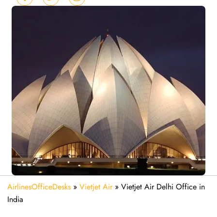
AirlinesOfficeDesks
»
Vietjet Air
»
Vietjet Air Delhi Office in
India