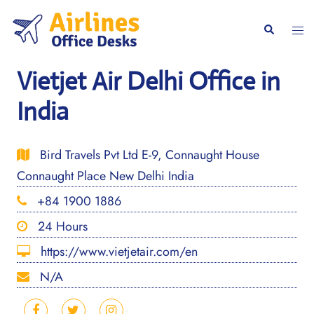
Skip
to
Togg
Search
content
men
Vietjet Air Delhi Office in
India
Bird Travels Pvt Ltd E-9, Connaught House
Connaught Place New Delhi India
+84 1900 1886
24 Hours
https://www.vietjetair.com/en
N/A