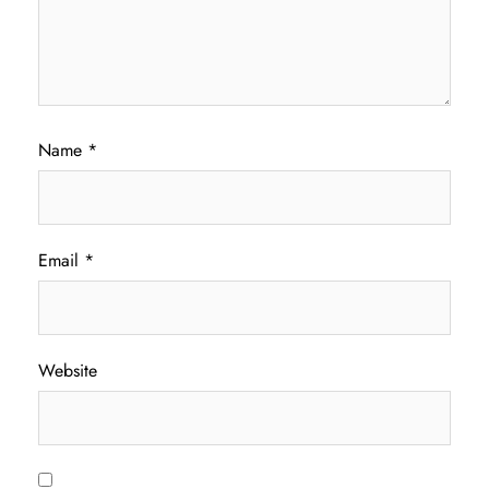
Name
*
Email
*
Website