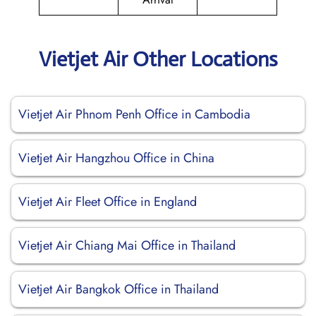
Vietjet Air Other Locations
Vietjet Air Phnom Penh Office in Cambodia
Vietjet Air Hangzhou Office in China
Vietjet Air Fleet Office in England
Vietjet Air Chiang Mai Office in Thailand
Vietjet Air Bangkok Office in Thailand