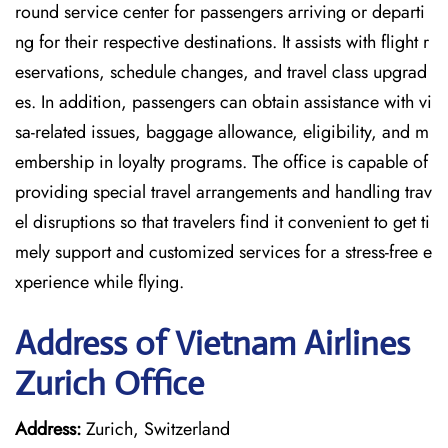
round service center for passengers arriving or departi
ng for their respective destinations. It assists with flight r
eservations, schedule changes, and travel class upgrad
es. In addition, passengers can obtain assistance with vi
sa-related issues, baggage allowance, eligibility, and m
embership in loyalty programs. The office is capable of
providing special travel arrangements and handling trav
el disruptions so that travelers find it convenient to get ti
mely support and customized services for a stress-free e
xperience while flying.
Address of Vietnam Airlines
Zurich Office
Address:
Zurich, Switzerland