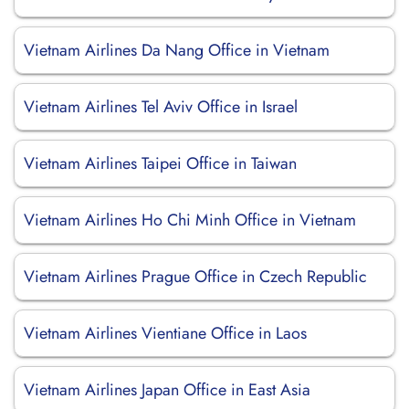
Vietnam Airlines Da Nang Office in Vietnam
Vietnam Airlines Tel Aviv Office in Israel
Vietnam Airlines Taipei Office in Taiwan
Vietnam Airlines Ho Chi Minh Office in Vietnam
Vietnam Airlines Prague Office in Czech Republic
Vietnam Airlines Vientiane Office in Laos
Vietnam Airlines Japan Office in East Asia