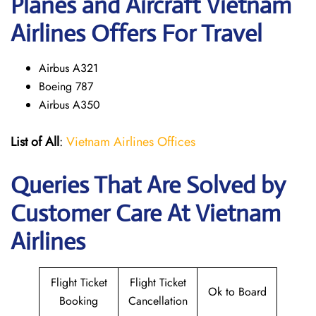
Planes and Aircraft Vietnam
Airlines Offers For Travel
Airbus A321
Boeing 787
Airbus A350
List of All
:
Vietnam Airlines Offices
Queries That Are Solved by
Customer Care At Vietnam
Airlines
Flight Ticket
Flight Ticket
Ok to Board
Booking
Cancellation