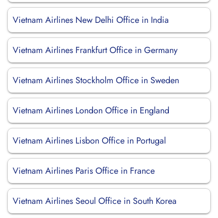
Vietnam Airlines New Delhi Office in India
Vietnam Airlines Frankfurt Office in Germany
Vietnam Airlines Stockholm Office in Sweden
Vietnam Airlines London Office in England
Vietnam Airlines Lisbon Office in Portugal
Vietnam Airlines Paris Office in France
Vietnam Airlines Seoul Office in South Korea