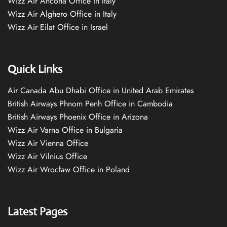
Wizz Air Ancona Office in Italy
Wizz Air Alghero Office in Italy
Wizz Air Eilat Office in Israel
Quick Links
Air Canada Abu Dhabi Office in United Arab Emirates
British Airways Phnom Penh Office in Cambodia
British Airways Phoenix Office in Arizona
Wizz Air Varna Office in Bulgaria
Wizz Air Vienna Office
Wizz Air Vilnius Office
Wizz Air Wrocław Office in Poland
Latest Pages