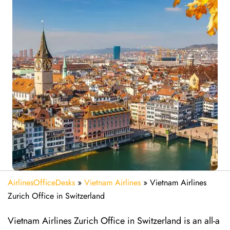
AirlinesOfficeDesks
»
Vietnam Airlines
»
Vietnam Airlines
Zurich Office in Switzerland
Vietnam Airlines Zurich Office in Switzerland is an all-a