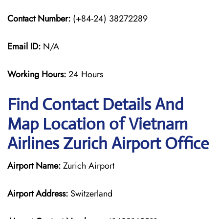
Contact Number:
(+84-24) 38272289
Email ID:
N/A
Working Hours:
24 Hours
Find Contact Details And
Map Location of Vietnam
Airlines Zurich Airport Office
Airport Name:
Zurich Airport
Airport Address:
Switzerland