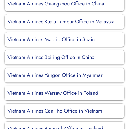
Vietnam Airlines Guangzhou Office in China
Vietnam Airlines Kuala Lumpur Office in Malaysia
Vietnam Airlines Madrid Office in Spain
Vietnam Airlines Beijing Office in China
Vietnam Airlines Yangon Office in Myanmar
Vietnam Airlines Warsaw Office in Poland
Vietnam Airlines Can Tho Office in Vietnam
Vietnam Airlines Bangkok Office in Thailand