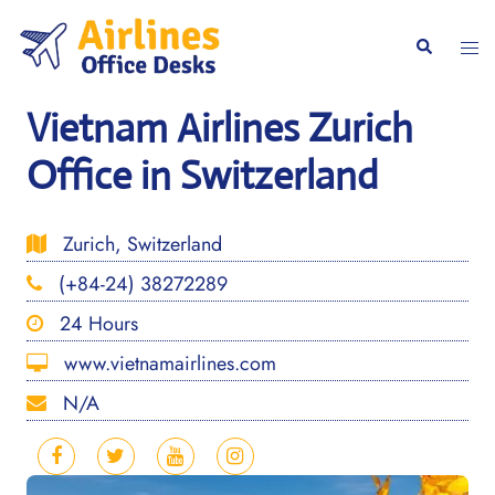
Skip
to
Togg
Search
content
men
Vietnam Airlines Zurich
Office in Switzerland
Zurich, Switzerland
(+84-24) 38272289
24 Hours
www.vietnamairlines.com
N/A