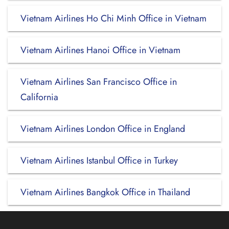
Vietnam Airlines Ho Chi Minh Office in Vietnam
Vietnam Airlines Hanoi Office in Vietnam
Vietnam Airlines San Francisco Office in
California
Vietnam Airlines London Office in England
Vietnam Airlines Istanbul Office in Turkey
Vietnam Airlines Bangkok Office in Thailand