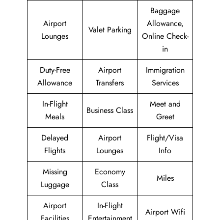
Baggage
Airport
Allowance,
Valet Parking
Lounges
Online Check-
in
Duty-Free
Airport
Immigration
Allowance
Transfers
Services
In-Flight
Meet and
Business Class
Meals
Greet
Delayed
Airport
Flight/Visa
Flights
Lounges
Info
Missing
Economy
Miles
Luggage
Class
Airport
In-Flight
Airport Wifi
Facilities
Entertainment