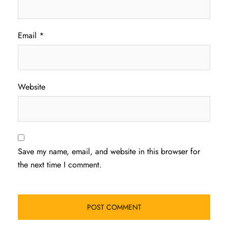
Email
*
Website
Save my name, email, and website in this browser for
the next time I comment.