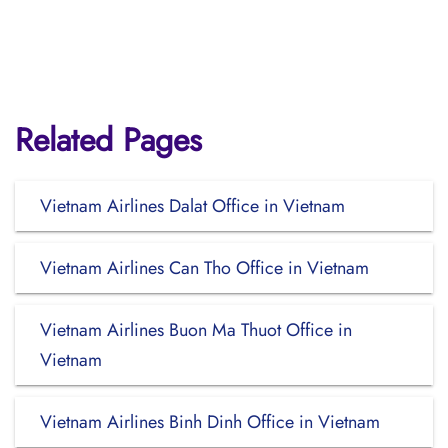
Related Pages
Vietnam Airlines Dalat Office in Vietnam
Vietnam Airlines Can Tho Office in Vietnam
Vietnam Airlines Buon Ma Thuot Office in
Vietnam
Vietnam Airlines Binh Dinh Office in Vietnam