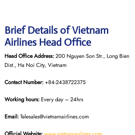
Brief Details of Vietnam
Airlines Head Office
Head Office Address:
200 Nguyen Son Str., Long Bien
Dist., Ha Noi City, Vietnam
Contact Number:
+84-2438722375
Working hours:
Every day – 24hrs
Email:
Telesales@vietnamairlines.com
Official Website:
www.vietnamairlines.com