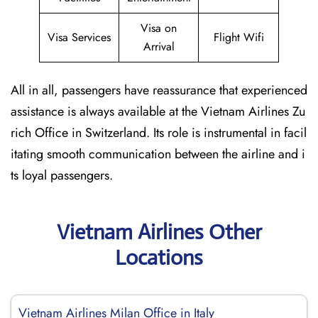
Visa on
Visa Services
Flight Wifi
Arrival
All in all, passengers have reassurance that experienced
assistance is always available at the Vietnam Airlines Zu
rich Office in Switzerland. Its role is instrumental in facil
itating smooth communication between the airline and i
ts loyal passengers.
Vietnam Airlines Other
Locations
Vietnam Airlines Milan Office in Italy