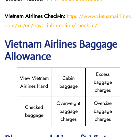
Vietnam Airlines Check-In:
https://www.vietnamairlines.
com/vn/en/travel-information/check-in/
Vietnam Airlines Baggage
Allowance
Excess
View Vietnam
Cabin
baggage
Airlines Hand
baggage
charges
Overweight
Oversize
Checked
baggage
baggage
baggage
charges
charges