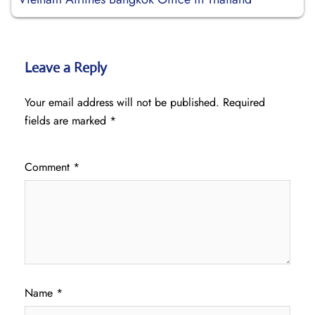
Leave a Reply
Your email address will not be published.
Required
fields are marked
*
Comment
*
Name
*