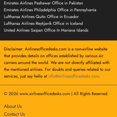
Emirates Airlines Peshawar Office in Pakistan
Emirates Airlines Philadelphia Office in Pennsylvania
Lufthansa Airlines Quito Office in Ecuador
Lufthansa Airlines Reykjavík Office in Iceland
United Airlines Saipan Office In Mariana Islands
Disclaimer: Airlinesofficedesks.com is a non-airline website
that provides details on offices established by various air
carriers around the world. We are not directly affiliated with
the mentioned airlines. For doubts and queries related to our
services, just say hello at
info@airlinesofficedesks.com
.
© 2026
www.airlinesofficedesks.com
|
All Rights Reserved.
About Us
Contact Us