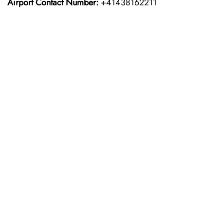
Airport Contact Number:
+41438162211