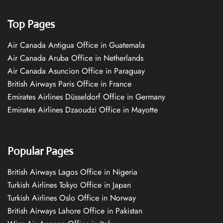
Top Pages
Air Canada Antigua Office in Guatemala
Air Canada Aruba Office in Netherlands
Air Canada Asuncion Office in Paraguay
British Airways Paris Office in France
Emirates Airlines Düsseldorf Office in Germany
Emirates Airlines Dzaoudzi Office in Mayotte
Popular Pages
British Airways Lagos Office in Nigeria
Turkish Airlines Tokyo Office in Japan
Turkish Airlines Oslo Office in Norway
British Airways Lahore Office in Pakistan