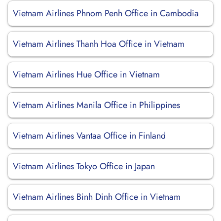
Vietnam Airlines Phnom Penh Office in Cambodia
Vietnam Airlines Thanh Hoa Office in Vietnam
Vietnam Airlines Hue Office in Vietnam
Vietnam Airlines Manila Office in Philippines
Vietnam Airlines Vantaa Office in Finland
Vietnam Airlines Tokyo Office in Japan
Vietnam Airlines Binh Dinh Office in Vietnam