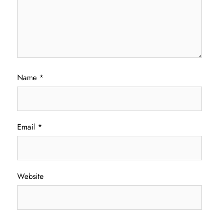
Name
*
Email
*
Website