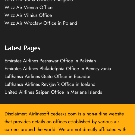
Wizz Air Vienna Office
Wizz Air Vilnius Office
Wizz Air Wrocław Office in Poland
Latest Pages
Emirates Airlines Peshawar Office in Pakistan
Emirates Airlines Philadelphia Office in Pennsylvania
Lufthansa Airlines Quito Office in Ecuador
Lufthansa Airlines Reykjavík Office in Iceland
United Airlines Saipan Office In Mariana Islands
Disclaimer: Airlinesofficedesks.com is a non-airline website
that provides details on offices established by various air
carriers around the world. We are not directly affiliated with