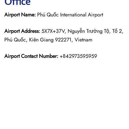
Office
Airport Name:
Phú Quốc International Airport
Airport Address:
5X7X+37V, Nguyễn Trường Tộ, Tổ 2,
Phú Quốc, Kiên Giang 922271, Vietnam
Airport Contact Number:
+842973595959