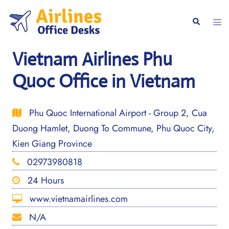
Skip
to
Togg
Search
content
men
Vietnam Airlines Phu
Quoc Office in Vietnam
Phu Quoc International Airport - Group 2, Cua
Duong Hamlet, Duong To Commune, Phu Quoc City,
Kien Giang Province
02973980818
24 Hours
www.vietnamairlines.com
N/A