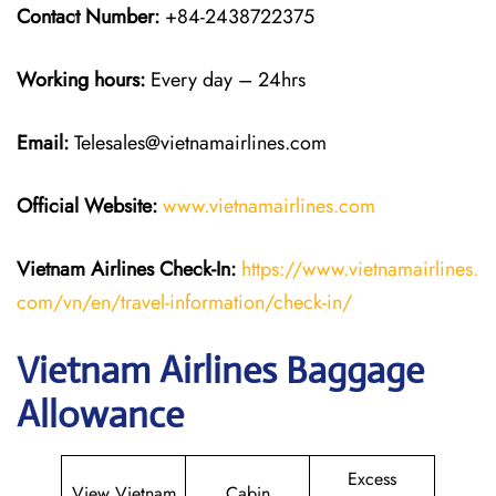
Contact Number:
+84-2438722375
Working hours:
Every day – 24hrs
Email:
Telesales@vietnamairlines.com
Official Website:
www.vietnamairlines.com
Vietnam Airlines Check-In:
https://www.vietnamairlines.
com/vn/en/travel-information/check-in/
Vietnam Airlines Baggage
Allowance
Excess
View Vietnam
Cabin