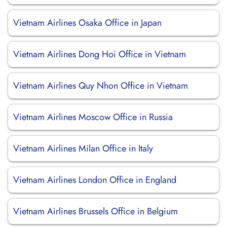
Vietnam Airlines Osaka Office in Japan
Vietnam Airlines Dong Hoi Office in Vietnam
Vietnam Airlines Quy Nhon Office in Vietnam
Vietnam Airlines Moscow Office in Russia
Vietnam Airlines Milan Office in Italy
Vietnam Airlines London Office in England
Vietnam Airlines Brussels Office in Belgium