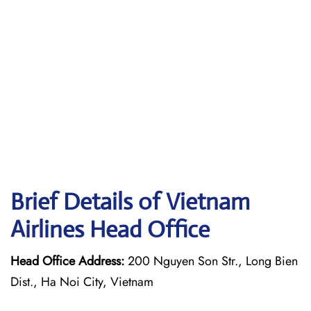
Brief Details of Vietnam
Airlines Head Office
Head Office Address:
200 Nguyen Son Str., Long Bien
Dist., Ha Noi City, Vietnam