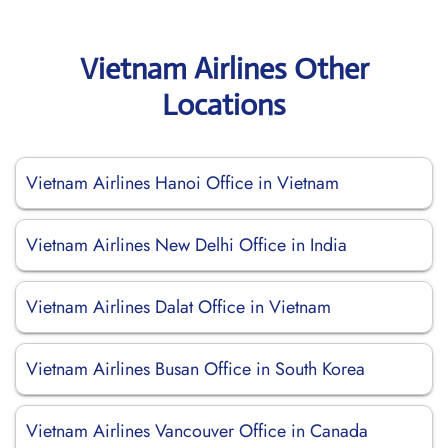
Vietnam Airlines Other
Locations
Vietnam Airlines Hanoi Office in Vietnam
Vietnam Airlines New Delhi Office in India
Vietnam Airlines Dalat Office in Vietnam
Vietnam Airlines Busan Office in South Korea
Vietnam Airlines Vancouver Office in Canada