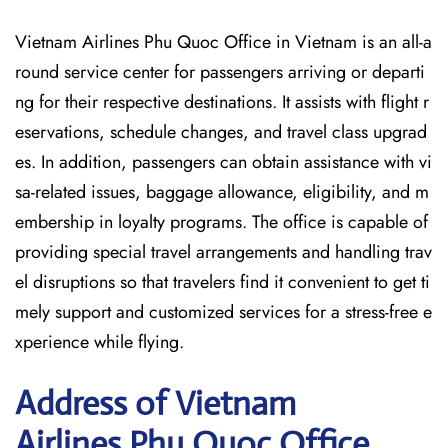
Vietnam Airlines Phu Quoc Office in Vietnam is an all-a
round service center for passengers arriving or departi
ng for their respective destinations. It assists with flight r
eservations, schedule changes, and travel class upgrad
es. In addition, passengers can obtain assistance with vi
sa-related issues, baggage allowance, eligibility, and m
embership in loyalty programs. The office is capable of
providing special travel arrangements and handling trav
el disruptions so that travelers find it convenient to get ti
mely support and customized services for a stress-free e
xperience while flying.
Address of Vietnam
Airlines Phu Quoc Office