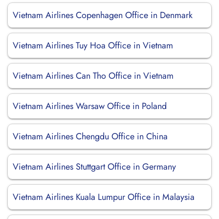
Vietnam Airlines Copenhagen Office in Denmark
Vietnam Airlines Tuy Hoa Office in Vietnam
Vietnam Airlines Can Tho Office in Vietnam
Vietnam Airlines Warsaw Office in Poland
Vietnam Airlines Chengdu Office in China
Vietnam Airlines Stuttgart Office in Germany
Vietnam Airlines Kuala Lumpur Office in Malaysia