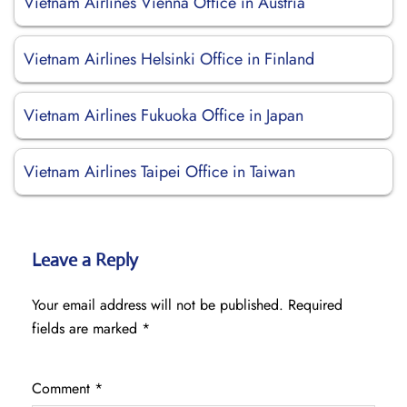
Vietnam Airlines Vienna Office in Austria
Vietnam Airlines Helsinki Office in Finland
Vietnam Airlines Fukuoka Office in Japan
Vietnam Airlines Taipei Office in Taiwan
Leave a Reply
Your email address will not be published.
Required
fields are marked
*
Comment
*