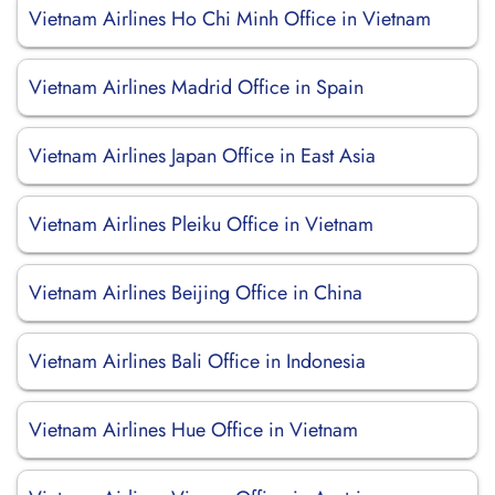
Vietnam Airlines Ho Chi Minh Office in Vietnam
Vietnam Airlines Madrid Office in Spain
Vietnam Airlines Japan Office in East Asia
Vietnam Airlines Pleiku Office in Vietnam
Vietnam Airlines Beijing Office in China
Vietnam Airlines Bali Office in Indonesia
Vietnam Airlines Hue Office in Vietnam