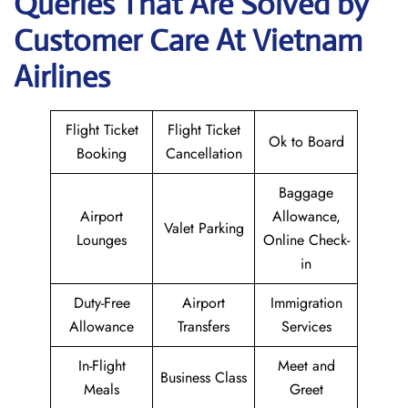
Queries That Are Solved by
Customer Care At Vietnam
Airlines
Flight Ticket
Flight Ticket
Ok to Board
Booking
Cancellation
Baggage
Airport
Allowance,
Valet Parking
Lounges
Online Check-
in
Duty-Free
Airport
Immigration
Allowance
Transfers
Services
In-Flight
Meet and
Business Class
Meals
Greet