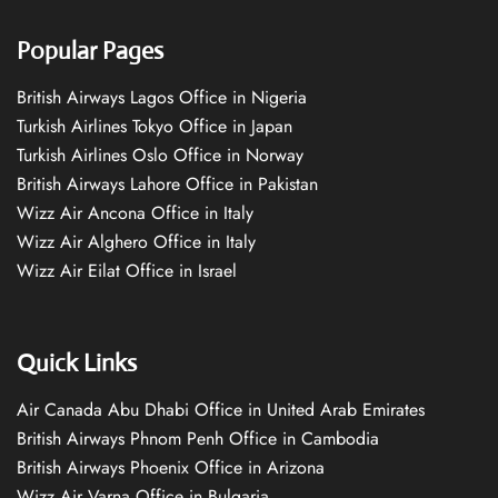
Popular Pages
British Airways Lagos Office in Nigeria
Turkish Airlines Tokyo Office in Japan
Turkish Airlines Oslo Office in Norway
British Airways Lahore Office in Pakistan
Wizz Air Ancona Office in Italy
Wizz Air Alghero Office in Italy
Wizz Air Eilat Office in Israel
Quick Links
Air Canada Abu Dhabi Office in United Arab Emirates
British Airways Phnom Penh Office in Cambodia
British Airways Phoenix Office in Arizona
Wizz Air Varna Office in Bulgaria