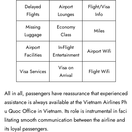
Delayed
Airport
Flight/Visa
Flights
Lounges
Info
Missing
Economy
Miles
Luggage
Class
Airport
In-Flight
Airport Wifi
Facilities
Entertainment
Visa on
Visa Services
Flight Wifi
Arrival
All in all, passengers have reassurance that experienced
assistance is always available at the Vietnam Airlines Ph
u Quoc Office in Vietnam. Its role is instrumental in faci
litating smooth communication between the airline and
its loyal passengers.