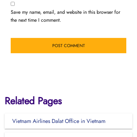
Save my name, email, and website in this browser for
the next time I comment.
Related Pages
Vietnam Airlines Dalat Office in Vietnam