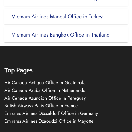
Vietnam Airlines Istanbul Office in Turkey
Vietnam Airlines Bangkok Office in Thailand
Top Pages
Air Canada Antigua Office in Guatemala
Air Canada Aruba Office in Netherlands
Air Canada Asuncion Office in Paraguay
British Airways Paris Office in France
Emirates Airlines Düsseldorf Office in Germany
Emirates Airlines Dzaoudzi Office in Mayotte