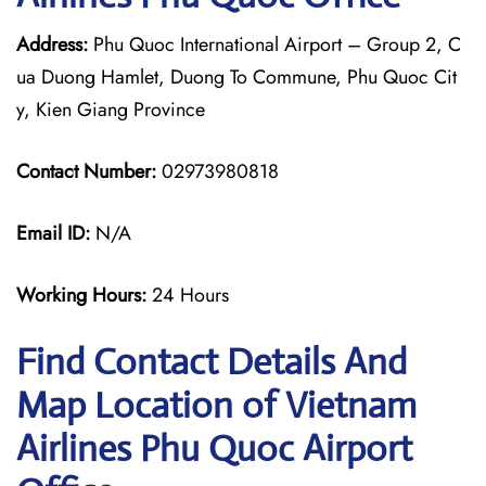
Address:
Phu Quoc International Airport – Group 2, C
ua Duong Hamlet, Duong To Commune, Phu Quoc Cit
y, Kien Giang Province
Contact Number:
02973980818
Email ID:
N/A
Working Hours:
24 Hours
Find Contact Details And
Map Location of Vietnam
Airlines Phu Quoc Airport