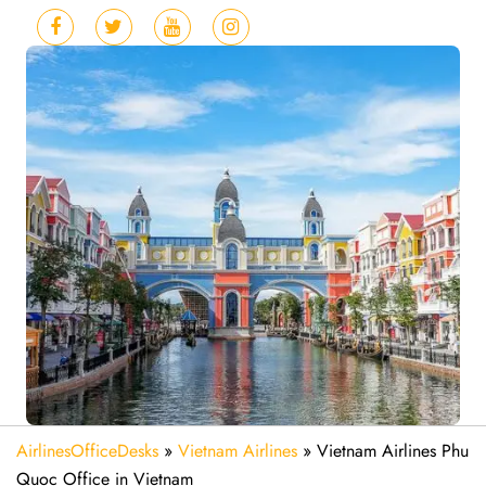
AirlinesOfficeDesks
»
Vietnam Airlines
»
Vietnam Airlines Phu
Quoc Office in Vietnam