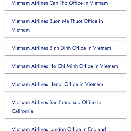
Vietnam Airlines Can Tho Office in Vietnam
Vietnam Airlines Buon Ma Thuot Office in
Vietnam
Vietnam Airlines Binh Dinh Office in Vietnam
Vietnam Airlines Ho Chi Minh Office in Vietnam
Vietnam Airlines Hanoi Office in Vietnam
Vietnam Airlines San Francisco Office in
California
Vietnam Airlines London Office in England