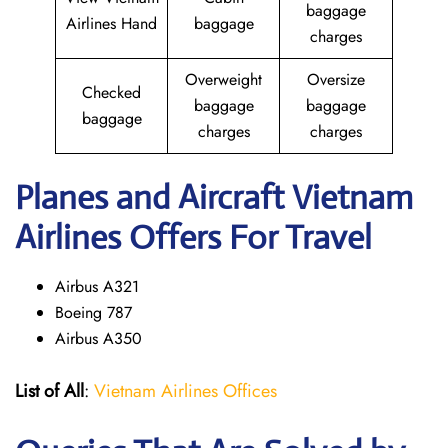
baggage
Airlines Hand
baggage
charges
Overweight
Oversize
Checked
baggage
baggage
baggage
charges
charges
Planes and Aircraft Vietnam
Airlines Offers For Travel
Airbus A321
Boeing 787
Airbus A350
List of All
:
Vietnam Airlines Offices