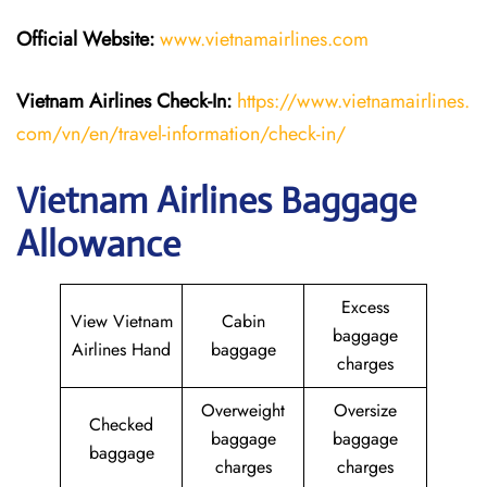
Official Website:
www.vietnamairlines.com
Vietnam Airlines Check-In:
https://www.vietnamairlines.
com/vn/en/travel-information/check-in/
Vietnam Airlines Baggage
Allowance
Excess
View Vietnam
Cabin
baggage
Airlines Hand
baggage
charges
Overweight
Oversize
Checked
baggage
baggage
baggage
charges
charges