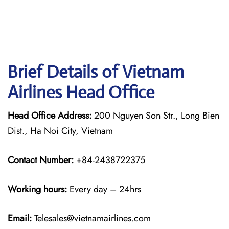
Brief Details of Vietnam
Airlines Head Office
Head Office Address:
200 Nguyen Son Str., Long Bien
Dist., Ha Noi City, Vietnam
Contact Number:
+84-2438722375
Working hours:
Every day – 24hrs
Email:
Telesales@vietnamairlines.com