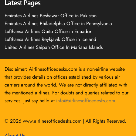
Latest Pages
Emirates Airlines Peshawar Office in Pakistan
Emirates Airlines Philadelphia Office in Pennsylvania
Lufthansa Airlines Quito Office in Ecuador
Lufthansa Airlines Reykjavík Office in Iceland
United Airlines Saipan Office In Mariana Islands
Disclaimer: Airlinesofficedesks.com is a non-airline website
that provides details on offices established by various air
carriers around the world. We are not directly affiliated with
the mentioned airlines. For doubts and queries related to our
services, just say hello at
info@airlinesofficedesks.com
.
© 2026
www.airlinesofficedesks.com
|
All Rights Reserved.
About Us