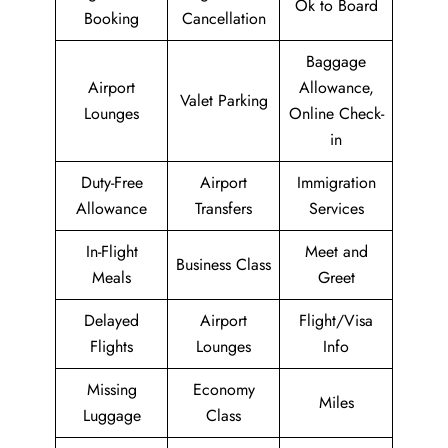
Ok to Board
Booking
Cancellation
Baggage
Airport
Allowance,
Valet Parking
Lounges
Online Check-
in
Duty-Free
Airport
Immigration
Allowance
Transfers
Services
In-Flight
Meet and
Business Class
Meals
Greet
Delayed
Airport
Flight/Visa
Flights
Lounges
Info
Missing
Economy
Miles
Luggage
Class