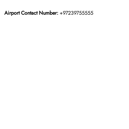
Airport Contact Number:
+97239755555