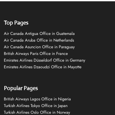
Top Pages
Air Canada Antigua Office in Guatemala
Air Canada Aruba Office in Netherlands
Air Canada Asuncion Office in Paraguay
British Airways Paris Office in France
Emirates Airlines Düsseldorf Office in Germany
Emirates Airlines Dzaoudzi Office in Mayotte
Popular Pages
British Airways Lagos Office in Nigeria
Turkish Airlines Tokyo Office in Japan
Turkish Airlines Oslo Office in Norway