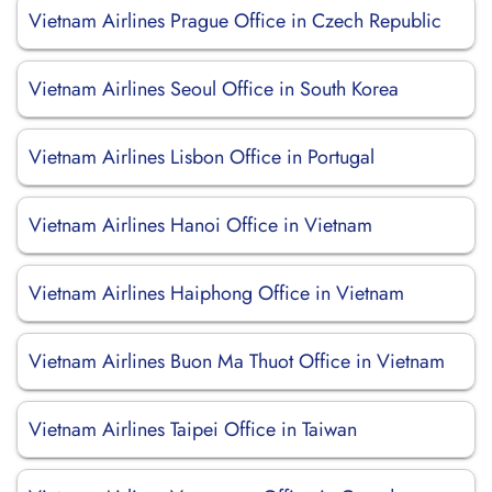
Vietnam Airlines Prague Office in Czech Republic
Vietnam Airlines Seoul Office in South Korea
Vietnam Airlines Lisbon Office in Portugal
Vietnam Airlines Hanoi Office in Vietnam
Vietnam Airlines Haiphong Office in Vietnam
Vietnam Airlines Buon Ma Thuot Office in Vietnam
Vietnam Airlines Taipei Office in Taiwan