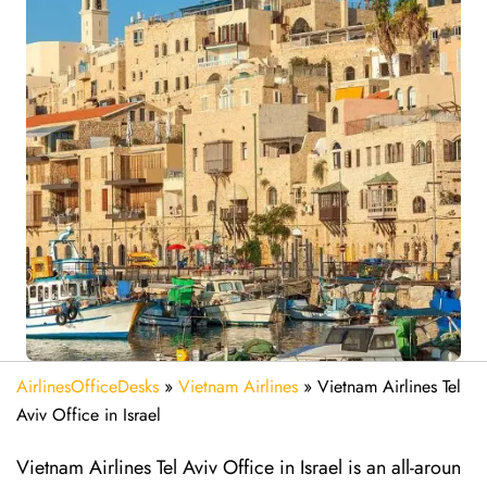
AirlinesOfficeDesks
»
Vietnam Airlines
»
Vietnam Airlines Tel
Aviv Office in Israel
Vietnam Airlines Tel Aviv Office in Israel is an all-aroun