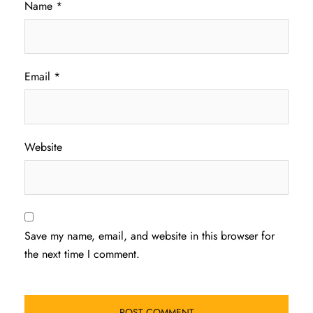
Name
*
Email
*
Website
Save my name, email, and website in this browser for
the next time I comment.