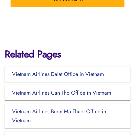
Related Pages
Vietnam Airlines Dalat Office in Vietnam
Vietnam Airlines Can Tho Office in Vietnam
Vietnam Airlines Buon Ma Thuot Office in
Vietnam