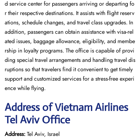
d service center for passengers arriving or departing fo
r their respective destinations. It assists with flight reserv
ations, schedule changes, and travel class upgrades. In
addition, passengers can obtain assistance with visa-rel
ated issues, baggage allowance, eligibility, and membe
rship in loyalty programs. The office is capable of provi
ding special travel arrangements and handling travel dis
ruptions so that travelers find it convenient to get timely
support and customized services for a stress-free experi
ence while flying.
Address of Vietnam Airlines
Tel Aviv Office
Address:
Tel Aviv, Israel