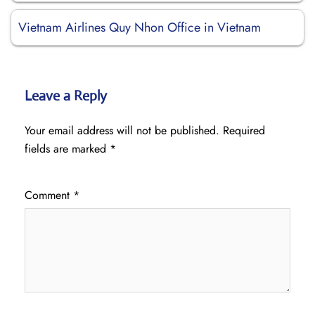
Vietnam Airlines Quy Nhon Office in Vietnam
Leave a Reply
Your email address will not be published.
Required
fields are marked
*
Comment
*