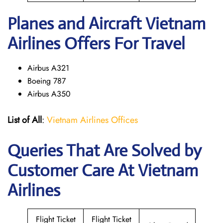
Planes and Aircraft Vietnam
Airlines Offers For Travel
Airbus A321
Boeing 787
Airbus A350
List of All
:
Vietnam Airlines Offices
Queries That Are Solved by
Customer Care At Vietnam
Airlines
Flight Ticket
Flight Ticket