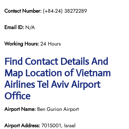
Contact Number:
(+84-24) 38272289
Email ID:
N/A
Working Hours:
24 Hours
Find Contact Details And
Map Location of Vietnam
Airlines Tel Aviv Airport
Office
Airport Name:
Ben Gurion Airport
Airport Address:
7015001, Israel