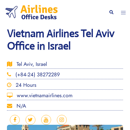
Skip
to
Togg
Search
content
men
Vietnam Airlines Tel Aviv
Office in Israel
Tel Aviv, Israel
(+84-24) 38272289
24 Hours
www.vietnamairlines.com
N/A