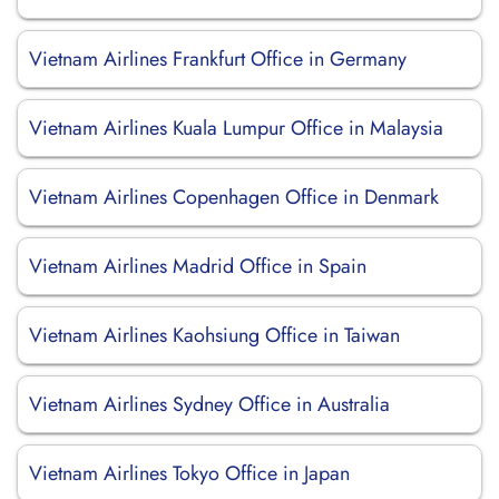
Vietnam Airlines Frankfurt Office in Germany
Vietnam Airlines Kuala Lumpur Office in Malaysia
Vietnam Airlines Copenhagen Office in Denmark
Vietnam Airlines Madrid Office in Spain
Vietnam Airlines Kaohsiung Office in Taiwan
Vietnam Airlines Sydney Office in Australia
Vietnam Airlines Tokyo Office in Japan