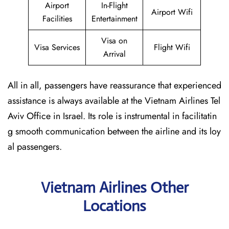
Airport
In-Flight
Airport Wifi
Facilities
Entertainment
Visa on
Visa Services
Flight Wifi
Arrival
All in all, passengers have reassurance that experienced
assistance is always available at the Vietnam Airlines Tel
Aviv Office in Israel. Its role is instrumental in facilitatin
g smooth communication between the airline and its loy
al passengers.
Vietnam Airlines Other
Locations