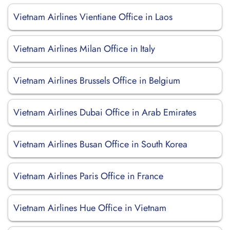
Vietnam Airlines Vientiane Office in Laos
Vietnam Airlines Milan Office in Italy
Vietnam Airlines Brussels Office in Belgium
Vietnam Airlines Dubai Office in Arab Emirates
Vietnam Airlines Busan Office in South Korea
Vietnam Airlines Paris Office in France
Vietnam Airlines Hue Office in Vietnam