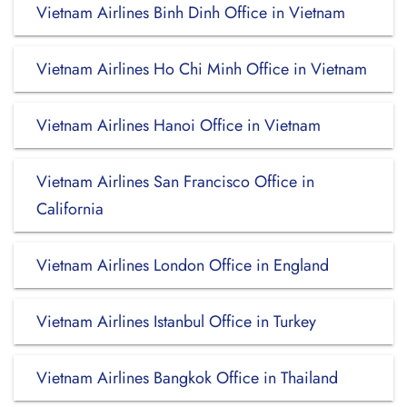
Vietnam Airlines Binh Dinh Office in Vietnam
Vietnam Airlines Ho Chi Minh Office in Vietnam
Vietnam Airlines Hanoi Office in Vietnam
Vietnam Airlines San Francisco Office in
California
Vietnam Airlines London Office in England
Vietnam Airlines Istanbul Office in Turkey
Vietnam Airlines Bangkok Office in Thailand