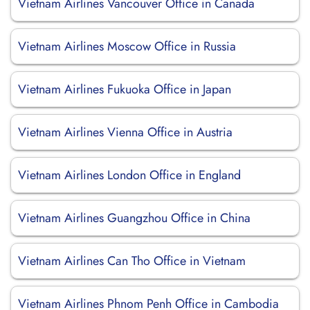
Vietnam Airlines Vancouver Office in Canada
Vietnam Airlines Moscow Office in Russia
Vietnam Airlines Fukuoka Office in Japan
Vietnam Airlines Vienna Office in Austria
Vietnam Airlines London Office in England
Vietnam Airlines Guangzhou Office in China
Vietnam Airlines Can Tho Office in Vietnam
Vietnam Airlines Phnom Penh Office in Cambodia