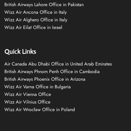
British Airways Lahore Office in Pakistan
Wizz Air Ancona Office in Italy
Wizz Air Alghero Office in Italy
Wizz Air Eilat Office in Israel
Quick Links
Air Canada Abu Dhabi Office in United Arab Emirates
British Airways Phnom Penh Office in Cambodia
British Airways Phoenix Office in Arizona
Wizz Air Varna Office in Bulgaria
Wizz Air Vienna Office
Wizz Air Vilnius Office
Wizz Air Wrocław Office in Poland