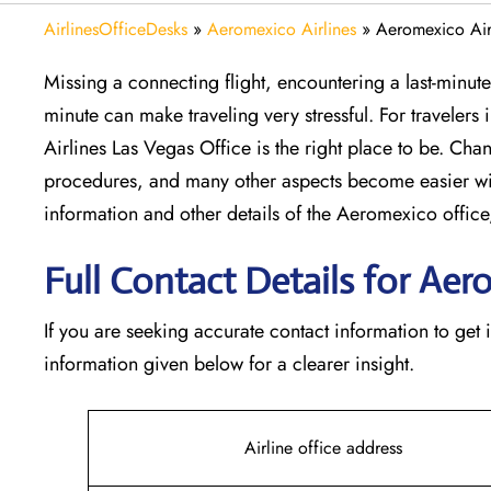
AirlinesOfficeDesks
»
Aeromexico Airlines
»
Aeromexico Air
Missing​‍​‌‍​‍‌​‍​‌‍​‍‌ a connecting flight, encountering a la
minute can make traveling very stressful. For travelers
Airlines Las Vegas Office is the right place to be. Chang
procedures, and many other aspects become easier wi
information and other details of the Aeromexico off
Full Contact Details for Aer
If​‍​‌‍​‍‌​‍​‌‍​‍‌ you are seeking accurate contact informatio
information given below for a clearer insight.
Airline office address