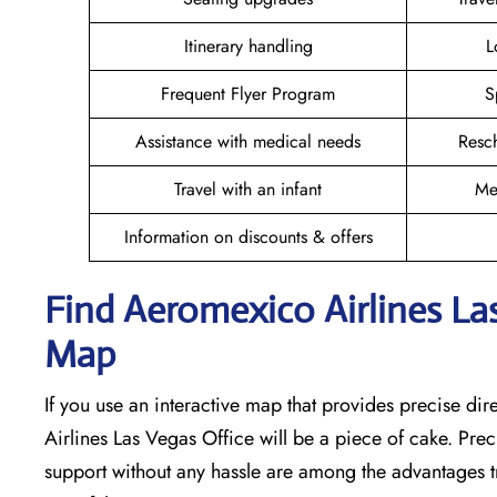
Itinerary handling
L
Frequent Flyer Program
S
Assistance with medical needs
Resc
Travel with an infant
Me
Information on discounts & offers
Find Aeromexico Airlines Las
Map
If you use an interactive map that provides precise di
Airlines Las Vegas Office will be a piece of cake. Pre
support without any hassle are among the advantages tr