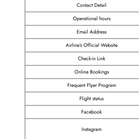
Contact Detail
Operational hours
Email Address
Airline’s Official Website
Check-in Link
Online Bookings
Frequent Flyer Program
Flight status
Facebook
Instagram