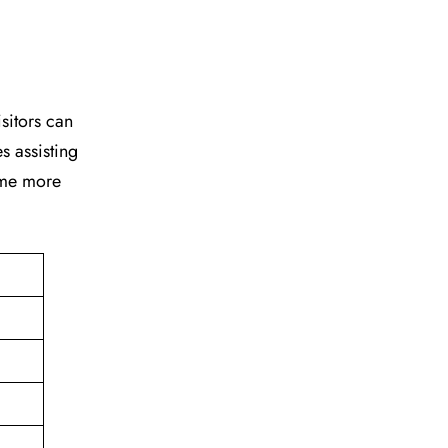
isitors can
s assisting
time more