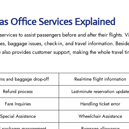
as Office Services Explained
services to assist passengers before and after their flights. V
nges, baggage issues, check-in, and travel information. Beside
ce also provides customer support, making the whole travel 
ins and baggage drop-off
Real-time flight information
Refund process
Last-minute reservation update
Fare Inquiries
Handling ticket error
Special Assistance
Wheelchair Assistance
el packages management
Baggage allowance