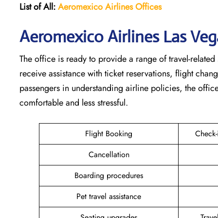
List of All:
Aeromexico Airlines
Offices
Aeromexico Airlines Las Veg
The office is ready to provide a range of travel-related 
receive assistance with ticket reservations, flight cha
passengers in understanding airline policies, the offi
comfortable and less stressful.
Flight Booking
Check-
Cancellation
Boarding procedures
Pet travel assistance
Seating upgrades
Trav