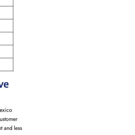
ve
mexico
customer
t and less