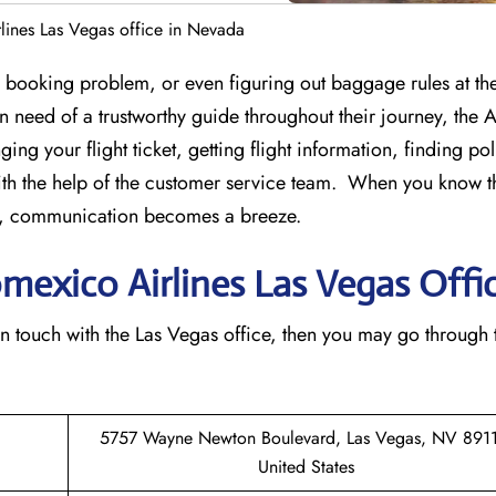
lines Las Vegas office in Nevada
st-minute booking problem, or even figuring out baggage rules at the
 in need of a trustworthy guide throughout their journey, the
ing your flight ticket, getting flight information, finding po
th the help of the customer service team. When you know t
ice, communication becomes a breeze.
omexico Airlines Las Vegas Offi
n to get in touch with the Las Vegas office, then you may go through
5757 Wayne Newton Boulevard, Las Vegas, NV 8911
United States