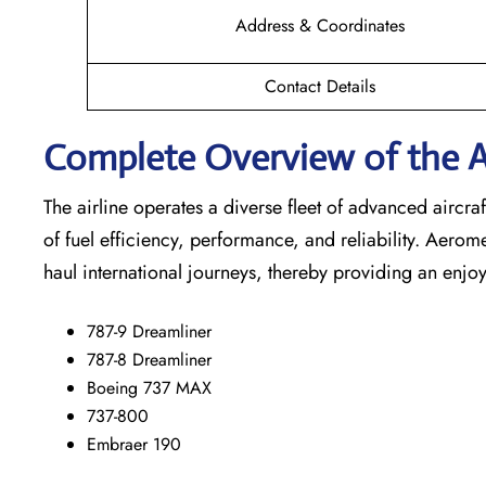
Address & Coordinates
Contact Details
Complete Overview of the A
The airline operates a diverse fleet of advanced airc
of fuel efficiency, performance, and reliability. Aerom
haul international journeys, thereby providing an enjoy
787-9 Dreamliner
787-8 Dreamliner
Boeing 737 MAX
737-800
Embraer 190