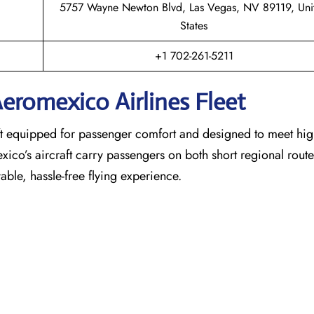
5757 Wayne Newton Blvd, Las Vegas, NV 89119, Uni
States
+1 702-261-5211
eromexico Airlines Fleet
raft equipped for passenger comfort and designed to meet hi
exico’s aircraft carry passengers on both short regional rout
able, hassle-free flying experience.