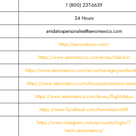
1 (800) 237-6639
24 Hours
amdatospersonales@aeromexico.com
https://aeromexico.com/
https://www.aeromexico.com/en-eu/check-in
https://www.aeromexico.com/en-us/manage-your-boo
https://www.aeromexico.com/en-us/aeromexico-rewa
https://www.aeromexico.com/en-eu/flight-status
https://www.facebook.com/AeromexicoMX
https://www.instagram.com/accounts/login/?
next=/aeromexico/