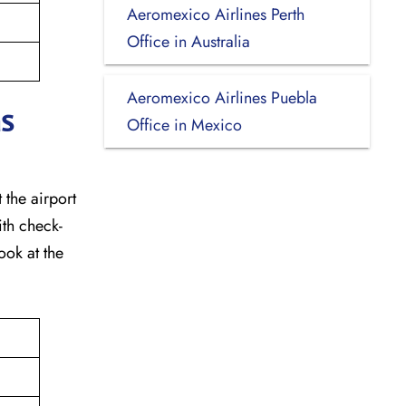
Aeromexico Airlines Perth
Office in Australia
Aeromexico Airlines Puebla
as
Office in Mexico
 the airport
ith check-
ook at the