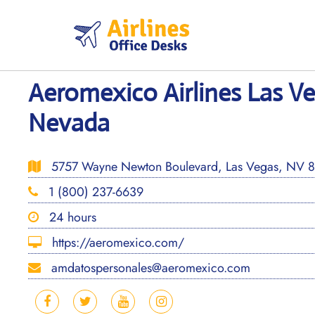
Skip
to
content
Aeromexico Airlines Las Ve
Nevada
5757 Wayne Newton Boulevard, Las Vegas, NV 891
1 (800) 237-6639
24 hours
https://aeromexico.com/
amdatospersonales@aeromexico.com