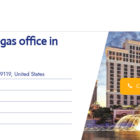
gas office in
19, United States
Ca