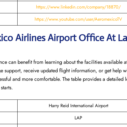
https://www.linkedin.com/company/18870/
https://www.youtube.com/user/AeromexicoTV
o Airlines Airport Office At L
nce can benefit from learning about the facilities available at
e support, receive updated flight information, or get help w
tressful and more comfortable. The table provides a detailed l
‌starts.
Harry Reid International Airport
LAP