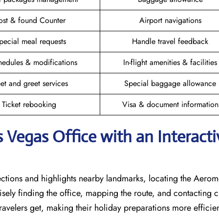
ost & found Counter
Airport navigations
pecial meal requests
Handle travel feedback
hedules & modifications
In-flight amenities & facilities
et and greet services
Special baggage allowance
Ticket rebooking
Visa & document information
 Vegas Office with an Interacti
rections and highlights nearby landmarks, locating the Aero
cisely finding the office, mapping the route, and contacting 
avelers get, making their holiday preparations more efficien