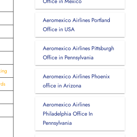
Office in Mexico
Aeromexico Airlines Portland
Office in USA
Aeromexico Airlines Pittsburgh
Office in Pennsylvania
king
Aeromexico Airlines Phoenix
rds
office in Arizona
Aeromexico Airlines
Philadelphia Office In
Pennsylvania