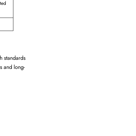
ted
gh standards
es and long-