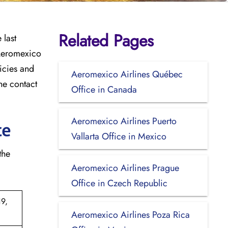
Related Pages
 last
 Aeromexico
licies and
Aeromexico Airlines Québec
he contact
Office in Canada
Aeromexico Airlines Puerto
ce
Vallarta Office in Mexico
 the
Aeromexico Airlines Prague
Office in Czech Republic
9,
Aeromexico Airlines Poza Rica