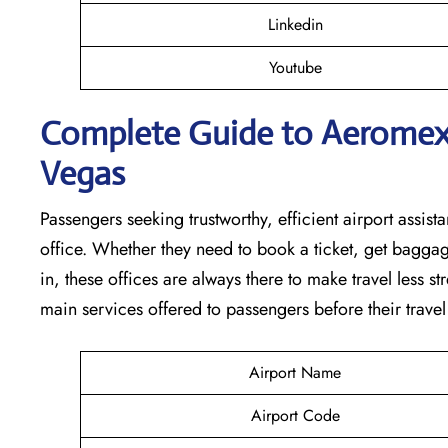
Linkedin
Youtube
Complete Guide to Aeromexic
Vegas
Passengers seeking trustworthy, efficient airport assista
office. Whether they need to book a ticket, get baggag
in, these offices are always there to make travel less s
main services offered to passengers before their travel ​‍​‌‍​‍‌​‍​‌‍​‍
Airport Name
Airport Code