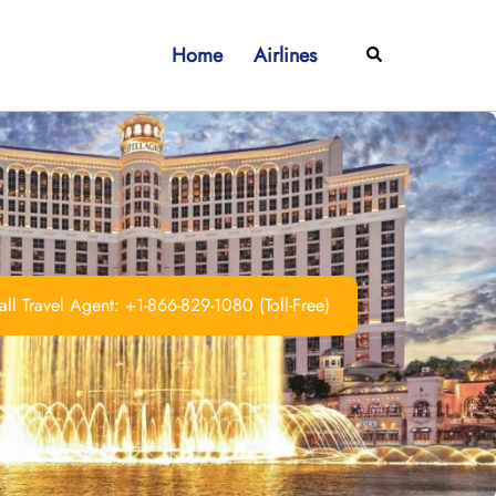
Home
Airlines
Search
ll Travel Agent: +1-866-829-1080 (Toll-Free)