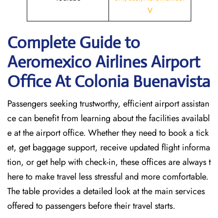
V
Complete Guide to
Aeromexico Airlines Airport
Office At Colonia Buenavista
Passengers seeking trustworthy, efficient airport assistan
ce can benefit from learning about the facilities availabl
e at the airport office. Whether they need to book a tick
et, get baggage support, receive updated flight informa
tion, or get help with check-in, these offices are always t
here to make travel less stressful and more comfortable.
The table provides a detailed look at the main services
offered to passengers before their travel ​‍​‌‍​‍‌​‍​‌‍​‍‌starts.