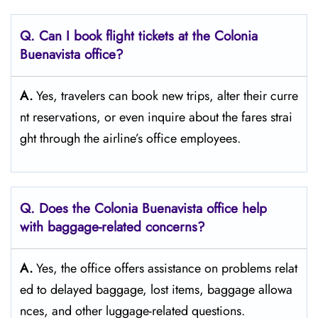
Q. Can I book flight tickets at the Colonia
Buenavista
office?
A.
Yes,​‍​‌‍​‍‌​‍​‌‍​‍‌ travelers can book new trips, alter their curre
nt reservations, or even inquire about the fares strai
ght through the airline’s office ​‍​‌‍​‍‌​‍​‌‍​‍‌employees.
Q. Does the Colonia Buenavista
office help
with baggage-related concerns?
A.
Yes,​‍​‌‍​‍‌​‍​‌‍​‍‌ the office offers assistance on problems relat
ed to delayed baggage, lost items, baggage allowa
nces, and other luggage-related ​‍​‌‍​‍‌​‍​‌‍​‍‌questions.