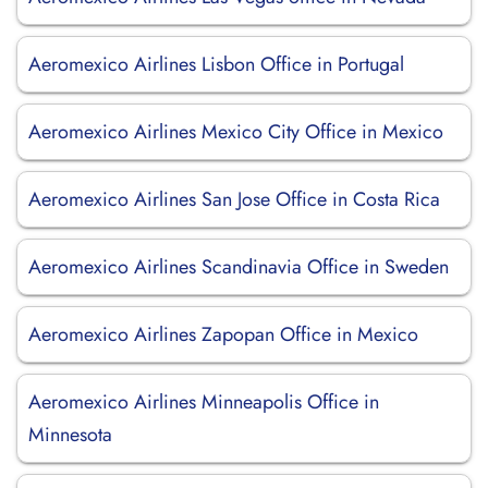
Aeromexico Airlines Lisbon Office in Portugal
Aeromexico Airlines Mexico City Office in Mexico
Aeromexico Airlines San Jose Office in Costa Rica
Aeromexico Airlines Scandinavia Office in Sweden
Aeromexico Airlines Zapopan Office in Mexico
Aeromexico Airlines Minneapolis Office in
Minnesota