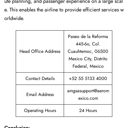
ute planning, and passenger experience on a large scal
e. This enables the airline to provide efficient services w
orldwide.
Paseo de la Reforma
445-6o, Col.
Head Office Address
Cuauhtemoc, 06500
Mexico City, Distrito
Federal, Mexico
Contact Details
+52 55 5133 4000
amgsasupport@aerom
Email Address
exico.com
Operating Hours
24 Hours