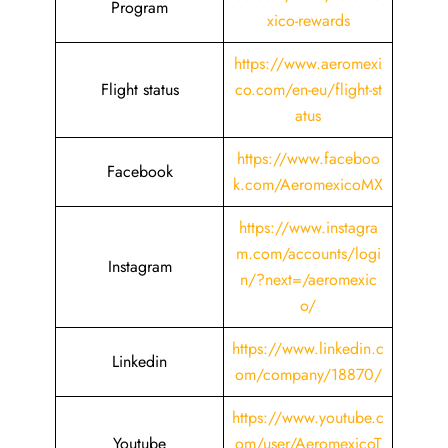
Program
xico-rewards
https://www.aeromexi
Flight status
co.com/en-eu/flight-st
atus
https://www.faceboo
Facebook
k.com/AeromexicoMX
https://www.instagra
m.com/accounts/logi
Instagram
n/?next=/aeromexic
o/
https://www.linkedin.c
Linkedin
om/company/18870/
https://www.youtube.c
Youtube
om/user/AeromexicoT