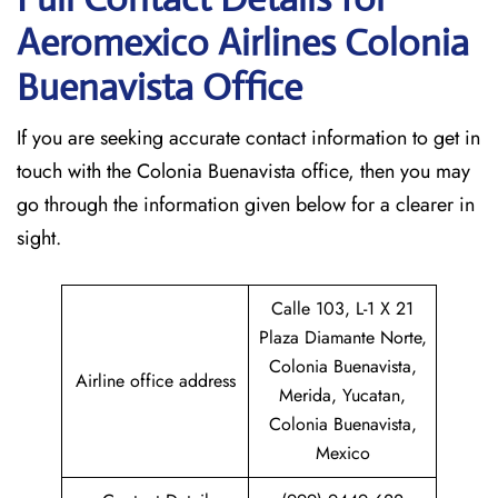
Aeromexico Airlines Colonia
Buenavista
Office
If​‍​‌‍​‍‌​‍​‌‍​‍‌ you are seeking accurate contact information to get in
touch with the Colonia Buenavista office, then you may
go through the information given below for a clearer in
sight.
Calle 103, L-1 X 21
Plaza Diamante Norte,
Colonia Buenavista,
Airline office address
Merida, Yucatan,
Colonia Buenavista,
Mexico