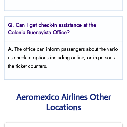
Q. Can I get check-in assistance at the
Colonia Buenavista
Office?
A.
The​‍​‌‍​‍‌​‍​‌‍​‍‌ office can inform passengers about the vario
us check-in options including online, or in-person at
the ticket counters.
Aeromexico Airlines Other
Locations