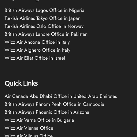
British Airways Lagos Office in Nigeria
Turkish Airlines Tokyo Office in Japan
Turkish Airlines Oslo Office in Norway
British Airways Lahore Office in Pakistan
Wizz Air Ancona Office in Italy
Wizz Air Alghero Office in Italy
Wizz Air Eilat Office in Israel
Quick Links
Air Canada Abu Dhabi Office in United Arab Emirates
British Airways Phnom Penh Office in Cambodia
British Airways Phoenix Office in Arizona
Wizz Air Varna Office in Bulgaria
Wizz Air Vienna Office
Wizz Air Vilnius Office