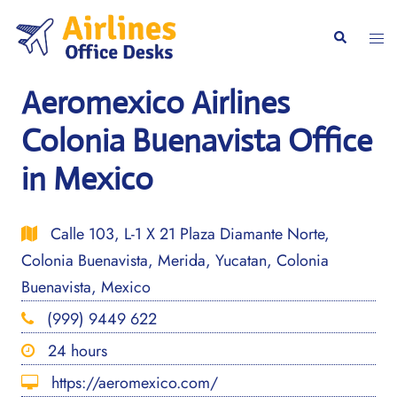
Skip
to
Togg
Search
content
men
Aeromexico Airlines
Colonia Buenavista Office
in Mexico
Calle 103, L-1 X 21 Plaza Diamante Norte,
Colonia Buenavista, Merida, Yucatan, Colonia
Buenavista, Mexico
(999) 9449 622
24 hours
https://aeromexico.com/