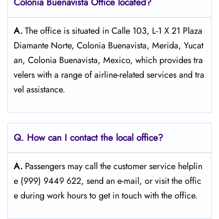
Colonia Buenavista
Office located?
A.
The​‍​‌‍​‍‌​‍​‌‍​‍‌ office is situated in Calle 103, L-1 X 21 Plaza
Diamante Norte, Colonia Buenavista, Merida, Yucat
an, Colonia Buenavista, Mexico, which provides tra
velers with a range of airline-related services and tra
vel ​‍​‌‍​‍‌​‍​‌‍​‍‌assistance.
Q. How can I contact the local office?
A.
Passengers​‍​‌‍​‍‌​‍​‌‍​‍‌ may call the customer service helplin
e (999) 9449 622, send an e-mail, or visit the offic
e during work hours to get in touch with the ​‍​‌‍​‍‌​‍​‌‍​‍‌office.