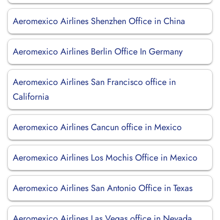
Aeromexico Airlines Shenzhen Office in China
Aeromexico Airlines Berlin Office In Germany
Aeromexico Airlines San Francisco office in
California
Aeromexico Airlines Cancun office in Mexico
Aeromexico Airlines Los Mochis Office in Mexico
Aeromexico Airlines San Antonio Office in Texas
Aeromexico Airlines Las Vegas office in Nevada