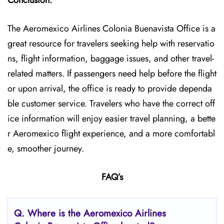
Conclusion:
The Aeromexico Airlines Colonia Buenavista Office is a
great resource for travelers seeking help with reservatio
ns, flight information, baggage issues, and other travel-
related matters. If passengers need help before the flight
or upon arrival, the office is ready to provide dependa
ble customer service. Travelers who have the correct off
ice information will enjoy easier travel planning, a bette
r Aeromexico flight experience, and a more comfortabl
e, smoother journey.
FAQ’s
Q.
Where is the Aeromexico Airlines