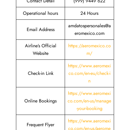
Contact Detail
(999) 9449 622
Operational hours
24 Hours
amdatospersonales@a
Email Address
eromexico.com
Airline’s Official
https://aeromexico.co
Website
m/
https://www.aeromexi
Check-in Link
co.com/en-eu/check-i
n
https://www.aeromexi
Online Bookings
co.com/en-us/manage
-your-booking
https://www.aeromexi
Frequent Flyer
co.com/en-us/aerome