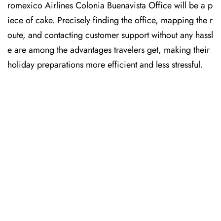
romexico Airlines Colonia Buenavista Office will be a p
iece of cake. Precisely finding the office, mapping the r
oute, and contacting customer support without any hassl
e are among the advantages travelers get, making their
holiday preparations more efficient and less stressful. ​‍​