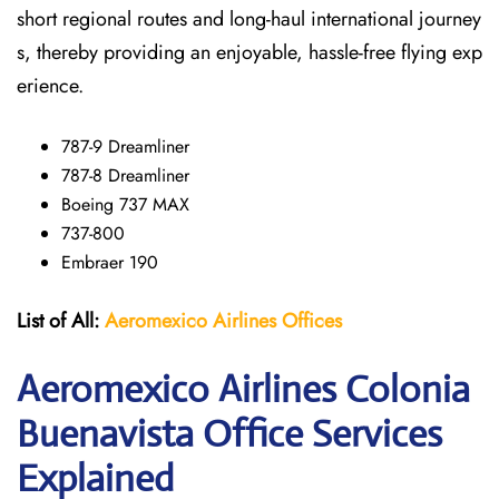
short regional routes and long-haul international journey
s, thereby providing an enjoyable, hassle-free flying exp
erience.
787-9 Dreamliner
787-8 Dreamliner
Boeing 737 MAX
737-800
Embraer 190
List of All:
Aeromexico Airlines
Offices
Aeromexico Airlines Colonia
Buenavista Office Services
Explained