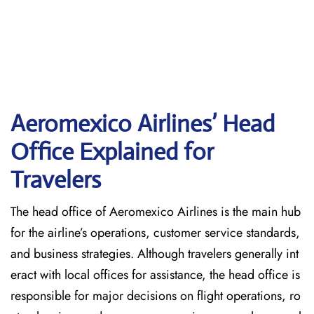
Aeromexico Airlines’ Head
Office Explained for
Travelers‌‍​‍‌​‍​‌‍​‍‌
The head office of Aeromexico Airlines is the main hub
for the airline’s operations, customer service standards,
and business strategies. Although travelers generally int
eract with local offices for assistance, the head office is
responsible for major decisions on flight operations, ro