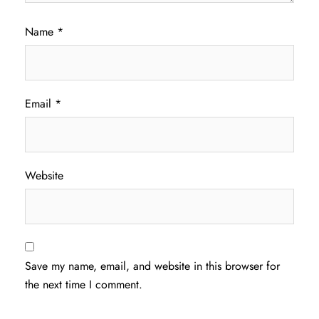
Name
*
Email
*
Website
Save my name, email, and website in this browser for
the next time I comment.