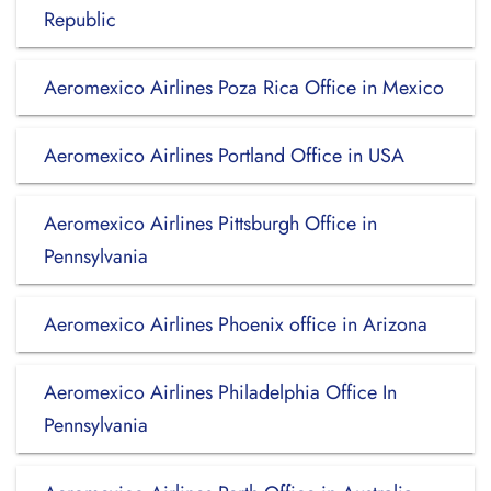
Republic
Aeromexico Airlines Poza Rica Office in Mexico
Aeromexico Airlines Portland Office in USA
Aeromexico Airlines Pittsburgh Office in
Pennsylvania
Aeromexico Airlines Phoenix office in Arizona
Aeromexico Airlines Philadelphia Office In
Pennsylvania