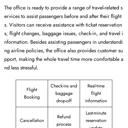
The office is ready to provide a range of travel-related s
ervices to assist passengers before and after their flight
s. Visitors can receive assistance with ticket reservation
s, flight changes, baggage issues, check-in, and travel i
nformation. Besides assisting passengers in understandi
ng airline policies, the office also provides customer su
pport, making the whole travel time more comfortable a
nd less stressful.
Check-ins and
Real-time
Flight
baggage
flight
Booking
drop-off
information
Last-minute
Refund
Cancellation
reservation
process
update