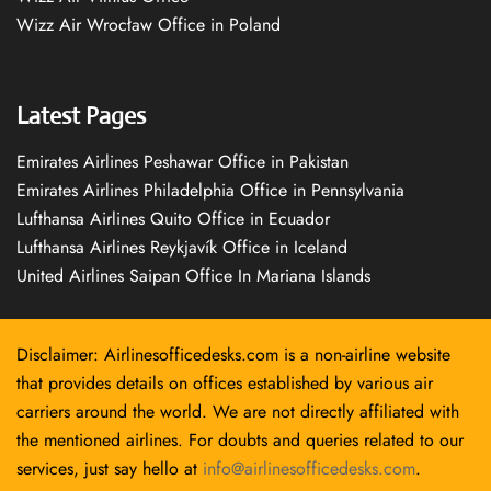
Wizz Air Wrocław Office in Poland
Latest Pages
Emirates Airlines Peshawar Office in Pakistan
Emirates Airlines Philadelphia Office in Pennsylvania
Lufthansa Airlines Quito Office in Ecuador
Lufthansa Airlines Reykjavík Office in Iceland
United Airlines Saipan Office In Mariana Islands
Disclaimer: Airlinesofficedesks.com is a non-airline website
that provides details on offices established by various air
carriers around the world. We are not directly affiliated with
the mentioned airlines. For doubts and queries related to our
services, just say hello at
info@airlinesofficedesks.com
.