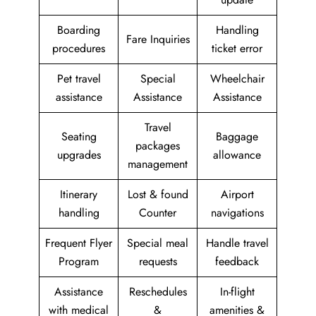
Boarding
Handling
Fare Inquiries
procedures
ticket error
Pet travel
Special
Wheelchair
assistance
Assistance
Assistance
Travel
Seating
Baggage
packages
upgrades
allowance
management
Itinerary
Lost & found
Airport
handling
Counter
navigations
Frequent Flyer
Special meal
Handle travel
Program
requests
feedback
Assistance
Reschedules
In-flight
with medical
&
amenities &