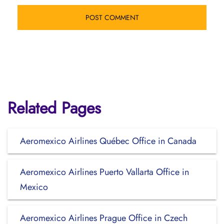
Related Pages
Aeromexico Airlines Québec Office in Canada
Aeromexico Airlines Puerto Vallarta Office in
Mexico
Aeromexico Airlines Prague Office in Czech