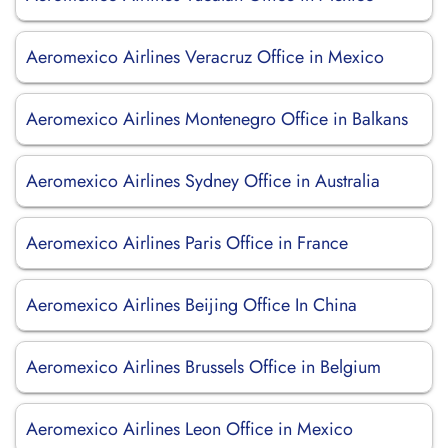
Aeromexico Airlines Veracruz Office in Mexico
Aeromexico Airlines Montenegro Office in Balkans
Aeromexico Airlines Sydney Office in Australia
Aeromexico Airlines Paris Office in France
Aeromexico Airlines Beijing Office In China
Aeromexico Airlines Brussels Office in Belgium
Aeromexico Airlines Leon Office in Mexico