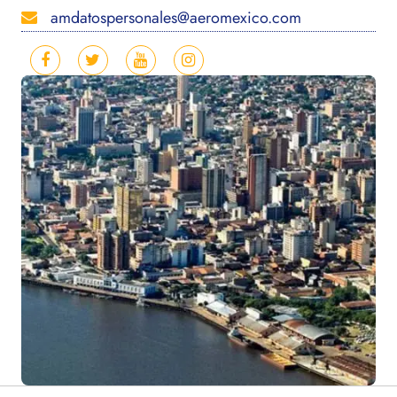
amdatospersonales@aeromexico.com