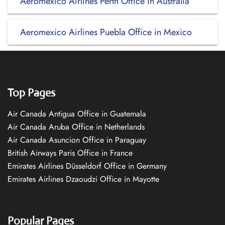
Aeromexico Airlines Perth Office in Australia
Aeromexico Airlines Puebla Office in Mexico
Top Pages
Air Canada Antigua Office in Guatemala
Air Canada Aruba Office in Netherlands
Air Canada Asuncion Office in Paraguay
British Airways Paris Office in France
Emirates Airlines Düsseldorf Office in Germany
Emirates Airlines Dzaoudzi Office in Mayotte
Popular Pages