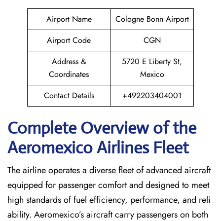
Airport Name
Cologne Bonn Airport
Airport Code
CGN
Address &
5720 E Liberty St,
Coordinates
Mexico
Contact Details
+492203404001
Complete Overview of the
Aeromexico Airlines Fleet
The airline operates a diverse fleet of advanced aircraft
equipped for passenger comfort and designed to meet
high standards of fuel efficiency, performance, and reli
ability. Aeromexico’s aircraft carry passengers on both