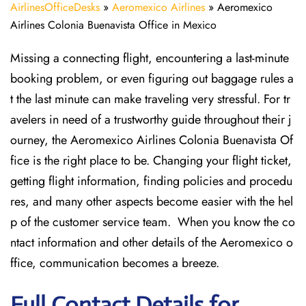
AirlinesOfficeDesks
»
Aeromexico Airlines
»
Aeromexico
Airlines Colonia Buenavista Office in Mexico
Missing​‍​‌‍​‍‌​‍​‌‍​‍‌ a connecting flight, encountering a last-minute
booking problem, or even figuring out baggage rules a
t the last minute can make traveling very stressful. For tr
avelers in need of a trustworthy guide throughout their j
ourney, the Aeromexico Airlines Colonia Buenavista Of
fice is the right place to be. Changing your flight ticket,
getting flight information, finding policies and procedu
res, and many other aspects become easier with the hel
p of the customer service team. When you know the co
ntact information and other details of the Aeromexico o
ffice, communication becomes a breeze.
Full Contact Details for