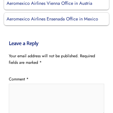
Aeromexico Airlines Vienna Office in Austria
Aeromexico Airlines Ensenada Office in Mexico
Leave a Reply
Your email address will not be published.
Required
fields are marked
*
Comment
*