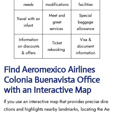
needs
modifications
facilities
Meet and
Special
Travel with an
greet
baggage
infant
services
allowance
Information
Visa &
Ticket
on discounts
document
rebooking
& offers
information
Find Aeromexico Airlines
Colonia Buenavista
Office
with an Interactive Map
If you use an interactive map that provides precise dire
ctions and highlights nearby landmarks, locating the Ae