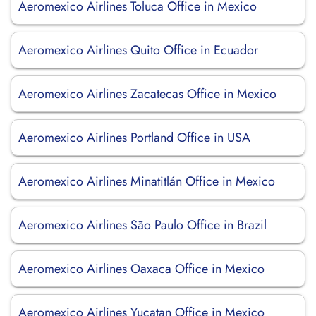
Aeromexico Airlines Toluca Office in Mexico
Aeromexico Airlines Quito Office in Ecuador
Aeromexico Airlines Zacatecas Office in Mexico
Aeromexico Airlines Portland Office in USA
Aeromexico Airlines Minatitlán Office in Mexico
Aeromexico Airlines São Paulo Office in Brazil
Aeromexico Airlines Oaxaca Office in Mexico
Aeromexico Airlines Yucatan Office in Mexico