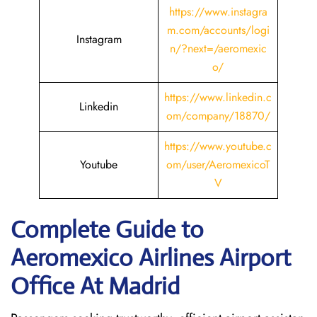
https://www.instagra
m.com/accounts/logi
Instagram
n/?next=/aeromexic
o/
https://www.linkedin.c
Linkedin
om/company/18870/
https://www.youtube.c
Youtube
om/user/AeromexicoT
V
Complete Guide to
Aeromexico Airlines Airport
Office At Madrid