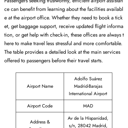
Passengers seeking trustworthy, efficient airport assistan
ce can benefit from learning about the facilities availabl
e at the airport office. Whether they need to book a tick
et, get baggage support, receive updated flight informa
tion, or get help with check-in, these offices are always t
here to make travel less stressful and more comfortable.
The table provides a detailed look at the main services
offered to passengers before their travel ​‍​‌‍​‍‌​‍​‌‍​‍‌starts.
Adolfo Suárez
Airport Name
Madrid-Barajas
International Airport
Airport Code
MAD
Av de la Hispanidad,
Address &
s/n, 28042 Madrid,