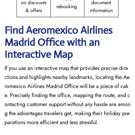
on discounts
document
rebooking
& offers
information
Find Aeromexico Airlines
Madrid Office with an
Interactive Map
If you use an interactive map that provides precise dire
ctions and highlights nearby landmarks, locating the Ae
romexico Airlines Madrid Office will be a piece of cak
e. Precisely finding the office, mapping the route, and c
ontacting customer support without any hassle are amon
g the advantages travelers get, making their holiday pre
parations more efficient and less stressful.