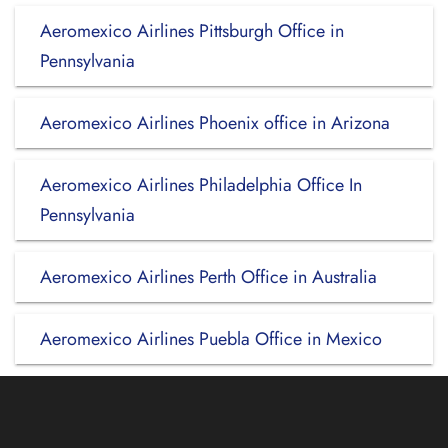
Aeromexico Airlines Pittsburgh Office in
Pennsylvania
Aeromexico Airlines Phoenix office in Arizona
Aeromexico Airlines Philadelphia Office In
Pennsylvania
Aeromexico Airlines Perth Office in Australia
Aeromexico Airlines Puebla Office in Mexico