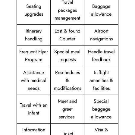
Travel
Seating
Baggage
packages
upgrades
allowance
management
Itinerary
Lost & found
Airport
handling
Counter
navigations
Frequent Flyer
Special meal
Handle travel
Program
requests
feedback
Assistance
Reschedules
In-flight
with medical
&
amenities &
needs
modifications
facilities
Meet and
Special
Travel with an
greet
baggage
infant
services
allowance
Information
Visa &
Ticket