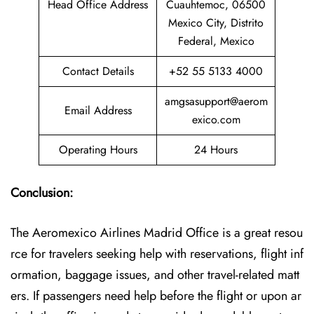
Head Office Address
Cuauhtemoc, 06500
Mexico City, Distrito
Federal, Mexico
Contact Details
+52 55 5133 4000
amgsasupport@aerom
Email Address
exico.com
Operating Hours
24 Hours
Conclusion:
The Aeromexico Airlines Madrid Office is a great resou
rce for travelers seeking help with reservations, flight inf
ormation, baggage issues, and other travel-related matt
ers. If passengers need help before the flight or upon ar