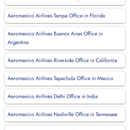
Aeromexico Airlines Tampa Office in Florida
Aeromexico Airlines Buenos Aires Office in
Argentina
Aeromexico Airlines Riverside Office in California
Aeromexico Airlines Tapachula Office in Mexico
Aeromexico Airlines Delhi Office in India
Aeromexico Airlines Nashville Office in Tennessee