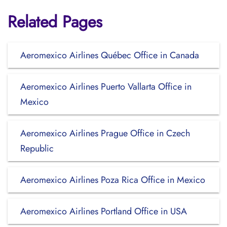
Related Pages
Aeromexico Airlines Québec Office in Canada
Aeromexico Airlines Puerto Vallarta Office in
Mexico
Aeromexico Airlines Prague Office in Czech
Republic
Aeromexico Airlines Poza Rica Office in Mexico
Aeromexico Airlines Portland Office in USA