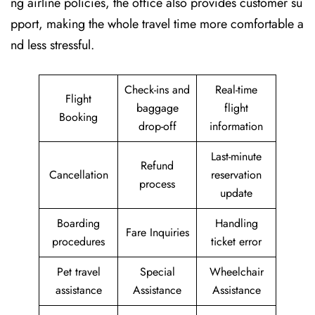
ng airline policies, the office also provides customer su
pport, making the whole travel time more comfortable a
nd less stressful.
Check-ins and
Real-time
Flight
baggage
flight
Booking
drop-off
information
Last-minute
Refund
Cancellation
reservation
process
update
Boarding
Handling
Fare Inquiries
procedures
ticket error
Pet travel
Special
Wheelchair
assistance
Assistance
Assistance