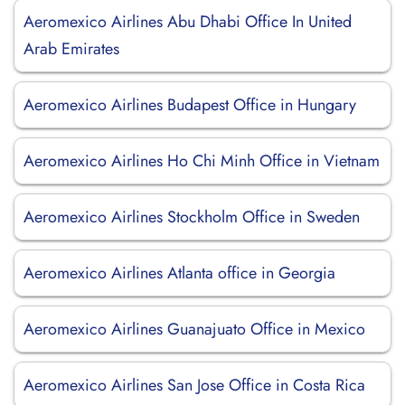
Aeromexico Airlines Abu Dhabi Office In United
Arab Emirates
Aeromexico Airlines Budapest Office in Hungary
Aeromexico Airlines Ho Chi Minh Office in Vietnam
Aeromexico Airlines Stockholm Office in Sweden
Aeromexico Airlines Atlanta office in Georgia
Aeromexico Airlines Guanajuato Office in Mexico
Aeromexico Airlines San Jose Office in Costa Rica