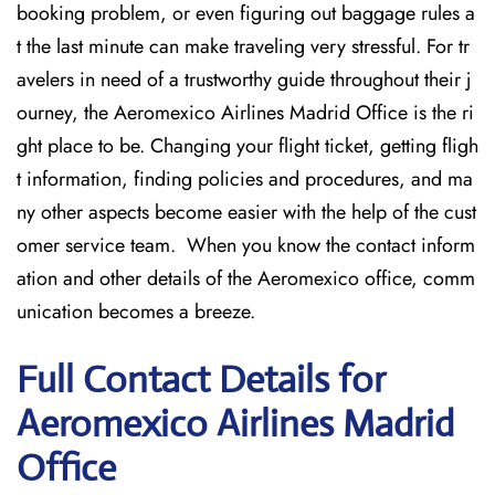
booking problem, or even figuring out baggage rules a
t the last minute can make traveling very stressful. For tr
avelers in need of a trustworthy guide throughout their j
ourney, the Aeromexico Airlines Madrid Office is the ri
ght place to be. Changing your flight ticket, getting fligh
t information, finding policies and procedures, and ma
ny other aspects become easier with the help of the cust
omer service team. When you know the contact inform
ation and other details of the Aeromexico office, comm
unication becomes a breeze.
Full Contact Details for
Aeromexico Airlines Madrid
Office