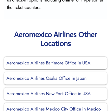
us check-in options including online, or in-person at
the ticket counters.
Aeromexico Airlines Other
Locations
Aeromexico Airlines Baltimore Office in USA
Aeromexico Airlines Osaka Office in Japan
Aeromexico Airlines New York Office in USA
Aeromexico Airlines Mexico City Office in Mexico