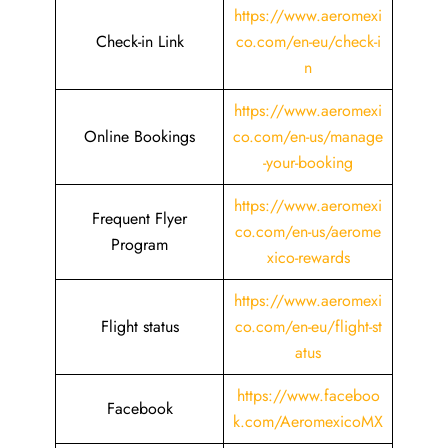
https://www.aeromexi
Check-in Link
co.com/en-eu/check-i
n
https://www.aeromexi
Online Bookings
co.com/en-us/manage
-your-booking
https://www.aeromexi
Frequent Flyer
co.com/en-us/aerome
Program
xico-rewards
https://www.aeromexi
Flight status
co.com/en-eu/flight-st
atus
https://www.faceboo
Facebook
k.com/AeromexicoMX