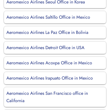
Aeromexico Airlines Seoul Office in Korea
Aeromexico Airlines Saltillo Office in Mexico
Aeromexico Airlines La Paz Office in Bolivia
Aeromexico Airlines Detroit Office in USA
Aeromexico Airlines Acoxpa Office in Mexico
Aeromexico Airlines Irapuato Office in Mexico
Aeromexico Airlines San Francisco office in
California