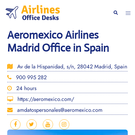
Skip
to
Togg
Search
content
men
Aeromexico Airlines
Madrid Office in Spain
Av de la Hispanidad, s/n, 28042 Madrid, Spain
900 995 282
24 hours
https://aeromexico.com/
amdatospersonales@aeromexico.com