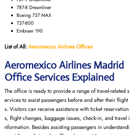
787-8 Dreamliner
Boeing 737 MAX
737-800
Embraer 190
List of All:
Aeromexico Airlines
Offices
Aeromexico Airlines Madrid
Office Services Explained
The office is ready to provide a range of travel-related s
ervices to assist passengers before and after their flight
s. Visitors can receive assistance with ticket reservation
s, flight changes, baggage issues, check-in, and travel i
nformation. Besides assisting passengers in understandi