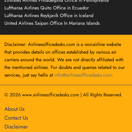
Emirates Airlines Philadelphia Office in Pennsylvania
Lufthansa Airlines Quito Office in Ecuador
Lufthansa Airlines Reykjavík Office in Iceland
United Airlines Saipan Office In Mariana Islands
Disclaimer: Airlinesofficedesks.com is a non-airline website
that provides details on offices established by various air
carriers around the world. We are not directly affiliated with
the mentioned airlines. For doubts and queries related to our
services, just say hello at
info@airlinesofficedesks.com
.
© 2026
www.airlinesofficedesks.com
|
All Rights Reserved.
About Us
Contact Us
Disclaimer