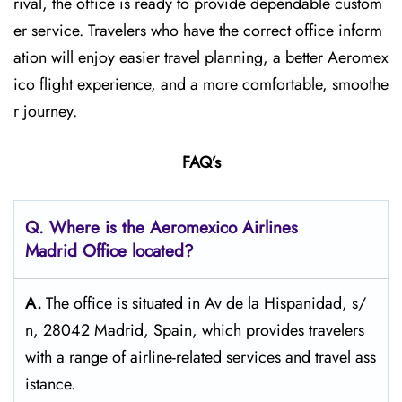
rival, the office is ready to provide dependable custom
er service. Travelers who have the correct office inform
ation will enjoy easier travel planning, a better Aeromex
ico flight experience, and a more comfortable, smoothe
r journey.
FAQ’s
Q.
Where is the Aeromexico Airlines
Madrid Office located?
A.
The​‍​‌‍​‍‌​‍​‌‍​‍‌ office is situated in Av de la Hispanidad, s/
n, 28042 Madrid, Spain, which provides travelers
with a range of airline-related services and travel ​‍​‌‍​‍‌​‍​‌‍​‍‌ass
istance.