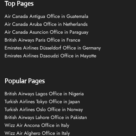
Top Pages
Air Canada Antigua Office in Guatemala
Air Canada Aruba Office in Netherlands
Air Canada Asuncion Office in Paraguay
British Airways Paris Office in France
Emirates Airlines Düsseldorf Office in Germany
Emirates Airlines Dzaoudzi Office in Mayotte
Popular Pages
British Airways Lagos Office in Nigeria
Turkish Airlines Tokyo Office in Japan
Turkish Airlines Oslo Office in Norway
British Airways Lahore Office in Pakistan
Wizz Air Ancona Office in Italy
Wizz Air Alghero Office in Italy