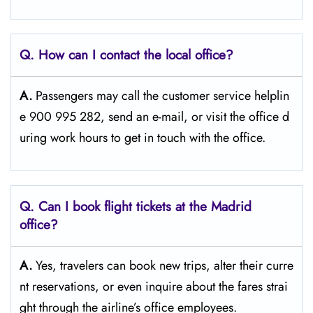
Q. How can I contact the local office?
A.
Passengers​‍​‌‍​‍‌​‍​‌‍​‍‌ may call the customer service helplin
e 900 995 282, send an e-mail, or visit the office d
uring work hours to get in touch with the ​‍​‌‍​‍‌​‍​‌‍​‍‌office.
Q. Can I book flight tickets at the Madrid
office?
A.
Yes,​‍​‌‍​‍‌​‍​‌‍​‍‌ travelers can book new trips, alter their curre
nt reservations, or even inquire about the fares strai
ght through the airline’s office ​‍​‌‍​‍‌​‍​‌‍​‍‌employees.