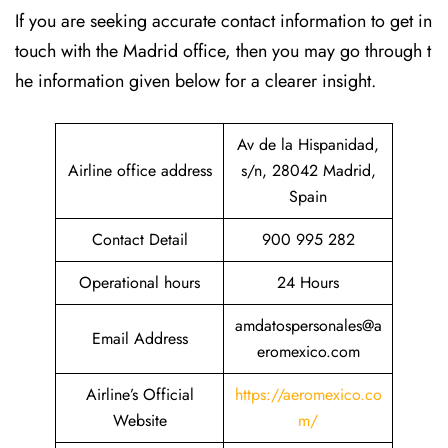
If​‍​‌‍​‍‌​‍​‌‍​‍‌ you are seeking accurate contact information to get in
touch with the Madrid office, then you may go through t
he information given below for a clearer insight.
Av de la Hispanidad,
Airline office address
s/n, 28042 Madrid,
Spain
Contact Detail
900 995 282
Operational hours
24 Hours
amdatospersonales@a
Email Address
eromexico.com
Airline’s Official
https://aeromexico.co
Website
m/