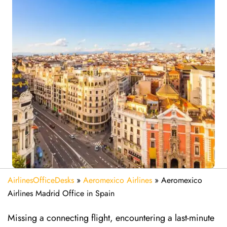
AirlinesOfficeDesks
»
Aeromexico Airlines
»
Aeromexico
Airlines Madrid Office in Spain
Missing​‍​‌‍​‍‌​‍​‌‍​‍‌ a connecting flight, encountering a last-minute