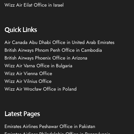
Wizz Air Eilat Office in Israel
Quick Links
Air Canada Abu Dhabi Office in United Arab Emirates
British Airways Phnom Penh Office in Cambodia
British Airways Phoenix Office in Arizona
Wizz Air Varna Office in Bulgaria
Wizz Air Vienna Office
Wizz Air Vilnius Office
Wizz Air Wrocław Office in Poland
Latest Pages
Emirates Airlines Peshawar Office in Pakistan