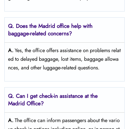
Q. Does the Madrid office help with
baggage-related concerns?
A.
Yes,​‍​‌‍​‍‌​‍​‌‍​‍‌ the office offers assistance on problems relat
ed to delayed baggage, lost items, baggage allowa
nces, and other luggage-related ​‍​‌‍​‍‌​‍​‌‍​‍‌questions.
Q. Can I get check-in assistance at the
Madrid Office?
A.
The​‍​‌‍​‍‌​‍​‌‍​‍‌ office can inform passengers about the vario