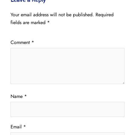
Your email address will not be published.
Required
fields are marked
*
Comment
*
Name
*
Email
*