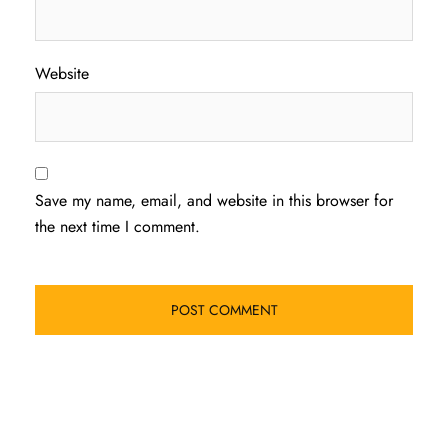
Website
Save my name, email, and website in this browser for
the next time I comment.