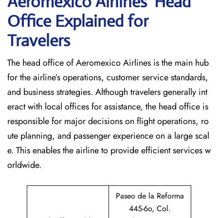
Aeromexico Airlines’ Head
Office Explained for
Travelers‌‍​‍‌​‍​‌‍​‍‌
The head office of Aeromexico Airlines is the main hub
for the airline’s operations, customer service standards,
and business strategies. Although travelers generally int
eract with local offices for assistance, the head office is
responsible for major decisions on flight operations, ro
ute planning, and passenger experience on a large scal
e. This enables the airline to provide efficient services w
orldwide.
Paseo de la Reforma
445-6o, Col.