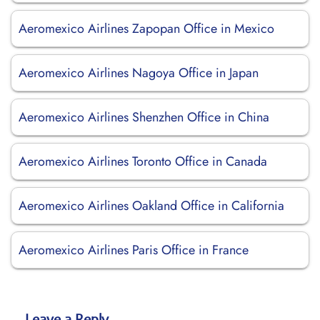
Aeromexico Airlines Zapopan Office in Mexico
Aeromexico Airlines Nagoya Office in Japan
Aeromexico Airlines Shenzhen Office in China
Aeromexico Airlines Toronto Office in Canada
Aeromexico Airlines Oakland Office in California
Aeromexico Airlines Paris Office in France
Leave a Reply