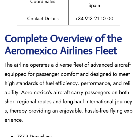
Coordinates
Spain
Contact Details
+34 913 21 10 00
Complete Overview of the
Aeromexico Airlines Fleet
The airline operates a diverse fleet of advanced aircraft
equipped for passenger comfort and designed to meet
high standards of fuel efficiency, performance, and reli
ability. Aeromexico’s aircraft carry passengers on both
short regional routes and long-haul international journey
s, thereby providing an enjoyable, hassle-free flying exp
erience.
787-9 Dreamliner