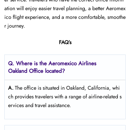
ation will enjoy easier travel planning, a better Aeromex
ico flight experience, and a more comfortable, smoothe
r journey.
FAQ’s
Q.
Where is the Aeromexico Airlines
Oakland
Office located?
A.
The​‍​‌‍​‍‌​‍​‌‍​‍‌ office is situated in Oakland, California, whi
ch provides travelers with a range of airline-related s
ervices and travel ​‍​‌‍​‍‌​‍​‌‍​‍‌assistance.