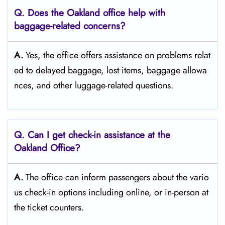
Q. Does the Oakland
office help with
baggage-related concerns?
A.
Yes,​‍​‌‍​‍‌​‍​‌‍​‍‌ the office offers assistance on problems relat
ed to delayed baggage, lost items, baggage allowa
nces, and other luggage-related ​‍​‌‍​‍‌​‍​‌‍​‍‌questions.
Q. Can I get check-in assistance at the
Oakland
Office?
A.
The​‍​‌‍​‍‌​‍​‌‍​‍‌ office can inform passengers about the vario
us check-in options including online, or in-person at
the ticket counters.