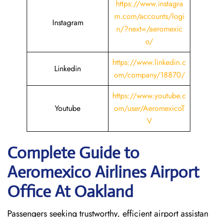
https://www.instagra
m.com/accounts/logi
Instagram
n/?next=/aeromexic
o/
https://www.linkedin.c
Linkedin
om/company/18870/
https://www.youtube.c
Youtube
om/user/AeromexicoT
V
Complete Guide to
Aeromexico Airlines Airport
Office At Oakland
Passengers seeking trustworthy, efficient airport assistan