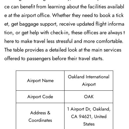
ce can benefit from learning about the facilities availabl
e at the airport office. Whether they need to book a tick
et, get baggage support, receive updated flight informa
tion, or get help with check-in, these offices are always t
here to make travel less stressful and more comfortable.
The table provides a detailed look at the main services
offered to passengers before their travel ​‍​‌‍​‍‌​‍​‌‍​‍‌starts.
Oakland International
Airport Name
Airport
Airport Code
OAK
1 Airport Dr, Oakland,
Address &
CA 94621, United
Coordinates
States