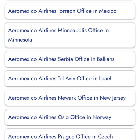
Aeromexico Airlines Torreon Office in Mexico
Aeromexico Airlines Minneapolis Office in
Minnesota
Aeromexico Airlines Serbia Office in Balkans
Aeromexico Airlines Tel Aviv Office in Israel
Aeromexico Airlines Newark Office in New Jersey
Aeromexico Airlines Oslo Office in Norway
Aeromexico Airlines Prague Office in Czech