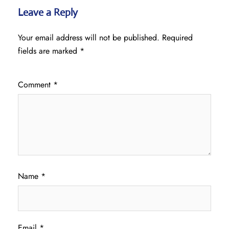
Leave a Reply
Your email address will not be published.
Required
fields are marked
*
Comment
*
Name
*
Email
*