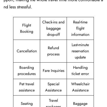
nd less stressful.
Check-ins and
Real-time
Flight
baggage
flight
Booking
drop-off
information
Last-minute
Refund
Cancellation
reservation
process
update
Boarding
Handling
Fare Inquiries
procedures
ticket error
Pet travel
Special
Wheelchair
assistance
Assistance
Assistance
Travel
Seating
Baggage
packages