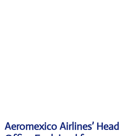
Aeromexico Airlines’ Head