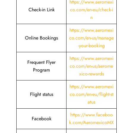
https://www.aeromexi
Check-in Link
co.com/en-eu/check-i
n
https://www.aeromexi
Online Bookings
co.com/en-us/manage
-your-booking
https://www.aeromexi
Frequent Flyer
co.com/en-us/aerome
Program
xico-rewards
https://www.aeromexi
Flight status
co.com/en-eu/flight-st
atus
https://www.faceboo
Facebook
k.com/AeromexicoMX