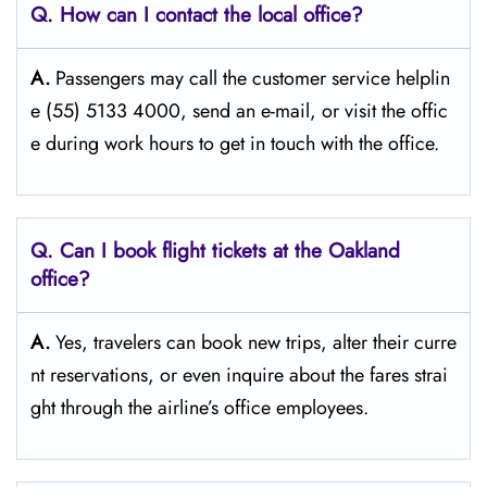
Q. How can I contact the local office?
A.
Passengers​‍​‌‍​‍‌​‍​‌‍​‍‌ may call the customer service helplin
e (55) 5133 4000, send an e-mail, or visit the offic
e during work hours to get in touch with the ​‍​‌‍​‍‌​‍​‌‍​‍‌office.
Q. Can I book flight tickets at the Oakland
office?
A.
Yes,​‍​‌‍​‍‌​‍​‌‍​‍‌ travelers can book new trips, alter their curre
nt reservations, or even inquire about the fares strai
ght through the airline’s office ​‍​‌‍​‍‌​‍​‌‍​‍‌employees.