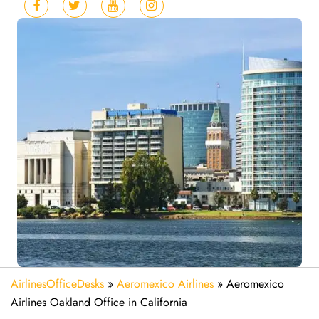
AirlinesOfficeDesks
»
Aeromexico Airlines
»
Aeromexico
Airlines Oakland Office in California