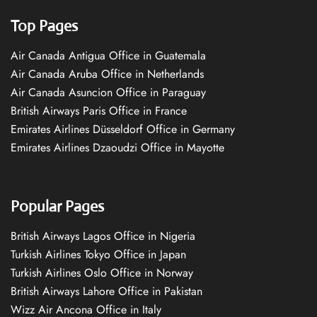
Top Pages
Air Canada Antigua Office in Guatemala
Air Canada Aruba Office in Netherlands
Air Canada Asuncion Office in Paraguay
British Airways Paris Office in France
Emirates Airlines Düsseldorf Office in Germany
Emirates Airlines Dzaoudzi Office in Mayotte
Popular Pages
British Airways Lagos Office in Nigeria
Turkish Airlines Tokyo Office in Japan
Turkish Airlines Oslo Office in Norway
British Airways Lahore Office in Pakistan
Wizz Air Ancona Office in Italy