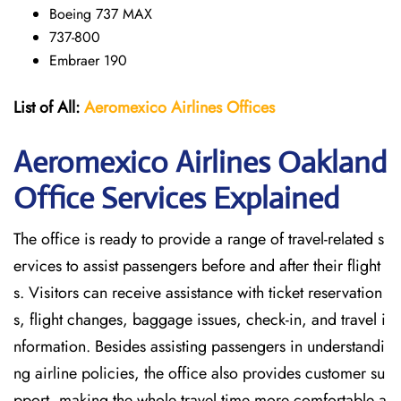
Boeing 737 MAX
737-800
Embraer 190
List of All:
Aeromexico Airlines
Offices
Aeromexico Airlines Oakland
Office Services Explained
The office is ready to provide a range of travel-related s
ervices to assist passengers before and after their flight
s. Visitors can receive assistance with ticket reservation
s, flight changes, baggage issues, check-in, and travel i
nformation. Besides assisting passengers in understandi
ng airline policies, the office also provides customer su
pport, making the whole travel time more comfortable a