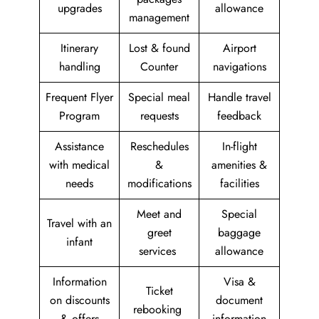
upgrades
allowance
management
Itinerary
Lost & found
Airport
handling
Counter
navigations
Frequent Flyer
Special meal
Handle travel
Program
requests
feedback
Assistance
Reschedules
In-flight
with medical
&
amenities &
needs
modifications
facilities
Meet and
Special
Travel with an
greet
baggage
infant
services
allowance
Information
Visa &
Ticket
on discounts
document
rebooking
& offers
information