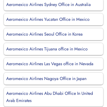
Aeromexico Airlines Sydney Office in Australia
Aeromexico Airlines Yucatan Office in Mexico
Aeromexico Airlines Seoul Office in Korea
Aeromexico Airlines Tijuana office in Mexico
Aeromexico Airlines Las Vegas office in Nevada
Aeromexico Airlines Nagoya Office in Japan
Aeromexico Airlines Abu Dhabi Office In United
Arab Emirates