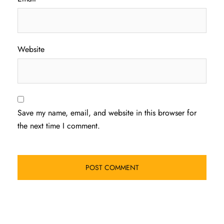
Website
Save my name, email, and website in this browser for
the next time I comment.