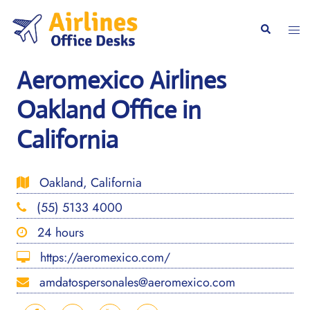
Skip
to
Togg
Search
content
men
Aeromexico Airlines
Oakland Office in
California
Oakland, California
(55) 5133 4000
24 hours
https://aeromexico.com/
amdatospersonales@aeromexico.com