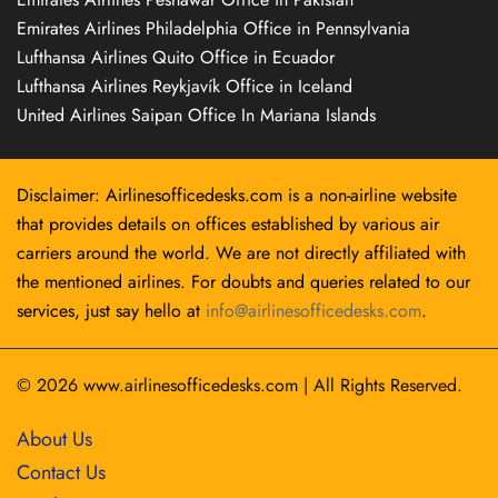
Emirates Airlines Philadelphia Office in Pennsylvania
Lufthansa Airlines Quito Office in Ecuador
Lufthansa Airlines Reykjavík Office in Iceland
United Airlines Saipan Office In Mariana Islands
Disclaimer: Airlinesofficedesks.com is a non-airline website
that provides details on offices established by various air
carriers around the world. We are not directly affiliated with
the mentioned airlines. For doubts and queries related to our
services, just say hello at
info@airlinesofficedesks.com
.
© 2026
www.airlinesofficedesks.com
|
All Rights Reserved.
About Us
Contact Us