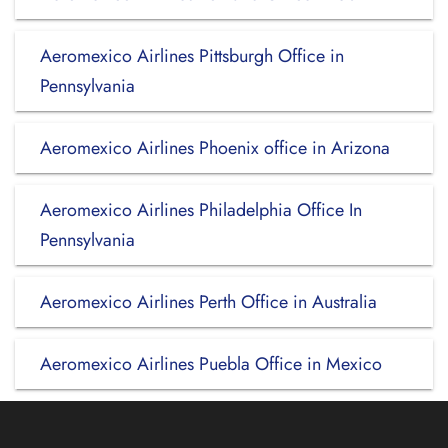
Aeromexico Airlines Pittsburgh Office in
Pennsylvania
Aeromexico Airlines Phoenix office in Arizona
Aeromexico Airlines Philadelphia Office In
Pennsylvania
Aeromexico Airlines Perth Office in Australia
Aeromexico Airlines Puebla Office in Mexico