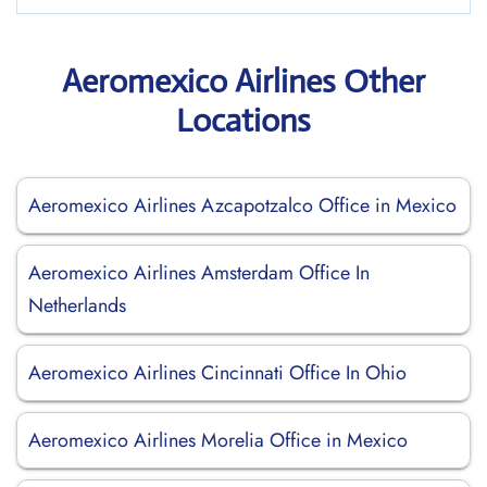
Aeromexico Airlines Other
Locations
Aeromexico Airlines Azcapotzalco Office in Mexico
Aeromexico Airlines Amsterdam Office In
Netherlands
Aeromexico Airlines Cincinnati Office In Ohio
Aeromexico Airlines Morelia Office in Mexico