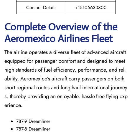
Contact Details
+15105633300
Complete Overview of the
Aeromexico Airlines Fleet
The airline operates a diverse fleet of advanced aircraft
equipped for passenger comfort and designed to meet
high standards of fuel efficiency, performance, and reli
ability. Aeromexico’s aircraft carry passengers on both
short regional routes and long-haul international journey
s, thereby providing an enjoyable, hassle-free flying exp
erience.
787-9 Dreamliner
787-8 Dreamliner