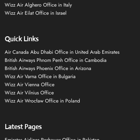
Wizz Air Alghero Office in Italy
Wizz Air Eilat Office in Israel
Quick Links
Air Canada Abu Dhabi Office in United Arab Emirates
British Airways Phnom Penh Office in Cambodia
British Airways Phoenix Office in Arizona
Wizz Air Varna Office in Bulgaria
Wizz Air Vienna Office
Wizz Air Vilnius Office
Wizz Air Wrocław Office in Poland
Latest Pages
Emirates Airlines Peshawar Office in Pakistan