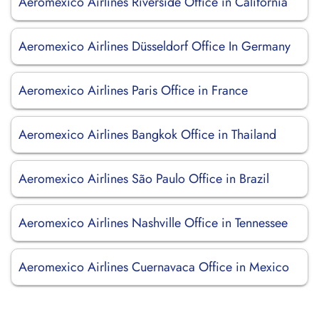
Aeromexico Airlines Riverside Office in California
Aeromexico Airlines Düsseldorf Office In Germany
Aeromexico Airlines Paris Office in France
Aeromexico Airlines Bangkok Office in Thailand
Aeromexico Airlines São Paulo Office in Brazil
Aeromexico Airlines Nashville Office in Tennessee
Aeromexico Airlines Cuernavaca Office in Mexico