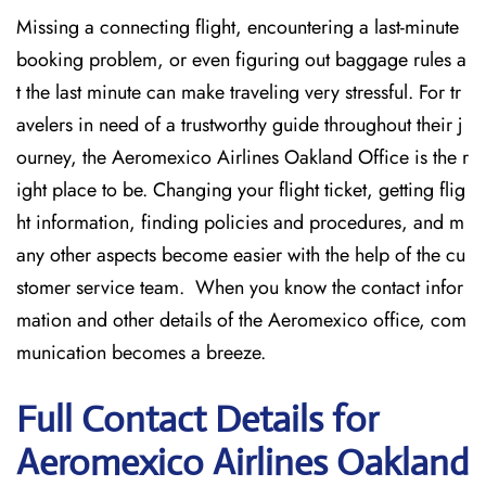
Missing​‍​‌‍​‍‌​‍​‌‍​‍‌ a connecting flight, encountering a last-minute
booking problem, or even figuring out baggage rules a
t the last minute can make traveling very stressful. For tr
avelers in need of a trustworthy guide throughout their j
ourney, the Aeromexico Airlines Oakland Office is the r
ight place to be. Changing your flight ticket, getting flig
ht information, finding policies and procedures, and m
any other aspects become easier with the help of the cu
stomer service team. When you know the contact infor
mation and other details of the Aeromexico office, com
munication becomes a breeze.
Full Contact Details for
Aeromexico Airlines Oakland