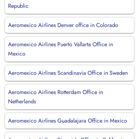
Republic
Aeromexico Airlines Denver office in Colorado
Aeromexico Airlines Puerto Vallarta Office in
Mexico
Aeromexico Airlines Scandinavia Office in Sweden
Aeromexico Airlines Rotterdam Office in
Netherlands
Aeromexico Airlines Guadalajara Office in Mexico