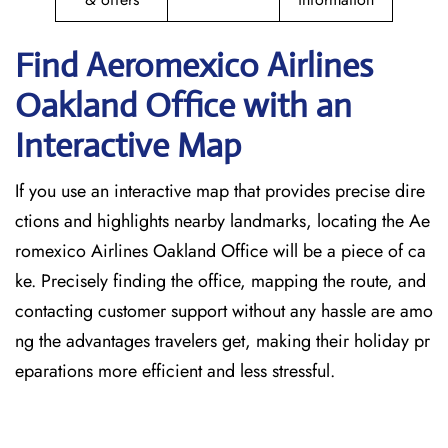
Find Aeromexico Airlines
Oakland
Office with an
Interactive Map
If you use an interactive map that provides precise dire
ctions and highlights nearby landmarks, locating the Ae
romexico Airlines Oakland Office will be a piece of ca
ke. Precisely finding the office, mapping the route, and
contacting customer support without any hassle are amo
ng the advantages travelers get, making their holiday pr
eparations more efficient and less stressful.