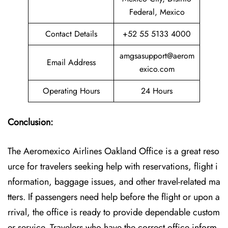
Federal, Mexico
Contact Details
+52 55 5133 4000
amgsasupport@aerom
Email Address
exico.com
Operating Hours
24 Hours
Conclusion:
The Aeromexico Airlines Oakland Office is a great reso
urce for travelers seeking help with reservations, flight i
nformation, baggage issues, and other travel-related ma
tters. If passengers need help before the flight or upon a
rrival, the office is ready to provide dependable custom
er service. Travelers who have the correct office inform