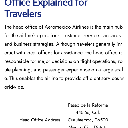
Office Explained for
Travelers‌‍​‍‌​‍​‌‍​‍‌
The head office of Aeromexico Airlines is the main hub
for the airline’s operations, customer service standards,
and business strategies. Although travelers generally int
eract with local offices for assistance, the head office is
responsible for major decisions on flight operations, ro
ute planning, and passenger experience on a large scal
e. This enables the airline to provide efficient services w
orldwide.
Paseo de la Reforma
445-6o, Col.
Head Office Address
Cuauhtemoc, 06500
Mexico City, Distrito