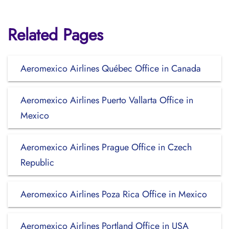
Related Pages
Aeromexico Airlines Québec Office in Canada
Aeromexico Airlines Puerto Vallarta Office in
Mexico
Aeromexico Airlines Prague Office in Czech
Republic
Aeromexico Airlines Poza Rica Office in Mexico
Aeromexico Airlines Portland Office in USA