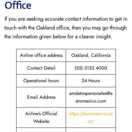
Office
If​‍​‌‍​‍‌​‍​‌‍​‍‌ you are seeking accurate contact information to get in
touch with the Oakland office, then you may go through
the information given below for a clearer insight.
Airline office address
Oakland, California
Contact Detail
(55) 5133 4000
Operational hours
24 Hours
amdatospersonales@a
Email Address
eromexico.com
Airline’s Official
https://aeromexico.co
Website
m/