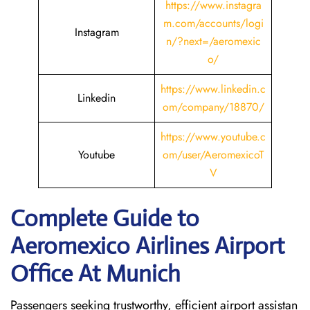
https://www.instagra
m.com/accounts/logi
Instagram
n/?next=/aeromexic
o/
https://www.linkedin.c
Linkedin
om/company/18870/
https://www.youtube.c
Youtube
om/user/AeromexicoT
V
Complete Guide to
Aeromexico Airlines Airport
Office At Munich
Passengers seeking trustworthy, efficient airport assistan