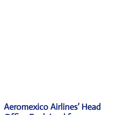
Aeromexico Airlines’ Head