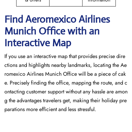
Find Aeromexico Airlines
Munich
Office with an
Interactive Map
If you use an interactive map that provides precise dire
ctions and highlights nearby landmarks, locating the Ae
romexico Airlines Munich Office will be a piece of cak
e. Precisely finding the office, mapping the route, and c
ontacting customer support without any hassle are amon
g the advantages travelers get, making their holiday pre
parations more efficient and less stressful.