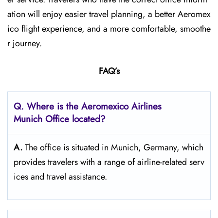
ation will enjoy easier travel planning, a better Aeromex
ico flight experience, and a more comfortable, smoothe
r journey.
FAQ’s
Q.
Where is the Aeromexico Airlines
Munich
Office located?
A.
The​‍​‌‍​‍‌​‍​‌‍​‍‌ office is situated in Munich, Germany, which
provides travelers with a range of airline-related serv
ices and travel ​‍​‌‍​‍‌​‍​‌‍​‍‌assistance.