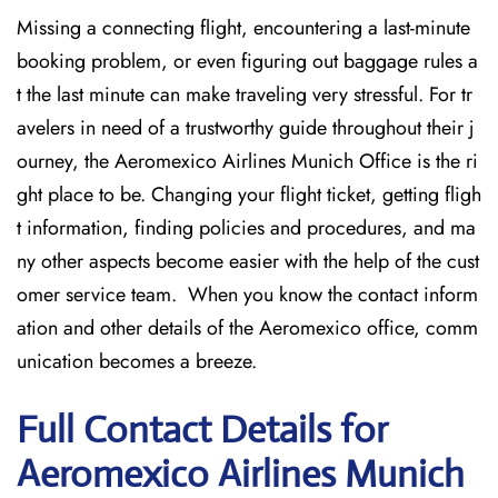
Missing​‍​‌‍​‍‌​‍​‌‍​‍‌ a connecting flight, encountering a last-minute
booking problem, or even figuring out baggage rules a
t the last minute can make traveling very stressful. For tr
avelers in need of a trustworthy guide throughout their j
ourney, the Aeromexico Airlines Munich Office is the ri
ght place to be. Changing your flight ticket, getting fligh
t information, finding policies and procedures, and ma
ny other aspects become easier with the help of the cust
omer service team. When you know the contact inform
ation and other details of the Aeromexico office, comm
unication becomes a breeze.
Full Contact Details for
Aeromexico Airlines Munich