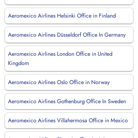
Aeromexico Airlines Helsinki Office in Finland
Aeromexico Airlines Düsseldorf Office In Germany
Aeromexico Airlines London Office in United
Kingdom
Aeromexico Airlines Oslo Office in Norway
Aeromexico Airlines Gothenburg Office In Sweden
Aeromexico Airlines Villahermosa Office in Mexico