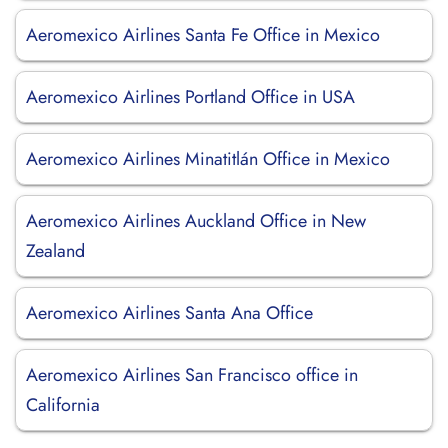
Aeromexico Airlines Santa Fe Office in Mexico
Aeromexico Airlines Portland Office in USA
Aeromexico Airlines Minatitlán Office in Mexico
Aeromexico Airlines Auckland Office in New
Zealand
Aeromexico Airlines Santa Ana Office
Aeromexico Airlines San Francisco office in
California