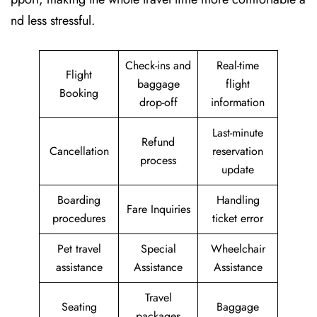
nd less stressful.
Check-ins and
Real-time
Flight
baggage
flight
Booking
drop-off
information
Last-minute
Refund
Cancellation
reservation
process
update
Boarding
Handling
Fare Inquiries
procedures
ticket error
Pet travel
Special
Wheelchair
assistance
Assistance
Assistance
Travel
Seating
Baggage
packages