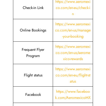
https://www.aeromexi
Check-in Link
co.com/en-eu/check-i
n
https://www.aeromexi
Online Bookings
co.com/en-us/manage
-your-booking
https://www.aeromexi
Frequent Flyer
co.com/en-us/aerome
Program
xico-rewards
https://www.aeromexi
Flight status
co.com/en-eu/flight-st
atus
https://www.faceboo
Facebook
k.com/AeromexicoMX