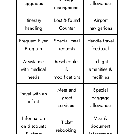
upgrades
allowance
management
Itinerary
Lost & found
Airport
handling
Counter
navigations
Frequent Flyer
Special meal
Handle travel
Program
requests
feedback
Assistance
Reschedules
In-flight
with medical
&
amenities &
needs
modifications
facilities
Meet and
Special
Travel with an
greet
baggage
infant
services
allowance
Information
Visa &
Ticket
on discounts
document
rebooking
& offers
information