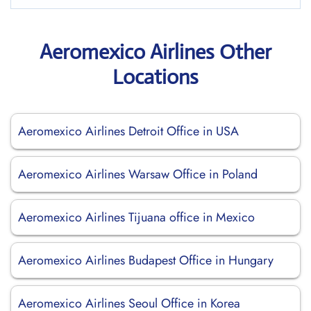
Aeromexico Airlines Other
Locations
Aeromexico Airlines Detroit Office in USA
Aeromexico Airlines Warsaw Office in Poland
Aeromexico Airlines Tijuana office in Mexico
Aeromexico Airlines Budapest Office in Hungary
Aeromexico Airlines Seoul Office in Korea