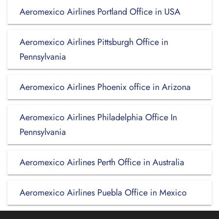
Aeromexico Airlines Portland Office in USA
Aeromexico Airlines Pittsburgh Office in
Pennsylvania
Aeromexico Airlines Phoenix office in Arizona
Aeromexico Airlines Philadelphia Office In
Pennsylvania
Aeromexico Airlines Perth Office in Australia
Aeromexico Airlines Puebla Office in Mexico