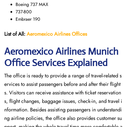
Boeing 737 MAX
737-800
Embraer 190
List of All:
Aeromexico Airlines
Offices
Aeromexico Airlines Munich
Office Services Explained
The office is ready to provide a range of travel-related s
ervices to assist passengers before and after their flight
s. Visitors can receive assistance with ticket reservation
s, flight changes, baggage issues, check-in, and travel i
nformation. Besides assisting passengers in understandi
ng airline policies, the office also provides customer su
pport, making the whole travel time more comfortable a