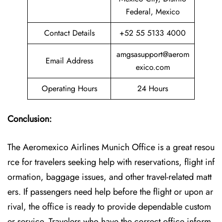
Federal, Mexico
Contact Details
+52 55 5133 4000
amgsasupport@aerom
Email Address
exico.com
Operating Hours
24 Hours
Conclusion:
The Aeromexico Airlines Munich Office is a great resou
rce for travelers seeking help with reservations, flight inf
ormation, baggage issues, and other travel-related matt
ers. If passengers need help before the flight or upon ar
rival, the office is ready to provide dependable custom
er service. Travelers who have the correct office inform