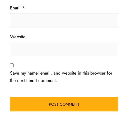
Email
*
Website
Save my name, email, and website in this browser for
the next time I comment.