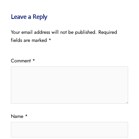
Leave a Reply
Your email address will not be published.
Required
fields are marked
*
Comment
*
Name
*