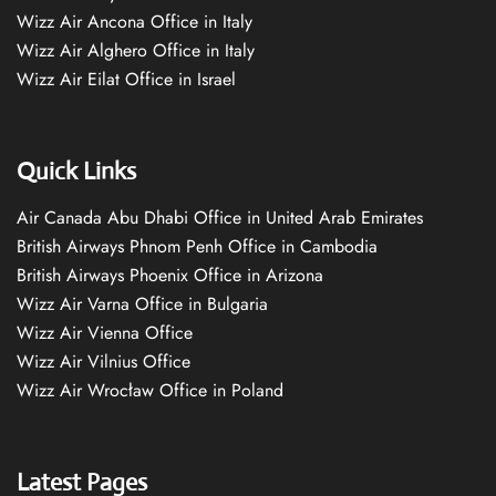
Wizz Air Ancona Office in Italy
Wizz Air Alghero Office in Italy
Wizz Air Eilat Office in Israel
Quick Links
Air Canada Abu Dhabi Office in United Arab Emirates
British Airways Phnom Penh Office in Cambodia
British Airways Phoenix Office in Arizona
Wizz Air Varna Office in Bulgaria
Wizz Air Vienna Office
Wizz Air Vilnius Office
Wizz Air Wrocław Office in Poland
Latest Pages