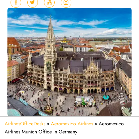
AirlinesOfficeDesks
»
Aeromexico Airlines
»
Aeromexico
Airlines Munich Office in Germany