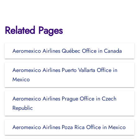
Related Pages
Aeromexico Airlines Québec Office in Canada
Aeromexico Airlines Puerto Vallarta Office in
Mexico
Aeromexico Airlines Prague Office in Czech
Republic
Aeromexico Airlines Poza Rica Office in Mexico