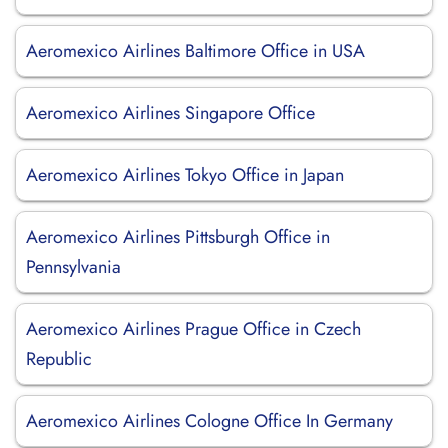
Aeromexico Airlines Baltimore Office in USA
Aeromexico Airlines Singapore Office
Aeromexico Airlines Tokyo Office in Japan
Aeromexico Airlines Pittsburgh Office in
Pennsylvania
Aeromexico Airlines Prague Office in Czech
Republic
Aeromexico Airlines Cologne Office In Germany