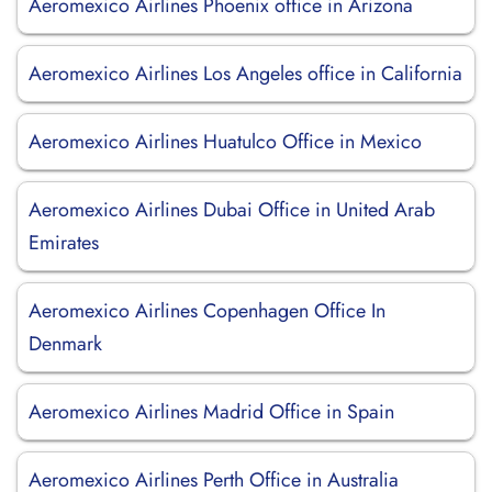
Aeromexico Airlines Phoenix office in Arizona
Aeromexico Airlines Los Angeles office in California
Aeromexico Airlines Huatulco Office in Mexico
Aeromexico Airlines Dubai Office in United Arab
Emirates
Aeromexico Airlines Copenhagen Office In
Denmark
Aeromexico Airlines Madrid Office in Spain
Aeromexico Airlines Perth Office in Australia