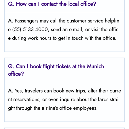
Q. How can I contact the local office?
A.
Passengers​‍​‌‍​‍‌​‍​‌‍​‍‌ may call the customer service helplin
e (55) 5133 4000, send an e-mail, or visit the offic
e during work hours to get in touch with the ​‍​‌‍​‍‌​‍​‌‍​‍‌office.
Q. Can I book flight tickets at the Munich
office?
A.
Yes,​‍​‌‍​‍‌​‍​‌‍​‍‌ travelers can book new trips, alter their curre
nt reservations, or even inquire about the fares strai
ght through the airline’s office ​‍​‌‍​‍‌​‍​‌‍​‍‌employees.