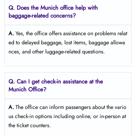
Q. Does the Munich
office help with
baggage-related concerns?
A.
Yes,​‍​‌‍​‍‌​‍​‌‍​‍‌ the office offers assistance on problems relat
ed to delayed baggage, lost items, baggage allowa
nces, and other luggage-related ​‍​‌‍​‍‌​‍​‌‍​‍‌questions.
Q. Can I get check-in assistance at the
Munich
Office?
A.
The​‍​‌‍​‍‌​‍​‌‍​‍‌ office can inform passengers about the vario
us check-in options including online, or in-person at
the ticket counters.