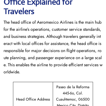
Office Explained for
Travelers‌‍​‍‌​‍​‌‍​‍‌
The head office of Aeromexico Airlines is the main hub
for the airline’s operations, customer service standards,
and business strategies. Although travelers generally int
eract with local offices for assistance, the head office is
responsible for major decisions on flight operations, ro
ute planning, and passenger experience on a large scal
e. This enables the airline to provide efficient services w
orldwide.
Paseo de la Reforma
445-6o, Col.
Head Office Address
Cuauhtemoc, 06500
Mexico City, Distrito