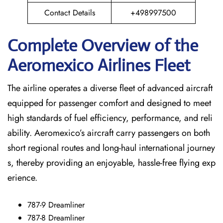
Contact Details
+498997500
Complete Overview of the
Aeromexico Airlines Fleet
The airline operates a diverse fleet of advanced aircraft
equipped for passenger comfort and designed to meet
high standards of fuel efficiency, performance, and reli
ability. Aeromexico’s aircraft carry passengers on both
short regional routes and long-haul international journey
s, thereby providing an enjoyable, hassle-free flying exp
erience.
787-9 Dreamliner
787-8 Dreamliner