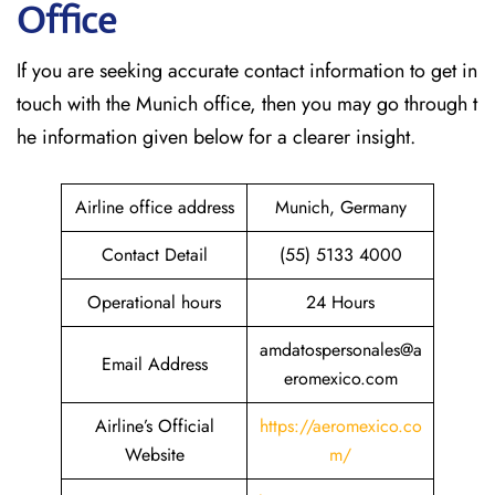
Office
If​‍​‌‍​‍‌​‍​‌‍​‍‌ you are seeking accurate contact information to get in
touch with the Munich office, then you may go through t
he information given below for a clearer insight.
Airline office address
Munich, Germany
Contact Detail
(55) 5133 4000
Operational hours
24 Hours
amdatospersonales@a
Email Address
eromexico.com
Airline’s Official
https://aeromexico.co
Website
m/