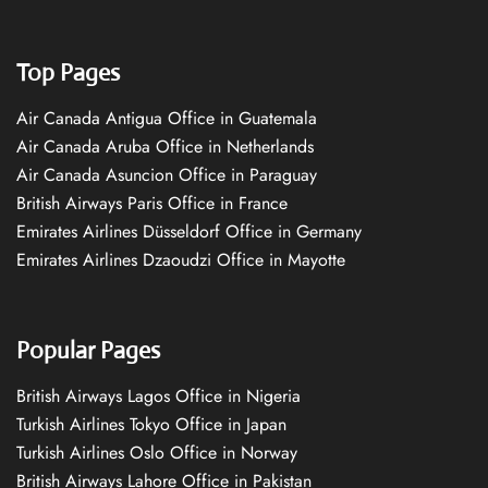
Top Pages
Air Canada Antigua Office in Guatemala
Air Canada Aruba Office in Netherlands
Air Canada Asuncion Office in Paraguay
British Airways Paris Office in France
Emirates Airlines Düsseldorf Office in Germany
Emirates Airlines Dzaoudzi Office in Mayotte
Popular Pages
British Airways Lagos Office in Nigeria
Turkish Airlines Tokyo Office in Japan
Turkish Airlines Oslo Office in Norway
British Airways Lahore Office in Pakistan