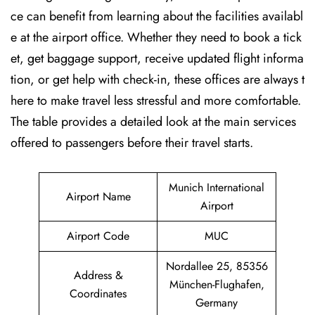
ce can benefit from learning about the facilities availabl
e at the airport office. Whether they need to book a tick
et, get baggage support, receive updated flight informa
tion, or get help with check-in, these offices are always t
here to make travel less stressful and more comfortable.
The table provides a detailed look at the main services
offered to passengers before their travel ​‍​‌‍​‍‌​‍​‌‍​‍‌starts.
Munich International
Airport Name
Airport
Airport Code
MUC
Nordallee 25, 85356
Address &
München-Flughafen,
Coordinates
Germany