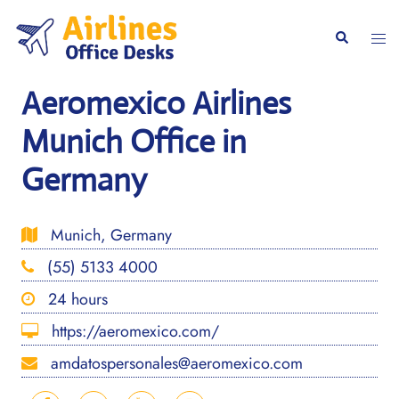
Skip
to
Togg
Search
content
men
Aeromexico Airlines
Munich Office in
Germany
Munich, Germany
(55) 5133 4000
24 hours
https://aeromexico.com/
amdatospersonales@aeromexico.com