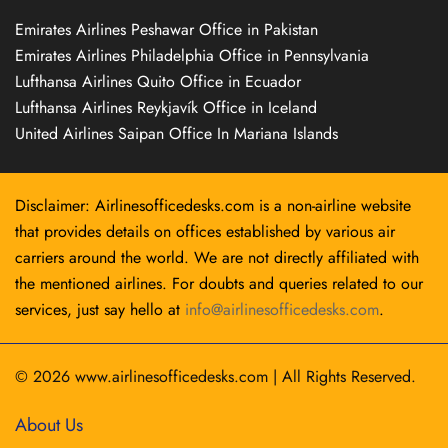
Emirates Airlines Peshawar Office in Pakistan
Emirates Airlines Philadelphia Office in Pennsylvania
Lufthansa Airlines Quito Office in Ecuador
Lufthansa Airlines Reykjavík Office in Iceland
United Airlines Saipan Office In Mariana Islands
Disclaimer: Airlinesofficedesks.com is a non-airline website
that provides details on offices established by various air
carriers around the world. We are not directly affiliated with
the mentioned airlines. For doubts and queries related to our
services, just say hello at
info@airlinesofficedesks.com
.
© 2026
www.airlinesofficedesks.com
|
All Rights Reserved.
About Us