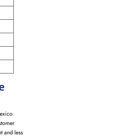
e
mexico
ustomer
t and less