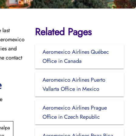
Related Pages
 last
 Aeromexico
cies and
Aeromexico Airlines Québec
he contact
Office in Canada
Aeromexico Airlines Puerto
e
Vallarta Office in Mexico
he
Aeromexico Airlines Prague
Office in Czech Republic
malpa
Aeromexico Airlines Poza Rica
co