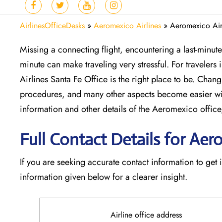
AirlinesOfficeDesks
»
Aeromexico Airlines
»
Aeromexico Air
Missing​‍​‌‍​‍‌​‍​‌‍​‍‌ a connecting flight, encountering a la
minute can make traveling very stressful. For travelers
Airlines Santa Fe Office is the right place to be. Changi
procedures, and many other aspects become easier wi
information and other details of the Aeromexico off
Full Contact Details for Aer
If​‍​‌‍​‍‌​‍​‌‍​‍‌ you are seeking accurate contact informatio
information given below for a clearer insight.
Airline office address