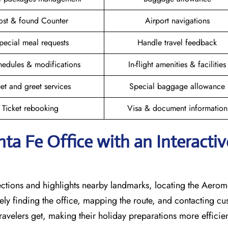
ost & found Counter
Airport navigations
pecial meal requests
Handle travel feedback
hedules & modifications
In-flight amenities & facilities
et and greet services
Special baggage allowance
Ticket rebooking
Visa & document information
ta Fe Office with an Interactiv
rections and highlights nearby landmarks, locating the Aero
sely finding the office, mapping the route, and contacting c
avelers get, making their holiday preparations more efficien