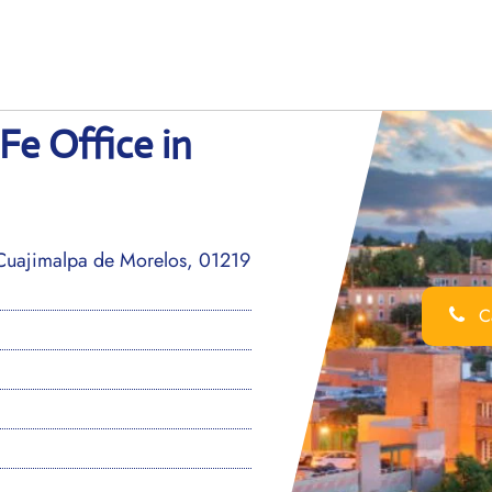
Fe Office in
Cuajimalpa de Morelos, 01219
Ca