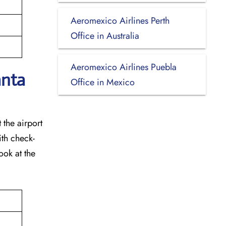
Aeromexico Airlines Perth
Office in Australia
Aeromexico Airlines Puebla
anta
Office in Mexico
 the airport
ith check-
ook at the