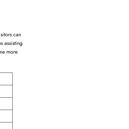
isitors can
s assisting
time more