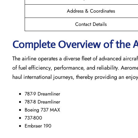
Address & Coordinates
Contact Details
Complete Overview of the A
The airline operates a diverse fleet of advanced airc
of fuel efficiency, performance, and reliability. Aerom
haul international journeys, thereby providing an enjoy
787-9 Dreamliner
787-8 Dreamliner
Boeing 737 MAX
737-800
Embraer 190