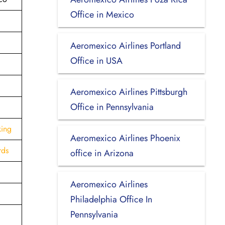
Office in Mexico
Aeromexico Airlines Portland
Office in USA
Aeromexico Airlines Pittsburgh
Office in Pennsylvania
king
Aeromexico Airlines Phoenix
rds
office in Arizona
Aeromexico Airlines
Philadelphia Office In
Pennsylvania