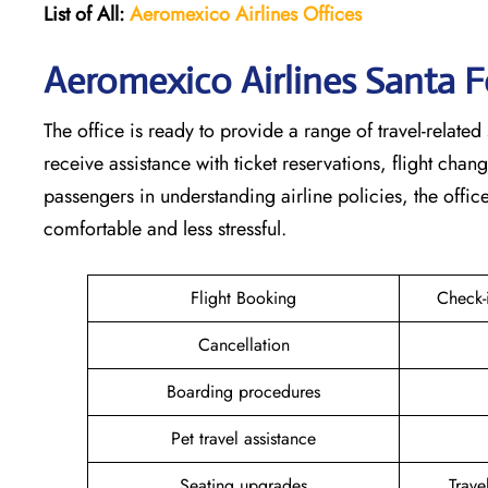
List of All:
Aeromexico Airlines
Offices
Aeromexico Airlines Santa F
The office is ready to provide a range of travel-related 
receive assistance with ticket reservations, flight cha
passengers in understanding airline policies, the offi
comfortable and less stressful.
Flight Booking
Check-
Cancellation
Boarding procedures
Pet travel assistance
Seating upgrades
Trav