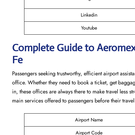
Linkedin
Youtube
Complete Guide to Aeromexic
Fe
Passengers seeking trustworthy, efficient airport assista
office. Whether they need to book a ticket, get baggag
in, these offices are always there to make travel less s
main services offered to passengers before their travel ​‍​‌‍​‍‌​‍​‌‍​‍
Airport Name
Airport Code