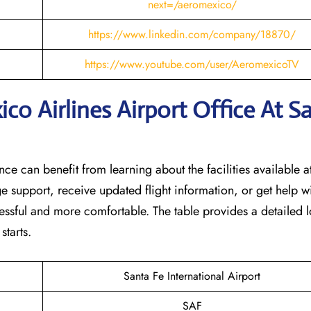
next=/aeromexico/
https://www.linkedin.com/company/18870/
https://www.youtube.com/user/AeromexicoTV
o Airlines Airport Office At S
nce can benefit from learning about the facilities available at
e support, receive updated flight information, or get help w
tressful and more comfortable. The table provides a detailed l
‌starts.
Santa Fe International Airport
SAF