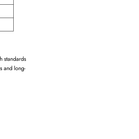
gh standards
es and long-