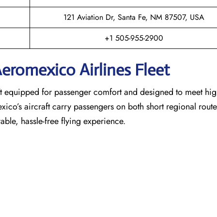
121 Aviation Dr, Santa Fe, NM 87507, USA
+1 505-955-2900
eromexico Airlines Fleet
raft equipped for passenger comfort and designed to meet hi
exico’s aircraft carry passengers on both short regional rout
able, hassle-free flying experience.