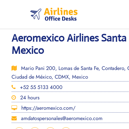
Skip
to
content
Aeromexico Airlines Santa 
Mexico
Mario Pani 200, Lomas de Santa Fe, Contadero, 
Ciudad de México, CDMX, Mexico
+52 55 5133 4000
24 hours
https://aeromexico.com/
amdatospersonales@aeromexico.com