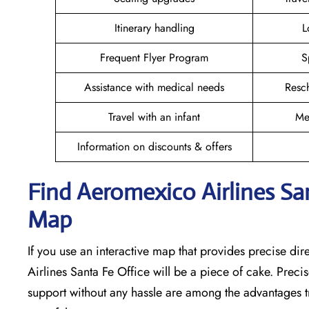
Itinerary handling
L
Frequent Flyer Program
S
Assistance with medical needs
Resc
Travel with an infant
Me
Information on discounts & offers
Find Aeromexico Airlines San
Map
If you use an interactive map that provides precise di
Airlines Santa Fe Office will be a piece of cake. Preci
support without any hassle are among the advantages tr