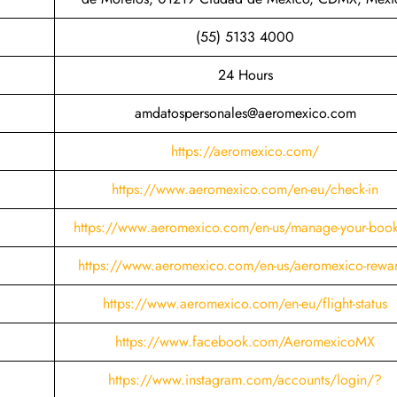
(55) 5133 4000
24 Hours
amdatospersonales@aeromexico.com
https://aeromexico.com/
https://www.aeromexico.com/en-eu/check-in
https://www.aeromexico.com/en-us/manage-your-boo
https://www.aeromexico.com/en-us/aeromexico-rewa
https://www.aeromexico.com/en-eu/flight-status
https://www.facebook.com/AeromexicoMX
https://www.instagram.com/accounts/login/?