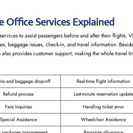
e Office Services Explained
services to assist passengers before and after their flights. V
nges, baggage issues, check-in, and travel information. Beside
ce also provides customer support, making the whole travel 
ins and baggage drop-off
Real-time flight information
Refund process
Last-minute reservation update
Fare Inquiries
Handling ticket error
Special Assistance
Wheelchair Assistance
el packages management
Baggage allowance