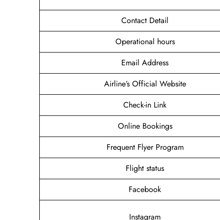
Contact Detail
Operational hours
Email Address
Airline’s Official Website
Check-in Link
Online Bookings
Frequent Flyer Program
Flight status
Facebook
Instagram