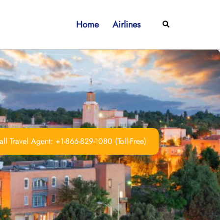
Home
Airlines
Search
ll Travel Agent: +1-866-829-1080 (Toll-Free)