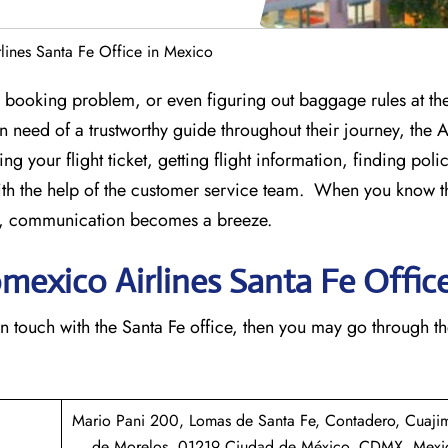
lines Santa Fe Office in Mexico
st-minute booking problem, or even figuring out baggage rules at the
 in need of a trustworthy guide throughout their journey, the
ng your flight ticket, getting flight information, finding poli
th the help of the customer service team. When you know t
ice, communication becomes a breeze.
omexico Airlines Santa Fe Offic
n to get in touch with the Santa Fe office, then you may go through t
Mario Pani 200, Lomas de Santa Fe, Contadero, Cuaji
de Morelos, 01219 Ciudad de México, CDMX, Mexi