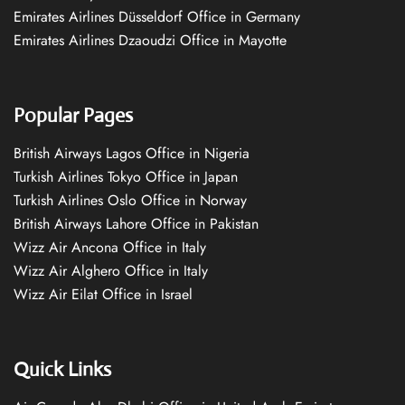
Emirates Airlines Düsseldorf Office in Germany
Emirates Airlines Dzaoudzi Office in Mayotte
Popular Pages
British Airways Lagos Office in Nigeria
Turkish Airlines Tokyo Office in Japan
Turkish Airlines Oslo Office in Norway
British Airways Lahore Office in Pakistan
Wizz Air Ancona Office in Italy
Wizz Air Alghero Office in Italy
Wizz Air Eilat Office in Israel
Quick Links