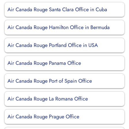
Air Canada Rouge Santa Clara Office in Cuba
Air Canada Rouge Hamilton Office in Bermuda
Air Canada Rouge Portland Office in USA
Air Canada Rouge Panama Office
Air Canada Rouge Port of Spain Office
Air Canada Rouge La Romana Office
Air Canada Rouge Prague Office