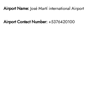
Airport Name:
José Martí international Airport
Airport Contact Number:
+5376420100