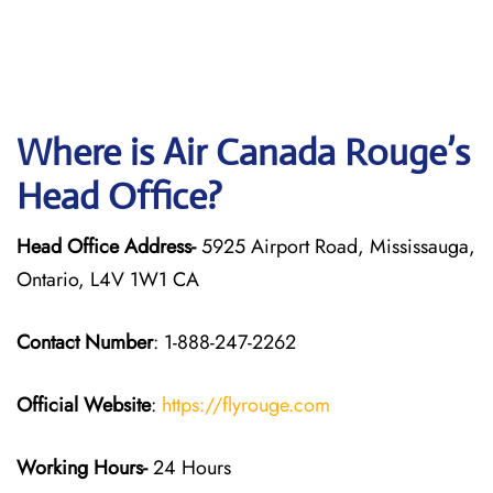
Where is Air Canada Rouge’s
Head Office?
Head Office Address-
5925 Airport Road, Mississauga,
Ontario, L4V 1W1 CA
Contact Number
: 1-888-247-2262
Official Website
:
https://flyrouge.com
Working Hours-
24 Hours