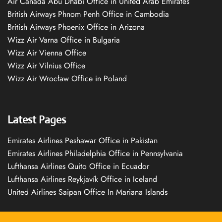
Air Canada Abu Dhabi Office in United Arab Emirates
British Airways Phnom Penh Office in Cambodia
British Airways Phoenix Office in Arizona
Wizz Air Varna Office in Bulgaria
Wizz Air Vienna Office
Wizz Air Vilnius Office
Wizz Air Wrocław Office in Poland
Latest Pages
Emirates Airlines Peshawar Office in Pakistan
Emirates Airlines Philadelphia Office in Pennsylvania
Lufthansa Airlines Quito Office in Ecuador
Lufthansa Airlines Reykjavík Office in Iceland
United Airlines Saipan Office In Mariana Islands