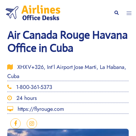
Skip
to
Togg
Search
content
men
Air Canada Rouge Havana
Office in Cuba
XHXV+326, Int’l Airport Jose Marti, La Habana,
Cuba
1-800-361-5373
24 hours
https://flyrouge.com