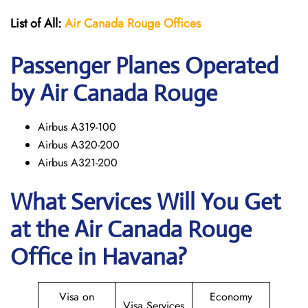
List of All:
Air Canada Rouge
Offices
Passenger Planes Operated
by Air Canada Rouge
Airbus A319-100
Airbus A320-200
Airbus A321-200
What Services Will You Get
at the
Air Canada Rouge
Office in Havana?
Visa on
Economy
Visa Services