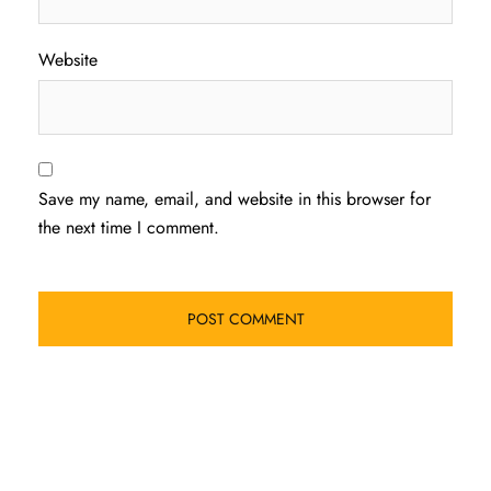
Website
Save my name, email, and website in this browser for
the next time I comment.