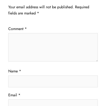
Your email address will not be published.
Required
fields are marked
*
Comment
*
Name
*
Email
*