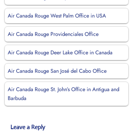
Air Canada Rouge West Palm Office in USA
Air Canada Rouge Providenciales Office
Air Canada Rouge Deer Lake Office in Canada
Air Canada Rouge San José del Cabo Office
Air Canada Rouge St. John’s Office in Antigua and
Barbuda
Leave a Reply