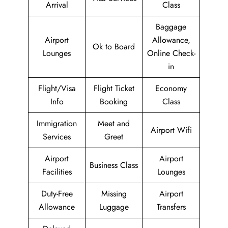
Arrival
Class
Baggage
Airport
Allowance,
Ok to Board
Lounges
Online Check-
in
Flight/Visa
Flight Ticket
Economy
Info
Booking
Class
Immigration
Meet and
Airport Wifi
Services
Greet
Airport
Airport
Business Class
Facilities
Lounges
Duty-Free
Missing
Airport
Allowance
Luggage
Transfers