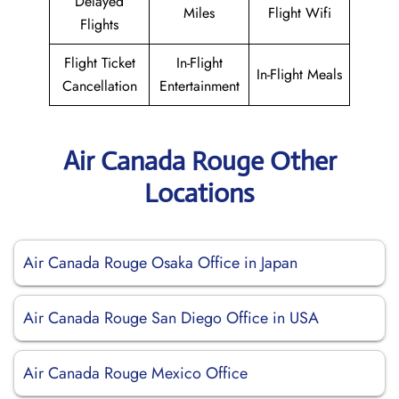
Delayed
Miles
Flight Wifi
Flights
Flight Ticket
In-Flight
In-Flight Meals
Cancellation
Entertainment
Air Canada Rouge Other
Locations
Air Canada Rouge Osaka Office in Japan
Air Canada Rouge San Diego Office in USA
Air Canada Rouge Mexico Office