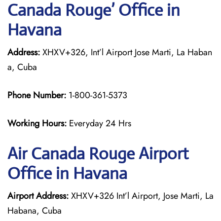
Canada Rouge’ Office in
Havana
Address:
XHXV+326, Int’l Airport Jose Marti, La Haban
a, Cuba
Phone Number:
1-800-361-5373
Working Hours:
Everyday 24 Hrs
Air Canada Rouge
Airport
Office in Havana
Airport Address:
XHXV+326 Int’l Airport, Jose Marti, La
Habana, Cuba