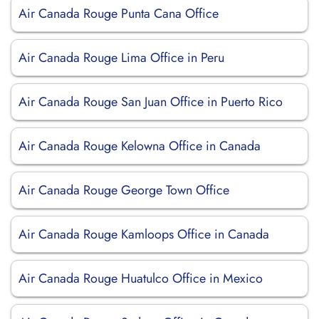
Air Canada Rouge Punta Cana Office
Air Canada Rouge Lima Office in Peru
Air Canada Rouge San Juan Office in Puerto Rico
Air Canada Rouge Kelowna Office in Canada
Air Canada Rouge George Town Office
Air Canada Rouge Kamloops Office in Canada
Air Canada Rouge Huatulco Office in Mexico