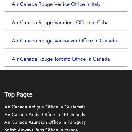
Air Canada Rouge Venice Office in Italy
Air Canada Rouge Varadero Office in Cuba
Air Canada Rouge Vancouver Office in Canada
Air Canada Rouge Toronto Office in Canada
Top Pages
Air Canada Antigua Office in Guatemala
Air Canada Aruba Office in Netherlands
Air Canada Asuncion Office in Paraguay
British Airways Paris Office in France