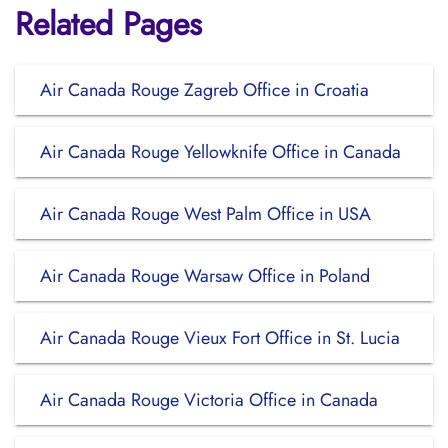
Related Pages
Air Canada Rouge Zagreb Office in Croatia
Air Canada Rouge Yellowknife Office in Canada
Air Canada Rouge West Palm Office in USA
Air Canada Rouge Warsaw Office in Poland
Air Canada Rouge Vieux Fort Office in St. Lucia
Air Canada Rouge Victoria Office in Canada