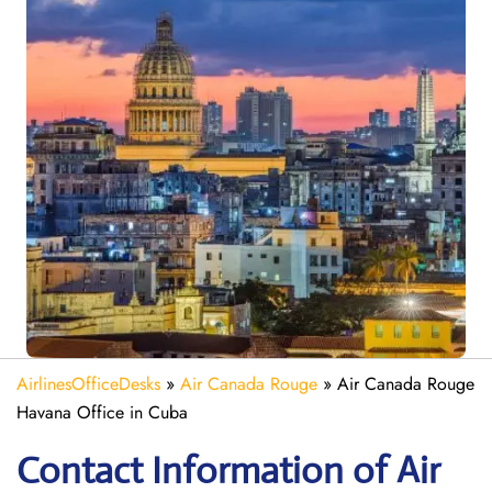
AirlinesOfficeDesks
»
Air Canada Rouge
»
Air Canada Rouge
Havana Office in Cuba
Contact Information of Air