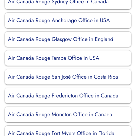
Air Canada Rouge Sydney Office in Canada
Air Canada Rouge Anchorage Office in USA
Air Canada Rouge Glasgow Office in England
Air Canada Rouge Tampa Office in USA
Air Canada Rouge San José Office in Costa Rica
Air Canada Rouge Fredericton Office in Canada
Air Canada Rouge Moncton Office in Canada
Air Canada Rouge Fort Myers Office in Florida