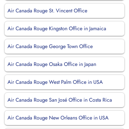
Air Canada Rouge St. Vincent Office
Air Canada Rouge Kingston Office in Jamaica
Air Canada Rouge George Town Office
Air Canada Rouge Osaka Office in Japan
Air Canada Rouge West Palm Office in USA
Air Canada Rouge San José Office in Costa Rica
Air Canada Rouge New Orleans Office in USA