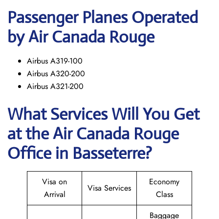
Passenger Planes Operated
by Air Canada Rouge
Airbus A319-100
Airbus A320-200
Airbus A321-200
What Services Will You Get
at the
Air Canada Rouge
Office in Basseterre?
Visa on
Economy
Visa Services
Arrival
Class
Baggage