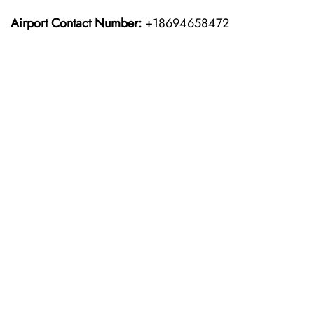
Airport Contact Number:
+18694658472