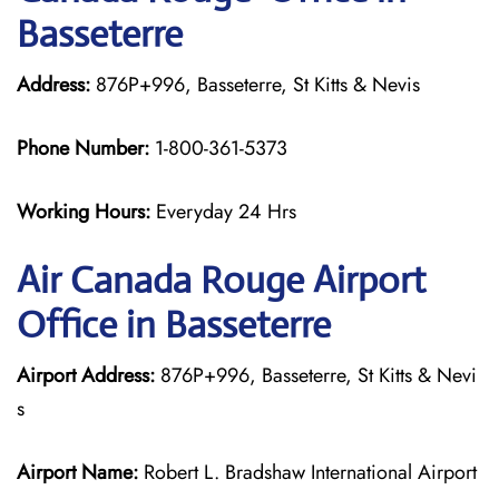
Basseterre
Address:
876P+996, Basseterre, St Kitts & Nevis
Phone Number:
1-800-361-5373
Working Hours:
Everyday 24 Hrs
Air Canada Rouge
Airport
Office in Basseterre
Airport Address:
876P+996, Basseterre, St Kitts & Nevi
s
Airport Name:
Robert L. Bradshaw International Airport