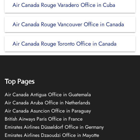
Air Canada Rouge Varadero Office in Cuba
Air Canada Rouge Vancouver Office in Canada
Air Canada Rouge Toronto Office in Canada
Top Pages
Air Canada Antigua Office in Guatemala
Air Canada Aruba Office in Netherlands
Air Canada Asuncion Office in Paraguay
British Airways Paris Office in France
Emirates Airlines Düsseldorf Office in Germany
Emirates Airlines Dzaoudzi Office in Mayotte