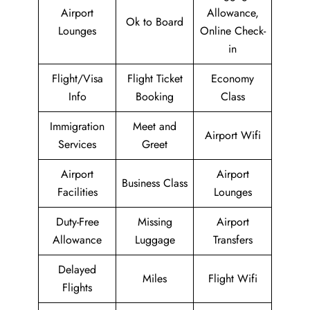
Airport
Allowance,
Ok to Board
Lounges
Online Check-
in
Flight/Visa
Flight Ticket
Economy
Info
Booking
Class
Immigration
Meet and
Airport Wifi
Services
Greet
Airport
Airport
Business Class
Facilities
Lounges
Duty-Free
Missing
Airport
Allowance
Luggage
Transfers
Delayed
Miles
Flight Wifi
Flights