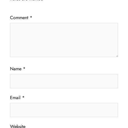
Comment
*
Name
*
Email
*
Website