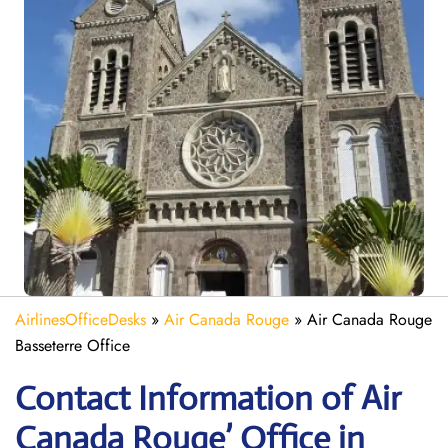
AirlinesOfficeDesks
»
Air Canada Rouge
»
Air Canada Rouge
Basseterre Office
Contact Information of Air
Canada Rouge’ Office in