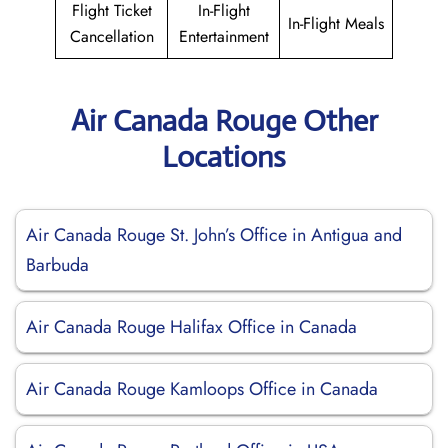
Flight Ticket
In-Flight
In-Flight Meals
Cancellation
Entertainment
Air Canada Rouge Other
Locations
Air Canada Rouge St. John’s Office in Antigua and
Barbuda
Air Canada Rouge Halifax Office in Canada
Air Canada Rouge Kamloops Office in Canada