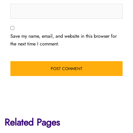
Save my name, email, and website in this browser for
the next time I comment.
Related Pages