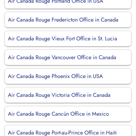
Air Canada Rouge Portland Office in USA
Air Canada Rouge Fredericton Office in Canada
Air Canada Rouge Vieux Fort Office in St. Lucia
Air Canada Rouge Vancouver Office in Canada
Air Canada Rouge Phoenix Office in USA
Air Canada Rouge Victoria Office in Canada
Air Canada Rouge Cancún Office in Mexico
Air Canada Rouge Port-au-Prince Office in Haiti