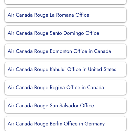
Air Canada Rouge La Romana Office
Air Canada Rouge Santo Domingo Office
Air Canada Rouge Edmonton Office in Canada
Air Canada Rouge Kahului Office in United States
Air Canada Rouge Regina Office in Canada
Air Canada Rouge San Salvador Office
Air Canada Rouge Berlin Office in Germany