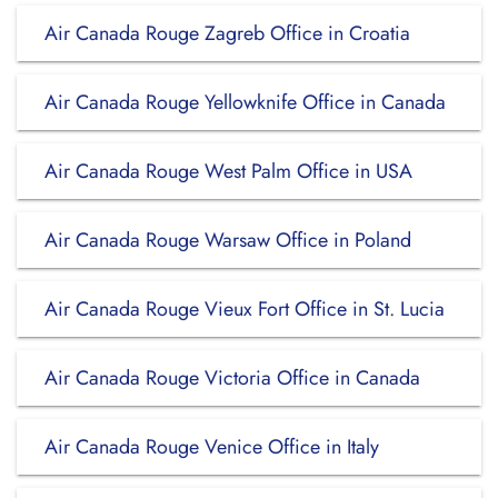
Air Canada Rouge Zagreb Office in Croatia
Air Canada Rouge Yellowknife Office in Canada
Air Canada Rouge West Palm Office in USA
Air Canada Rouge Warsaw Office in Poland
Air Canada Rouge Vieux Fort Office in St. Lucia
Air Canada Rouge Victoria Office in Canada
Air Canada Rouge Venice Office in Italy