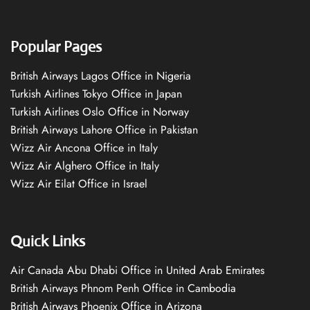
Popular Pages
British Airways Lagos Office in Nigeria
Turkish Airlines Tokyo Office in Japan
Turkish Airlines Oslo Office in Norway
British Airways Lahore Office in Pakistan
Wizz Air Ancona Office in Italy
Wizz Air Alghero Office in Italy
Wizz Air Eilat Office in Israel
Quick Links
Air Canada Abu Dhabi Office in United Arab Emirates
British Airways Phnom Penh Office in Cambodia
British Airways Phoenix Office in Arizona