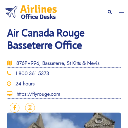
Skip
to
Togg
Search
content
men
Air Canada Rouge
Basseterre Office
876P+996, Basseterre, St Kitts & Nevis
1-800-361-5373
24 hours
https://flyrouge.com