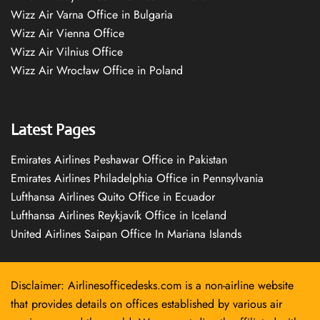
Wizz Air Varna Office in Bulgaria
Wizz Air Vienna Office
Wizz Air Vilnius Office
Wizz Air Wrocław Office in Poland
Latest Pages
Emirates Airlines Peshawar Office in Pakistan
Emirates Airlines Philadelphia Office in Pennsylvania
Lufthansa Airlines Quito Office in Ecuador
Lufthansa Airlines Reykjavík Office in Iceland
United Airlines Saipan Office In Mariana Islands
Disclaimer: Airlinesofficedesks.com is a non-airline website
that provides details on offices established by various air