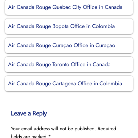
Air Canada Rouge Quebec City Office in Canada
Air Canada Rouge Bogota Office in Colombia
Air Canada Rouge Curaçao Office in Curaçao
Air Canada Rouge Toronto Office in Canada
Air Canada Rouge Cartagena Office in Colombia
Leave a Reply
Your email address will not be published.
Required
fields are marked
*