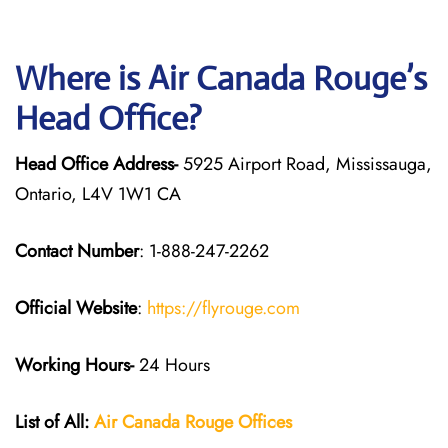
Where is Air Canada Rouge’s
Head Office?
Head Office Address-
5925 Airport Road, Mississauga,
Ontario, L4V 1W1 CA
Contact Number
: 1-888-247-2262
Official Website
:
https://flyrouge.com
Working Hours-
24 Hours
List of All:
Air Canada Rouge
Offices