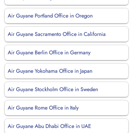
Air Guyane Portland Office in Oregon
Air Guyane Sacramento Office in California
Air Guyane Berlin Office in Germany
Air Guyane Yokohama Office in Japan
Air Guyane Stockholm Office in Sweden
Air Guyane Rome Office in Italy
Air Guyane Abu Dhabi Office in UAE