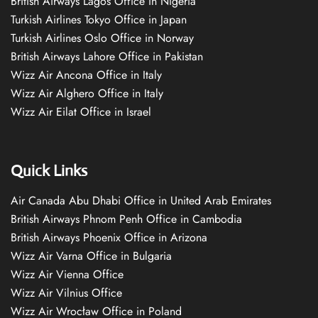
British Airways Lagos Office in Nigeria
Turkish Airlines Tokyo Office in Japan
Turkish Airlines Oslo Office in Norway
British Airways Lahore Office in Pakistan
Wizz Air Ancona Office in Italy
Wizz Air Alghero Office in Italy
Wizz Air Eilat Office in Israel
Quick Links
Air Canada Abu Dhabi Office in United Arab Emirates
British Airways Phnom Penh Office in Cambodia
British Airways Phoenix Office in Arizona
Wizz Air Varna Office in Bulgaria
Wizz Air Vienna Office
Wizz Air Vilnius Office
Wizz Air Wrocław Office in Poland