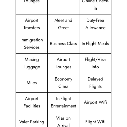
Lounges
Online Check-
in
Airport
Meet and
Duty-Free
Transfers
Greet
Allowance
Immigration
Business Class
In-Flight Meals
Services
Missing
Airport
Flight/Visa
Luggage
Lounges
Info
Economy
Delayed
Miles
Class
Flights
Airport
In-Flight
Airport Wifi
Facilities
Entertainment
Visa on
Valet Parking
Flight Wifi
Arrival