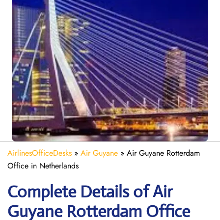
AirlinesOfficeDesks
»
Air Guyane
»
Air Guyane Rotterdam
Office in Netherlands
Complete Details of Air
Guyane Rotterdam Office