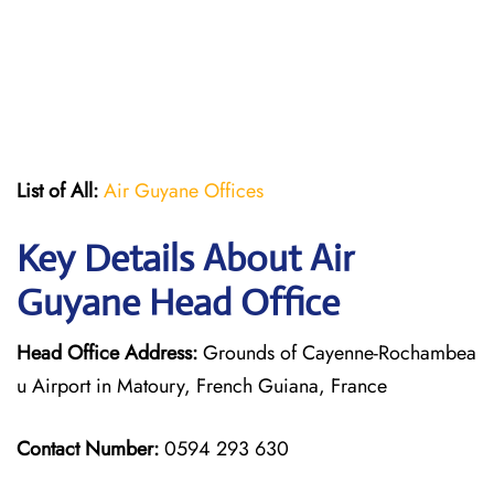
List of All:
Air Guyane Offices
Key Details About Air
Guyane Head Office
Head Office Address:
Grounds of Cayenne-Rochambea
u Airport in Matoury, French Guiana, France
Contact Number:
0594 293 630