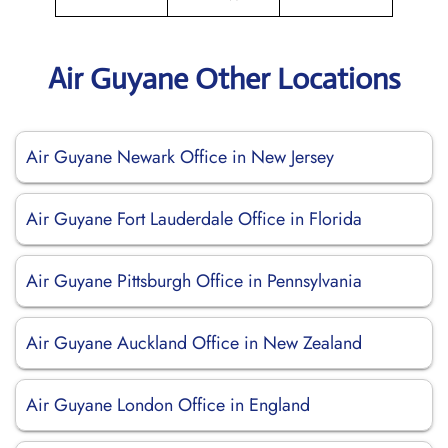
Air Guyane Other Locations
Air Guyane Newark Office in New Jersey
Air Guyane Fort Lauderdale Office in Florida
Air Guyane Pittsburgh Office in Pennsylvania
Air Guyane Auckland Office in New Zealand
Air Guyane London Office in England