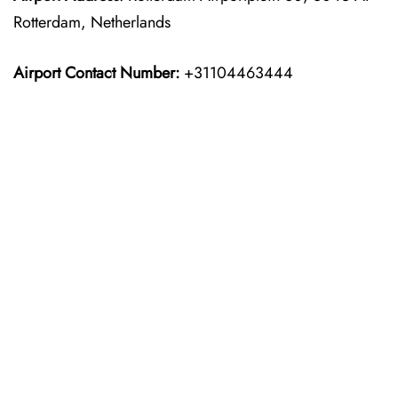
Rotterdam, Netherlands
Airport Contact Number:
+31104463444