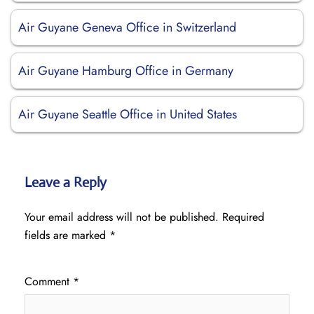
Air Guyane Geneva Office in Switzerland
Air Guyane Hamburg Office in Germany
Air Guyane Seattle Office in United States
Leave a Reply
Your email address will not be published.
Required
fields are marked
*
Comment
*