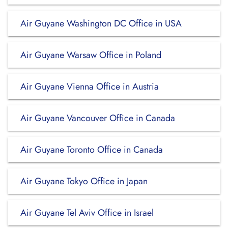
Air Guyane Washington DC Office in USA
Air Guyane Warsaw Office in Poland
Air Guyane Vienna Office in Austria
Air Guyane Vancouver Office in Canada
Air Guyane Toronto Office in Canada
Air Guyane Tokyo Office in Japan
Air Guyane Tel Aviv Office in Israel