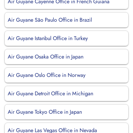
Air Guyane Cayenne Office in French Guiana
Air Guyane São Paulo Office in Brazil
Air Guyane Istanbul Office in Turkey
Air Guyane Osaka Office in Japan
Air Guyane Oslo Office in Norway
Air Guyane Detroit Office in Michigan
Air Guyane Tokyo Office in Japan
Air Guyane Las Vegas Office in Nevada