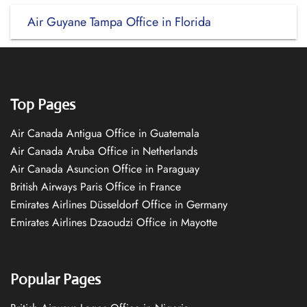
Air Guyane Tampa Office in Florida
Top Pages
Air Canada Antigua Office in Guatemala
Air Canada Aruba Office in Netherlands
Air Canada Asuncion Office in Paraguay
British Airways Paris Office in France
Emirates Airlines Düsseldorf Office in Germany
Emirates Airlines Dzaoudzi Office in Mayotte
Popular Pages