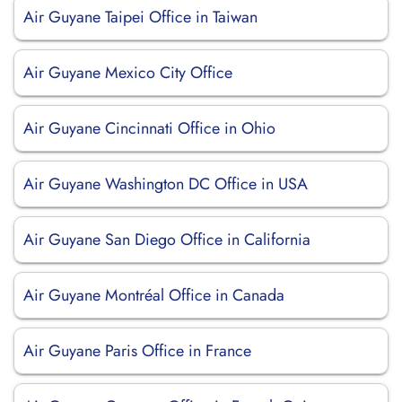
Air Guyane Taipei Office in Taiwan
Air Guyane Mexico City Office
Air Guyane Cincinnati Office in Ohio
Air Guyane Washington DC Office in USA
Air Guyane San Diego Office in California
Air Guyane Montréal Office in Canada
Air Guyane Paris Office in France