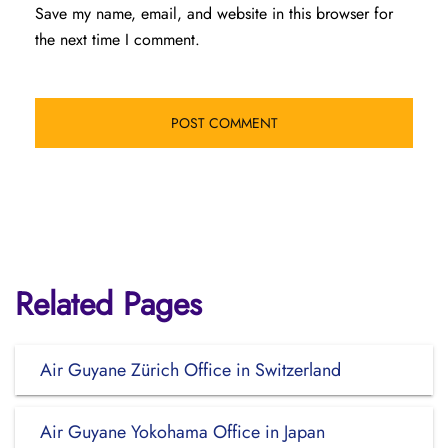
Save my name, email, and website in this browser for
the next time I comment.
Related Pages
Air Guyane Zürich Office in Switzerland
Air Guyane Yokohama Office in Japan