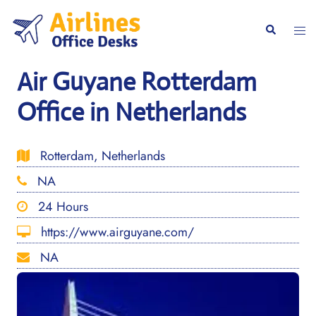
Skip
to
Togg
Search
content
men
Air Guyane Rotterdam
Office in Netherlands
Rotterdam, Netherlands
NA
24 Hours
https://www.airguyane.com/
NA