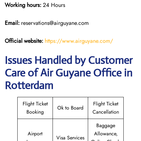
Working hours:
24 Hours
Email:
reservations@airguyane.com
Official website:
https://www.airguyane.com/
Issues Handled by Customer
Care of Air Guyane Office in
Rotterdam
Flight Ticket
Flight Ticket
Ok to Board
Booking
Cancellation
Baggage
Airport
Allowance,
Visa Services