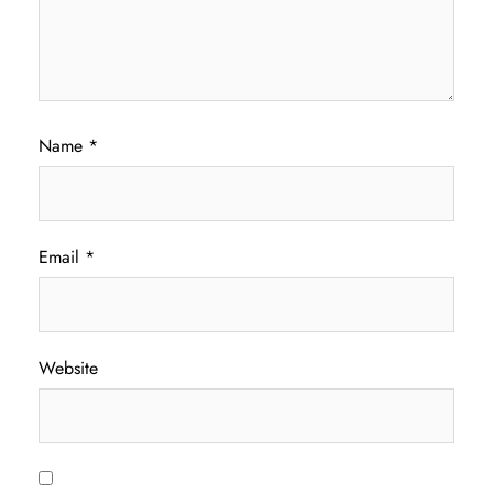
Name
*
Email
*
Website