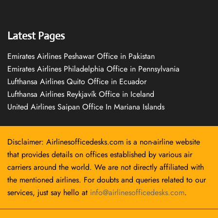
Latest Pages
Emirates Airlines Peshawar Office in Pakistan
Emirates Airlines Philadelphia Office in Pennsylvania
Lufthansa Airlines Quito Office in Ecuador
Lufthansa Airlines Reykjavík Office in Iceland
United Airlines Saipan Office In Mariana Islands
Disclaimer: Airlinesofficedesks.com is a non-airline website
that provides details on offices established by various air
carriers around the world. We are not directly affiliated with
the mentioned airlines. For doubts and queries related to our
services, just say hello at
info@airlinesofficedesks.com
.