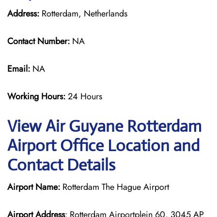
Address:
Rotterdam, Netherlands
Contact Number:
NA
Email:
NA
Working Hours:
24 Hours
View Air Guyane Rotterdam
Airport Office Location and
Contact Details
Airport Name:
Rotterdam The Hague Airport
Airport Address
: Rotterdam Airportplein 60, 3045 AP