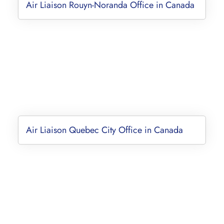
Air Liaison Rouyn-Noranda Office in Canada
Air Liaison Quebec City Office in Canada