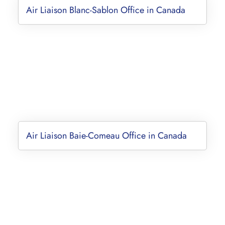
Air Liaison Blanc-Sablon Office in Canada
Air Liaison Baie-Comeau Office in Canada