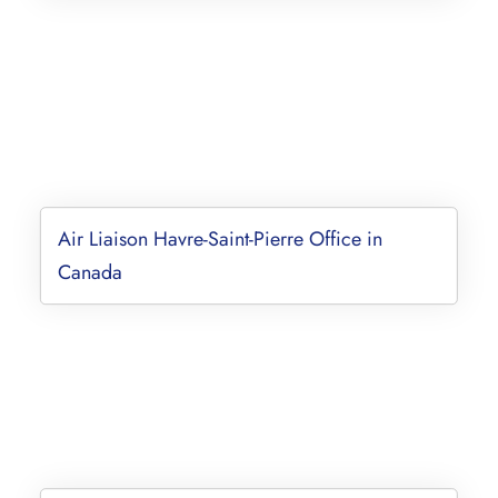
Air Liaison Havre-Saint-Pierre Office in
Canada