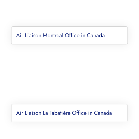
Air Liaison Montreal Office in Canada
Air Liaison La Tabatière Office in Canada