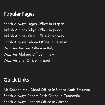
Popular Pages
British Airways Lagos Office in Nigeria
Turkish Airlines Tokyo Office in Japan
Turkish Airlines Oslo Office in Norway
British Airways Lahore Office in Pakistan
Wizz Air Ancona Office in Italy
Wizz Air Alghero Office in Italy
Wizz Air Eilat Office in Israel
Quick Links
Air Canada Abu Dhabi Office in United Arab Emirates
British Airways Phnom Penh Office in Cambodia
British Airways Phoenix Office in Arizona