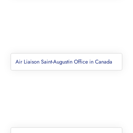
Air Liaison Saint-Augustin Office in Canada