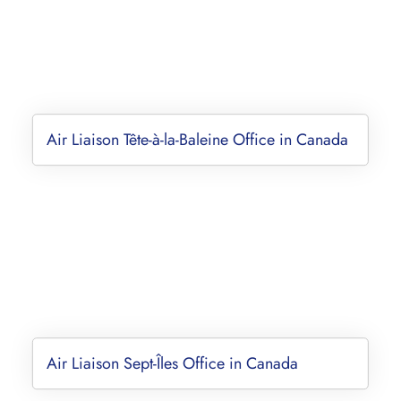
Air Liaison Tête-à-la-Baleine Office in Canada
Air Liaison Sept-Îles Office in Canada