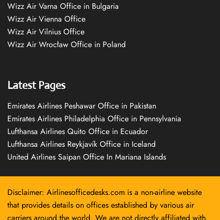
Wizz Air Varna Office in Bulgaria
Wizz Air Vienna Office
Wizz Air Vilnius Office
Wizz Air Wrocław Office in Poland
Latest Pages
Emirates Airlines Peshawar Office in Pakistan
Emirates Airlines Philadelphia Office in Pennsylvania
Lufthansa Airlines Quito Office in Ecuador
Lufthansa Airlines Reykjavík Office in Iceland
United Airlines Saipan Office In Mariana Islands
Disclaimer: Airlinesofficedesks.com is a non-airline website
that provides details on offices established by various air
carriers around the world. We are not directly affiliated with