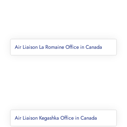
Air Liaison La Romaine Office in Canada
Air Liaison Kegashka Office in Canada