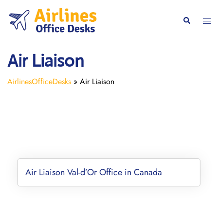
Skip
to
Togg
Search
content
men
Air Liaison
AirlinesOfficeDesks
»
Air Liaison
Air Liaison Val-d’Or Office in Canada