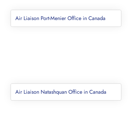
Air Liaison Port-Menier Office in Canada
Air Liaison Natashquan Office in Canada