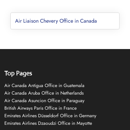
Air Liaison Chevery Office in Canada
Top Pages
Air Canada Antigua Office in Guatemala
Air Canada Aruba Office in Netherlands
Air Canada Asuncion Office in Paraguay
British Airways Paris Office in France
Emirates Airlines Düsseldorf Office in Germany
Emirates Airlines Dzaoudzi Office in Mayotte