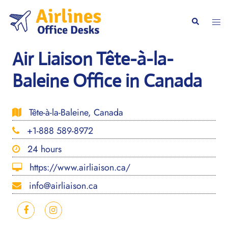
Skip
to
Togg
Search
content
men
Air Liaison Tête-à-la-
Baleine Office in Canada
Tête-à-la-Baleine, Canada
+1-888 589-8972
24 hours
https://www.airliaison.ca/
info@airliaison.ca