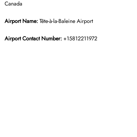
Canada
Airport Name:
Tête-à-la-Baleine Airport
Airport Contact Number:
+15812211972