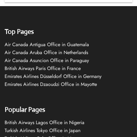
Top Pages
Air Canada Antigua Office in Guatemala
Air Canada Aruba Office in Netherlands
Air Canada Asuncion Office in Paraguay
British Airways Paris Office in France
Emirates Airlines Düsseldorf Office in Germany
Emirates Airlines Dzaoudzi Office in Mayotte
Popular Pages
British Airways Lagos Office in Nigeria
Turkish Airlines Tokyo Office in Japan