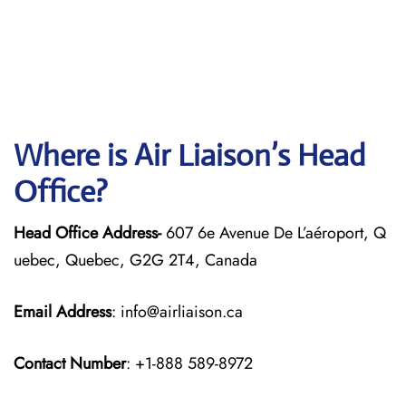
Where is Air Liaison’s Head
Office?
Head Office Address-
607 6e Avenue De L’aéroport, Q
uebec, Quebec, G2G 2T4, Canada
Email Address
: info@airliaison.ca
Contact Number
: +1-888 589-8972