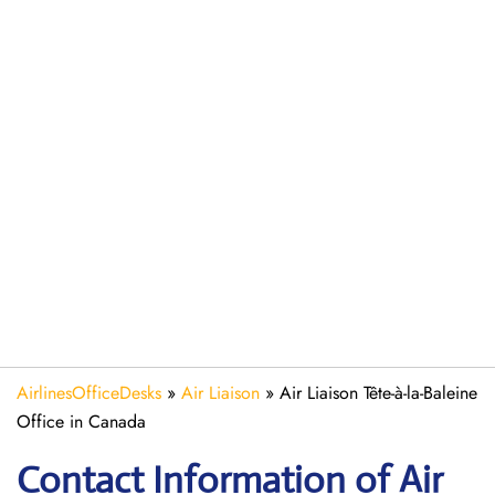
AirlinesOfficeDesks
»
Air Liaison
»
Air Liaison Tête-à-la-Baleine
Office in Canada
Contact Information of Air