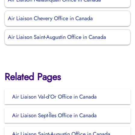
Air Liaison Chevery Office in Canada
Air Liaison Saint-Augustin Office in Canada
Related Pages
Air Liaison Val-d’Or Office in Canada
Air Liaison Sept-Îles Office in Canada
Air Liaison Saint-Augustin Office in Canada