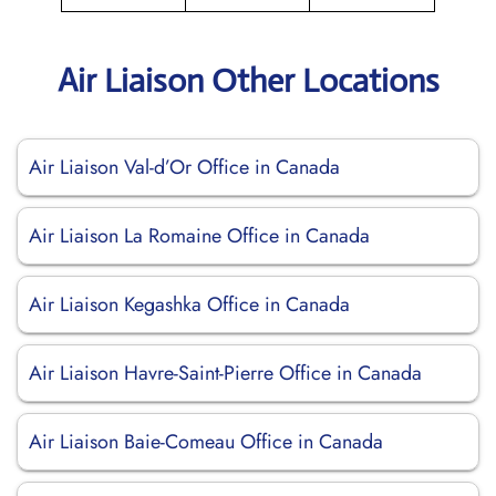
Air Liaison Other Locations
Air Liaison Val-d’Or Office in Canada
Air Liaison La Romaine Office in Canada
Air Liaison Kegashka Office in Canada
Air Liaison Havre-Saint-Pierre Office in Canada
Air Liaison Baie-Comeau Office in Canada