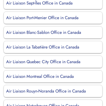
Air Liaison Sept-Îles Office in Canada
Air Liaison Port-Menier Office in Canada
Air Liaison Blanc-Sablon Office in Canada
Air Liaison La Tabatière Office in Canada
Air Liaison Quebec City Office in Canada
Air Liaison Montreal Office in Canada
Air Liaison Rouyn-Noranda Office in Canada
Air Liaison Natashquan Office in Canada