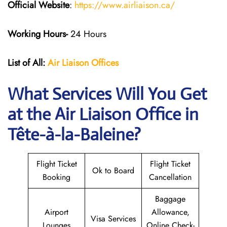
Official Website
:
https://www.airliaison.ca/
Working Hours-
24 Hours
List of All:
Air Liaison Offices
What Services Will You Get
at the Air Liaison Office in
Tête-à-la-Baleine?
Flight Ticket
Flight Ticket
Ok to Board
Booking
Cancellation
Baggage
Airport
Allowance,
Visa Services
Lounges
Online Check-