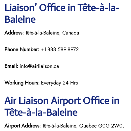
Liaison’ Office in Tête-à-la-
Baleine
Address:
Tête-à-la-Baleine, Canada
Phone Number:
+1-888 589-8972
Email:
info@airliaison.ca
Working Hours:
Everyday 24 Hrs
Air Liaison Airport Office in
Tête-à-la-Baleine
Airport Address:
Tête-à-la-Baleine, Quebec G0G 2W0,