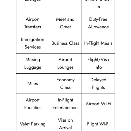
in
Airport
Meet and
Duty-Free
Transfers
Greet
Allowance
Immigration
Business Class
In-Flight Meals
Services
Missing
Airport
Flight/Visa
Luggage
Lounges
Info
Economy
Delayed
Miles
Class
Flights
Airport
In-Flight
Airport Wi-Fi
Facilities
Entertainment
Visa on
Valet Parking
Flight Wi-Fi
Arrival