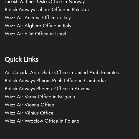
Turkish Airlines Oslo Office in Norway
British Airways Lahore Office in Pakistan
Wizz Air Ancona Office in Italy
Wizz Air Alghero Office in Italy
Wizz Air Eilat Office in Israel
Quick Links
Air Canada Abu Dhabi Office in United Arab Emirates
British Airways Phnom Penh Office in Cambodia
British Airways Phoenix Office in Arizona
Wizz Air Varna Office in Bulgaria
Wizz Air Vienna Office
Wizz Air Vilnius Office
Wizz Air Wrocław Office in Poland