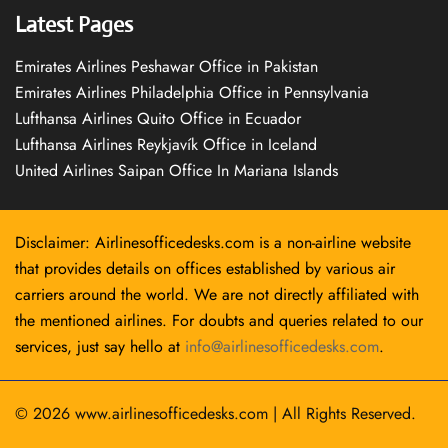
Latest Pages
Emirates Airlines Peshawar Office in Pakistan
Emirates Airlines Philadelphia Office in Pennsylvania
Lufthansa Airlines Quito Office in Ecuador
Lufthansa Airlines Reykjavík Office in Iceland
United Airlines Saipan Office In Mariana Islands
Disclaimer: Airlinesofficedesks.com is a non-airline website
that provides details on offices established by various air
carriers around the world. We are not directly affiliated with
the mentioned airlines. For doubts and queries related to our
services, just say hello at
info@airlinesofficedesks.com
.
© 2026
www.airlinesofficedesks.com
|
All Rights Reserved.