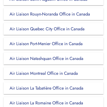
Air Liaison Rouyn-Noranda Office in Canada
Air Liaison Quebec City Office in Canada
Air Liaison Port-Menier Office in Canada
Air Liaison Natashquan Office in Canada
Air Liaison Montreal Office in Canada
Air Liaison La Tabatière Office in Canada
Air Liaison La Romaine Office in Canada