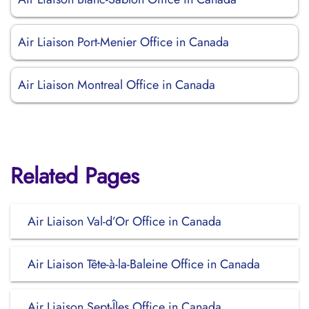
Air Liaison Port-Menier Office in Canada
Air Liaison Montreal Office in Canada
Related Pages
Air Liaison Val-d’Or Office in Canada
Air Liaison Tête-à-la-Baleine Office in Canada
Air Liaison Sept-Îles Office in Canada