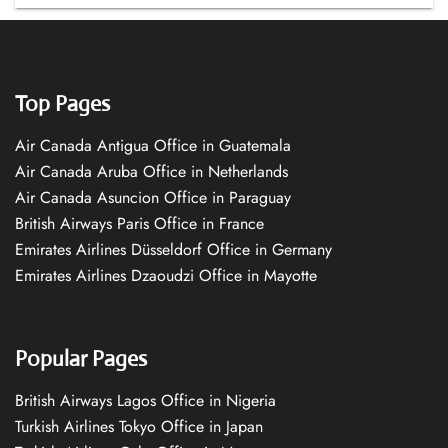
Top Pages
Air Canada Antigua Office in Guatemala
Air Canada Aruba Office in Netherlands
Air Canada Asuncion Office in Paraguay
British Airways Paris Office in France
Emirates Airlines Düsseldorf Office in Germany
Emirates Airlines Dzaoudzi Office in Mayotte
Popular Pages
British Airways Lagos Office in Nigeria
Turkish Airlines Tokyo Office in Japan