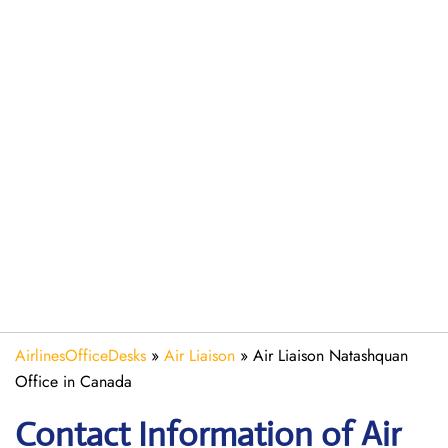
AirlinesOfficeDesks
»
Air Liaison
»
Air Liaison Natashquan
Office in Canada
Contact Information of Air