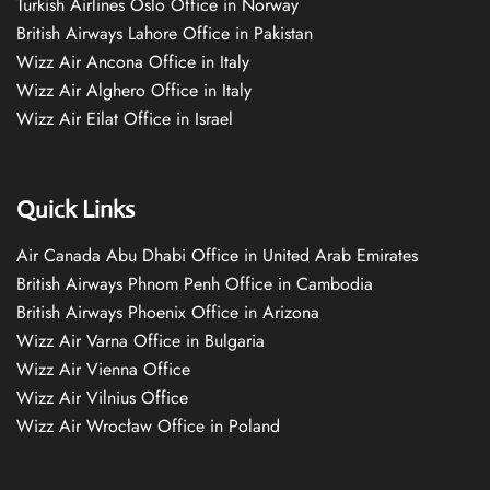
Turkish Airlines Oslo Office in Norway
British Airways Lahore Office in Pakistan
Wizz Air Ancona Office in Italy
Wizz Air Alghero Office in Italy
Wizz Air Eilat Office in Israel
Quick Links
Air Canada Abu Dhabi Office in United Arab Emirates
British Airways Phnom Penh Office in Cambodia
British Airways Phoenix Office in Arizona
Wizz Air Varna Office in Bulgaria
Wizz Air Vienna Office
Wizz Air Vilnius Office
Wizz Air Wrocław Office in Poland