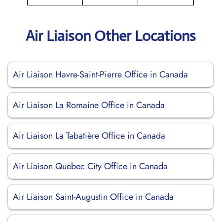
Air Liaison Other Locations
Air Liaison Havre-Saint-Pierre Office in Canada
Air Liaison La Romaine Office in Canada
Air Liaison La Tabatière Office in Canada
Air Liaison Quebec City Office in Canada
Air Liaison Saint-Augustin Office in Canada