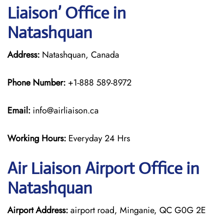
Liaison’ Office in
Natashquan
Address:
Natashquan, Canada
Phone Number:
+1-888 589-8972
Email:
info@airliaison.ca
Working Hours:
Everyday 24 Hrs
Air Liaison Airport Office in
Natashquan
Airport Address:
airport road, Minganie, QC G0G 2E