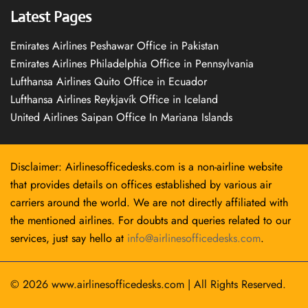
Latest Pages
Emirates Airlines Peshawar Office in Pakistan
Emirates Airlines Philadelphia Office in Pennsylvania
Lufthansa Airlines Quito Office in Ecuador
Lufthansa Airlines Reykjavík Office in Iceland
United Airlines Saipan Office In Mariana Islands
Disclaimer: Airlinesofficedesks.com is a non-airline website
that provides details on offices established by various air
carriers around the world. We are not directly affiliated with
the mentioned airlines. For doubts and queries related to our
services, just say hello at
info@airlinesofficedesks.com
.
© 2026
www.airlinesofficedesks.com
|
All Rights Reserved.