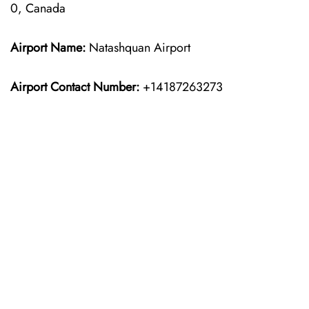
0, Canada
Airport Name:
Natashquan Airport
Airport Contact Number:
+14187263273