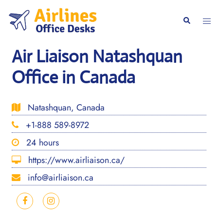
Skip
to
Togg
Search
content
men
Air Liaison Natashquan
Office in Canada
Natashquan, Canada
+1-888 589-8972
24 hours
https://www.airliaison.ca/
info@airliaison.ca