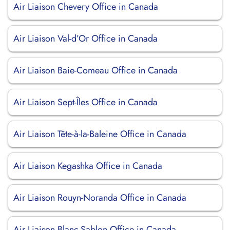
Air Liaison Chevery Office in Canada
Air Liaison Val-d’Or Office in Canada
Air Liaison Baie-Comeau Office in Canada
Air Liaison Sept-Îles Office in Canada
Air Liaison Tête-à-la-Baleine Office in Canada
Air Liaison Kegashka Office in Canada
Air Liaison Rouyn-Noranda Office in Canada
Air Liaison Blanc-Sablon Office in Canada