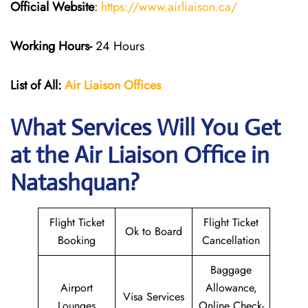
Official Website
:
https://www.airliaison.ca/
Working Hours-
24 Hours
List of All:
Air Liaison Offices
What Services Will You Get
at the Air Liaison Office in
Natashquan?
Flight Ticket
Flight Ticket
Ok to Board
Booking
Cancellation
Baggage
Airport
Allowance,
Visa Services
Lounges
Online Check-