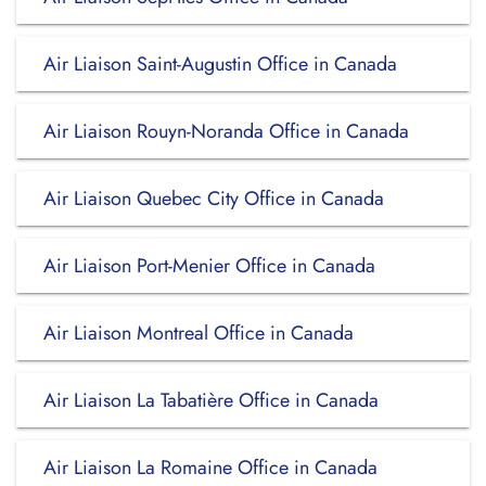
Air Liaison Saint-Augustin Office in Canada
Air Liaison Rouyn-Noranda Office in Canada
Air Liaison Quebec City Office in Canada
Air Liaison Port-Menier Office in Canada
Air Liaison Montreal Office in Canada
Air Liaison La Tabatière Office in Canada
Air Liaison La Romaine Office in Canada