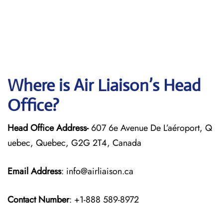
Where is Air Liaison’s Head
Office?
Head Office Address-
607 6e Avenue De L’aéroport, Q
uebec, Quebec, G2G 2T4, Canada
Email Address
: info@airliaison.ca
Contact Number
: +1-888 589-8972