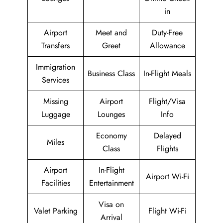
in
Airport
Meet and
Duty-Free
Transfers
Greet
Allowance
Immigration
Business Class
In-Flight Meals
Services
Missing
Airport
Flight/Visa
Luggage
Lounges
Info
Economy
Delayed
Miles
Class
Flights
Airport
In-Flight
Airport Wi-Fi
Facilities
Entertainment
Visa on
Valet Parking
Flight Wi-Fi
Arrival