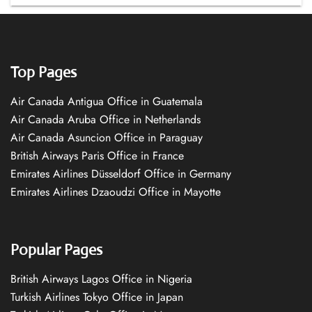
Top Pages
Air Canada Antigua Office in Guatemala
Air Canada Aruba Office in Netherlands
Air Canada Asuncion Office in Paraguay
British Airways Paris Office in France
Emirates Airlines Düsseldorf Office in Germany
Emirates Airlines Dzaoudzi Office in Mayotte
Popular Pages
British Airways Lagos Office in Nigeria
Turkish Airlines Tokyo Office in Japan