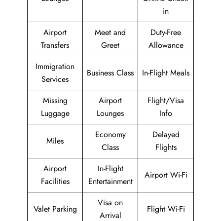
in
Airport
Meet and
Duty-Free
Transfers
Greet
Allowance
Immigration
Business Class
In-Flight Meals
Services
Missing
Airport
Flight/Visa
Luggage
Lounges
Info
Economy
Delayed
Miles
Class
Flights
Airport
In-Flight
Airport Wi-Fi
Facilities
Entertainment
Visa on
Valet Parking
Flight Wi-Fi
Arrival