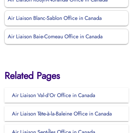
Air Liaison Blanc-Sablon Office in Canada
Air Liaison Baie-Comeau Office in Canada
Related Pages
Air Liaison Val-d’Or Office in Canada
Air Liaison Tête-à-la-Baleine Office in Canada
Air Liaison Sept-Îles Office in Canada