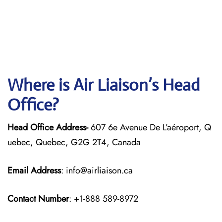
Where is Air Liaison’s Head
Office?
Head Office Address-
607 6e Avenue De L’aéroport, Q
uebec, Quebec, G2G 2T4, Canada
Email Address
: info@airliaison.ca
Contact Number
: +1-888 589-8972