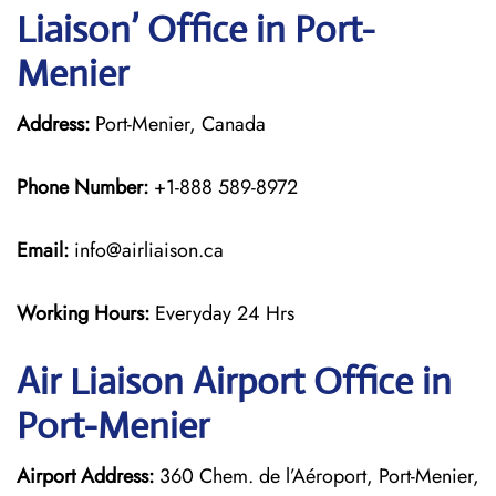
Liaison’ Office in Port-
Menier
Address:
Port-Menier, Canada
Phone Number:
+1-888 589-8972
Email:
info@airliaison.ca
Working Hours:
Everyday 24 Hrs
Air Liaison Airport Office in
Port-Menier
Airport Address:
360 Chem. de l’Aéroport, Port-Menier,