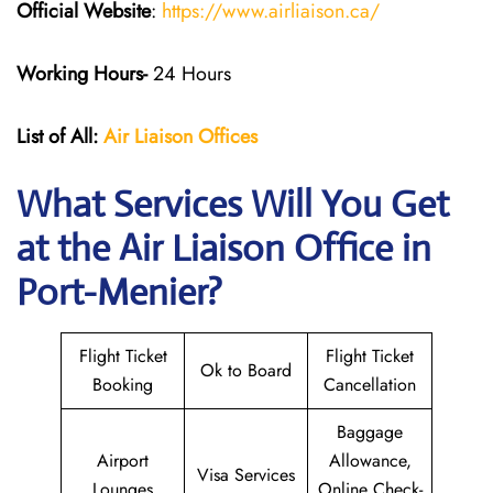
Official Website
:
https://www.airliaison.ca/
Working Hours-
24 Hours
List of All:
Air Liaison Offices
What Services Will You Get
at the Air Liaison Office in
Port-Menier?
Flight Ticket
Flight Ticket
Ok to Board
Booking
Cancellation
Baggage
Airport
Allowance,
Visa Services
Lounges
Online Check-