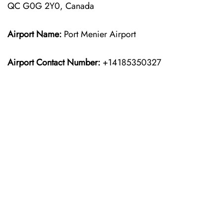
QC G0G 2Y0, Canada
Airport Name:
Port Menier Airport
Airport Contact Number:
+14185350327