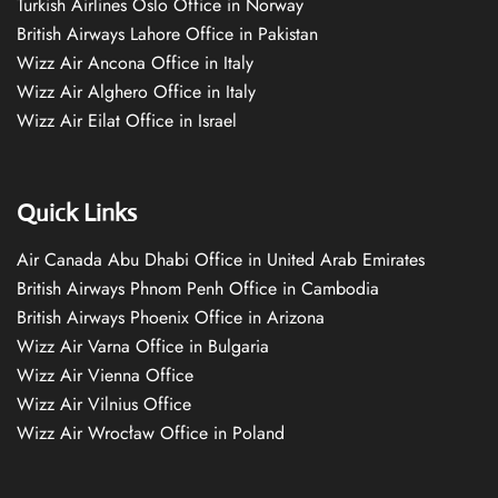
Turkish Airlines Oslo Office in Norway
British Airways Lahore Office in Pakistan
Wizz Air Ancona Office in Italy
Wizz Air Alghero Office in Italy
Wizz Air Eilat Office in Israel
Quick Links
Air Canada Abu Dhabi Office in United Arab Emirates
British Airways Phnom Penh Office in Cambodia
British Airways Phoenix Office in Arizona
Wizz Air Varna Office in Bulgaria
Wizz Air Vienna Office
Wizz Air Vilnius Office
Wizz Air Wrocław Office in Poland