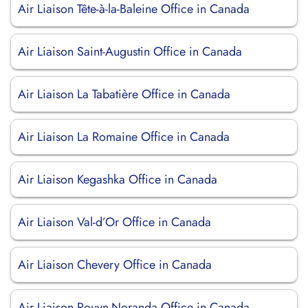
Air Liaison Tête-à-la-Baleine Office in Canada
Air Liaison Saint-Augustin Office in Canada
Air Liaison La Tabatière Office in Canada
Air Liaison La Romaine Office in Canada
Air Liaison Kegashka Office in Canada
Air Liaison Val-d’Or Office in Canada
Air Liaison Chevery Office in Canada
Air Liaison Rouyn-Noranda Office in Canada