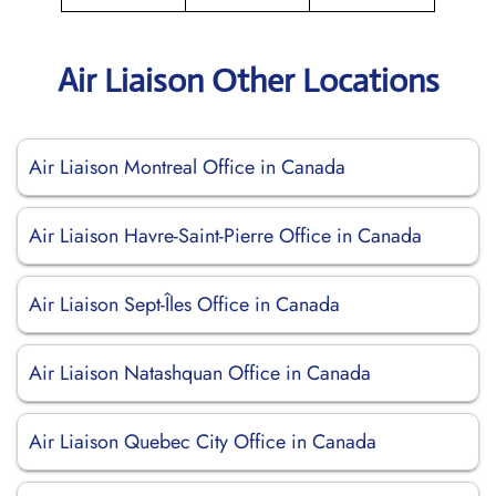
Air Liaison Other Locations
Air Liaison Montreal Office in Canada
Air Liaison Havre-Saint-Pierre Office in Canada
Air Liaison Sept-Îles Office in Canada
Air Liaison Natashquan Office in Canada
Air Liaison Quebec City Office in Canada