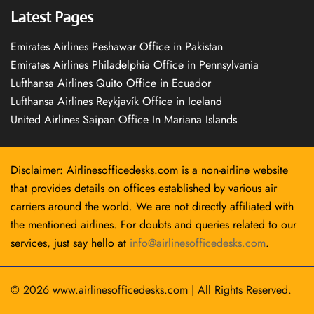
Latest Pages
Emirates Airlines Peshawar Office in Pakistan
Emirates Airlines Philadelphia Office in Pennsylvania
Lufthansa Airlines Quito Office in Ecuador
Lufthansa Airlines Reykjavík Office in Iceland
United Airlines Saipan Office In Mariana Islands
Disclaimer: Airlinesofficedesks.com is a non-airline website
that provides details on offices established by various air
carriers around the world. We are not directly affiliated with
the mentioned airlines. For doubts and queries related to our
services, just say hello at
info@airlinesofficedesks.com
.
© 2026
www.airlinesofficedesks.com
|
All Rights Reserved.