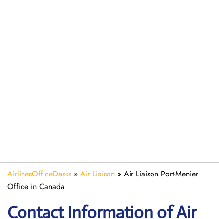
AirlinesOfficeDesks
»
Air Liaison
»
Air Liaison Port-Menier
Office in Canada
Contact Information of Air