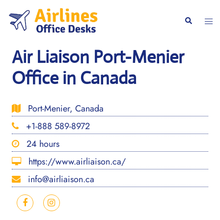
Skip
to
Togg
Search
content
men
Air Liaison Port-Menier
Office in Canada
Port-Menier, Canada
+1-888 589-8972
24 hours
https://www.airliaison.ca/
info@airliaison.ca