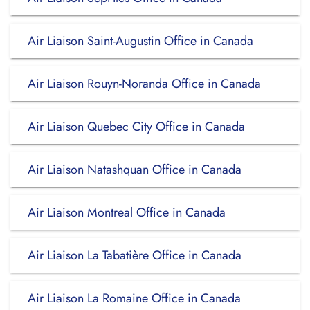
Air Liaison Saint-Augustin Office in Canada
Air Liaison Rouyn-Noranda Office in Canada
Air Liaison Quebec City Office in Canada
Air Liaison Natashquan Office in Canada
Air Liaison Montreal Office in Canada
Air Liaison La Tabatière Office in Canada
Air Liaison La Romaine Office in Canada