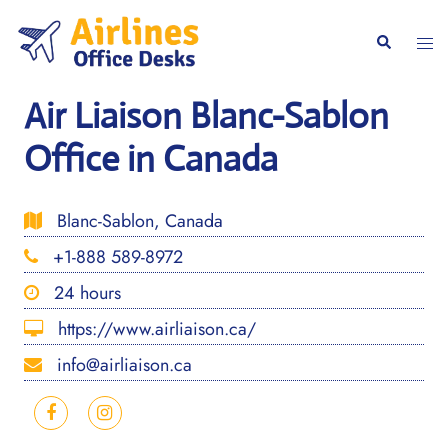
Skip
to
Togg
Search
content
men
Air Liaison Blanc-Sablon
Office in Canada
Blanc-Sablon, Canada
+1-888 589-8972
24 hours
https://www.airliaison.ca/
info@airliaison.ca