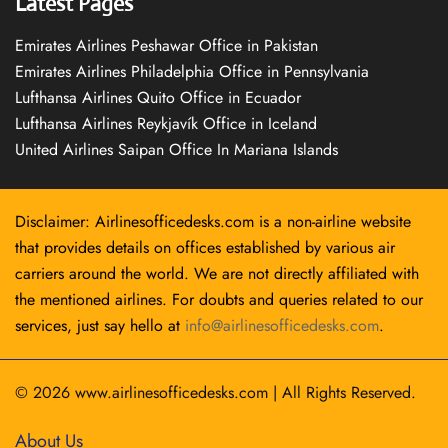
Latest Pages
Emirates Airlines Peshawar Office in Pakistan
Emirates Airlines Philadelphia Office in Pennsylvania
Lufthansa Airlines Quito Office in Ecuador
Lufthansa Airlines Reykjavík Office in Iceland
United Airlines Saipan Office In Mariana Islands
Disclaimer: Airlinesofficedesks.com is a non-airline website
that provides details on offices established by various air
carriers around the world. We are not directly affiliated with
the mentioned airlines. For doubts and queries related to our
services, just say hello at
info@airlinesofficedesks.com
.
© 2026
www.airlinesofficedesks.com
|
All Rights Reserved.
About Us