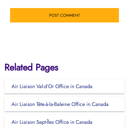
Related Pages
Air Liaison Val-d’Or Office in Canada
Air Liaison Tête-à-la-Baleine Office in Canada
Air Liaison Sept-Îles Office in Canada