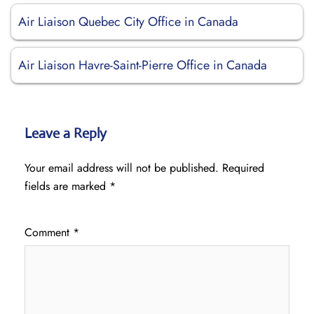
Air Liaison Quebec City Office in Canada
Air Liaison Havre-Saint-Pierre Office in Canada
Leave a Reply
Your email address will not be published.
Required
fields are marked
*
Comment
*