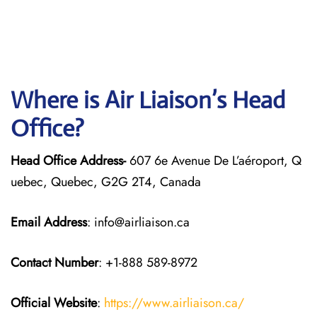
Where is Air Liaison’s Head
Office?
Head Office Address-
607 6e Avenue De L’aéroport, Q
uebec, Quebec, G2G 2T4, Canada
Email Address
: info@airliaison.ca
Contact Number
: +1-888 589-8972
Official Website
:
https://www.airliaison.ca/