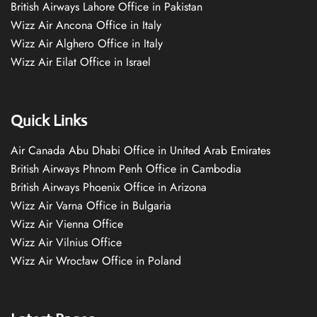
British Airways Lahore Office in Pakistan
Wizz Air Ancona Office in Italy
Wizz Air Alghero Office in Italy
Wizz Air Eilat Office in Israel
Quick Links
Air Canada Abu Dhabi Office in United Arab Emirates
British Airways Phnom Penh Office in Cambodia
British Airways Phoenix Office in Arizona
Wizz Air Varna Office in Bulgaria
Wizz Air Vienna Office
Wizz Air Vilnius Office
Wizz Air Wrocław Office in Poland