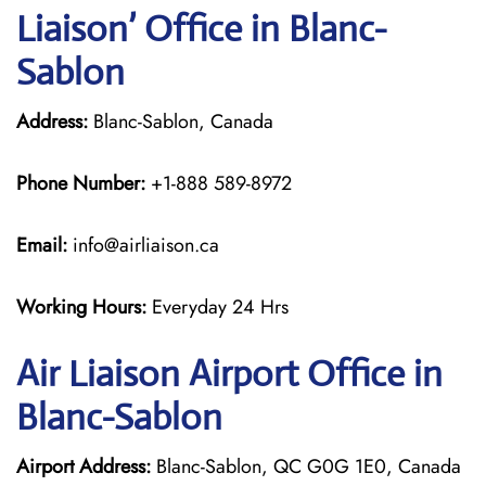
Liaison’ Office in Blanc-
Sablon
Address:
Blanc-Sablon, Canada
Phone Number:
+1-888 589-8972
Email:
info@airliaison.ca
Working Hours:
Everyday 24 Hrs
Air Liaison Airport Office in
Blanc-Sablon
Airport Address:
Blanc-Sablon, QC G0G 1E0, Canada