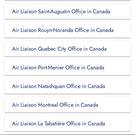
Air Liaison Saint-Augustin Office in Canada
Air Liaison Rouyn-Noranda Office in Canada
Air Liaison Quebec City Office in Canada
Air Liaison Port-Menier Office in Canada
Air Liaison Natashquan Office in Canada
Air Liaison Montreal Office in Canada
Air Liaison La Tabatière Office in Canada