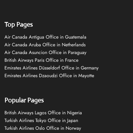
Top Pages
Air Canada Antigua Office in Guatemala
Air Canada Aruba Office in Netherlands
Air Canada Asuncion Office in Paraguay
British Airways Paris Office in France
Emirates Airlines Düsseldorf Office in Germany
Emirates Airlines Dzaoudzi Office in Mayotte
Popular Pages
British Airways Lagos Office in Nigeria
Turkish Airlines Tokyo Office in Japan
Turkish Airlines Oslo Office in Norway