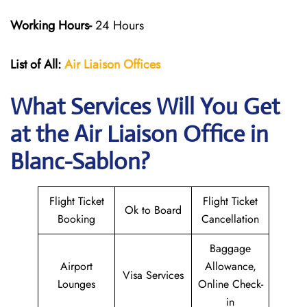
Working Hours-
24 Hours
List of All:
Air Liaison Offices
What Services Will You Get
at the Air Liaison Office in
Blanc-Sablon?
Flight Ticket
Flight Ticket
Ok to Board
Booking
Cancellation
Baggage
Airport
Allowance,
Visa Services
Lounges
Online Check-
in