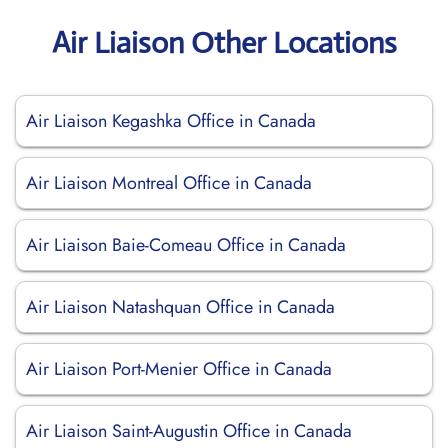
Air Liaison Other Locations
Air Liaison Kegashka Office in Canada
Air Liaison Montreal Office in Canada
Air Liaison Baie-Comeau Office in Canada
Air Liaison Natashquan Office in Canada
Air Liaison Port-Menier Office in Canada
Air Liaison Saint-Augustin Office in Canada