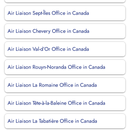
Air Liaison Sept-Îles Office in Canada
Air Liaison Chevery Office in Canada
Air Liaison Val-d’Or Office in Canada
Air Liaison Rouyn-Noranda Office in Canada
Air Liaison La Romaine Office in Canada
Air Liaison Tête-à-la-Baleine Office in Canada
Air Liaison La Tabatière Office in Canada