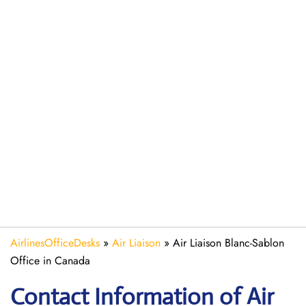
AirlinesOfficeDesks
»
Air Liaison
»
Air Liaison Blanc-Sablon
Office in Canada
Contact Information of Air