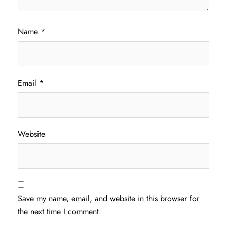
Name
*
Email
*
Website
Save my name, email, and website in this browser for
the next time I comment.