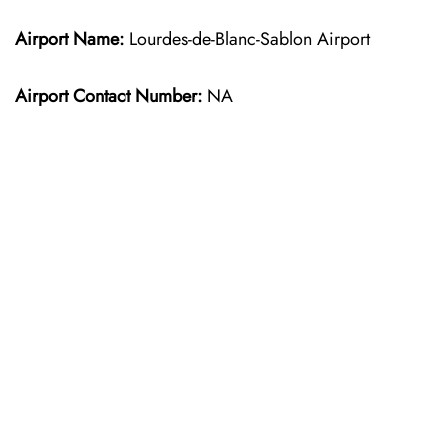
Airport Name:
Lourdes-de-Blanc-Sablon Airport
Airport Contact Number:
NA