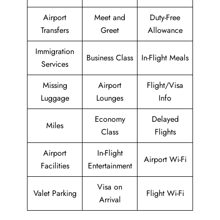
Airport
Meet and
Duty-Free
Transfers
Greet
Allowance
Immigration
Business Class
In-Flight Meals
Services
Missing
Airport
Flight/Visa
Luggage
Lounges
Info
Economy
Delayed
Miles
Class
Flights
Airport
In-Flight
Airport Wi-Fi
Facilities
Entertainment
Visa on
Valet Parking
Flight Wi-Fi
Arrival