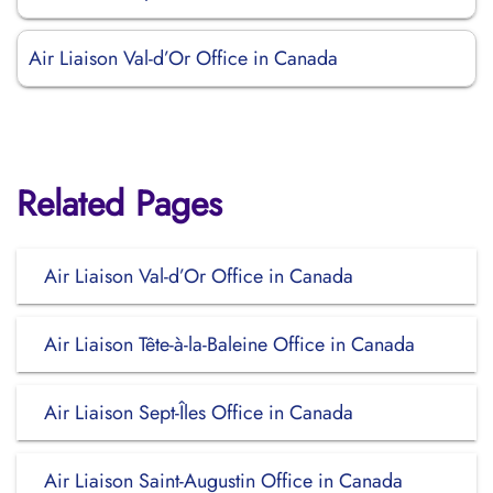
Air Liaison Val-d’Or Office in Canada
Related Pages
Air Liaison Val-d’Or Office in Canada
Air Liaison Tête-à-la-Baleine Office in Canada
Air Liaison Sept-Îles Office in Canada
Air Liaison Saint-Augustin Office in Canada