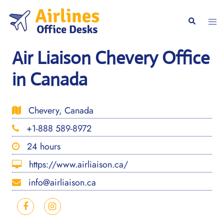
Skip
to
Togg
Search
content
men
Air Liaison Chevery Office
in Canada
Chevery, Canada
+1-888 589-8972
24 hours
https://www.airliaison.ca/
info@airliaison.ca