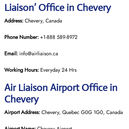
Liaison’ Office in Chevery
Address:
Chevery, Canada
Phone Number:
+1-888 589-8972
Email:
info@airliaison.ca
Working Hours:
Everyday 24 Hrs
Air Liaison Airport Office in
Chevery
Airport Address:
Chevery, Quebec G0G 1G0, Canada
Airport Name:
Chevery Airport