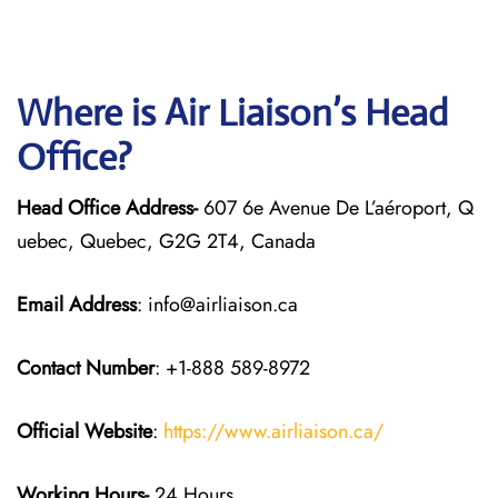
Where is Air Liaison’s Head
Office?
Head Office Address-
607 6e Avenue De L’aéroport, Q
uebec, Quebec, G2G 2T4, Canada
Email Address
: info@airliaison.ca
Contact Number
: +1-888 589-8972
Official Website
:
https://www.airliaison.ca/
Working Hours-
24 Hours