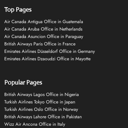
Top Pages
Air Canada Antigua Office in Guatemala
Air Canada Aruba Office in Netherlands
Air Canada Asuncion Office in Paraguay
British Airways Paris Office in France
Emirates Airlines Düsseldorf Office in Germany
Emirates Airlines Dzaoudzi Office in Mayotte
Popular Pages
British Airways Lagos Office in Nigeria
Turkish Airlines Tokyo Office in Japan
Turkish Airlines Oslo Office in Norway
British Airways Lahore Office in Pakistan
Wizz Air Ancona Office in Italy