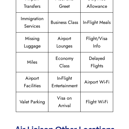
Transfers
Greet
Allowance
Immigration
Business Class
In-Flight Meals
Services
Missing
Airport
Flight/Visa
Luggage
Lounges
Info
Economy
Delayed
Miles
Class
Flights
Airport
In-Flight
Airport Wi-Fi
Facilities
Entertainment
Visa on
Valet Parking
Flight Wi-Fi
Arrival