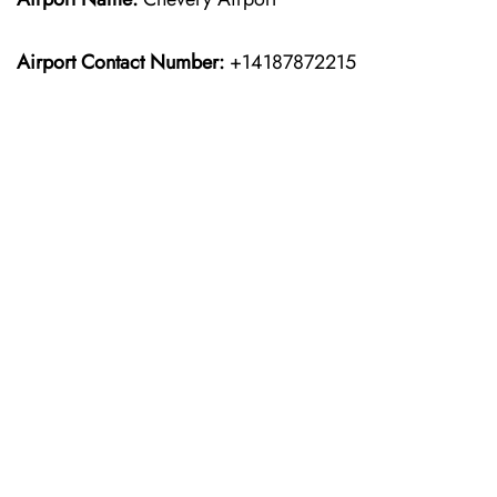
Airport Contact Number:
+14187872215