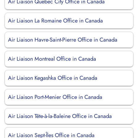
Air Liaison Quebec City Office in Canada
Air Liaison La Romaine Office in Canada
Air Liaison Havre-Saint-Pierre Office in Canada
Air Liaison Montreal Office in Canada
Air Liaison Kegashka Office in Canada
Air Liaison Port-Menier Office in Canada
Air Liaison Tête-à-la-Baleine Office in Canada
Air Liaison Sept-Îles Office in Canada