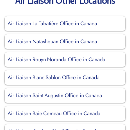
Air Liaison Other Locations
Air Liaison La Tabatière Office in Canada
Air Liaison Natashquan Office in Canada
Air Liaison Rouyn-Noranda Office in Canada
Air Liaison Blanc-Sablon Office in Canada
Air Liaison Saint-Augustin Office in Canada
Air Liaison Baie-Comeau Office in Canada