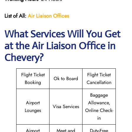
List of All:
Air Liaison Offices
What Services Will You Get
at the Air Liaison Office in
Chevery?
Flight Ticket
Flight Ticket
Ok to Board
Booking
Cancellation
Baggage
Airport
Allowance,
Visa Services
Lounges
Online Check-
in
Airport
Meet and
Duty-Free