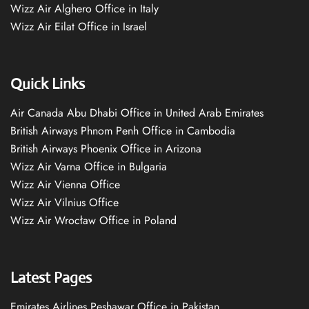
Wizz Air Alghero Office in Italy
Wizz Air Eilat Office in Israel
Quick Links
Air Canada Abu Dhabi Office in United Arab Emirates
British Airways Phnom Penh Office in Cambodia
British Airways Phoenix Office in Arizona
Wizz Air Varna Office in Bulgaria
Wizz Air Vienna Office
Wizz Air Vilnius Office
Wizz Air Wrocław Office in Poland
Latest Pages
Emirates Airlines Peshawar Office in Pakistan