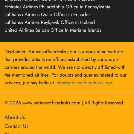
Emirates Airlines Philadelphia Office in Pennsylvania
Lufthansa Airlines Quito Office in Ecuador
Lufthansa Airlines Reykjavík Office in Iceland
United Airlines Saipan Office In Mariana Islands
Disclaimer: Airlinesofficedesks.com is a non-airline website
that provides details on offices established by various air
carriers around the world. We are not directly affiliated with
the mentioned airlines. For doubts and queries related to our
services, just say hello at
info@airlinesofficedesks.com
.
© 2026
www.airlinesofficedesks.com
|
All Rights Reserved.
About Us
Contact Us