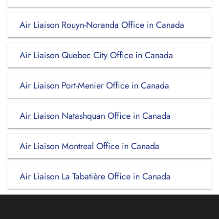
Air Liaison Rouyn-Noranda Office in Canada
Air Liaison Quebec City Office in Canada
Air Liaison Port-Menier Office in Canada
Air Liaison Natashquan Office in Canada
Air Liaison Montreal Office in Canada
Air Liaison La Tabatière Office in Canada