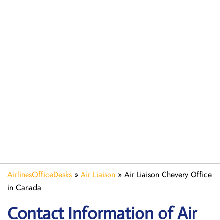
AirlinesOfficeDesks
»
Air Liaison
»
Air Liaison Chevery Office
in Canada
Contact Information of Air