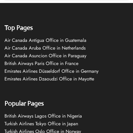
Top Pages
Air Canada Antigua Office in Guatemala
Air Canada Aruba Office in Netherlands
Air Canada Asuncion Office in Paraguay
British Airways Paris Office in France
Emirates Airlines Düsseldorf Office in Germany
Emirates Airlines Dzaoudzi Office in Mayotte
Popular Pages
British Airways Lagos Office in Nigeria
Turkish Airlines Tokyo Office in Japan
Turkish Airlines Oslo Office in Norway