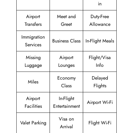
in
Airport
Meet and
Duty-Free
Transfers
Greet
Allowance
Immigration
Business Class
In-Flight Meals
Services
Missing
Airport
Flight/Visa
Luggage
Lounges
Info
Economy
Delayed
Miles
Class
Flights
Airport
In-Flight
Airport Wi-Fi
Facilities
Entertainment
Visa on
Valet Parking
Flight Wi-Fi
Arrival