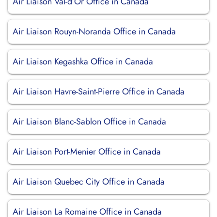
Air Liaison Val-d’Or Office in Canada
Air Liaison Rouyn-Noranda Office in Canada
Air Liaison Kegashka Office in Canada
Air Liaison Havre-Saint-Pierre Office in Canada
Air Liaison Blanc-Sablon Office in Canada
Air Liaison Port-Menier Office in Canada
Air Liaison Quebec City Office in Canada
Air Liaison La Romaine Office in Canada