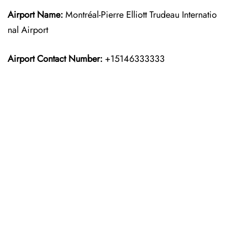
Airport Name:
Montréal-Pierre Elliott Trudeau Internatio
nal Airport
Airport Contact Number:
+15146333333