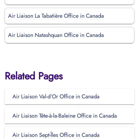
Air Liaison La Tabatière Office in Canada
Air Liaison Natashquan Office in Canada
Related Pages
Air Liaison Val-d’Or Office in Canada
Air Liaison Tête-à-la-Baleine Office in Canada
Air Liaison Sept-Îles Office in Canada