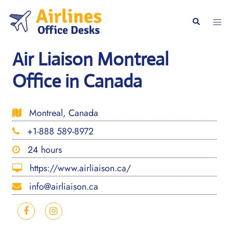
Skip
to
Togg
Search
content
men
Air Liaison Montreal
Office in Canada
Montreal, Canada
+1-888 589-8972
24 hours
https://www.airliaison.ca/
info@airliaison.ca