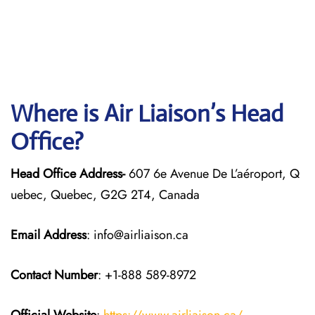
Where is Air Liaison’s Head
Office?
Head Office Address-
607 6e Avenue De L’aéroport, Q
uebec, Quebec, G2G 2T4, Canada
Email Address
: info@airliaison.ca
Contact Number
: +1-888 589-8972