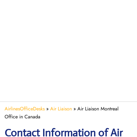
AirlinesOfficeDesks
»
Air Liaison
»
Air Liaison Montreal
Office in Canada
Contact Information of Air