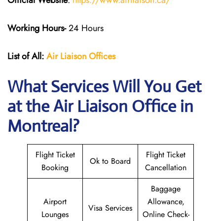
Official Website
:
https://www.airliaison.ca/
Working Hours-
24 Hours
List of All:
Air Liaison Offices
What Services Will You Get
at the Air Liaison Office in
Montreal?
Flight Ticket
Flight Ticket
Ok to Board
Booking
Cancellation
Baggage
Airport
Allowance,
Visa Services
Lounges
Online Check-