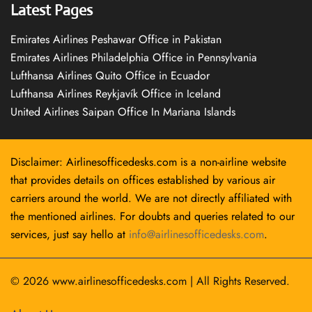
Latest Pages
Emirates Airlines Peshawar Office in Pakistan
Emirates Airlines Philadelphia Office in Pennsylvania
Lufthansa Airlines Quito Office in Ecuador
Lufthansa Airlines Reykjavík Office in Iceland
United Airlines Saipan Office In Mariana Islands
Disclaimer: Airlinesofficedesks.com is a non-airline website
that provides details on offices established by various air
carriers around the world. We are not directly affiliated with
the mentioned airlines. For doubts and queries related to our
services, just say hello at
info@airlinesofficedesks.com
.
© 2026
www.airlinesofficedesks.com
|
All Rights Reserved.