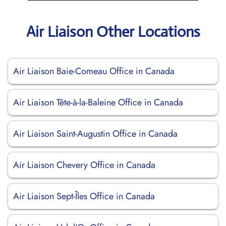
Air Liaison Other Locations
Air Liaison Baie-Comeau Office in Canada
Air Liaison Tête-à-la-Baleine Office in Canada
Air Liaison Saint-Augustin Office in Canada
Air Liaison Chevery Office in Canada
Air Liaison Sept-Îles Office in Canada