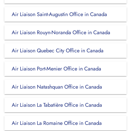
Air Liaison Saint-Augustin Office in Canada
Air Liaison Rouyn-Noranda Office in Canada
Air Liaison Quebec City Office in Canada
Air Liaison Port-Menier Office in Canada
Air Liaison Natashquan Office in Canada
Air Liaison La Tabatière Office in Canada
Air Liaison La Romaine Office in Canada