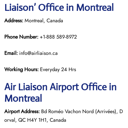
Liaison’ Office in Montreal
Address:
Montreal, Canada
Phone Number:
+1-888 589-8972
Email:
info@airliaison.ca
Working Hours:
Everyday 24 Hrs
Air Liaison Airport Office in
Montreal
Airport Address:
Bd Roméo Vachon Nord (Arrivées), D
orval, QC H4Y 1H1, Canada