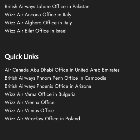
British Airways Lahore Office in Pakistan
Wizz Air Ancona Office in Italy
Wizz Air Alghero Office in Italy
Wizz Air Eilat Office in Israel
Quick Links
Air Canada Abu Dhabi Office in United Arab Emirates
British Airways Phnom Penh Office in Cambodia
British Airways Phoenix Office in Arizona
Wizz Air Varna Office in Bulgaria
Wizz Air Vienna Office
Wizz Air Vilnius Office
Wizz Air Wrocław Office in Poland