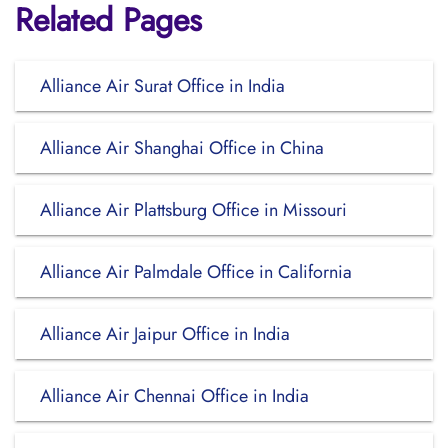
Related Pages
Alliance Air Surat Office in India
Alliance Air Shanghai Office in China
Alliance Air Plattsburg Office in Missouri
Alliance Air Palmdale Office in California
Alliance Air Jaipur Office in India
Alliance Air Chennai Office in India