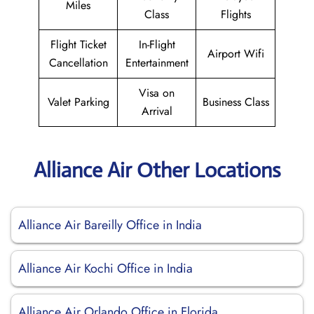
Miles
Class
Flights
Flight Ticket
In-Flight
Airport Wifi
Cancellation
Entertainment
Visa on
Valet Parking
Business Class
Arrival
Alliance Air Other Locations
Alliance Air Bareilly Office in India
Alliance Air Kochi Office in India
Alliance Air Orlando Office in Florida