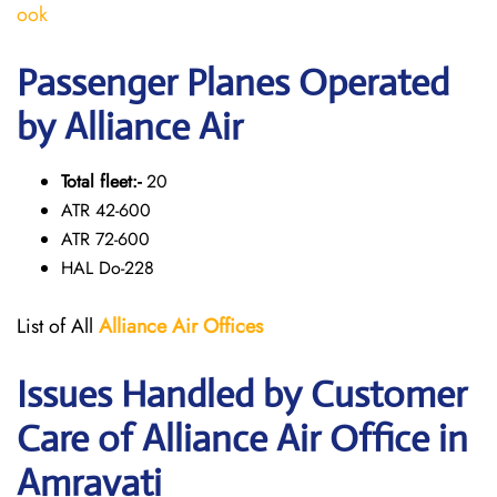
ook
Passenger Planes Operated
by Alliance Air
Total fleet:-
20
ATR 42-600
ATR 72-600
HAL Do-228
List of All
Alliance Air
Offices
Issues Handled by Customer
Care of Alliance Air Office in
Amravati