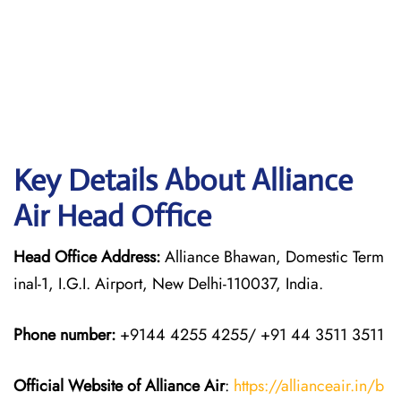
Key Details About Alliance
Air Head Office
Head Office Address:
Alliance Bhawan, Domestic Term
inal-1, I.G.I. Airport, New Delhi-110037, India.
Phone number:
+9144 4255 4255/ +91 44 3511 3511
Official Website of Alliance Air
:
https://allianceair.in/b