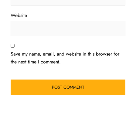
Website
Save my name, email, and website in this browser for
the next time I comment.