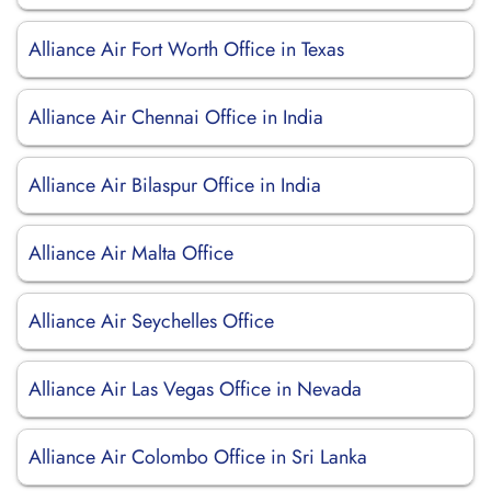
Alliance Air Fort Worth Office in Texas
Alliance Air Chennai Office in India
Alliance Air Bilaspur Office in India
Alliance Air Malta Office
Alliance Air Seychelles Office
Alliance Air Las Vegas Office in Nevada
Alliance Air Colombo Office in Sri Lanka