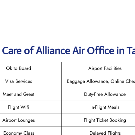
Care of Alliance Air Office in 
Ok to Board
Airport Facilities
Visa Services
Baggage Allowance, Online Chec
Meet and Greet
Duty-Free Allowance
Flight Wifi
In-Flight Meals
Airport Lounges
Flight Ticket Booking
Economy Class
Delayed Flights