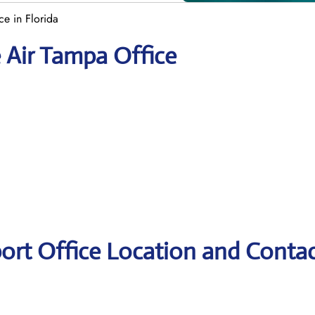
ce in Florida
e Air Tampa Office
port Office Location and Conta