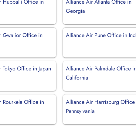
r Hubballi Office in
Alliance Air Atlanta Office in
Georgia
r Gwalior Office in
Alliance Air Pune Office in Ind
r Tokyo Office in Japan
Alliance Air Palmdale Office i
California
r Rourkela Office in
Alliance Air Harrisburg Office
Pennsylvania