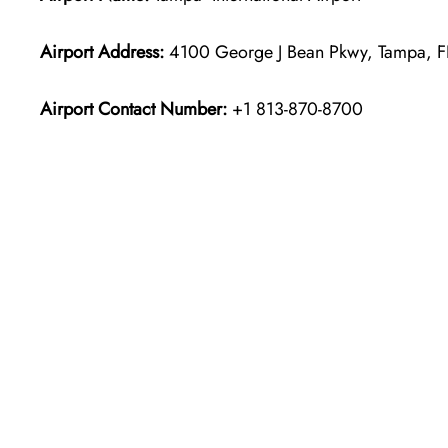
Airport Address:
4100 George J Bean Pkwy, Tampa, F
Airport Contact Number:
+1 813-870-8700