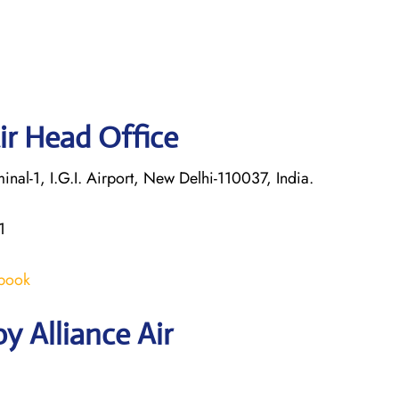
ir Head Office
nal-1, I.G.I. Airport, New Delhi-110037, India.
1
/book
y Alliance Air