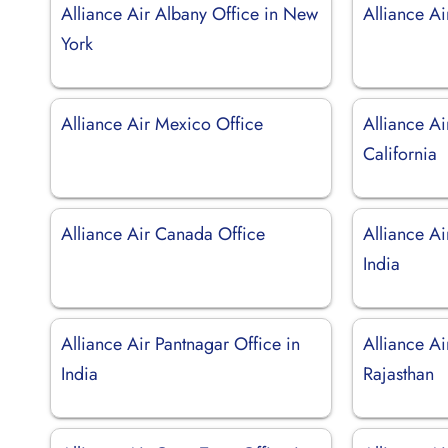
Alliance Air Albany Office in New
Alliance Ai
York
Alliance Air Mexico Office
Alliance Ai
California
Alliance Air Canada Office
Alliance Ai
India
Alliance Air Pantnagar Office in
Alliance Ai
India
Rajasthan