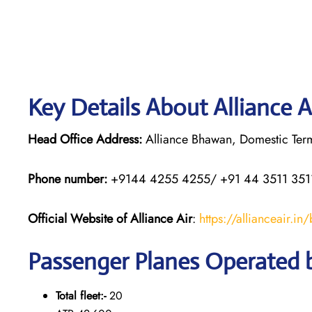
Key Details About Alliance A
Head Office Address:
Alliance Bhawan, Domestic Termi
Phone number:
+9144 4255 4255/ +91 44 3511 351
Official Website of Alliance Air
:
https://allianceair.in
Passenger Planes Operated b
Total fleet:-
20