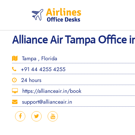
Skip
to
content
Alliance Air Tampa Office i
Tampa , Florida
+91 44 4255 4255
24 hours
https://allianceair.in/book
support@allianceair.in