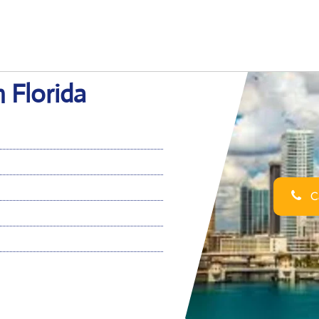
n Florida
Ca