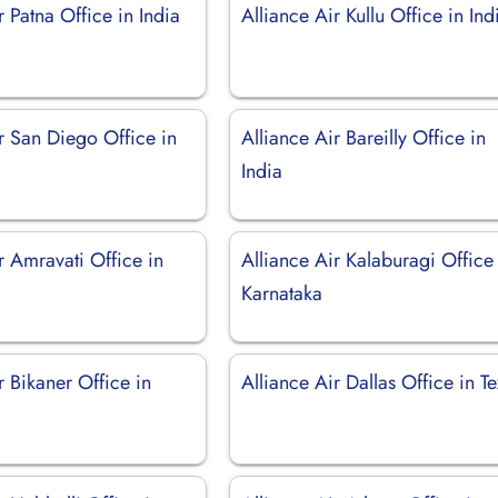
r Patna Office in India
Alliance Air Kullu Office in Ind
r San Diego Office in
Alliance Air Bareilly Office in
India
r Amravati Office in
Alliance Air Kalaburagi Office
Karnataka
r Bikaner Office in
Alliance Air Dallas Office in T