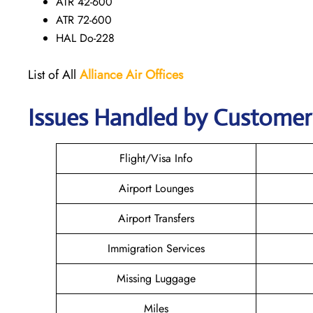
ATR 42-600
ATR 72-600
HAL Do-228
List of All
Alliance Air
Offices
Issues Handled by Customer 
Flight/Visa Info
Airport Lounges
Airport Transfers
Immigration Services
Missing Luggage
Miles