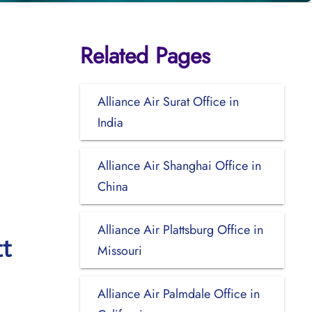
Related Pages
Alliance Air Surat Office in
India
Alliance Air Shanghai Office in
China
Alliance Air Plattsburg Office in
ct
Missouri
Alliance Air Palmdale Office in