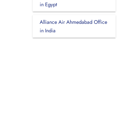
in Egypt
Alliance Air Ahmedabad Office
in India