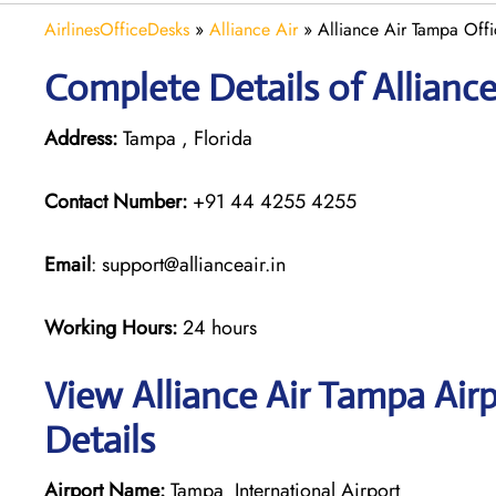
AirlinesOfficeDesks
»
Alliance Air
»
Alliance Air Tampa Offi
Complete Details of Allianc
Address:
Tampa , Florida
Contact Number:
+91 44 4255 4255
Email
: support@allianceair.in
Working Hours:
24 hours
View Alliance Air Tampa Air
Details
Airport Name:
Tampa International Airport