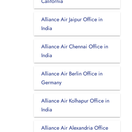
California
Alliance Air Jaipur Office in
India
Alliance Air Chennai Office in
India
Alliance Air Berlin Office in
Germany
Alliance Air Kolhapur Office in
India
Alliance Air Alexandria Office