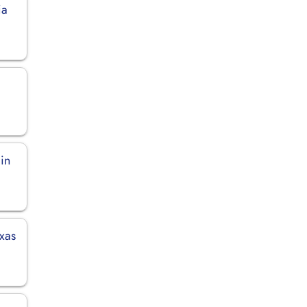
ia
 in
exas