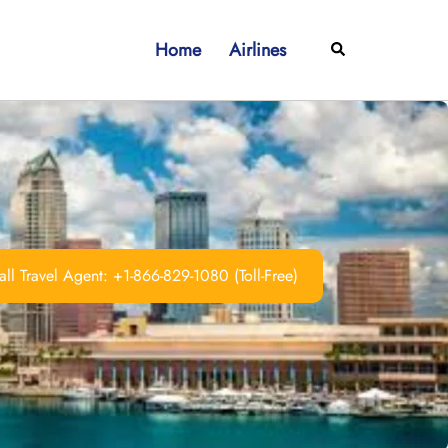
Home
Airlines
Search
ll Travel Agent: +1-866-829-1080 (Toll-Free)