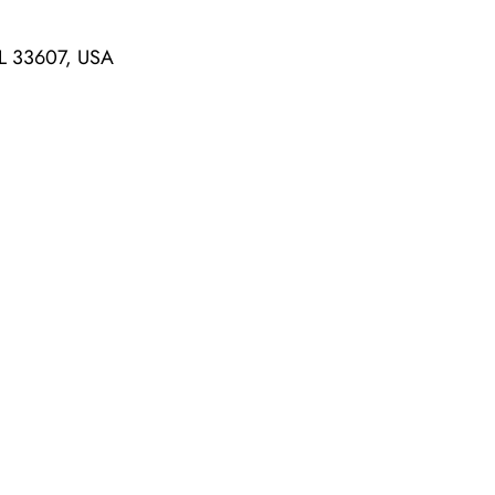
L 33607, USA