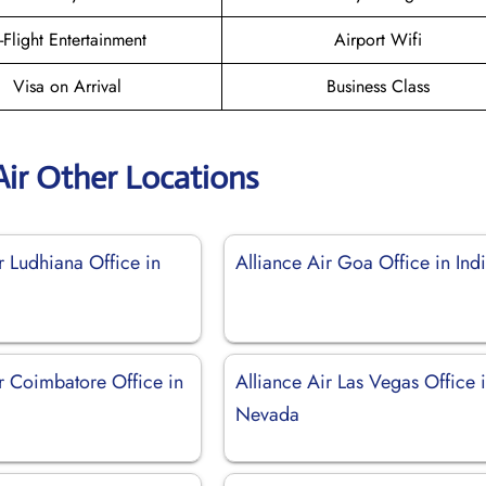
n-Flight Entertainment
Airport Wifi
Visa on Arrival
Business Class
Air Other Locations
r Ludhiana Office in
Alliance Air Goa Office in Ind
r Coimbatore Office in
Alliance Air Las Vegas Office 
Nevada