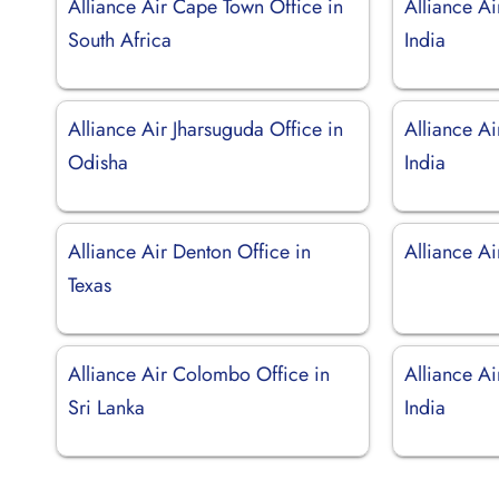
Alliance Air Cape Town Office in
Alliance Ai
South Africa
India
Alliance Air Jharsuguda Office in
Alliance Ai
Odisha
India
Alliance Air Denton Office in
Alliance Ai
Texas
Alliance Air Colombo Office in
Alliance Ai
Sri Lanka
India