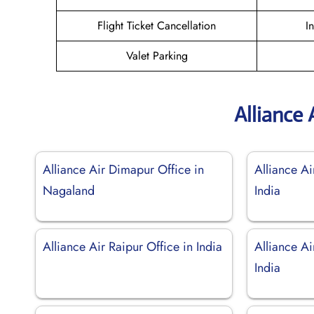
Flight Ticket Cancellation
I
Valet Parking
Alliance 
Alliance Air Dimapur Office in
Alliance Ai
Nagaland
India
Alliance Air Raipur Office in India
Alliance Ai
India