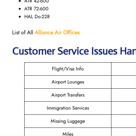
ATR 42-600
ATR 72-600
HAL Do-228
List of All
Alliance Air
Offices
Customer Service Issues Han
Flight/Visa Info
Airport Lounges
Airport Transfers
Immigration Services
Missing Luggage
Miles