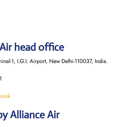
Air head office
nal-1, I.G.I. Airport, New Delhi-110037, India.
1
/book
y Alliance Air