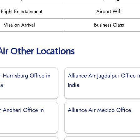
n-Flight Entertainment
Airport Wifi
Visa on Arrival
Business Class
Air Other Locations
r Harrisburg Office in
Alliance Air Jagdalpur Office i
ia
India
r Andheri Office in
Alliance Air Mexico Office