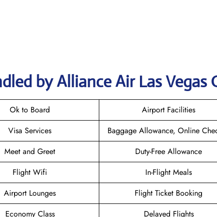
dled by Alliance Air Las Vegas 
Ok to Board
Airport Facilities
Visa Services
Baggage Allowance, Online Chec
Meet and Greet
Duty-Free Allowance
Flight Wifi
In-Flight Meals
Airport Lounges
Flight Ticket Booking
Economy Class
Delayed Flights