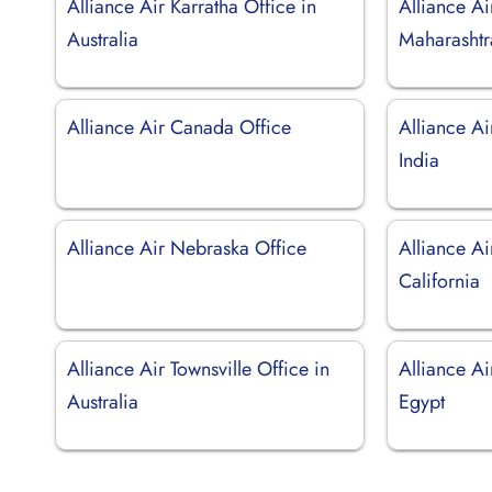
Alliance Air Karratha Office in
Alliance Ai
Australia
Maharashtr
Alliance Air Canada Office
Alliance Ai
India
Alliance Air Nebraska Office
Alliance Ai
California
Alliance Air Townsville Office in
Alliance Ai
Australia
Egypt