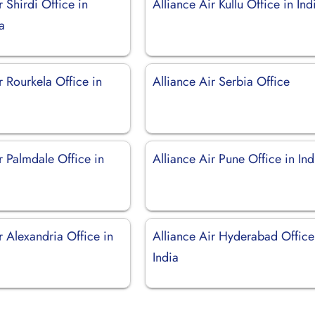
r Shirdi Office in
Alliance Air Kullu Office in Ind
a
r Rourkela Office in
Alliance Air Serbia Office
r Palmdale Office in
Alliance Air Pune Office in Ind
r Alexandria Office in
Alliance Air Hyderabad Office
India