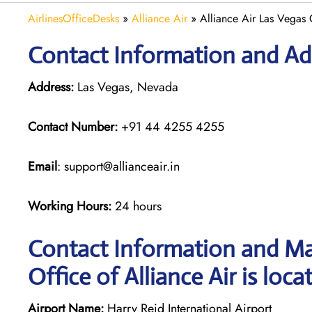
AirlinesOfficeDesks
»
Alliance Air
»
Alliance Air Las Vegas
Contact Information and Add
Address:
Las Vegas, Nevada
Contact Number:
+91 44 4255 4255
Email
: support@allianceair.in
Working Hours:
24 hours
Contact Information and Ma
Office of Alliance Air is loca
Airport Name:
Harry Reid International Airport