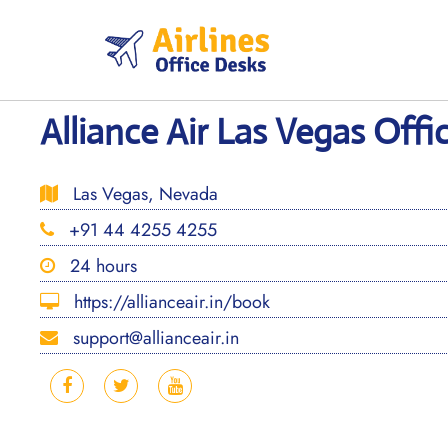
Skip
to
content
Alliance Air Las Vegas Offi
Las Vegas, Nevada
+91 44 4255 4255
24 hours
https://allianceair.in/book
support@allianceair.in