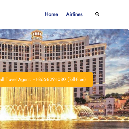
Home
Airlines
Search
ll Travel Agent: +1-866-829-1080 (Toll-Free)