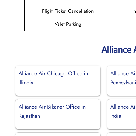
Flight Ticket Cancellation
I
Valet Parking
Alliance 
Alliance Air Chicago Office in
Alliance Ai
Illinois
Pennsylvan
Alliance Air Bikaner Office in
Alliance Ai
Rajasthan
India