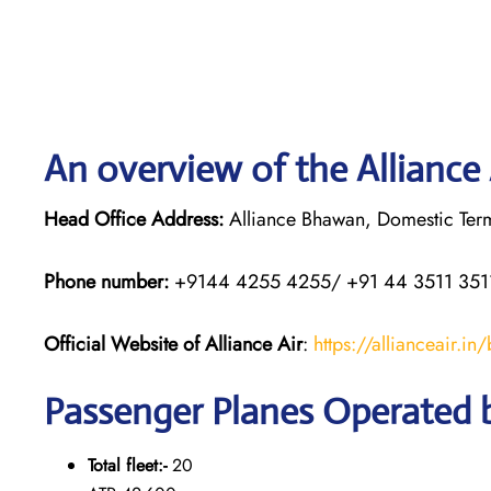
An overview of the Alliance 
Head Office Address:
Alliance Bhawan, Domestic Termi
Phone number:
+9144 4255 4255/ +91 44 3511 351
Official Website of Alliance Air
:
https://allianceair.in
Passenger Planes Operated b
Total fleet:-
20