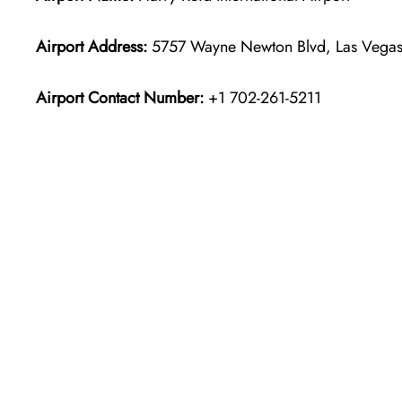
Airport Address:
5757 Wayne Newton Blvd, Las Vegas,
Airport Contact Number:
+1 702-261-5211