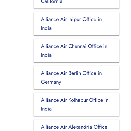
California
Alliance Air Jaipur Office in
India
Alliance Air Chennai Office in
India
Alliance Air Berlin Office in
Germany
Alliance Air Kolhapur Office in
India
Alliance Air Alexandria Office