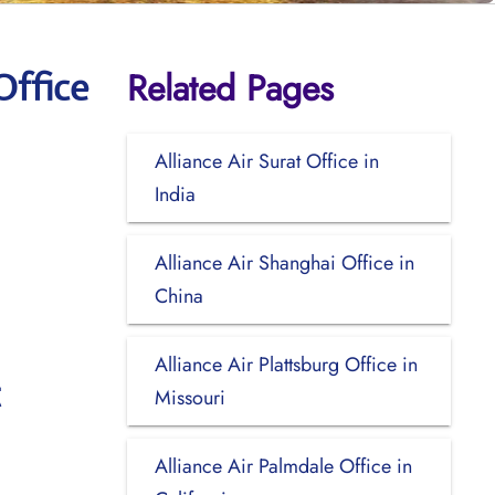
Related Pages
Office
Alliance Air Surat Office in
India
Alliance Air Shanghai Office in
China
Alliance Air Plattsburg Office in
Missouri
Alliance Air Palmdale Office in