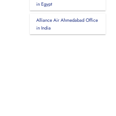
in Egypt
Alliance Air Ahmedabad Office
in India