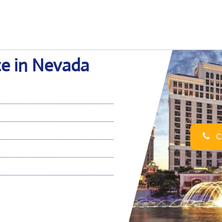
ce in Nevada
Ca