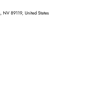
 NV 89119, United States