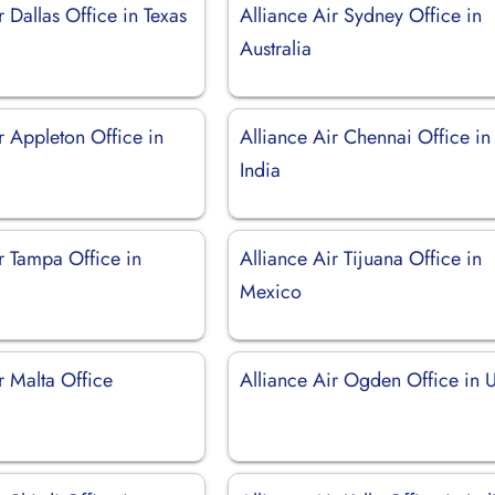
r Dallas Office in Texas
Alliance Air Sydney Office in
Australia
r Appleton Office in
Alliance Air Chennai Office in
India
r Tampa Office in
Alliance Air Tijuana Office in
Mexico
r Malta Office
Alliance Air Ogden Office in 