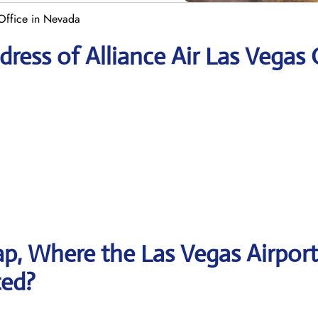
 Office in Nevada
ress of Alliance Air Las Vegas 
p, Where the Las Vegas Airport
ted?