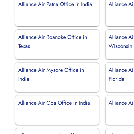
Alliance Air Patna Office in India
Alliance Ai
Alliance Air Roanoke Office in
Alliance Ai
Texas
Wisconsin
Alliance Air Mysore Office in
Alliance Ai
India
Florida
Alliance Air Goa Office in India
Alliance Ai