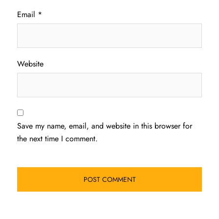
Email
*
Website
Save my name, email, and website in this browser for
the next time I comment.