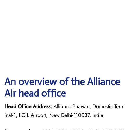
An overview of the Alliance
Air head office
Head Office Address:
Alliance Bhawan, Domestic Term
inal-1, I.G.I. Airport, New Delhi-110037, India.