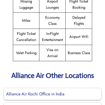
Missing
Airport
Flight Ticket
Luggage
Lounges
Booking
Economy
Delayed
Miles
Class
Flights
Flight Ticket
In-Flight
Airport Wifi
Cancellation
Entertainment
Visa on
Valet Parking
Business Class
Arrival
Alliance Air Other Locations
Alliance Air Kochi Office in India