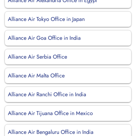
Alliance Air Alexandria Office in Egypt
Alliance Air Tokyo Office in Japan
Alliance Air Goa Office in India
Alliance Air Serbia Office
Alliance Air Malta Office
Alliance Air Ranchi Office in India
Alliance Air Tijuana Office in Mexico
Alliance Air Bengaluru Office in India