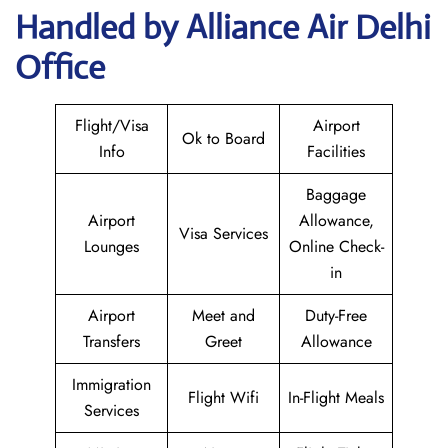
Handled by Alliance Air Delhi
Office
Flight/Visa
Airport
Ok to Board
Info
Facilities
Baggage
Airport
Allowance,
Visa Services
Lounges
Online Check-
in
Airport
Meet and
Duty-Free
Transfers
Greet
Allowance
Immigration
Flight Wifi
In-Flight Meals
Services