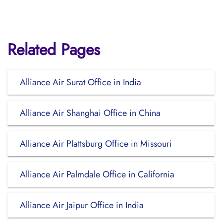
Related Pages
Alliance Air Surat Office in India
Alliance Air Shanghai Office in China
Alliance Air Plattsburg Office in Missouri
Alliance Air Palmdale Office in California
Alliance Air Jaipur Office in India