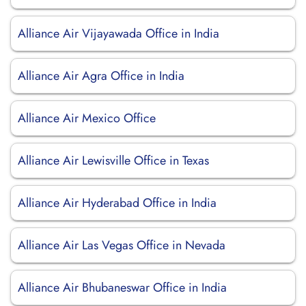
Alliance Air Vijayawada Office in India
Alliance Air Agra Office in India
Alliance Air Mexico Office
Alliance Air Lewisville Office in Texas
Alliance Air Hyderabad Office in India
Alliance Air Las Vegas Office in Nevada
Alliance Air Bhubaneswar Office in India