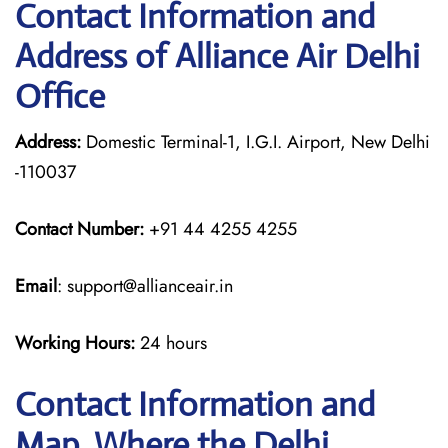
Contact Information and
Address of Alliance Air Delhi
Office
Address:
Domestic Terminal-1, I.G.I. Airport, New Delhi
-110037
Contact Number:
+91 44 4255 4255
Email
: support@allianceair.in
Working Hours:
24 hours
Contact Information and
Map, Where the Delhi