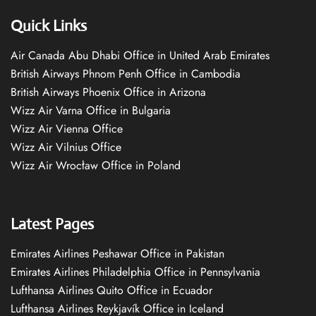
Quick Links
Air Canada Abu Dhabi Office in United Arab Emirates
British Airways Phnom Penh Office in Cambodia
British Airways Phoenix Office in Arizona
Wizz Air Varna Office in Bulgaria
Wizz Air Vienna Office
Wizz Air Vilnius Office
Wizz Air Wrocław Office in Poland
Latest Pages
Emirates Airlines Peshawar Office in Pakistan
Emirates Airlines Philadelphia Office in Pennsylvania
Lufthansa Airlines Quito Office in Ecuador
Lufthansa Airlines Reykjavík Office in Iceland