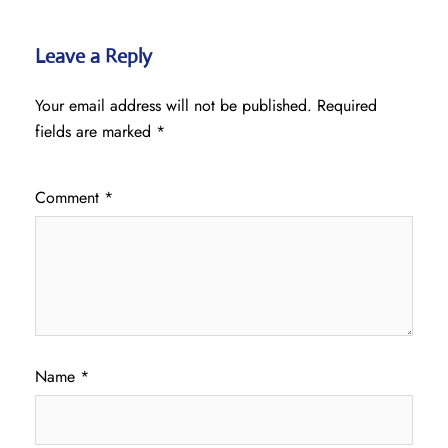
Leave a Reply
Your email address will not be published.
Required
fields are marked
*
Comment
*
Name
*