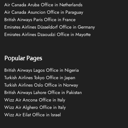
Air Canada Aruba Office in Netherlands
Air Canada Asuncion Office in Paraguay
British Airways Paris Office in France
Emirates Airlines Düsseldorf Office in Germany
Emirates Airlines Dzaoudzi Office in Mayotte
Popular Pages
British Airways Lagos Office in Nigeria
Turkish Airlines Tokyo Office in Japan
Turkish Airlines Oslo Office in Norway
British Airways Lahore Office in Pakistan
Wizz Air Ancona Office in Italy
Wizz Air Alghero Office in Italy
Wizz Air Eilat Office in Israel