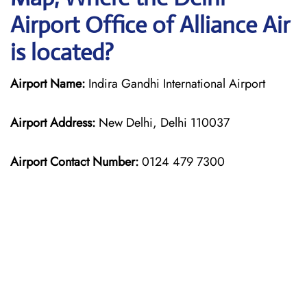
Airport Office of Alliance Air
is located?
Airport Name:
Indira Gandhi International Airport
Airport Address:
New Delhi, Delhi 110037
Airport Contact Number:
0124 479 7300