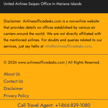
United Airlines Saipan Office In Mariana Islands
Disclaimer: Airlinesofficedesks.com is a non-airline website
that provides details on offices established by various air
carriers around the world. We are not directly affiliated with
the mentioned airlines. For doubts and queries related to our
services, just say hello at
info@airlinesofficedesks.com
.
© 2026
www.airlinesofficedesks.com
|
All Rights Reserved.
About Us
Contact Us
Disclaimer
Privacy Policy
Call Travel Agent: +1-866-829-1080