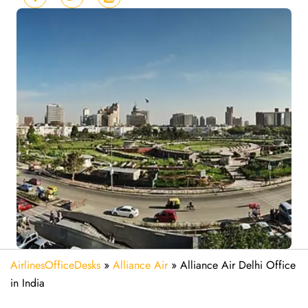
AirlinesOfficeDesks
»
Alliance Air
»
Alliance Air Delhi Office
in India