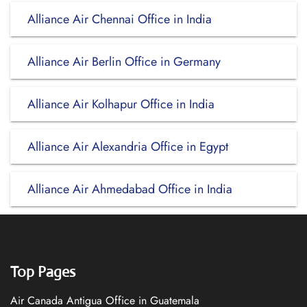
Alliance Air Chennai Office in India
Alliance Air Berlin Office in Germany
Alliance Air Kolhapur Office in India
Alliance Air Alexandria Office in Egypt
Alliance Air Ahmedabad Office in India
Top Pages
Air Canada Antigua Office in Guatemala