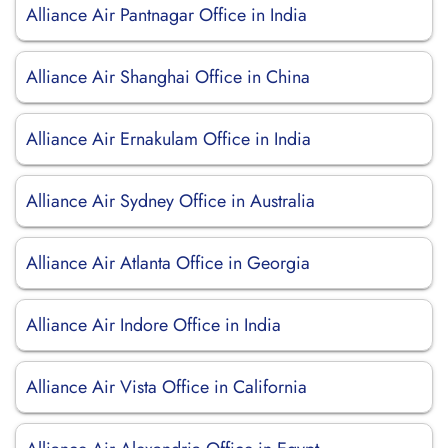
Alliance Air Pantnagar Office in India
Alliance Air Shanghai Office in China
Alliance Air Ernakulam Office in India
Alliance Air Sydney Office in Australia
Alliance Air Atlanta Office in Georgia
Alliance Air Indore Office in India
Alliance Air Vista Office in California