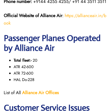
Phone number:
+9144 4255 4255/ +91 44 3511 3511
Official Website of Alliance Air
:
https://allianceair.in/b
ook
Passenger Planes Operated
by Alliance Air
Total fleet:-
20
ATR 42-600
ATR 72-600
HAL Do-228
List of All
Alliance Air
Offices
Customer Service Issues