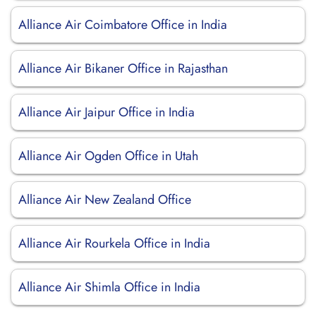
Alliance Air Coimbatore Office in India
Alliance Air Bikaner Office in Rajasthan
Alliance Air Jaipur Office in India
Alliance Air Ogden Office in Utah
Alliance Air New Zealand Office
Alliance Air Rourkela Office in India
Alliance Air Shimla Office in India