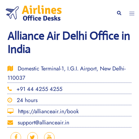
Skip
to
Togg
Search
content
men
Alliance Air Delhi Office in
India
Domestic Terminal-1, I.G.I. Airport, New Delhi-
110037
+91 44 4255 4255
24 hours
https://allianceair.in/book
support@allianceair.in