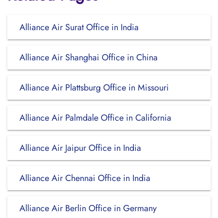
Alliance Air Surat Office in India
Alliance Air Shanghai Office in China
Alliance Air Plattsburg Office in Missouri
Alliance Air Palmdale Office in California
Alliance Air Jaipur Office in India
Alliance Air Chennai Office in India
Alliance Air Berlin Office in Germany