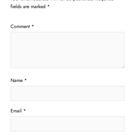
fields are marked
*
Comment
*
Name
*
Email
*