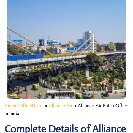
AirlinesOfficeDesks
»
Alliance Air
»
Alliance Air Patna Office
in India
Complete Details of Alliance