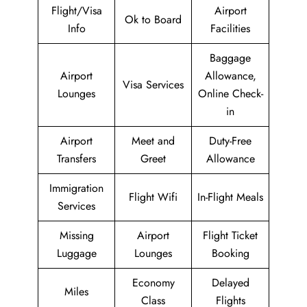
Flight/Visa
Airport
Ok to Board
Info
Facilities
Baggage
Airport
Allowance,
Visa Services
Lounges
Online Check-
in
Airport
Meet and
Duty-Free
Transfers
Greet
Allowance
Immigration
Flight Wifi
In-Flight Meals
Services
Missing
Airport
Flight Ticket
Luggage
Lounges
Booking
Economy
Delayed
Miles
Class
Flights