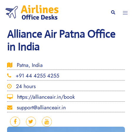
Skip
to
Togg
Search
content
men
Alliance Air Patna Office
in India
Patna, India
+91 44 4255 4255
24 hours
https://allianceair.in/book
support@allianceair.in