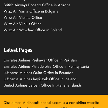
British Airways Phoenix Office in Arizona
Wizz Air Varna Office in Bulgaria
Wizz Air Vienna Office
Wizz Air Vilnius Office
Wizz Air Wrocław Office in Poland
Latest Pages
Emirates Airlines Peshawar Office in Pakistan
Emirates Airlines Philadelphia Office in Pennsylvania
Lufthansa Airlines Quito Office in Ecuador
Lufthansa Airlines Reykjavík Office in Iceland
United Airlines Saipan Office In Mariana Islands
Disclaimer: Airlinesofficedesks.com is a non-airline website