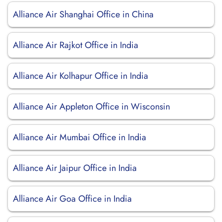
Alliance Air Shanghai Office in China
Alliance Air Rajkot Office in India
Alliance Air Kolhapur Office in India
Alliance Air Appleton Office in Wisconsin
Alliance Air Mumbai Office in India
Alliance Air Jaipur Office in India
Alliance Air Goa Office in India