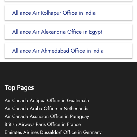
Alliance Air Kolhapur Office in India
Alliance Air Alexandria Office in Egypt
Alliance Air Ahmedabad Office in India
Top Pages
Air Canada Antigua Office in Guatemala
Air Canada Aruba Office in Netherlands
Air Canada Asuncion Office in Paraguay
British Airways Paris Office in France
Emirates Airlines Düsseldorf Office in Germany