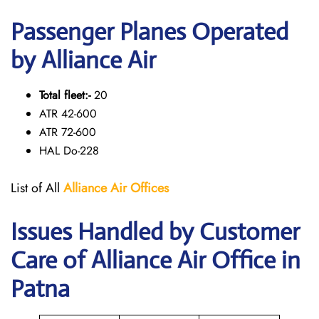
Passenger Planes Operated
by Alliance Air
Total fleet:-
20
ATR 42-600
ATR 72-600
HAL Do-228
List of All
Alliance Air
Offices
Issues Handled by Customer
Care of Alliance Air Office in
Patna