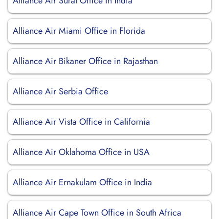
Alliance Air Surat Office in India
Alliance Air Miami Office in Florida
Alliance Air Bikaner Office in Rajasthan
Alliance Air Serbia Office
Alliance Air Vista Office in California
Alliance Air Oklahoma Office in USA
Alliance Air Ernakulam Office in India
Alliance Air Cape Town Office in South Africa