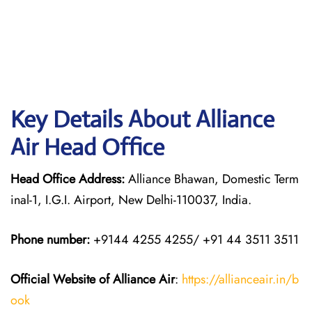
Key Details About Alliance
Air Head Office
Head Office Address:
Alliance Bhawan, Domestic Term
inal-1, I.G.I. Airport, New Delhi-110037, India.
Phone number:
+9144 4255 4255/ +91 44 3511 3511
Official Website of Alliance Air
:
https://allianceair.in/b
ook