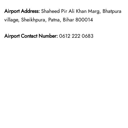
Airport Address:
Shaheed Pir Ali Khan Marg, Bhatpura
village, Sheikhpura, Patna, Bihar 800014
Airport Contact Number:
0612 222 0683