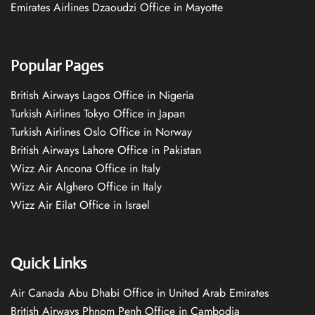
Emirates Airlines Dzaoudzi Office in Mayotte
Popular Pages
British Airways Lagos Office in Nigeria
Turkish Airlines Tokyo Office in Japan
Turkish Airlines Oslo Office in Norway
British Airways Lahore Office in Pakistan
Wizz Air Ancona Office in Italy
Wizz Air Alghero Office in Italy
Wizz Air Eilat Office in Israel
Quick Links
Air Canada Abu Dhabi Office in United Arab Emirates
British Airways Phnom Penh Office in Cambodia