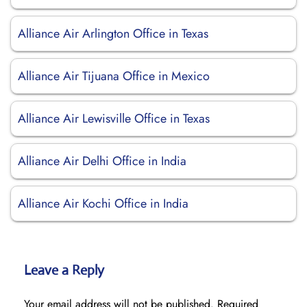
Alliance Air Arlington Office in Texas
Alliance Air Tijuana Office in Mexico
Alliance Air Lewisville Office in Texas
Alliance Air Delhi Office in India
Alliance Air Kochi Office in India
Leave a Reply
Your email address will not be published.
Required