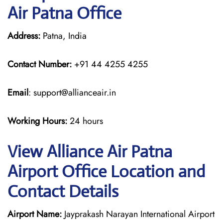
Air Patna Office
Address:
Patna, India
Contact Number:
+91 44 4255 4255
Email
: support@allianceair.in
Working Hours:
24 hours
View Alliance Air Patna
Airport Office Location and
Contact Details
Airport Name:
Jayprakash Narayan International Airport