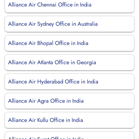
Alliance Air Chennai Office in India
Alliance Air Sydney Office in Australia
Alliance Air Bhopal Office in India
Alliance Air Atlanta Office in Georgia
Alliance Air Hyderabad Office in India
Alliance Air Agra Office in India
Alliance Air Kullu Office in India