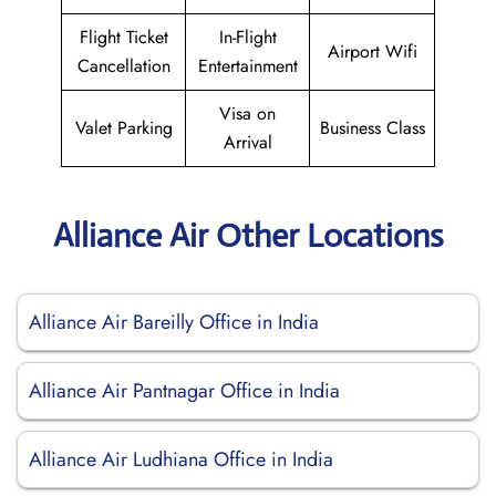
Flight Ticket
In-Flight
Airport Wifi
Cancellation
Entertainment
Visa on
Valet Parking
Business Class
Arrival
Alliance Air Other Locations
Alliance Air Bareilly Office in India
Alliance Air Pantnagar Office in India
Alliance Air Ludhiana Office in India