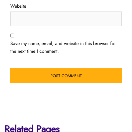
Website
Save my name, email, and website in this browser for
the next time I comment.
Related Pages